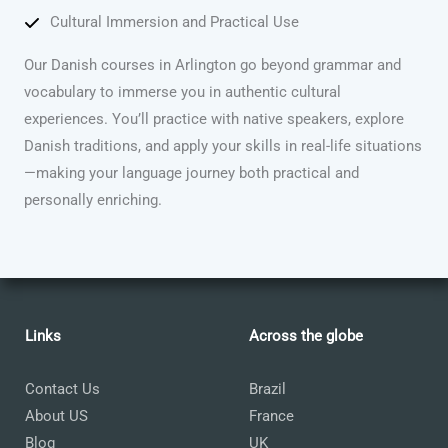
Cultural Immersion and Practical Use
Our Danish courses in Arlington go beyond grammar and
vocabulary to immerse you in authentic cultural
experiences. You’ll practice with native speakers, explore
Danish traditions, and apply your skills in real-life situations
—making your language journey both practical and
personally enriching.
Links
Across the globe
Contact Us
Brazil
About US
France
Blog
UK