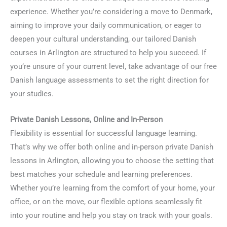
experience. Whether you’re considering a move to Denmark,
aiming to improve your daily communication, or eager to
deepen your cultural understanding, our tailored Danish
courses in Arlington are structured to help you succeed. If
you’re unsure of your current level, take advantage of our free
Danish language assessments to set the right direction for
your studies.
Private Danish Lessons, Online and In-Person
Flexibility is essential for successful language learning.
That’s why we offer both online and in-person private Danish
lessons in Arlington, allowing you to choose the setting that
best matches your schedule and learning preferences.
Whether you’re learning from the comfort of your home, your
office, or on the move, our flexible options seamlessly fit
into your routine and help you stay on track with your goals.