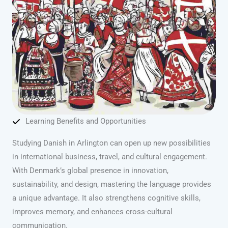
Learning Benefits and Opportunities
Studying Danish in Arlington can open up new possibilities
in international business, travel, and cultural engagement.
With Denmark’s global presence in innovation,
sustainability, and design, mastering the language provides
a unique advantage. It also strengthens cognitive skills,
improves memory, and enhances cross-cultural
communication.