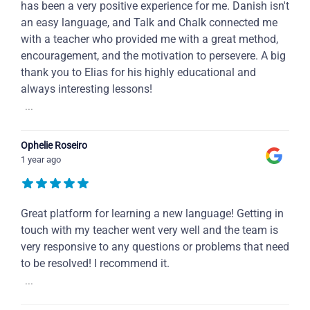
has been a very positive experience for me. Danish isn't
an easy language, and Talk and Chalk connected me
with a teacher who provided me with a great method,
encouragement, and the motivation to persevere. A big
thank you to Elias for his highly educational and
always interesting lessons!
...
Ophelie Roseiro
1 year ago
Great platform for learning a new language! Getting in
touch with my teacher went very well and the team is
very responsive to any questions or problems that need
to be resolved! I recommend it.
...