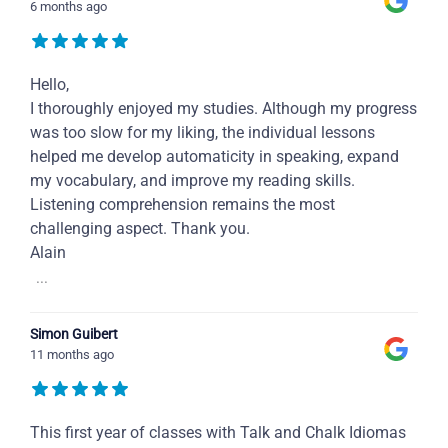
6 months ago
Hello,
I thoroughly enjoyed my studies. Although my progress
was too slow for my liking, the individual lessons
helped me develop automaticity in speaking, expand
my vocabulary, and improve my reading skills.
Listening comprehension remains the most
challenging aspect. Thank you.
Alain
...
Simon Guibert
11 months ago
This first year of classes with Talk and Chalk Idiomas