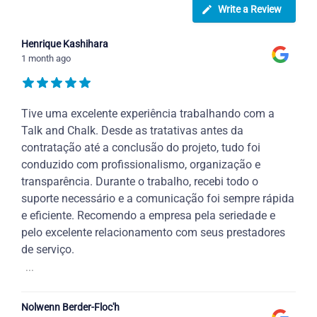
Write a Review
Henrique Kashihara
1 month ago
Tive uma excelente experiência trabalhando com a
Talk and Chalk. Desde as tratativas antes da
contratação até a conclusão do projeto, tudo foi
conduzido com profissionalismo, organização e
transparência. Durante o trabalho, recebi todo o
suporte necessário e a comunicação foi sempre rápida
e eficiente. Recomendo a empresa pela seriedade e
pelo excelente relacionamento com seus prestadores
de serviço.
...
Nolwenn Berder-Floc'h