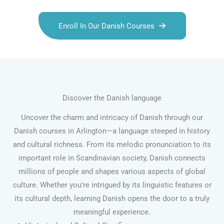
Enroll In Our Danish Courses
Discover the Danish language
Uncover the charm and intricacy of Danish through our
Danish courses in Arlington—a language steeped in history
and cultural richness. From its melodic pronunciation to its
important role in Scandinavian society, Danish connects
millions of people and shapes various aspects of global
culture. Whether you’re intrigued by its linguistic features or
its cultural depth, learning Danish opens the door to a truly
meaningful experience.