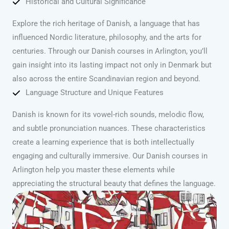
Historical and Cultural Significance
Explore the rich heritage of Danish, a language that has
influenced Nordic literature, philosophy, and the arts for
centuries. Through our Danish courses in Arlington, you’ll
gain insight into its lasting impact not only in Denmark but
also across the entire Scandinavian region and beyond.
Language Structure and Unique Features
Danish is known for its vowel-rich sounds, melodic flow,
and subtle pronunciation nuances. These characteristics
create a learning experience that is both intellectually
engaging and culturally immersive. Our Danish courses in
Arlington help you master these elements while
appreciating the structural beauty that defines the language.