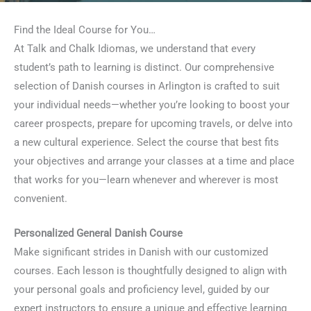
Find the Ideal Course for You…
At Talk and Chalk Idiomas, we understand that every
student’s path to learning is distinct. Our comprehensive
selection of Danish courses in Arlington is crafted to suit
your individual needs—whether you’re looking to boost your
career prospects, prepare for upcoming travels, or delve into
a new cultural experience. Select the course that best fits
your objectives and arrange your classes at a time and place
that works for you—learn whenever and wherever is most
convenient.
Personalized General Danish Course
Make significant strides in Danish with our customized
courses. Each lesson is thoughtfully designed to align with
your personal goals and proficiency level, guided by our
expert instructors to ensure a unique and effective learning