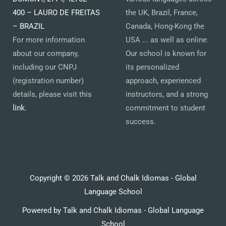
400 – LAURO DE FREITAS
the UK, Brazil, France,
– BRAZIL
Canada, Hong-Kong the
For more information
USA ... as well as online.
about our company,
Our school is known for
including our CNPJ
its personalized
(registration number)
approach, experienced
details, please visit this
instructors, and a strong
link
.
commitment to student
success.
Copyright © 2026 Talk and Chalk Idiomas - Global
Language School
Powered by Talk and Chalk Idiomas - Global Language
School