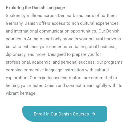
Exploring the Danish Language
Spoken by millions across Denmark and parts of northern
Germany, Danish offers access to rich cultural experiences
and international communication opportunities. Our Danish
courses in Arlington not only broaden your cultural horizons
but also enhance your career potential in global business,
diplomacy, and more. Designed to prepare you for
professional, academic, and personal success, our programs
combine immersive language instruction with cultural
exploration. Our experienced instructors are committed to
helping you master Danish and connect meaningfully with its
vibrant heritage.
Enroll In Our Danish Courses