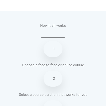
Talk.fr
Talk.br
Talk.com
Talk.uk
How it all works
1
Choose a face-to-face or online course
2
Select a course duration that works for you