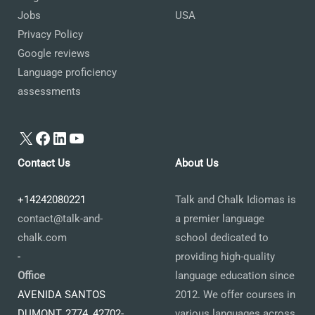
Jobs
USA
Privacy Policy
Google reviews
Language proficiency
assessments
X
Facebook
LinkedIn
YouTube
Contact Us
About Us
+14242080221
Talk and Chalk Idiomas is
contact@talk-and-
a premier language
chalk.com
school dedicated to
-
providing high-quality
Office
language education since
AVENIDA SANTOS
2012. We offer courses in
DUMONT, 2774, 42702-
various languages across