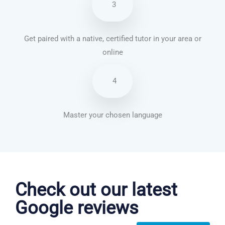
3
Get paired with a native, certified tutor in your area or
online
4
Master your chosen language
Danish courses in Arlington
Check out our latest
Google reviews