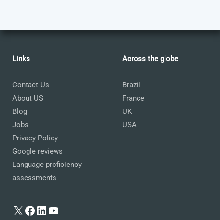
Links
Across the globe
Contact Us
Brazil
About US
France
Blog
UK
Jobs
USA
Privacy Policy
Google reviews
Language proficiency
assessments
X
Facebook
LinkedIn
YouTube