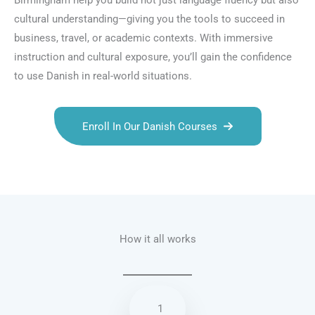
Birmingham help you build not just language fluency but also
cultural understanding—giving you the tools to succeed in
business, travel, or academic contexts. With immersive
instruction and cultural exposure, you’ll gain the confidence
to use Danish in real-world situations.
Enroll In Our Danish Courses
Talk.fr
Talk.br
Talk.com
Talk.uk
How it all works
1