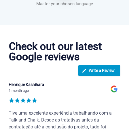
Master your chosen language
Danish courses in Birmingham
Check out our latest
Google reviews
Write a Review
Henrique Kashihara
1 month ago
Tive uma excelente experiência trabalhando com a
Talk and Chalk. Desde as tratativas antes da
contratação até a conclusão do projeto, tudo foi