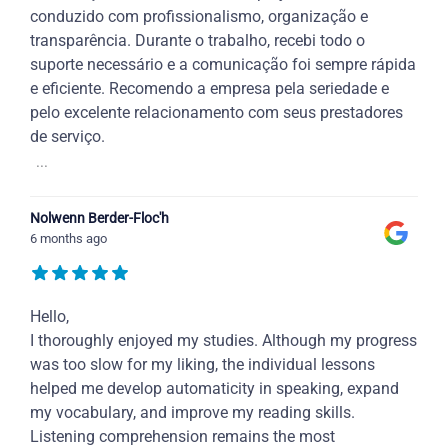
conduzido com profissionalismo, organização e
transparência. Durante o trabalho, recebi todo o
suporte necessário e a comunicação foi sempre rápida
e eficiente. Recomendo a empresa pela seriedade e
pelo excelente relacionamento com seus prestadores
de serviço.
...
Nolwenn Berder-Floc'h
6 months ago
Hello,
I thoroughly enjoyed my studies. Although my progress
was too slow for my liking, the individual lessons
helped me develop automaticity in speaking, expand
my vocabulary, and improve my reading skills.
Listening comprehension remains the most