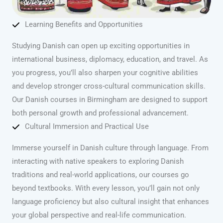
Learning Benefits and Opportunities
Studying Danish can open up exciting opportunities in
international business, diplomacy, education, and travel. As
you progress, you’ll also sharpen your cognitive abilities
and develop stronger cross-cultural communication skills.
Our Danish courses in Birmingham are designed to support
both personal growth and professional advancement.
Cultural Immersion and Practical Use
Immerse yourself in Danish culture through language. From
interacting with native speakers to exploring Danish
traditions and real-world applications, our courses go
beyond textbooks. With every lesson, you’ll gain not only
language proficiency but also cultural insight that enhances
your global perspective and real-life communication.