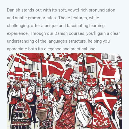
Danish stands out with its soft, vowel-rich pronunciation
and subtle grammar rules. These features, while
challenging, offer a unique and fascinating learning
experience. Through our Danish courses, you’ll gain a clear
understanding of the language’s structure, helping you
appreciate both its elegance and practical use.