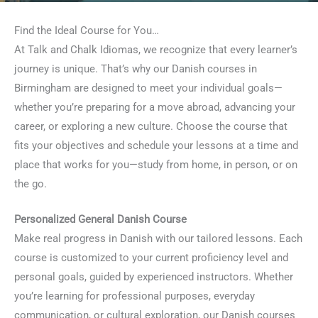
Find the Ideal Course for You…
At Talk and Chalk Idiomas, we recognize that every learner’s
journey is unique. That’s why our Danish courses in
Birmingham are designed to meet your individual goals—
whether you’re preparing for a move abroad, advancing your
career, or exploring a new culture. Choose the course that
fits your objectives and schedule your lessons at a time and
place that works for you—study from home, in person, or on
the go.
Personalized General Danish Course
Make real progress in Danish with our tailored lessons. Each
course is customized to your current proficiency level and
personal goals, guided by experienced instructors. Whether
you’re learning for professional purposes, everyday
communication, or cultural exploration, our Danish courses