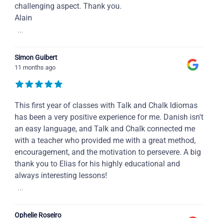
challenging aspect. Thank you.
Alain
...
Simon Guibert
11 months ago
This first year of classes with Talk and Chalk Idiomas
has been a very positive experience for me. Danish isn't
an easy language, and Talk and Chalk connected me
with a teacher who provided me with a great method,
encouragement, and the motivation to persevere. A big
thank you to Elias for his highly educational and
always interesting lessons!
...
Ophelie Roseiro