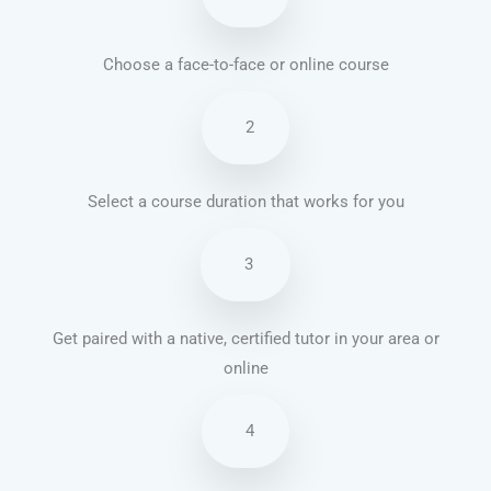
Choose a face-to-face or online course
2
Select a course duration that works for you
3
Get paired with a native, certified tutor in your area or
online
4