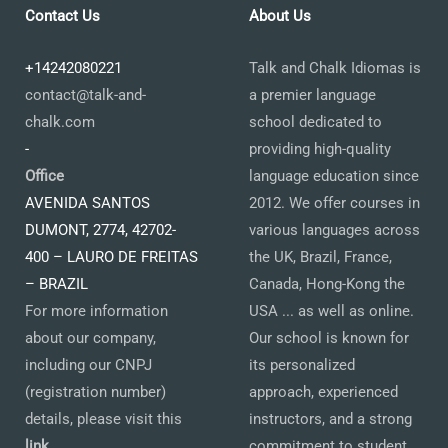
Contact Us
About Us
+14242080221
Talk and Chalk Idiomas is
contact@talk-and-
a premier language
chalk.com
school dedicated to
-
providing high-quality
Office
language education since
AVENIDA SANTOS
2012. We offer courses in
DUMONT, 2774, 42702-
various languages across
400 – LAURO DE FREITAS
the UK, Brazil, France,
– BRAZIL
Canada, Hong-Kong the
For more information
USA ... as well as online.
about our company,
Our school is known for
including our CNPJ
its personalized
(registration number)
approach, experienced
details, please visit this
instructors, and a strong
link
.
commitment to student