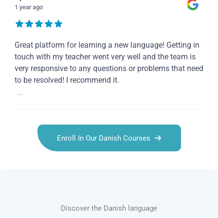
1 year ago
Great platform for learning a new language! Getting in
touch with my teacher went very well and the team is
very responsive to any questions or problems that need
to be resolved! I recommend it.
...
Enroll In Our Danish Courses
Discover the Danish language