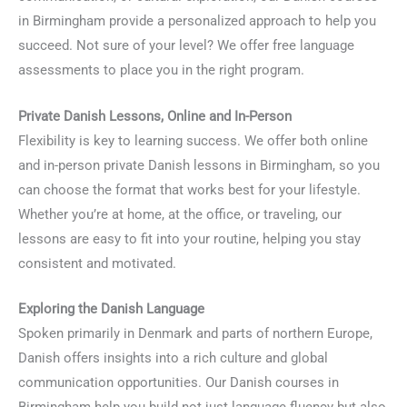
in Birmingham provide a personalized approach to help you
succeed. Not sure of your level? We offer free language
assessments to place you in the right program.
Private Danish Lessons, Online and In-Person
Flexibility is key to learning success. We offer both online
and in-person private Danish lessons in Birmingham, so you
can choose the format that works best for your lifestyle.
Whether you’re at home, at the office, or traveling, our
lessons are easy to fit into your routine, helping you stay
consistent and motivated.
Exploring the Danish Language
Spoken primarily in Denmark and parts of northern Europe,
Danish offers insights into a rich culture and global
communication opportunities. Our Danish courses in