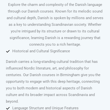
Explore the charm and complexity of the Danish language
through our Danish courses. Known for its melodic sound
and cultural depth, Danish is spoken by millions and serves
as a key to understanding Scandinavian society. Whether
you’re intrigued by its structure or drawn to its cultural
significance, learning Danish is a rewarding journey that
connects you to a rich heritage.
Historical and Cultural Significance
Danish carries a long-standing cultural tradition that has
influenced Nordic literature, art, and philosophy for
centuries. Our Danish courses in Birmingham give you the
opportunity to engage with this deep heritage, connecting
you to both modern and historical aspects of Danish
culture and its broader impact across Scandinavia and
beyond.
Language Structure and Unique Features