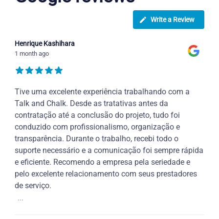
Write a Review
Henrique Kashihara
1 month ago
Tive uma excelente experiência trabalhando com a
Talk and Chalk. Desde as tratativas antes da
contratação até a conclusão do projeto, tudo foi
conduzido com profissionalismo, organização e
transparência. Durante o trabalho, recebi todo o
suporte necessário e a comunicação foi sempre rápida
e eficiente. Recomendo a empresa pela seriedade e
pelo excelente relacionamento com seus prestadores
de serviço.
...