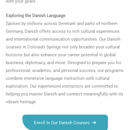
with your goals.
Exploring the Danish Language
Spoken by millions across Denmark and parts of northern
Germany, Danish offers access to rich cultural experiences
and international communication opportunities. Our Danish
courses in Colorado Springs not only broaden your cultural
horizons but also enhance your career potential in global
business, diplomacy, and more. Designed to prepare you for
professional, academic, and personal success, our programs
combine immersive language instruction with cultural
exploration. Our experienced instructors are committed to
helping you master Danish and connect meaningfully with its
vibrant heritage.
Enroll In Our Danish Courses