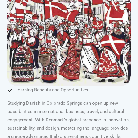
Learning Benefits and Opportunities
Studying Danish in Colorado Springs can open up new
possibilities in international business, travel, and cultural
engagement. With Denmark’s global presence in innovation,
sustainability, and design, mastering the language provides
a unique advantage. It also strengthens cognitive skills,