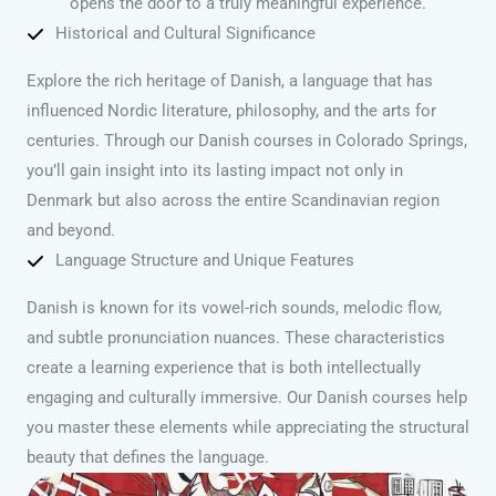
opens the door to a truly meaningful experience.
Historical and Cultural Significance
Explore the rich heritage of Danish, a language that has
influenced Nordic literature, philosophy, and the arts for
centuries. Through our Danish courses in Colorado Springs,
you’ll gain insight into its lasting impact not only in
Denmark but also across the entire Scandinavian region
and beyond.
Language Structure and Unique Features
Danish is known for its vowel-rich sounds, melodic flow,
and subtle pronunciation nuances. These characteristics
create a learning experience that is both intellectually
engaging and culturally immersive. Our Danish courses help
you master these elements while appreciating the structural
beauty that defines the language.