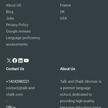
About US
France
Blog
UK
Jobs
USA
Privacy Policy
Google reviews
Language proficiency
assessments
X
Facebook
LinkedIn
YouTube
Contact Us
About Us
+14242080221
Talk and Chalk Idiomas is
contact@talk-and-
a premier language
chalk.com
school dedicated to
-
providing high-quality
Office
language education since