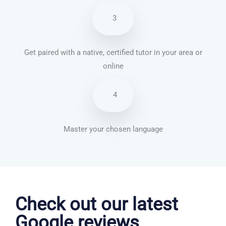
3
Get paired with a native, certified tutor in your area or
online
4
Master your chosen language
Danish courses in Colorado Springs
Check out our latest
Google reviews