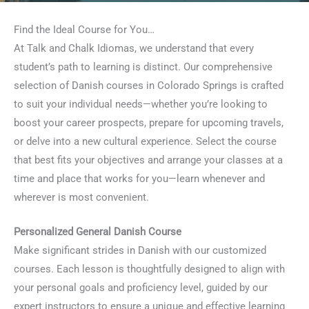
Find the Ideal Course for You…
At Talk and Chalk Idiomas, we understand that every
student’s path to learning is distinct. Our comprehensive
selection of Danish courses in Colorado Springs is crafted
to suit your individual needs—whether you’re looking to
boost your career prospects, prepare for upcoming travels,
or delve into a new cultural experience. Select the course
that best fits your objectives and arrange your classes at a
time and place that works for you—learn whenever and
wherever is most convenient.
Personalized General Danish Course
Make significant strides in Danish with our customized
courses. Each lesson is thoughtfully designed to align with
your personal goals and proficiency level, guided by our
expert instructors to ensure a unique and effective learning