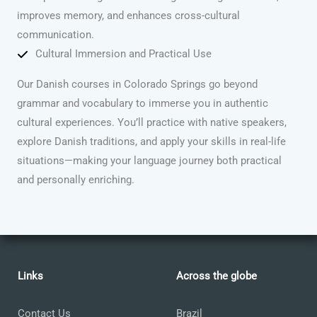
improves memory, and enhances cross-cultural
communication.
Cultural Immersion and Practical Use
Our Danish courses in Colorado Springs go beyond
grammar and vocabulary to immerse you in authentic
cultural experiences. You’ll practice with native speakers,
explore Danish traditions, and apply your skills in real-life
situations—making your language journey both practical
and personally enriching.
Links
Across the globe
Contact Us
Brazil