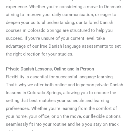
experience. Whether you’re considering a move to Denmark,
aiming to improve your daily communication, or eager to
deepen your cultural understanding, our tailored Danish
courses in Colorado Springs are structured to help you
succeed. If you’re unsure of your current level, take
advantage of our free Danish language assessments to set
the right direction for your studies.
Private Danish Lessons, Online and In-Person
Flexibility is essential for successful language learning.
That’s why we offer both online and in-person private Danish
lessons in Colorado Springs, allowing you to choose the
setting that best matches your schedule and learning
preferences. Whether you’re learning from the comfort of
your home, your office, or on the move, our flexible options
seamlessly fit into your routine and help you stay on track