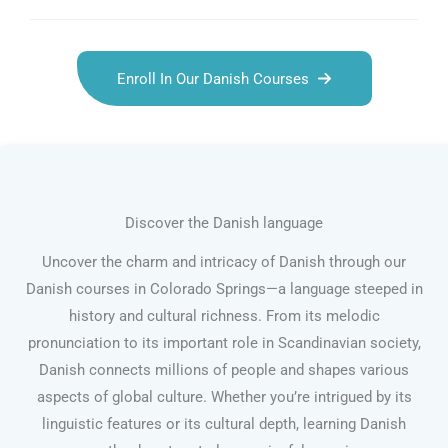
Enroll In Our Danish Courses
Discover the Danish language
Uncover the charm and intricacy of Danish through our
Danish courses in Colorado Springs—a language steeped in
history and cultural richness. From its melodic
pronunciation to its important role in Scandinavian society,
Danish connects millions of people and shapes various
aspects of global culture. Whether you’re intrigued by its
linguistic features or its cultural depth, learning Danish