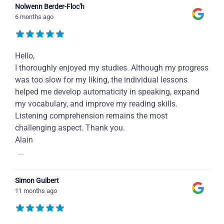
Nolwenn Berder-Floc'h
6 months ago
Hello,
I thoroughly enjoyed my studies. Although my progress
was too slow for my liking, the individual lessons
helped me develop automaticity in speaking, expand
my vocabulary, and improve my reading skills.
Listening comprehension remains the most
challenging aspect. Thank you.
Alain
...
Simon Guibert
11 months ago