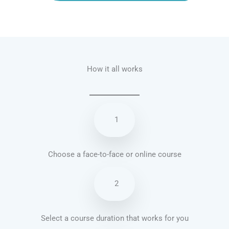
Talk.fr
Talk.br
Talk.com
Talk.uk
How it all works
1
Choose a face-to-face or online course
2
Select a course duration that works for you