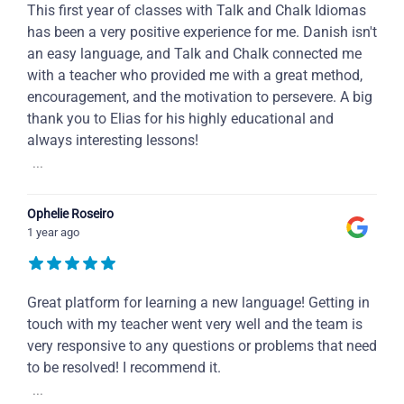
This first year of classes with Talk and Chalk Idiomas
has been a very positive experience for me. Danish isn't
an easy language, and Talk and Chalk connected me
with a teacher who provided me with a great method,
encouragement, and the motivation to persevere. A big
thank you to Elias for his highly educational and
always interesting lessons!
...
Ophelie Roseiro
1 year ago
Great platform for learning a new language! Getting in
touch with my teacher went very well and the team is
very responsive to any questions or problems that need
to be resolved! I recommend it.
...