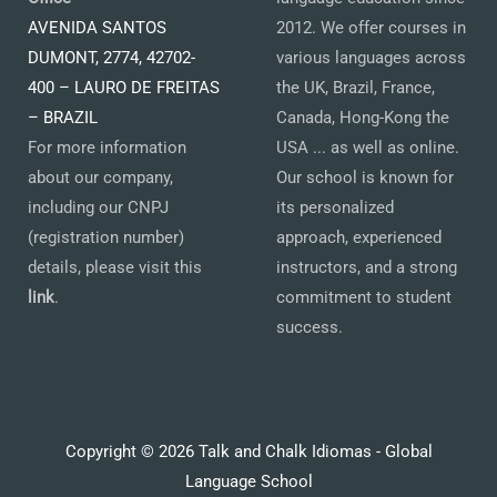
AVENIDA SANTOS
2012. We offer courses in
DUMONT, 2774, 42702-
various languages across
400 – LAURO DE FREITAS
the UK, Brazil, France,
– BRAZIL
Canada, Hong-Kong the
For more information
USA ... as well as online.
about our company,
Our school is known for
including our CNPJ
its personalized
(registration number)
approach, experienced
details, please visit this
instructors, and a strong
link
.
commitment to student
success.
Copyright © 2026 Talk and Chalk Idiomas - Global
Language School