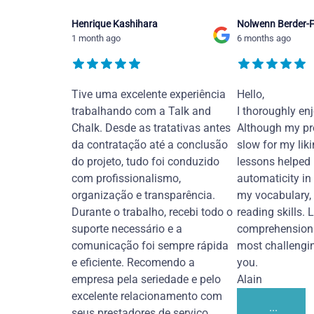
Henrique Kashihara
Nolwenn Berder-F
1 month ago
6 months ago
Tive uma excelente experiência
Hello,
trabalhando com a Talk and
I thoroughly en
Chalk. Desde as tratativas antes
Although my pr
da contratação até a conclusão
slow for my liki
do projeto, tudo foi conduzido
lessons helped
com profissionalismo,
automaticity in
organização e transparência.
my vocabulary,
Durante o trabalho, recebi todo o
reading skills. 
suporte necessário e a
comprehension 
comunicação foi sempre rápida
most challengi
e eficiente. Recomendo a
you.
empresa pela seriedade e pelo
Alain
excelente relacionamento com
...
seus prestadores de serviço.