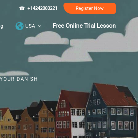
☎
+14242080221
Register Now
Free Online Trial Lesson
ng
USA
 YOUR DANISH