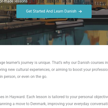
or-made lessons
Get Started And Learn Danish
ge learner’s journey is unique. That’s why our Danish courses i
ploring new cultural experiences, or aiming to boost your profess
, in person, or even on the go.
s in Hayward. Each lesson is tailored to your personal objectiv
planning a move to Denmark, improving your everyday conversatio