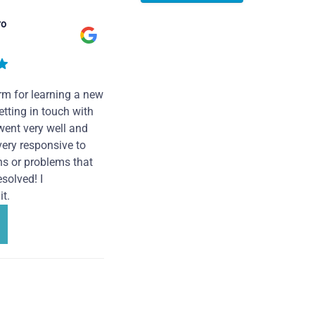
ro
rm for learning a new
tting in touch with
went very well and
very responsive to
ns or problems that
solved! I
t.