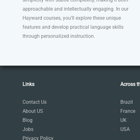
approachable and intellectually engaging. In our
Hayward courses, you’ll explore these unique
features and develop practical language skills
through personalized instruction.
Links
Across t
Contact Us
Brazil
About US
France
Blog
UK
Jobs
USA
Privacy Policy