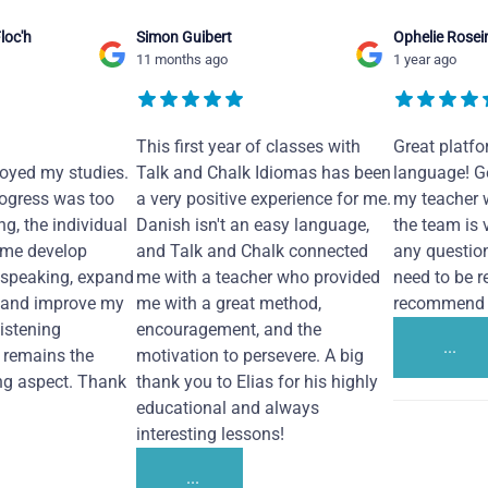
loc'h
Simon Guibert
Ophelie Rosei
11 months ago
1 year ago
This first year of classes with
Great platfo
joyed my studies.
Talk and Chalk Idiomas has been
language! Ge
ogress was too
a very positive experience for me.
my teacher 
ng, the individual
Danish isn't an easy language,
the team is 
 me develop
and Talk and Chalk connected
any questio
 speaking, expand
me with a teacher who provided
need to be re
 and improve my
me with a great method,
recommend i
Listening
encouragement, and the
...
remains the
motivation to persevere. A big
ng aspect. Thank
thank you to Elias for his highly
educational and always
interesting lessons!
...