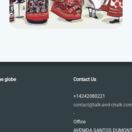
he globe
Contact Us
+14242080221
contact@talk-and-chalk.co
-
Office
AVENIDA SANTOS DUMONT,