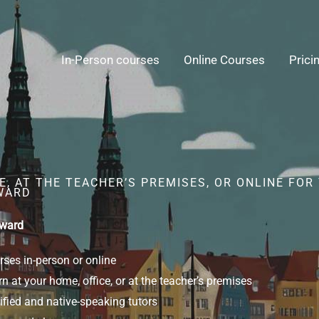
In-Person courses
Online Courses
Prici
, AT THE TEACHER’S PREMISES, OR ONLINE FOR
WARD
yward
ses in-person or online
n at your home, office, or at the teacher’s premises
ified and native-speaking tutors