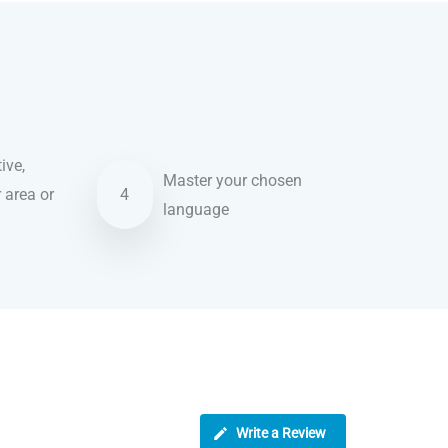
ive,
Master your chosen
r area or
4
language
Write a Review