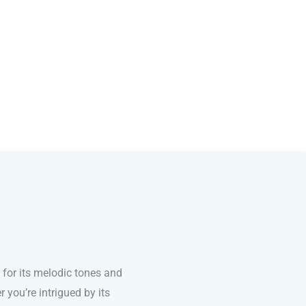
for its melodic tones and
 you’re intrigued by its