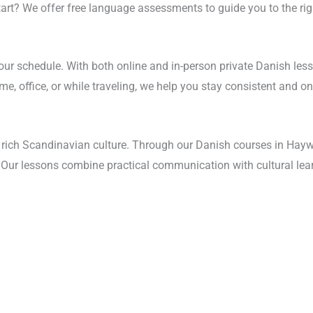
start? We offer free language assessments to guide you to the rig
your schedule. With both online and in-person private Danish les
, office, or while traveling, we help you stay consistent and on 
rich Scandinavian culture. Through our Danish courses in Haywar
s. Our lessons combine practical communication with cultural lea