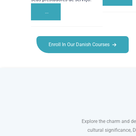
...
Enroll In Our Danish Courses
Danish courses in Hayward
Explore the charm and de
cultural significance, 