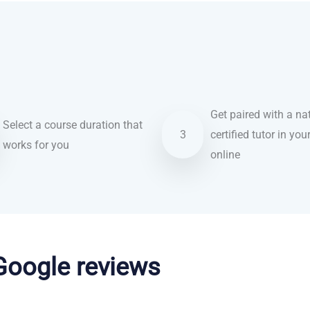
Get paired with a nat
Select a course duration that
3
certified tutor in you
works for you
online
 Google reviews