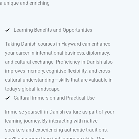
 a unique and enriching
Learning Benefits and Opportunities
Taking Danish courses in Hayward can enhance
your career in international business, diplomacy,
and cultural exchange. Proficiency in Danish also
improves memory, cognitive flexibility, and cross-
cultural understanding—skills that are valuable in
today’s global landscape.
Cultural Immersion and Practical Use
Immerse yourself in Danish culture as part of your
learning journey. By interacting with native
speakers and experiencing authentic traditions,
you’ll gain more than just language skills. Our