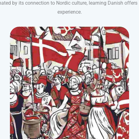
nated by its connection to Nordic culture, learning Danish offers
experience.