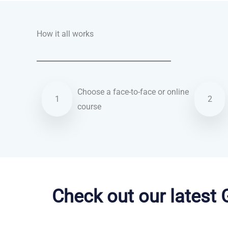
How it all works
Choose a face-to-face or online
1
2
course
Danish courses in Hayward
Check out our latest