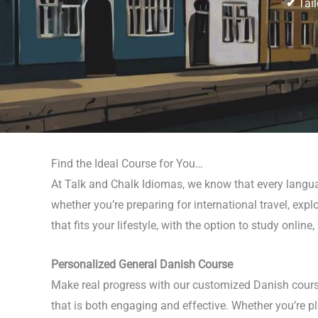
✔
Tail
Find the Ideal Course for You…
At Talk and Chalk Idiomas, we know that every langua
whether you’re preparing for international travel, ex
that fits your lifestyle, with the option to study online
Personalized General Danish Course
Make real progress with our customized Danish course
that is both engaging and effective. Whether you’re 