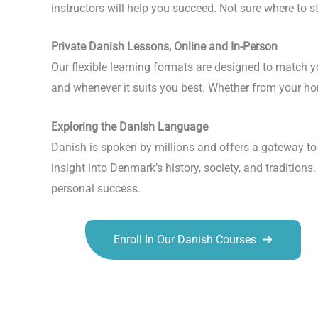
instructors will help you succeed. Not sure where to 
Private Danish Lessons, Online and In-Person
Our flexible learning formats are designed to match 
and whenever it suits you best. Whether from your home
Exploring the Danish Language
Danish is spoken by millions and offers a gateway to 
insight into Denmark’s history, society, and tradition
personal success.
Enroll In Our Danish Courses
Talk.fr
Talk.br
Talk.com
Talk.uk