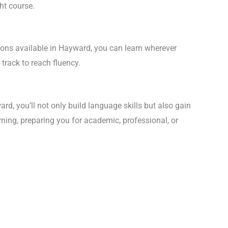
ht course.
sons available in Hayward, you can learn wherever
track to reach fluency.
d, you’ll not only build language skills but also gain
rning, preparing you for academic, professional, or