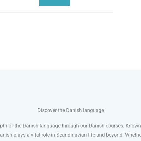
Discover the Danish language
pth of the Danish language through our Danish courses. Known 
Danish plays a vital role in Scandinavian life and beyond. Whether