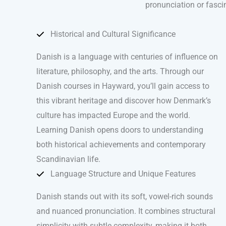
pronunciation or fasci
Historical and Cultural Significance
Danish is a language with centuries of influence on
literature, philosophy, and the arts. Through our
Danish courses in Hayward, you’ll gain access to
this vibrant heritage and discover how Denmark’s
culture has impacted Europe and the world.
Learning Danish opens doors to understanding
both historical achievements and contemporary
Scandinavian life.
Language Structure and Unique Features
Danish stands out with its soft, vowel-rich sounds
and nuanced pronunciation. It combines structural
simplicity with subtle complexity, making it both