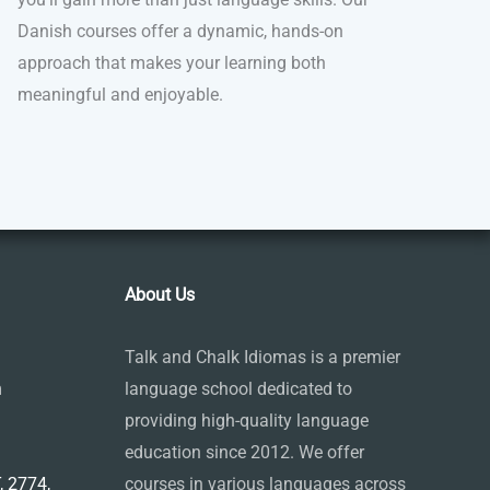
Danish courses offer a dynamic, hands-on
approach that makes your learning both
meaningful and enjoyable.
About Us
Talk and Chalk Idiomas is a premier
m
language school dedicated to
providing high-quality language
education since 2012. We offer
 2774,
courses in various languages across