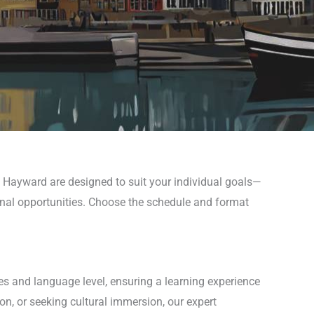
n Hayward are designed to suit your individual goals—
ional opportunities. Choose the schedule and format
es and language level, ensuring a learning experience
n, or seeking cultural immersion, our expert