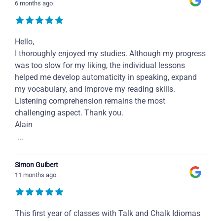
6 months ago
Hello,
I thoroughly enjoyed my studies. Although my progress
was too slow for my liking, the individual lessons
helped me develop automaticity in speaking, expand
my vocabulary, and improve my reading skills.
Listening comprehension remains the most
challenging aspect. Thank you.
Alain
...
Simon Guibert
11 months ago
This first year of classes with Talk and Chalk Idiomas