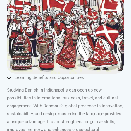
Learning Benefits and Opportunities
Studying Danish in Indianapolis can open up new
possibilities in international business, travel, and cultural
engagement. With Denmark’s global presence in innovation,
sustainability, and design, mastering the language provides
a unique advantage. It also strengthens cognitive skills,
improves memory, and enhances cross-cultural