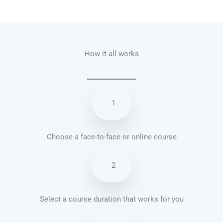
Talk.fr
Talk.br
Talk.com
Talk.uk
How it all works
1
Choose a face-to-face or online course
2
Select a course duration that works for you