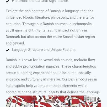
Historical and Cultural Significance
Explore the rich heritage of Danish, a language that has
influenced Nordic literature, philosophy, and the arts for
centuries. Through our Danish courses in Indianapolis,
you’ll gain insight into its lasting impact not only in
Denmark but also across the entire Scandinavian region
and beyond.
Language Structure and Unique Features
Danish is known for its vowel-rich sounds, melodic flow,
and subtle pronunciation nuances. These characteristics
create a learning experience that is both intellectually
engaging and culturally immersive. Our Danish courses in
Indianapolis help you master these elements while
appreciating the structural beauty that defines the language.