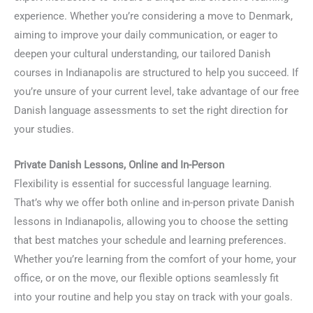
experience. Whether you’re considering a move to Denmark,
aiming to improve your daily communication, or eager to
deepen your cultural understanding, our tailored Danish
courses in Indianapolis are structured to help you succeed. If
you’re unsure of your current level, take advantage of our free
Danish language assessments to set the right direction for
your studies.
Private Danish Lessons, Online and In-Person
Flexibility is essential for successful language learning.
That’s why we offer both online and in-person private Danish
lessons in Indianapolis, allowing you to choose the setting
that best matches your schedule and learning preferences.
Whether you’re learning from the comfort of your home, your
office, or on the move, our flexible options seamlessly fit
into your routine and help you stay on track with your goals.