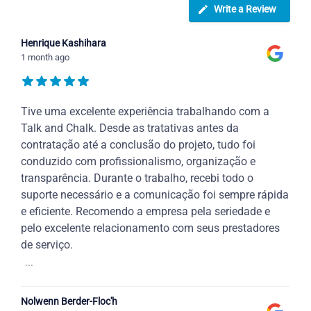
Write a Review
Henrique Kashihara
1 month ago
Tive uma excelente experiência trabalhando com a
Talk and Chalk. Desde as tratativas antes da
contratação até a conclusão do projeto, tudo foi
conduzido com profissionalismo, organização e
transparência. Durante o trabalho, recebi todo o
suporte necessário e a comunicação foi sempre rápida
e eficiente. Recomendo a empresa pela seriedade e
pelo excelente relacionamento com seus prestadores
de serviço.
...
Nolwenn Berder-Floc'h