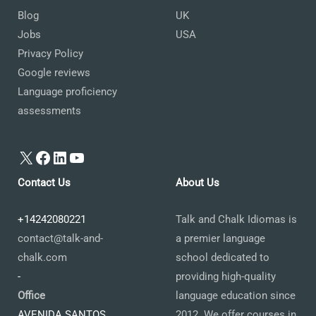
Blog
UK
Jobs
USA
Privacy Policy
Google reviews
Language proficiency
assessments
X
Facebook
LinkedIn
YouTube
Contact Us
About Us
+14242080221
Talk and Chalk Idiomas is
contact@talk-and-
a premier language
chalk.com
school dedicated to
-
providing high-quality
Office
language education since
AVENIDA SANTOS
2012. We offer courses in