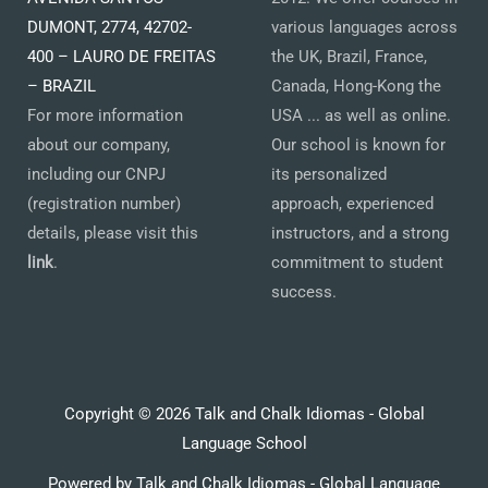
DUMONT, 2774, 42702-
various languages across
400 – LAURO DE FREITAS
the UK, Brazil, France,
– BRAZIL
Canada, Hong-Kong the
For more information
USA ... as well as online.
about our company,
Our school is known for
including our CNPJ
its personalized
(registration number)
approach, experienced
details, please visit this
instructors, and a strong
link
.
commitment to student
success.
Copyright © 2026 Talk and Chalk Idiomas - Global
Language School
Powered by Talk and Chalk Idiomas - Global Language