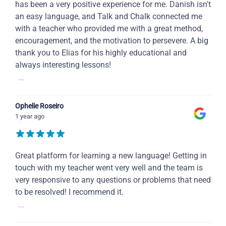
has been a very positive experience for me. Danish isn't
an easy language, and Talk and Chalk connected me
with a teacher who provided me with a great method,
encouragement, and the motivation to persevere. A big
thank you to Elias for his highly educational and
always interesting lessons!
...
Ophelie Roseiro
1 year ago
Great platform for learning a new language! Getting in
touch with my teacher went very well and the team is
very responsive to any questions or problems that need
to be resolved! I recommend it.
...