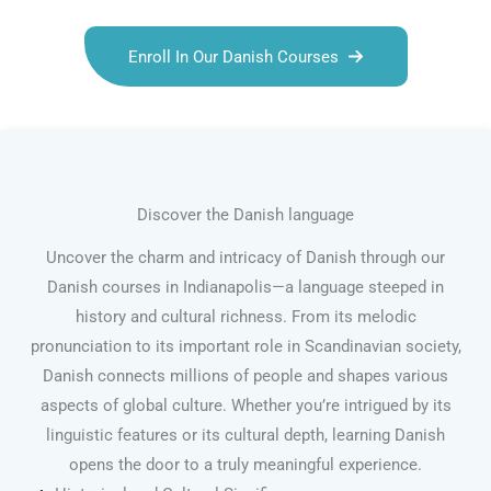
Enroll In Our Danish Courses
Discover the Danish language
Uncover the charm and intricacy of Danish through our
Danish courses in Indianapolis—a language steeped in
history and cultural richness. From its melodic
pronunciation to its important role in Scandinavian society,
Danish connects millions of people and shapes various
aspects of global culture. Whether you’re intrigued by its
linguistic features or its cultural depth, learning Danish
opens the door to a truly meaningful experience.