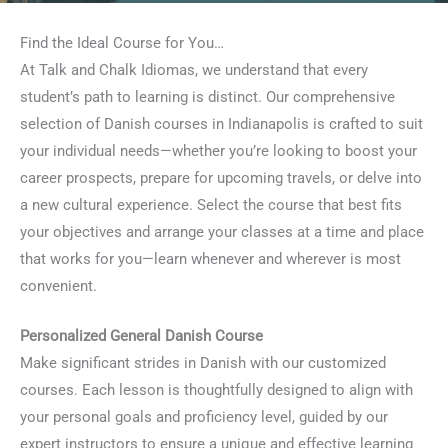
Find the Ideal Course for You…
At Talk and Chalk Idiomas, we understand that every
student’s path to learning is distinct. Our comprehensive
selection of Danish courses in Indianapolis is crafted to suit
your individual needs—whether you’re looking to boost your
career prospects, prepare for upcoming travels, or delve into
a new cultural experience. Select the course that best fits
your objectives and arrange your classes at a time and place
that works for you—learn whenever and wherever is most
convenient.
Personalized General Danish Course
Make significant strides in Danish with our customized
courses. Each lesson is thoughtfully designed to align with
your personal goals and proficiency level, guided by our
expert instructors to ensure a unique and effective learning