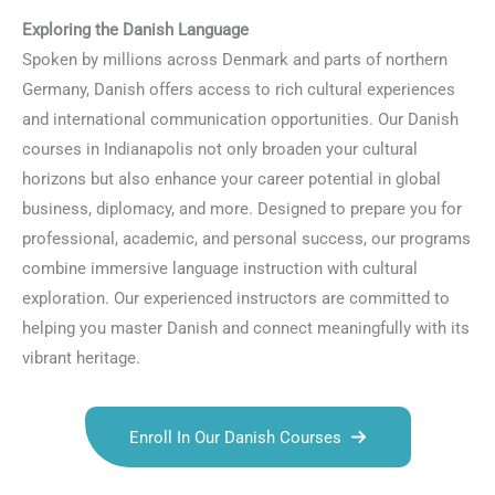
Exploring the Danish Language
Spoken by millions across Denmark and parts of northern
Germany, Danish offers access to rich cultural experiences
and international communication opportunities. Our Danish
courses in Indianapolis not only broaden your cultural
horizons but also enhance your career potential in global
business, diplomacy, and more. Designed to prepare you for
professional, academic, and personal success, our programs
combine immersive language instruction with cultural
exploration. Our experienced instructors are committed to
helping you master Danish and connect meaningfully with its
vibrant heritage.
Enroll In Our Danish Courses