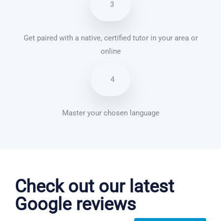
3
Get paired with a native, certified tutor in your area or
online
4
Master your chosen language
Danish courses in Indianapolis
Check out our latest
Google reviews