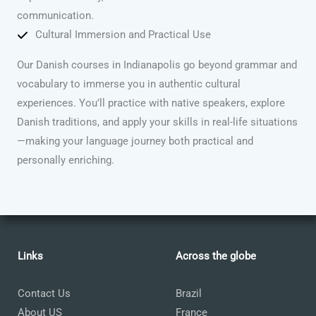
communication.
Cultural Immersion and Practical Use
Our Danish courses in Indianapolis go beyond grammar and
vocabulary to immerse you in authentic cultural
experiences. You’ll practice with native speakers, explore
Danish traditions, and apply your skills in real-life situations
—making your language journey both practical and
personally enriching.
Links
Across the globe
Contact Us
Brazil
About US
France