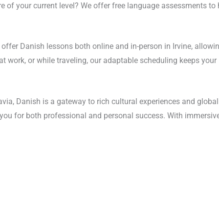
re of your current level? We offer free language assessments to 
we offer Danish lessons both online and in-person in Irvine, allo
 at work, or while traveling, our adaptable scheduling keeps your
a, Danish is a gateway to rich cultural experiences and global
e you for both professional and personal success. With immersive 