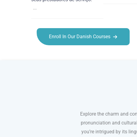
...
Enroll In Our Danish Courses
Danish courses in Irvine
Explore the charm and com
pronunciation and cultura
you’re intrigued by its li