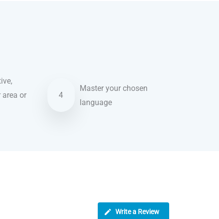
ive,
Master your chosen
r area or
4
language
Write a Review