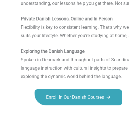
understanding, our lessons help you get there. Not su
Private Danish Lessons, Online and In-Person
Flexibility is key to consistent learning. That’s why 
suits your lifestyle. Whether you’re studying at home,
Exploring the Danish Language
Spoken in Denmark and throughout parts of Scandinavi
language instruction with cultural insights to prepar
exploring the dynamic world behind the language.
Enroll In Our Danish Courses
Talk.fr
Talk.br
Talk.com
Talk.uk