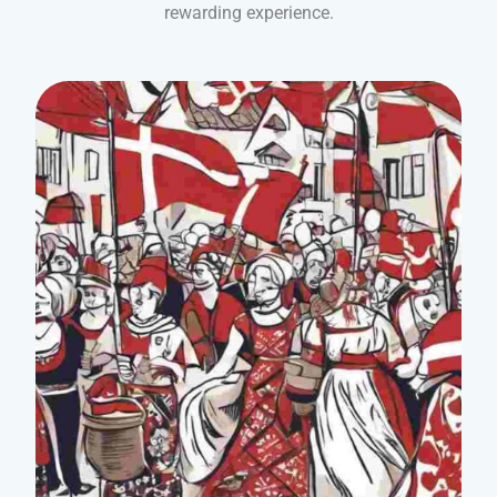
rewarding experience.