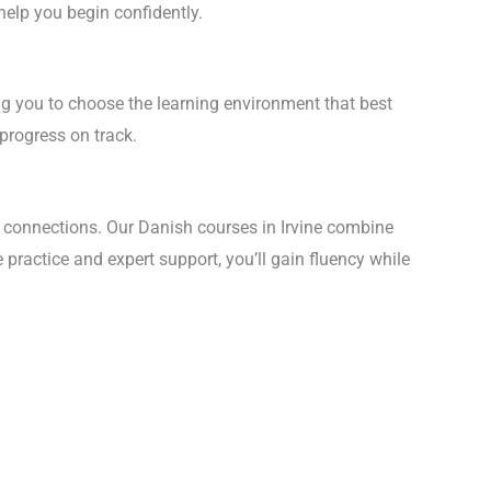
help you begin confidently.
wing you to choose the learning environment that best
 progress on track.
 connections. Our Danish courses in Irvine combine
practice and expert support, you’ll gain fluency while