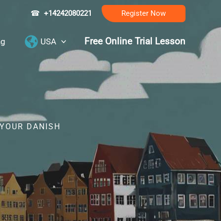
☎
+14242080221
Register Now
Free Online Trial Lesson
ng
USA
 YOUR DANISH