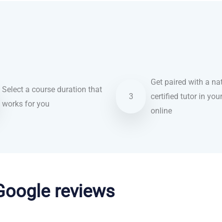
Get paired with a nat
Select a course duration that
3
certified tutor in you
works for you
online
 Google reviews