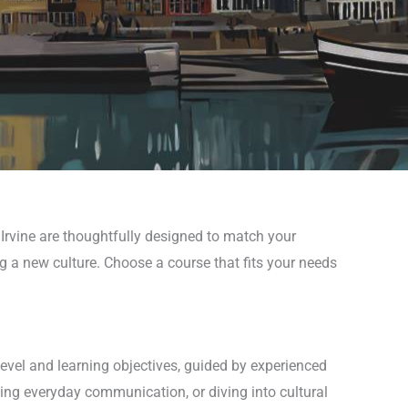
 Irvine are thoughtfully designed to match your
ng a new culture. Choose a course that fits your needs
level and learning objectives, guided by experienced
ing everyday communication, or diving into cultural