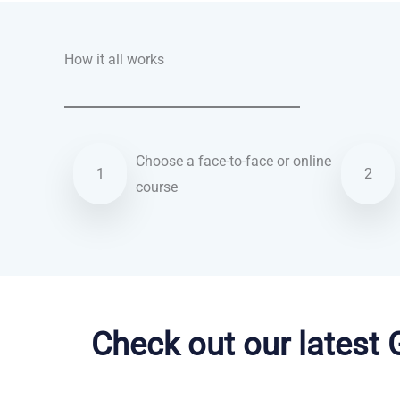
How it all works
Choose a face-to-face or online
1
2
course
Danish courses in Irvine
Check out our latest