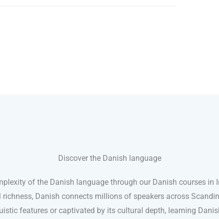
Discover the Danish language
plexity of the Danish language through our Danish courses in Ir
l richness, Danish connects millions of speakers across Scand
nguistic features or captivated by its cultural depth, learning Dan