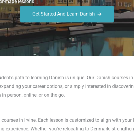
or-made lessons
Get Started And Learn Danish
dent’s path to learning Danish is unique. Our Danish courses in
expanding your career options, or simply interested in discoveri
n person, online, or on the go.
courses in Irvine. Each lesson is customized to align with your 
ng experience. Whether you’re relocating to Denmark, strengthen