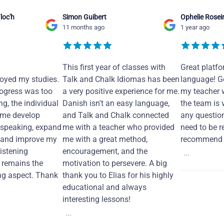
loc'h
Simon Guibert
Ophelie Rosei
11 months ago
1 year ago
This first year of classes with
Great platfo
joyed my studies.
Talk and Chalk Idiomas has been
language! Ge
ogress was too
a very positive experience for me.
my teacher 
ng, the individual
Danish isn't an easy language,
the team is 
 me develop
and Talk and Chalk connected
any questio
 speaking, expand
me with a teacher who provided
need to be re
 and improve my
me with a great method,
recommend i
Listening
encouragement, and the
...
remains the
motivation to persevere. A big
ng aspect. Thank
thank you to Elias for his highly
educational and always
interesting lessons!
...