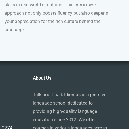
skills in real-world situations. This immersive
approach not only boosts fluency but also deepens
your appreciation for the rich culture behind the
language.
About Us
Talk and Chalk Idiomas is a premier
m
language school dedicated to
providing high-quality language
education since 2012. We offer
 2774,
courses in various languages across