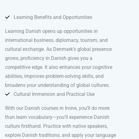
Learning Benefits and Opportunities
Learning Danish opens up opportunities in
international business, diplomacy, tourism, and
cultural exchange. As Denmark’s global presence
grows, proficiency in Danish gives you a
competitive edge. It also enhances your cognitive
abilities, improves problem-solving skills, and
broadens your understanding of global cultures.
Cultural Immersion and Practical Use
With our Danish courses in Irvine, you’ll do more
than learn vocabulary—you’ll experience Danish
culture firsthand. Practice with native speakers,
explore Danish traditions, and apply your language