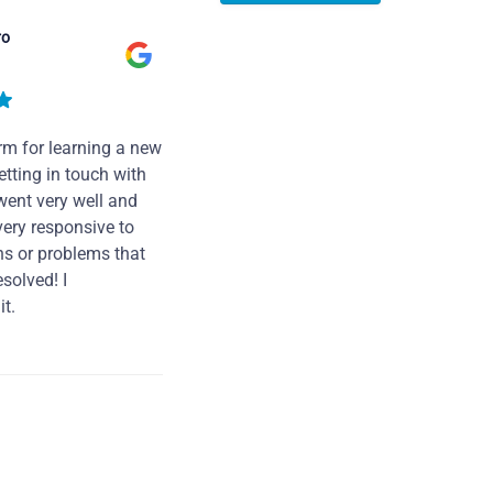
ro
rm for learning a new
tting in touch with
went very well and
very responsive to
ns or problems that
solved! I
t.