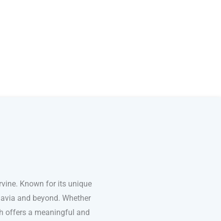
vine. Known for its unique
inavia and beyond. Whether
ish offers a meaningful and