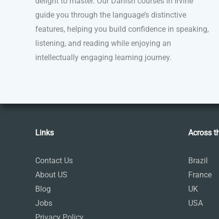
delight to master. Our Danish courses in Irvine
guide you through the language’s distinctive
features, helping you build confidence in speaking,
listening, and reading while enjoying an
intellectually engaging learning journey.
Links
Across t
Contact Us
Brazil
About US
France
Blog
UK
Jobs
USA
Privacy Policy