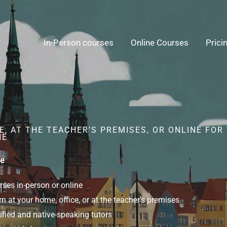
In-Person courses
Online Courses
Prici
, AT THE TEACHER’S PREMISES, OR ONLINE FOR
NE
ne
ses in-person or online
n at your home, office, or at the teacher’s premises
ified and native-speaking tutors