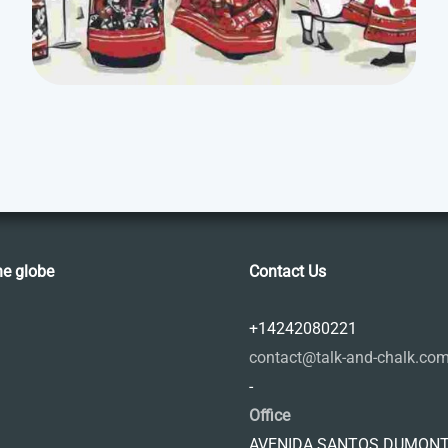
he globe
Contact Us
+14242080221
contact@talk-and-chalk.co
-
Office
AVENIDA SANTOS DUMONT,