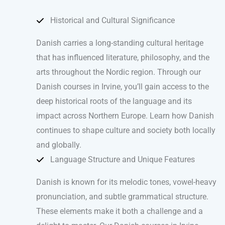
Historical and Cultural Significance
Danish carries a long-standing cultural heritage
that has influenced literature, philosophy, and the
arts throughout the Nordic region. Through our
Danish courses in Irvine, you’ll gain access to the
deep historical roots of the language and its
impact across Northern Europe. Learn how Danish
continues to shape culture and society both locally
and globally.
Language Structure and Unique Features
Danish is known for its melodic tones, vowel-heavy
pronunciation, and subtle grammatical structure.
These elements make it both a challenge and a