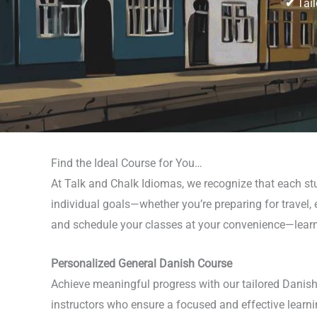
✔
Tail
Find the Ideal Course for You…
At Talk and Chalk Idiomas, we recognize that each stu
individual goals—whether you’re preparing for travel, 
and schedule your classes at your convenience—learn i
Personalized General Danish Course
Achieve meaningful progress with our tailored Danish 
instructors who ensure a focused and effective learni