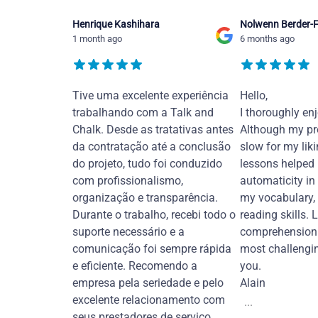
Henrique Kashihara
Nolwenn Berder-F
1 month ago
6 months ago
Tive uma excelente experiência
Hello,
trabalhando com a Talk and
I thoroughly en
Chalk. Desde as tratativas antes
Although my pr
da contratação até a conclusão
slow for my liki
do projeto, tudo foi conduzido
lessons helped
com profissionalismo,
automaticity in
organização e transparência.
my vocabulary,
Durante o trabalho, recebi todo o
reading skills. 
suporte necessário e a
comprehension 
comunicação foi sempre rápida
most challengi
e eficiente. Recomendo a
you.
empresa pela seriedade e pelo
Alain
excelente relacionamento com
...
seus prestadores de serviço.