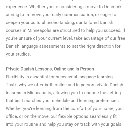
experience. Whether you’re considering a move to Denmark,
aiming to improve your daily communication, or eager to
deepen your cultural understanding, our tailored Danish
courses in Minneapolis are structured to help you succeed. If
you’re unsure of your current level, take advantage of our free
Danish language assessments to set the right direction for
your studies.
Private Danish Lessons, Online and In-Person
Flexibility is essential for successful language learning.
That’s why we offer both online and in-person private Danish
lessons in Minneapolis, allowing you to choose the setting
that best matches your schedule and learning preferences.
Whether you’re learning from the comfort of your home, your
office, or on the move, our flexible options seamlessly fit
into your routine and help you stay on track with your goals.