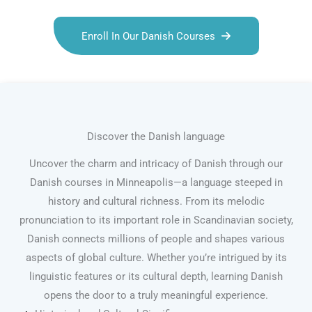
Enroll In Our Danish Courses
Discover the Danish language
Uncover the charm and intricacy of Danish through our
Danish courses in Minneapolis—a language steeped in
history and cultural richness. From its melodic
pronunciation to its important role in Scandinavian society,
Danish connects millions of people and shapes various
aspects of global culture. Whether you’re intrigued by its
linguistic features or its cultural depth, learning Danish
opens the door to a truly meaningful experience.