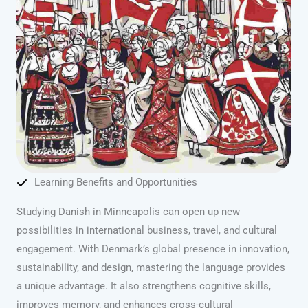
Learning Benefits and Opportunities
Studying Danish in Minneapolis can open up new
possibilities in international business, travel, and cultural
engagement. With Denmark’s global presence in innovation,
sustainability, and design, mastering the language provides
a unique advantage. It also strengthens cognitive skills,
improves memory, and enhances cross-cultural