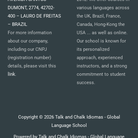
DUMONT, 2774, 42702-
various languages across
400 – LAURO DE FREITAS
the UK, Brazil, France,
– BRAZIL
Canada, Hong-Kong the
For more information
USA ... as well as online.
about our company,
Our school is known for
including our CNPJ
its personalized
(registration number)
approach, experienced
details, please visit this
instructors, and a strong
link
.
commitment to student
success.
Copyright © 2026 Talk and Chalk Idiomas - Global
Language School
Powered by Talk and Chalk Idiomas - Global Language