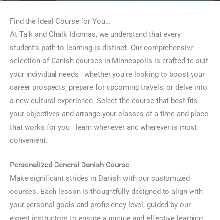
Find the Ideal Course for You…
At Talk and Chalk Idiomas, we understand that every
student’s path to learning is distinct. Our comprehensive
selection of Danish courses in Minneapolis is crafted to suit
your individual needs—whether you’re looking to boost your
career prospects, prepare for upcoming travels, or delve into
a new cultural experience. Select the course that best fits
your objectives and arrange your classes at a time and place
that works for you—learn whenever and wherever is most
convenient.
Personalized General Danish Course
Make significant strides in Danish with our customized
courses. Each lesson is thoughtfully designed to align with
your personal goals and proficiency level, guided by our
expert instructors to ensure a unique and effective learning