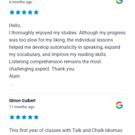
6 months ago
Hello,
I thoroughly enjoyed my studies. Although my progress
was too slow for my liking, the individual lessons
helped me develop automaticity in speaking, expand
my vocabulary, and improve my reading skills.
Listening comprehension remains the most
challenging aspect. Thank you.
Alain
...
Simon Guibert
11 months ago
This first year of classes with Talk and Chalk Idiomas