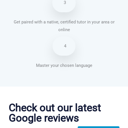
3
Get paired with a native, certified tutor in your area or
online
4
Master your chosen language
Danish courses in Minneapolis
Check out our latest
Google reviews