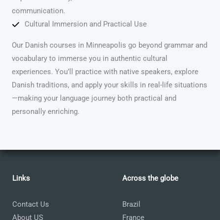
communication.
Cultural Immersion and Practical Use
Our Danish courses in Minneapolis go beyond grammar and
vocabulary to immerse you in authentic cultural
experiences. You’ll practice with native speakers, explore
Danish traditions, and apply your skills in real-life situations
—making your language journey both practical and
personally enriching.
Links
Across the globe
Contact Us
Brazil
About US
France