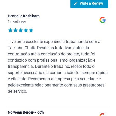
Write a Review
Henrique Kashihara
1 month ago
Tive uma excelente experiência trabalhando com a
Talk and Chalk. Desde as tratativas antes da
contratação até a conclusão do projeto, tudo foi
conduzido com profissionalismo, organização e
transparência. Durante o trabalho, recebi todo o
suporte necessário e a comunicação foi sempre rápida
e eficiente. Recomendo a empresa pela seriedade e
pelo excelente relacionamento com seus prestadores
de serviço.
...
Nolwenn Berder-Floc'h