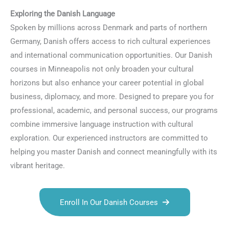
Exploring the Danish Language
Spoken by millions across Denmark and parts of northern
Germany, Danish offers access to rich cultural experiences
and international communication opportunities. Our Danish
courses in Minneapolis not only broaden your cultural
horizons but also enhance your career potential in global
business, diplomacy, and more. Designed to prepare you for
professional, academic, and personal success, our programs
combine immersive language instruction with cultural
exploration. Our experienced instructors are committed to
helping you master Danish and connect meaningfully with its
vibrant heritage.
Enroll In Our Danish Courses