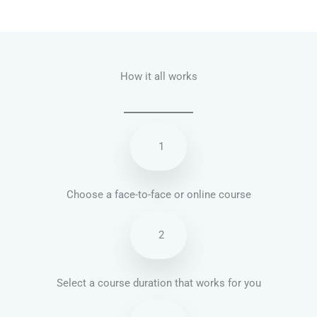
Talk.fr
Talk.br
Talk.com
Talk.uk
How it all works
1
Choose a face-to-face or online course
2
Select a course duration that works for you