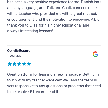
has been a very positive experience for me. Danish isn't
an easy language, and Talk and Chalk connected me
with a teacher who provided me with a great method,
encouragement, and the motivation to persevere. A big
thank you to Elias for his highly educational and
always interesting lessons!
...
Ophelie Roseiro
1 year ago
Great platform for learning a new language! Getting in
touch with my teacher went very well and the team is
very responsive to any questions or problems that need
to be resolved! I recommend it.
...