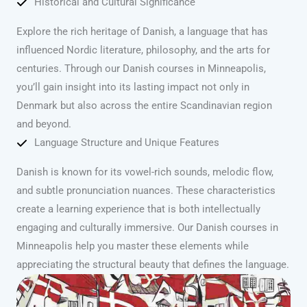
Historical and Cultural Significance
Explore the rich heritage of Danish, a language that has
influenced Nordic literature, philosophy, and the arts for
centuries. Through our Danish courses in Minneapolis,
you’ll gain insight into its lasting impact not only in
Denmark but also across the entire Scandinavian region
and beyond.
Language Structure and Unique Features
Danish is known for its vowel-rich sounds, melodic flow,
and subtle pronunciation nuances. These characteristics
create a learning experience that is both intellectually
engaging and culturally immersive. Our Danish courses in
Minneapolis help you master these elements while
appreciating the structural beauty that defines the language.