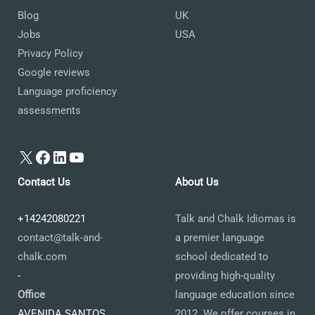
Blog
UK
Jobs
USA
Privacy Policy
Google reviews
Language proficiency
assessments
X
Facebook
LinkedIn
YouTube
Contact Us
About Us
+14242080221
Talk and Chalk Idiomas is
contact@talk-and-
a premier language
chalk.com
school dedicated to
-
providing high-quality
Office
language education since
AVENIDA SANTOS
2012. We offer courses in