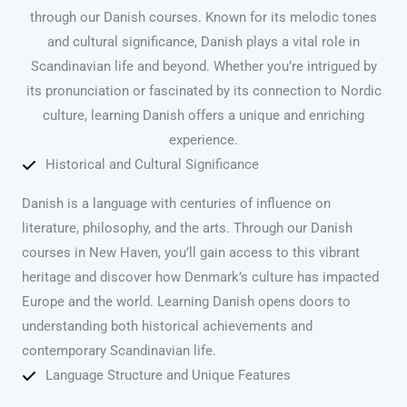
through our Danish courses. Known for its melodic tones
and cultural significance, Danish plays a vital role in
Scandinavian life and beyond. Whether you’re intrigued by
its pronunciation or fascinated by its connection to Nordic
culture, learning Danish offers a unique and enriching
experience.
Historical and Cultural Significance
Danish is a language with centuries of influence on
literature, philosophy, and the arts. Through our Danish
courses in New Haven, you’ll gain access to this vibrant
heritage and discover how Denmark’s culture has impacted
Europe and the world. Learning Danish opens doors to
understanding both historical achievements and
contemporary Scandinavian life.
Language Structure and Unique Features