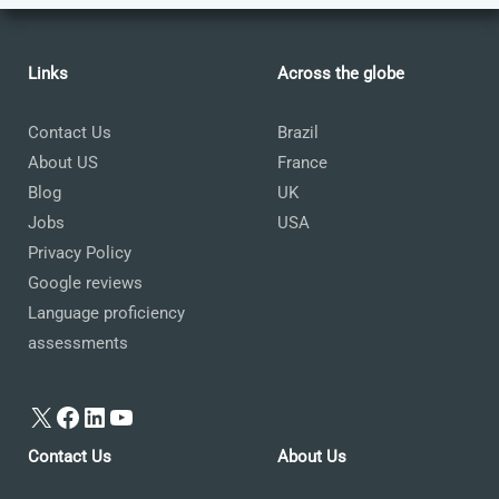
Links
Across the globe
Contact Us
Brazil
About US
France
Blog
UK
Jobs
USA
Privacy Policy
Google reviews
Language proficiency
assessments
X
Facebook
LinkedIn
YouTube
Contact Us
About Us