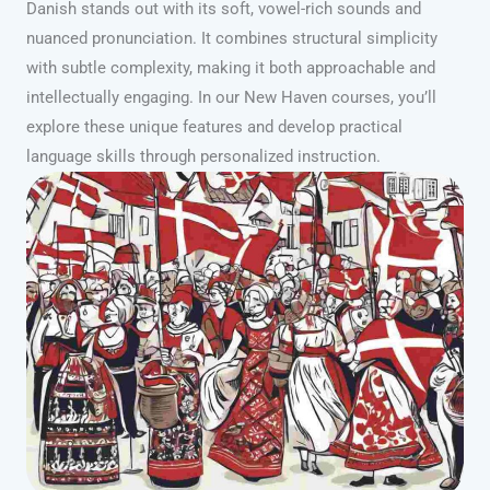
Danish stands out with its soft, vowel-rich sounds and
nuanced pronunciation. It combines structural simplicity
with subtle complexity, making it both approachable and
intellectually engaging. In our New Haven courses, you’ll
explore these unique features and develop practical
language skills through personalized instruction.