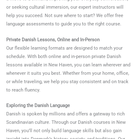
or seeking cultural immersion, our expert instructors will
help you succeed. Not sure where to start? We offer free
language assessments to guide you to the right course.
Private Danish Lessons, Online and In-Person
Our flexible learning formats are designed to match your
schedule. With both online and in-person private Danish
lessons available in New Haven, you can learn wherever and
whenever it suits you best. Whether from your home, office,
or while traveling, we help you stay consistent and on track
to reach fluency.
Exploring the Danish Language
Danish is spoken by millions and offers a gateway to rich
Scandinavian culture. Through our Danish courses in New
Haven, you’ll not only build language skills but also gain