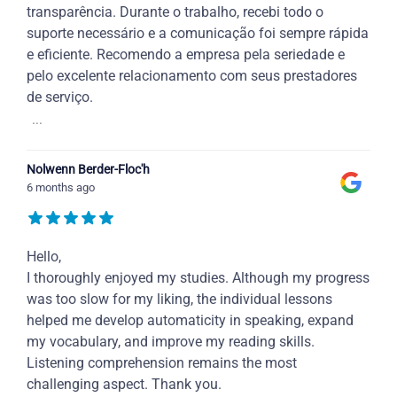
transparência. Durante o trabalho, recebi todo o
suporte necessário e a comunicação foi sempre rápida
e eficiente. Recomendo a empresa pela seriedade e
pelo excelente relacionamento com seus prestadores
de serviço.
...
Nolwenn Berder-Floc'h
6 months ago
Hello,
I thoroughly enjoyed my studies. Although my progress
was too slow for my liking, the individual lessons
helped me develop automaticity in speaking, expand
my vocabulary, and improve my reading skills.
Listening comprehension remains the most
challenging aspect. Thank you.