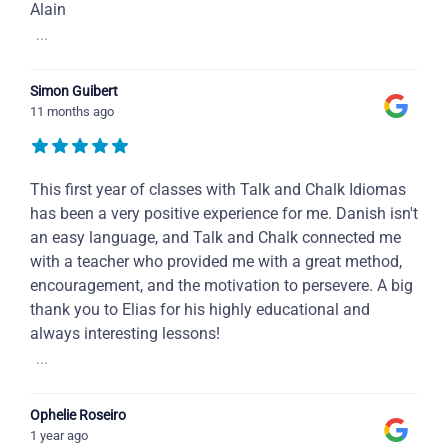
Alain
...
Simon Guibert
11 months ago
This first year of classes with Talk and Chalk Idiomas
has been a very positive experience for me. Danish isn't
an easy language, and Talk and Chalk connected me
with a teacher who provided me with a great method,
encouragement, and the motivation to persevere. A big
thank you to Elias for his highly educational and
always interesting lessons!
...
Ophelie Roseiro
1 year ago