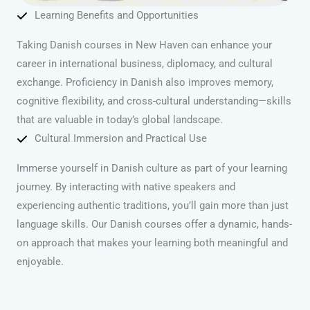
Learning Benefits and Opportunities
Taking Danish courses in New Haven can enhance your
career in international business, diplomacy, and cultural
exchange. Proficiency in Danish also improves memory,
cognitive flexibility, and cross-cultural understanding—skills
that are valuable in today’s global landscape.
Cultural Immersion and Practical Use
Immerse yourself in Danish culture as part of your learning
journey. By interacting with native speakers and
experiencing authentic traditions, you’ll gain more than just
language skills. Our Danish courses offer a dynamic, hands-
on approach that makes your learning both meaningful and
enjoyable.