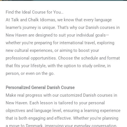
Find the Ideal Course for You…
At Talk and Chalk Idiomas, we know that every language
learner’s journey is unique. That’s why our Danish courses in
New Haven are designed to suit your individual goals—
whether you’re preparing for international travel, exploring
new cultural experiences, or aiming to boost your
professional opportunities. Choose the schedule and format
that fits your lifestyle, with the option to study online, in
person, or even on the go.
Personalized General Danish Course
Make real progress with our customized Danish courses in
New Haven. Each lesson is tailored to your personal
objectives and language level, ensuring a learning experience
that is both engaging and effective. Whether you’re planning
a move to Denmark, improving your everyday conversation,