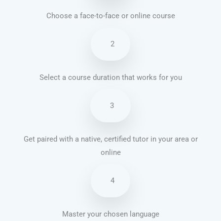
Choose a face-to-face or online course
2
Select a course duration that works for you
3
Get paired with a native, certified tutor in your area or
online
4
Master your chosen language