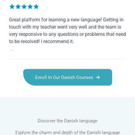
Great platform for learning a new language! Getting in
touch with my teacher went very well and the team is
very responsive to any questions or problems that need
to be resolved! I recommend it.
...
Enroll In Our Danish Courses
Discover the Danish language
Explore the charm and depth of the Danish language