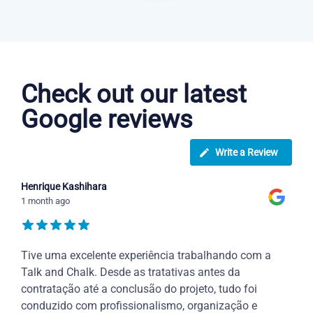
Danish courses in New Haven
Check out our latest
Google reviews
Write a Review
Henrique Kashihara
1 month ago
Tive uma excelente experiência trabalhando com a
Talk and Chalk. Desde as tratativas antes da
contratação até a conclusão do projeto, tudo foi
conduzido com profissionalismo, organização e