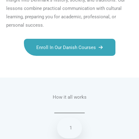
insight into Denmark’s history, society, and traditions. Our
lessons combine practical communication with cultural
learning, preparing you for academic, professional, or
personal success.
Enroll In Our Danish Courses
Talk.fr
Talk.br
Talk.com
Talk.uk
How it all works
1