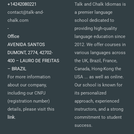
+14242080221
Talk and Chalk Idiomas is
contact@talk-and-
a premier language
chalk.com
school dedicated to
-
providing high-quality
Office
language education since
AVENIDA SANTOS
2012. We offer courses in
DUMONT, 2774, 42702-
various languages across
400 – LAURO DE FREITAS
the UK, Brazil, France,
– BRAZIL
Canada, Hong-Kong the
For more information
USA ... as well as online.
about our company,
Our school is known for
including our CNPJ
its personalized
(registration number)
approach, experienced
details, please visit this
instructors, and a strong
link
.
commitment to student
success.