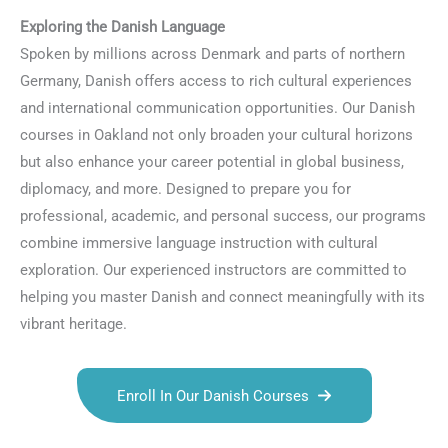
Exploring the Danish Language
Spoken by millions across Denmark and parts of northern
Germany, Danish offers access to rich cultural experiences
and international communication opportunities. Our Danish
courses in Oakland not only broaden your cultural horizons
but also enhance your career potential in global business,
diplomacy, and more. Designed to prepare you for
professional, academic, and personal success, our programs
combine immersive language instruction with cultural
exploration. Our experienced instructors are committed to
helping you master Danish and connect meaningfully with its
vibrant heritage.
Enroll In Our Danish Courses