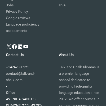
Jobs
USA
Privacy Policy
Google reviews
Language proficiency
assessments
X
Facebook
LinkedIn
YouTube
Contact Us
About Us
+14242080221
Talk and Chalk Idiomas is
contact@talk-and-
a premier language
chalk.com
school dedicated to
-
providing high-quality
Office
language education since
AVENIDA SANTOS
2012. We offer courses in
DUMONT, 2774, 42702-
various languages across