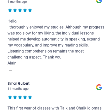
6 months ago
Hello,
I thoroughly enjoyed my studies. Although my progress
was too slow for my liking, the individual lessons
helped me develop automaticity in speaking, expand
my vocabulary, and improve my reading skills.
Listening comprehension remains the most
challenging aspect. Thank you.
Alain
...
Simon Guibert
11 months ago
This first year of classes with Talk and Chalk Idiomas