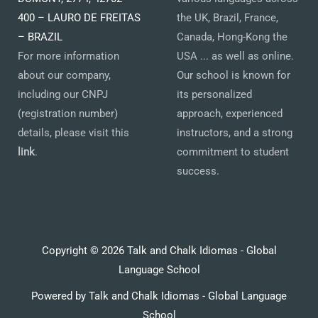
400 – LAURO DE FREITAS
the UK, Brazil, France,
– BRAZIL
Canada, Hong-Kong the
For more information
USA ... as well as online.
about our company,
Our school is known for
including our CNPJ
its personalized
(registration number)
approach, experienced
details, please visit this
instructors, and a strong
link
.
commitment to student
success.
Copyright © 2026 Talk and Chalk Idiomas - Global
Language School
Powered by Talk and Chalk Idiomas - Global Language
School