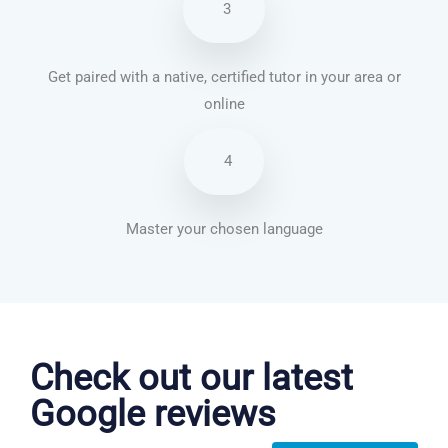
3
Get paired with a native, certified tutor in your area or
online
4
Master your chosen language
Danish courses in Oakland
Check out our latest
Google reviews