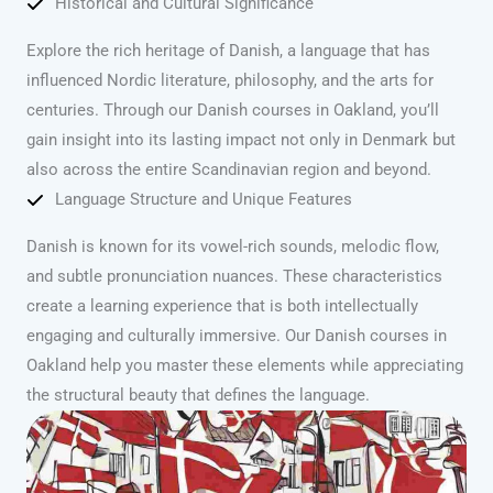
Historical and Cultural Significance
Explore the rich heritage of Danish, a language that has
influenced Nordic literature, philosophy, and the arts for
centuries. Through our Danish courses in Oakland, you’ll
gain insight into its lasting impact not only in Denmark but
also across the entire Scandinavian region and beyond.
Language Structure and Unique Features
Danish is known for its vowel-rich sounds, melodic flow,
and subtle pronunciation nuances. These characteristics
create a learning experience that is both intellectually
engaging and culturally immersive. Our Danish courses in
Oakland help you master these elements while appreciating
the structural beauty that defines the language.