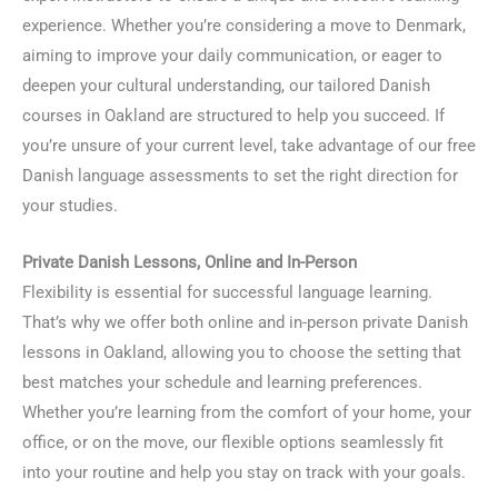
experience. Whether you’re considering a move to Denmark,
aiming to improve your daily communication, or eager to
deepen your cultural understanding, our tailored Danish
courses in Oakland are structured to help you succeed. If
you’re unsure of your current level, take advantage of our free
Danish language assessments to set the right direction for
your studies.
Private Danish Lessons, Online and In-Person
Flexibility is essential for successful language learning.
That’s why we offer both online and in-person private Danish
lessons in Oakland, allowing you to choose the setting that
best matches your schedule and learning preferences.
Whether you’re learning from the comfort of your home, your
office, or on the move, our flexible options seamlessly fit
into your routine and help you stay on track with your goals.