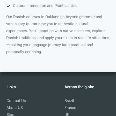
Cultural Immersion and Practical Use
Our Danish courses in Oakland go beyond grammar and
vocabulary to immerse you in authentic cultural
experiences. You’ll practice with native speakers, explore
Danish traditions, and apply your skills in real-life situations
—making your language journey both practical and
personally enriching.
Links
Across the globe
Contact Us
Brazil
About US
France
Blog
UK