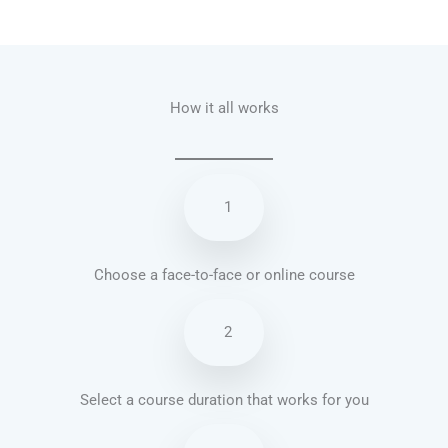
Talk.fr
Talk.br
Talk.com
Talk.uk
How it all works
1
Choose a face-to-face or online course
2
Select a course duration that works for you