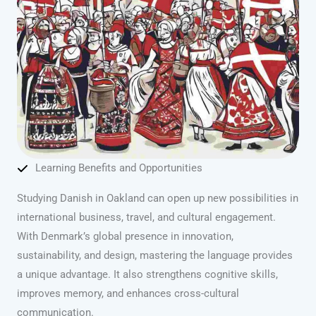
Learning Benefits and Opportunities
Studying Danish in Oakland can open up new possibilities in
international business, travel, and cultural engagement.
With Denmark’s global presence in innovation,
sustainability, and design, mastering the language provides
a unique advantage. It also strengthens cognitive skills,
improves memory, and enhances cross-cultural
communication.