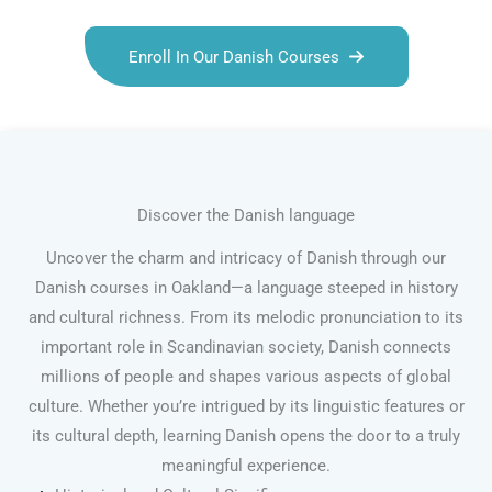
Enroll In Our Danish Courses
Discover the Danish language
Uncover the charm and intricacy of Danish through our
Danish courses in Oakland—a language steeped in history
and cultural richness. From its melodic pronunciation to its
important role in Scandinavian society, Danish connects
millions of people and shapes various aspects of global
culture. Whether you’re intrigued by its linguistic features or
its cultural depth, learning Danish opens the door to a truly
meaningful experience.