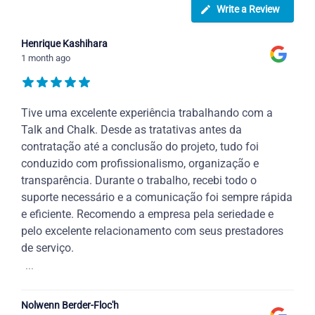
Write a Review
Henrique Kashihara
1 month ago
Tive uma excelente experiência trabalhando com a
Talk and Chalk. Desde as tratativas antes da
contratação até a conclusão do projeto, tudo foi
conduzido com profissionalismo, organização e
transparência. Durante o trabalho, recebi todo o
suporte necessário e a comunicação foi sempre rápida
e eficiente. Recomendo a empresa pela seriedade e
pelo excelente relacionamento com seus prestadores
de serviço.
...
Nolwenn Berder-Floc'h