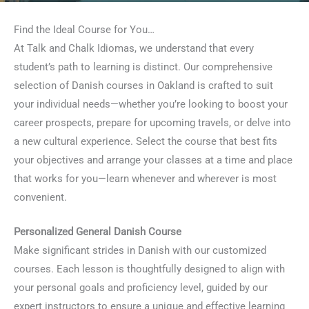
Find the Ideal Course for You…
At Talk and Chalk Idiomas, we understand that every
student’s path to learning is distinct. Our comprehensive
selection of Danish courses in Oakland is crafted to suit
your individual needs—whether you’re looking to boost your
career prospects, prepare for upcoming travels, or delve into
a new cultural experience. Select the course that best fits
your objectives and arrange your classes at a time and place
that works for you—learn whenever and wherever is most
convenient.
Personalized General Danish Course
Make significant strides in Danish with our customized
courses. Each lesson is thoughtfully designed to align with
your personal goals and proficiency level, guided by our
expert instructors to ensure a unique and effective learning