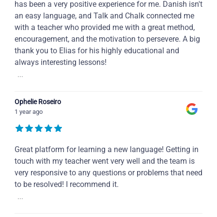
has been a very positive experience for me. Danish isn't
an easy language, and Talk and Chalk connected me
with a teacher who provided me with a great method,
encouragement, and the motivation to persevere. A big
thank you to Elias for his highly educational and
always interesting lessons!
...
Ophelie Roseiro
1 year ago
Great platform for learning a new language! Getting in
touch with my teacher went very well and the team is
very responsive to any questions or problems that need
to be resolved! I recommend it.
...