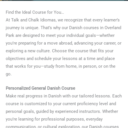
Find the Ideal Course for You…
At Talk and Chalk Idiomas, we recognize that every learner’s
journey is unique. That’s why our Danish courses in Overland
Park are designed to meet your individual goals—whether
you’re preparing for a move abroad, advancing your career, or
exploring a new culture. Choose the course that fits your
objectives and schedule your lessons at a time and place
that works for you—study from home, in person, or on the
go.
Personalized General Danish Course
Make real progress in Danish with our tailored lessons. Each
course is customized to your current proficiency level and
personal goals, guided by experienced instructors. Whether
you’re learning for professional purposes, everyday
communication, or cultural exploration, our Danish courses