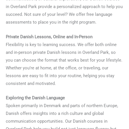
in Overland Park provide a personalized approach to help you
succeed. Not sure of your level? We offer free language
assessments to place you in the right program.
Private Danish Lessons, Online and In-Person
Flexibility is key to learning success. We offer both online
and in-person private Danish lessons in Overland Park, so
you can choose the format that works best for your lifestyle.
Whether you’re at home, at the office, or traveling, our
lessons are easy to fit into your routine, helping you stay
consistent and motivated.
Exploring the Danish Language
Spoken primarily in Denmark and parts of northern Europe,
Danish offers insights into a rich culture and global
communication opportunities. Our Danish courses in