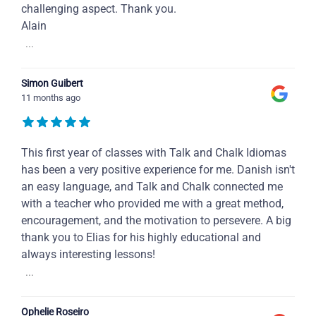
challenging aspect. Thank you.
Alain
...
Simon Guibert
11 months ago
This first year of classes with Talk and Chalk Idiomas
has been a very positive experience for me. Danish isn't
an easy language, and Talk and Chalk connected me
with a teacher who provided me with a great method,
encouragement, and the motivation to persevere. A big
thank you to Elias for his highly educational and
always interesting lessons!
...
Ophelie Roseiro