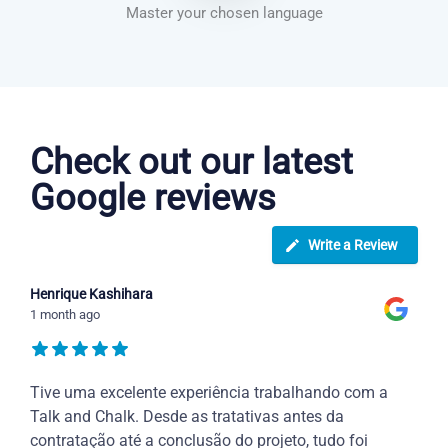
Master your chosen language
Danish courses in Overland Park
Check out our latest
Google reviews
Write a Review
Henrique Kashihara
1 month ago
Tive uma excelente experiência trabalhando com a
Talk and Chalk. Desde as tratativas antes da
contratação até a conclusão do projeto, tudo foi