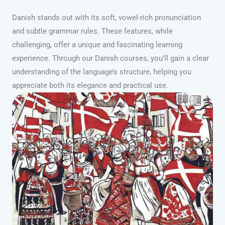
Danish stands out with its soft, vowel-rich pronunciation
and subtle grammar rules. These features, while
challenging, offer a unique and fascinating learning
experience. Through our Danish courses, you’ll gain a clear
understanding of the language’s structure, helping you
appreciate both its elegance and practical use.