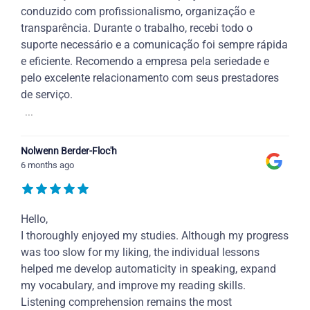
conduzido com profissionalismo, organização e
transparência. Durante o trabalho, recebi todo o
suporte necessário e a comunicação foi sempre rápida
e eficiente. Recomendo a empresa pela seriedade e
pelo excelente relacionamento com seus prestadores
de serviço.
...
Nolwenn Berder-Floc'h
6 months ago
Hello,
I thoroughly enjoyed my studies. Although my progress
was too slow for my liking, the individual lessons
helped me develop automaticity in speaking, expand
my vocabulary, and improve my reading skills.
Listening comprehension remains the most