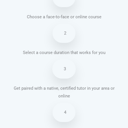
Choose a face-to-face or online course
2
Select a course duration that works for you
3
Get paired with a native, certified tutor in your area or
online
4