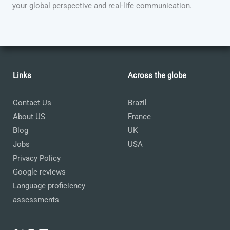
your global perspective and real-life communication.
Links
Across the globe
Contact Us
Brazil
About US
France
Blog
UK
Jobs
USA
Privacy Policy
Google reviews
Language proficiency
assessments