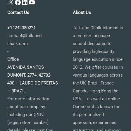
X
Facebook
LinkedIn
YouTube
Contact Us
About Us
+14242080221
Talk and Chalk Idiomas is
contact@talk-and-
a premier language
chalk.com
school dedicated to
-
providing high-quality
Office
language education since
AVENIDA SANTOS
2012. We offer courses in
DUMONT, 2774, 42702-
various languages across
400 – LAURO DE FREITAS
the UK, Brazil, France,
– BRAZIL
Canada, Hong-Kong the
For more information
USA ... as well as online.
about our company,
Our school is known for
including our CNPJ
its personalized
(registration number)
approach, experienced
details, please visit this
instructors, and a strong