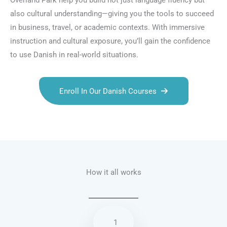
Overland Park help you build not just language fluency but
also cultural understanding—giving you the tools to succeed
in business, travel, or academic contexts. With immersive
instruction and cultural exposure, you’ll gain the confidence
to use Danish in real-world situations.
Enroll In Our Danish Courses
Talk.fr
Talk.br
Talk.com
Talk.uk
How it all works
1