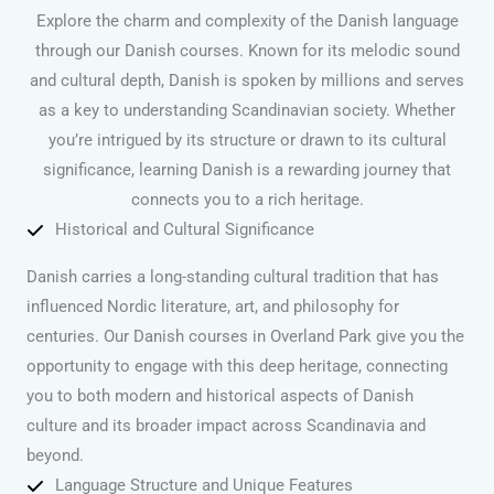
Explore the charm and complexity of the Danish language
through our Danish courses. Known for its melodic sound
and cultural depth, Danish is spoken by millions and serves
as a key to understanding Scandinavian society. Whether
you’re intrigued by its structure or drawn to its cultural
significance, learning Danish is a rewarding journey that
connects you to a rich heritage.
Historical and Cultural Significance
Danish carries a long-standing cultural tradition that has
influenced Nordic literature, art, and philosophy for
centuries. Our Danish courses in Overland Park give you the
opportunity to engage with this deep heritage, connecting
you to both modern and historical aspects of Danish
culture and its broader impact across Scandinavia and
beyond.
Language Structure and Unique Features