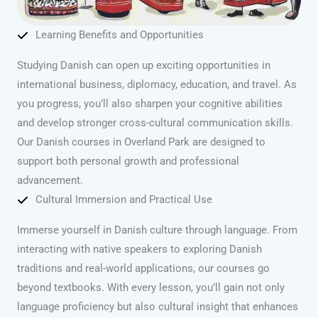
Learning Benefits and Opportunities
Studying Danish can open up exciting opportunities in
international business, diplomacy, education, and travel. As
you progress, you’ll also sharpen your cognitive abilities
and develop stronger cross-cultural communication skills.
Our Danish courses in Overland Park are designed to
support both personal growth and professional
advancement.
Cultural Immersion and Practical Use
Immerse yourself in Danish culture through language. From
interacting with native speakers to exploring Danish
traditions and real-world applications, our courses go
beyond textbooks. With every lesson, you’ll gain not only
language proficiency but also cultural insight that enhances