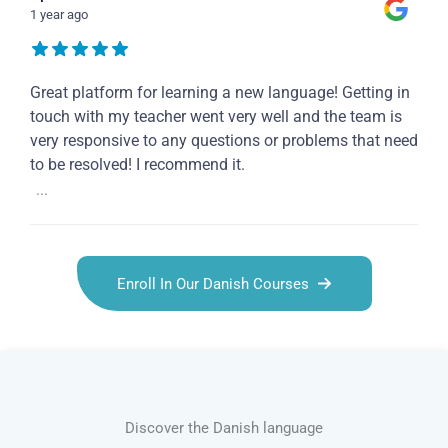
1 year ago
Great platform for learning a new language! Getting in
touch with my teacher went very well and the team is
very responsive to any questions or problems that need
to be resolved! I recommend it.
...
Enroll In Our Danish Courses
Discover the Danish language