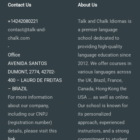
Contact Us
About Us
+14242080221
Talk and Chalk Idiomas is
contact@talk-and-
a premier language
chalk.com
school dedicated to
-
providing high-quality
Office
language education since
AVENIDA SANTOS
2012. We offer courses in
DUMONT, 2774, 42702-
various languages across
400 – LAURO DE FREITAS
the UK, Brazil, France,
– BRAZIL
Canada, Hong-Kong the
For more information
USA ... as well as online.
about our company,
Our school is known for
including our CNPJ
its personalized
(registration number)
approach, experienced
details, please visit this
instructors, and a strong
link
.
commitment to student