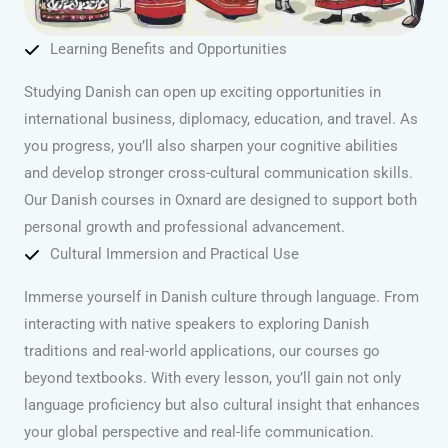
Learning Benefits and Opportunities
Studying Danish can open up exciting opportunities in
international business, diplomacy, education, and travel. As
you progress, you’ll also sharpen your cognitive abilities
and develop stronger cross-cultural communication skills.
Our Danish courses in Oxnard are designed to support both
personal growth and professional advancement.
Cultural Immersion and Practical Use
Immerse yourself in Danish culture through language. From
interacting with native speakers to exploring Danish
traditions and real-world applications, our courses go
beyond textbooks. With every lesson, you’ll gain not only
language proficiency but also cultural insight that enhances
your global perspective and real-life communication.