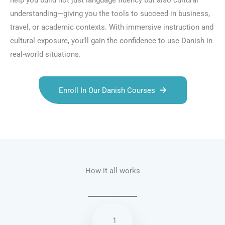
help you build not just language fluency but also cultural
understanding—giving you the tools to succeed in business,
travel, or academic contexts. With immersive instruction and
cultural exposure, you’ll gain the confidence to use Danish in
real-world situations.
Enroll In Our Danish Courses
Talk.fr
Talk.br
Talk.com
Talk.uk
How it all works
1