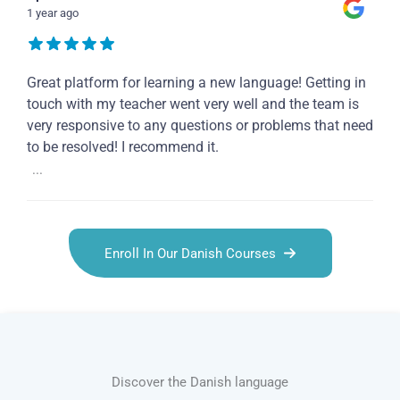
1 year ago
Great platform for learning a new language! Getting in
touch with my teacher went very well and the team is
very responsive to any questions or problems that need
to be resolved! I recommend it.
...
Enroll In Our Danish Courses
Discover the Danish language