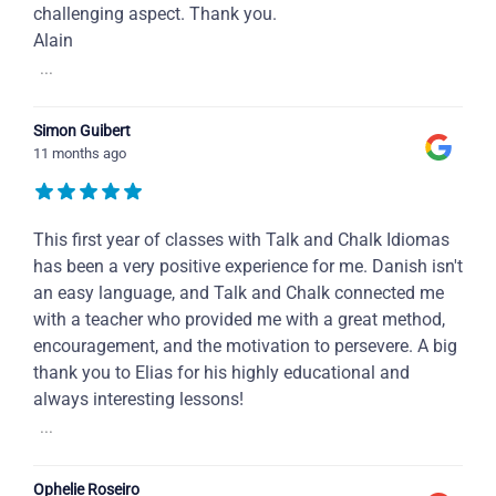
challenging aspect. Thank you.
Alain
...
Simon Guibert
11 months ago
This first year of classes with Talk and Chalk Idiomas
has been a very positive experience for me. Danish isn't
an easy language, and Talk and Chalk connected me
with a teacher who provided me with a great method,
encouragement, and the motivation to persevere. A big
thank you to Elias for his highly educational and
always interesting lessons!
...
Ophelie Roseiro