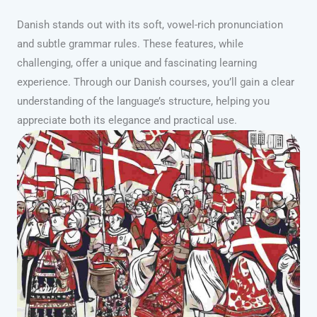
Danish stands out with its soft, vowel-rich pronunciation
and subtle grammar rules. These features, while
challenging, offer a unique and fascinating learning
experience. Through our Danish courses, you’ll gain a clear
understanding of the language’s structure, helping you
appreciate both its elegance and practical use.