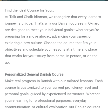
Find the Ideal Course for You…
At Talk and Chalk Idiomas, we recognize that every learner’s
journey is unique. That’s why our Danish courses in Oxnard
are designed to meet your individual goals—whether you’re
preparing for a move abroad, advancing your career, or
exploring a new culture. Choose the course that fits your
objectives and schedule your lessons at a time and place
that works for you—study from home, in person, or on the
go.
Personalized General Danish Course
Make real progress in Danish with our tailored lessons. Each
course is customized to your current proficiency level and
personal goals, guided by experienced instructors. Whether
you’re learning for professional purposes, everyday
communication, or cultural exploration, our Danish courses