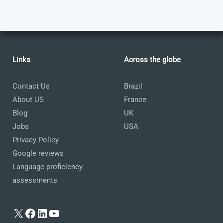
Links
Across the globe
Contact Us
Brazil
About US
France
Blog
UK
Jobs
USA
Privacy Policy
Google reviews
Language proficiency
assessments
X
Facebook
LinkedIn
YouTube