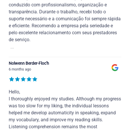
conduzido com profissionalismo, organização e
transparência. Durante o trabalho, recebi todo o
suporte necessário e a comunicação foi sempre rápida
e eficiente. Recomendo a empresa pela seriedade e
pelo excelente relacionamento com seus prestadores
de serviço.
...
Nolwenn Berder-Floc'h
6 months ago
Hello,
I thoroughly enjoyed my studies. Although my progress
was too slow for my liking, the individual lessons
helped me develop automaticity in speaking, expand
my vocabulary, and improve my reading skills.
Listening comprehension remains the most