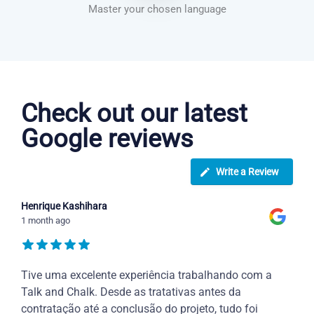
Master your chosen language
Danish courses in Oxnard
Check out our latest
Google reviews
Write a Review
Henrique Kashihara
1 month ago
Tive uma excelente experiência trabalhando com a
Talk and Chalk. Desde as tratativas antes da
contratação até a conclusão do projeto, tudo foi