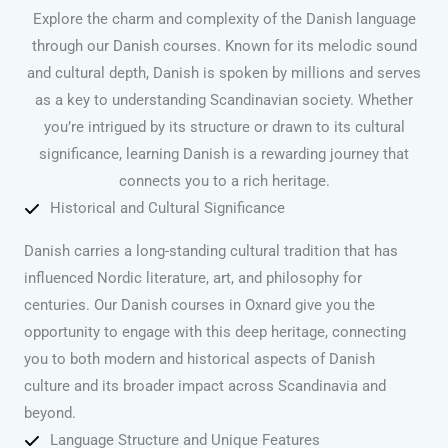
Explore the charm and complexity of the Danish language
through our Danish courses. Known for its melodic sound
and cultural depth, Danish is spoken by millions and serves
as a key to understanding Scandinavian society. Whether
you’re intrigued by its structure or drawn to its cultural
significance, learning Danish is a rewarding journey that
connects you to a rich heritage.
Historical and Cultural Significance
Danish carries a long-standing cultural tradition that has
influenced Nordic literature, art, and philosophy for
centuries. Our Danish courses in Oxnard give you the
opportunity to engage with this deep heritage, connecting
you to both modern and historical aspects of Danish
culture and its broader impact across Scandinavia and
beyond.
Language Structure and Unique Features