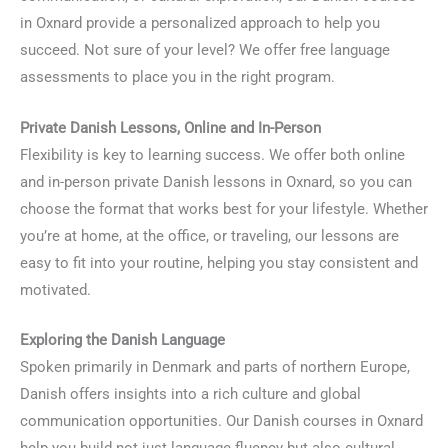
in Oxnard provide a personalized approach to help you
succeed. Not sure of your level? We offer free language
assessments to place you in the right program.
Private Danish Lessons, Online and In-Person
Flexibility is key to learning success. We offer both online
and in-person private Danish lessons in Oxnard, so you can
choose the format that works best for your lifestyle. Whether
you’re at home, at the office, or traveling, our lessons are
easy to fit into your routine, helping you stay consistent and
motivated.
Exploring the Danish Language
Spoken primarily in Denmark and parts of northern Europe,
Danish offers insights into a rich culture and global
communication opportunities. Our Danish courses in Oxnard