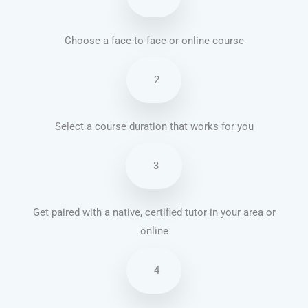
Choose a face-to-face or online course
2
Select a course duration that works for you
3
Get paired with a native, certified tutor in your area or
online
4