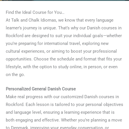
Find the Ideal Course for You…
At Talk and Chalk Idiomas, we know that every language
learner’s journey is unique. That’s why our Danish courses in
Rockford are designed to suit your individual goals—whether
you’re preparing for international travel, exploring new
cultural experiences, or aiming to boost your professional
opportunities. Choose the schedule and format that fits your
lifestyle, with the option to study online, in person, or even
on the go.
Personalized General Danish Course
Make real progress with our customized Danish courses in
Rockford. Each lesson is tailored to your personal objectives
and language level, ensuring a learning experience that is
both engaging and effective. Whether you’re planning a move
to Denmark, improving your everyday conversation, or