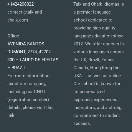
+14242080221
Talk and Chalk Idiomas is
contact@talk-and-
a premier language
chalk.com
school dedicated to
-
providing high-quality
Office
language education since
AVENIDA SANTOS
2012. We offer courses in
DUMONT, 2774, 42702-
various languages across
400 – LAURO DE FREITAS
the UK, Brazil, France,
– BRAZIL
Canada, Hong-Kong the
For more information
USA ... as well as online.
about our company,
Our school is known for
including our CNPJ
its personalized
(registration number)
approach, experienced
details, please visit this
instructors, and a strong
link
.
commitment to student
success.