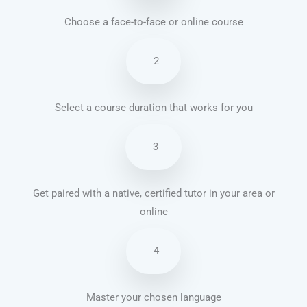
Choose a face-to-face or online course
2
Select a course duration that works for you
3
Get paired with a native, certified tutor in your area or
online
4
Master your chosen language