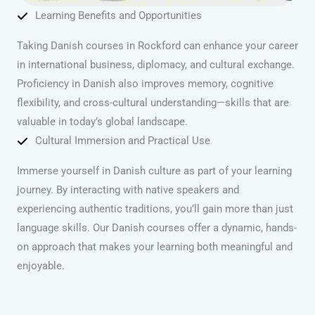
Learning Benefits and Opportunities
Taking Danish courses in Rockford can enhance your career
in international business, diplomacy, and cultural exchange.
Proficiency in Danish also improves memory, cognitive
flexibility, and cross-cultural understanding—skills that are
valuable in today’s global landscape.
Cultural Immersion and Practical Use
Immerse yourself in Danish culture as part of your learning
journey. By interacting with native speakers and
experiencing authentic traditions, you’ll gain more than just
language skills. Our Danish courses offer a dynamic, hands-
on approach that makes your learning both meaningful and
enjoyable.