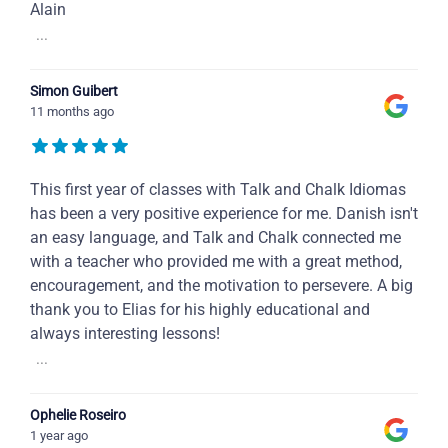
Alain
...
Simon Guibert
11 months ago
This first year of classes with Talk and Chalk Idiomas
has been a very positive experience for me. Danish isn't
an easy language, and Talk and Chalk connected me
with a teacher who provided me with a great method,
encouragement, and the motivation to persevere. A big
thank you to Elias for his highly educational and
always interesting lessons!
...
Ophelie Roseiro
1 year ago