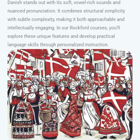
Danish stands out with its soft, vowel-rich sounds and
nuanced pronunciation. It combines structural simplicity
with subtle complexity, making it both approachable and
intellectually engaging. In our Rockford courses, you’ll
explore these unique features and develop practical
language skills through personalized instruction.