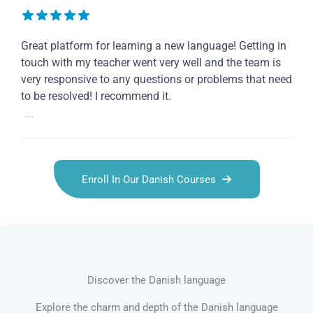
Great platform for learning a new language! Getting in
touch with my teacher went very well and the team is
very responsive to any questions or problems that need
to be resolved! I recommend it.
...
Enroll In Our Danish Courses
Discover the Danish language
Explore the charm and depth of the Danish language