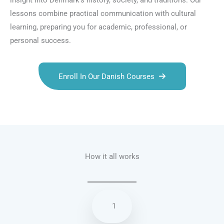
insight into Denmark’s history, society, and traditions. Our
lessons combine practical communication with cultural
learning, preparing you for academic, professional, or
personal success.
Enroll In Our Danish Courses
Talk.fr
Talk.br
Talk.com
Talk.uk
How it all works
1