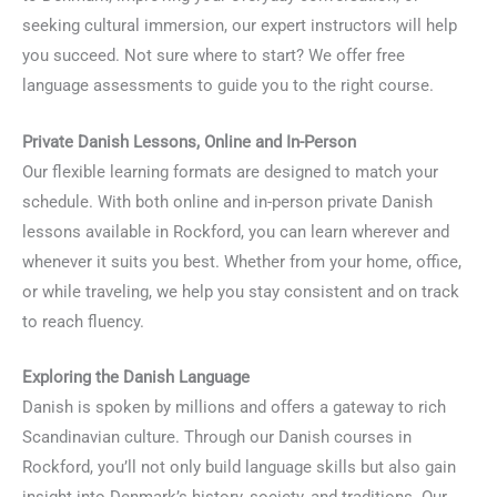
seeking cultural immersion, our expert instructors will help
you succeed. Not sure where to start? We offer free
language assessments to guide you to the right course.
Private Danish Lessons, Online and In-Person
Our flexible learning formats are designed to match your
schedule. With both online and in-person private Danish
lessons available in Rockford, you can learn wherever and
whenever it suits you best. Whether from your home, office,
or while traveling, we help you stay consistent and on track
to reach fluency.
Exploring the Danish Language
Danish is spoken by millions and offers a gateway to rich
Scandinavian culture. Through our Danish courses in
Rockford, you’ll not only build language skills but also gain