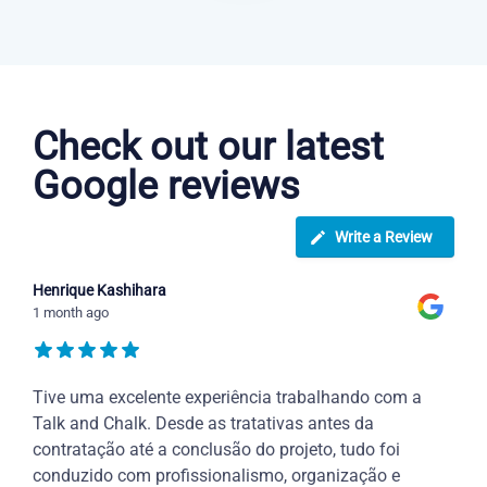
Danish courses in Rockford
Check out our latest
Google reviews
Write a Review
Henrique Kashihara
1 month ago
Tive uma excelente experiência trabalhando com a
Talk and Chalk. Desde as tratativas antes da
contratação até a conclusão do projeto, tudo foi
conduzido com profissionalismo, organização e