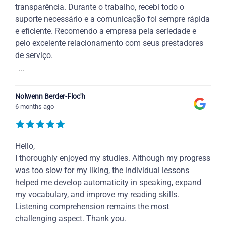
transparência. Durante o trabalho, recebi todo o
suporte necessário e a comunicação foi sempre rápida
e eficiente. Recomendo a empresa pela seriedade e
pelo excelente relacionamento com seus prestadores
de serviço.
...
Nolwenn Berder-Floc'h
6 months ago
Hello,
I thoroughly enjoyed my studies. Although my progress
was too slow for my liking, the individual lessons
helped me develop automaticity in speaking, expand
my vocabulary, and improve my reading skills.
Listening comprehension remains the most
challenging aspect. Thank you.