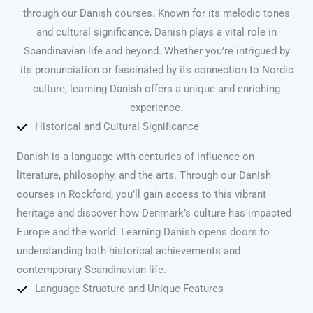
through our Danish courses. Known for its melodic tones
and cultural significance, Danish plays a vital role in
Scandinavian life and beyond. Whether you’re intrigued by
its pronunciation or fascinated by its connection to Nordic
culture, learning Danish offers a unique and enriching
experience.
Historical and Cultural Significance
Danish is a language with centuries of influence on
literature, philosophy, and the arts. Through our Danish
courses in Rockford, you’ll gain access to this vibrant
heritage and discover how Denmark’s culture has impacted
Europe and the world. Learning Danish opens doors to
understanding both historical achievements and
contemporary Scandinavian life.
Language Structure and Unique Features