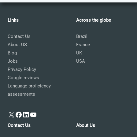
Links
Across the globe
Contact Us
Brazil
About US
France
Blog
UK
Jobs
USA
Privacy Policy
Google reviews
Language proficiency
assessments
X
Facebook
LinkedIn
YouTube
Contact Us
About Us