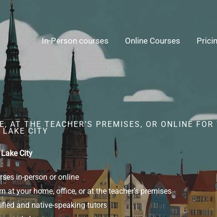
In-Person courses
Online Courses
Prici
, AT THE TEACHER’S PREMISES, OR ONLINE FOR
 LAKE CITY
 Lake City
ses in-person or online
n at your home, office, or at the teacher’s premises
ified and native-speaking tutors