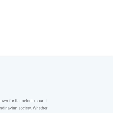
nown for its melodic sound
andinavian society. Whether