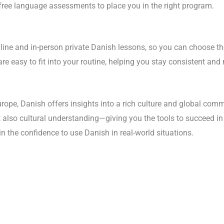
 free language assessments to place you in the right program.
online and in-person private Danish lessons, so you can choose th
 are easy to fit into your routine, helping you stay consistent and
rope, Danish offers insights into a rich culture and global comm
t also cultural understanding—giving you the tools to succeed in
in the confidence to use Danish in real-world situations.