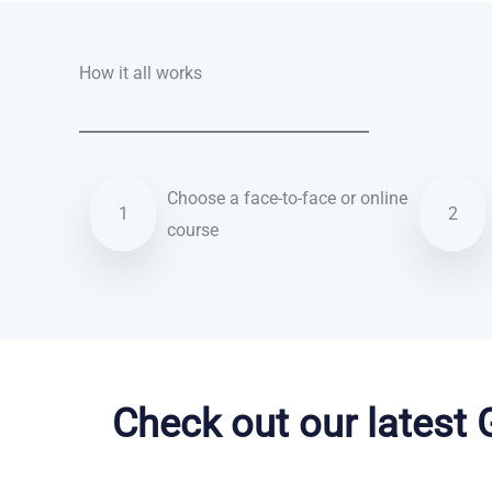
How it all works
Choose a face-to-face or online
1
2
course
Danish courses in Salt Lake City
Check out our latest