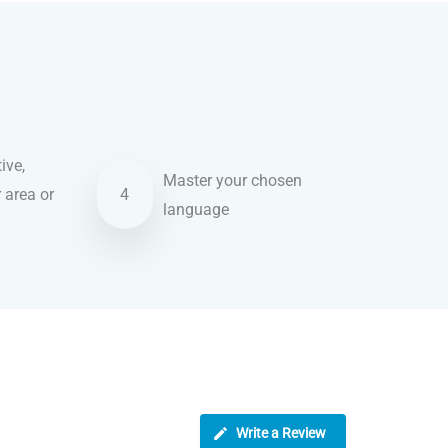
ive,
Master your chosen
r area or
4
language
Write a Review