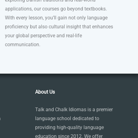
applications, our courses go beyond textbooks.
With every lesson, you’ll gain not only language
proficiency but also cultural insight that enhances
your global perspective and real-life
communication.
About Us
Talk and Chalk Idiomas is a premier
m
language school dedicated to
providing high-quality language
education since 2012. We offer