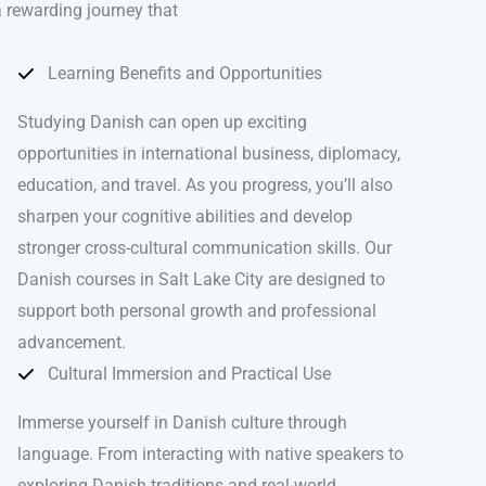
 a rewarding journey that
Learning Benefits and Opportunities
Studying Danish can open up exciting
opportunities in international business, diplomacy,
education, and travel. As you progress, you’ll also
sharpen your cognitive abilities and develop
stronger cross-cultural communication skills. Our
Danish courses in Salt Lake City are designed to
support both personal growth and professional
advancement.
Cultural Immersion and Practical Use
Immerse yourself in Danish culture through
language. From interacting with native speakers to
exploring Danish traditions and real-world