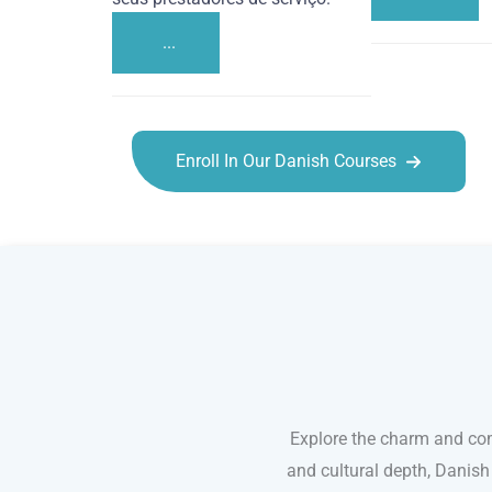
...
Enroll In Our Danish Courses
Danish courses in Salt Lake City
Explore the charm and com
and cultural depth, Danish