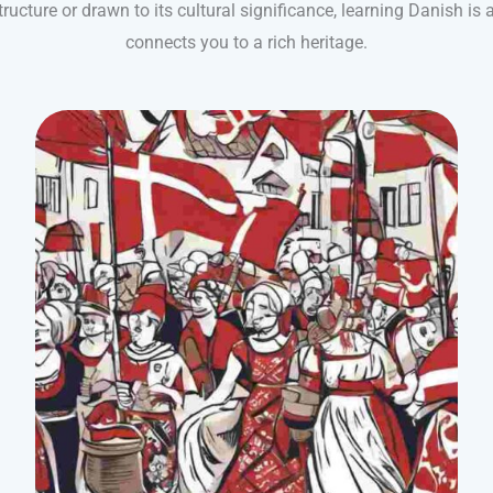
structure or drawn to its cultural significance, learning Danish is
connects you to a rich heritage.