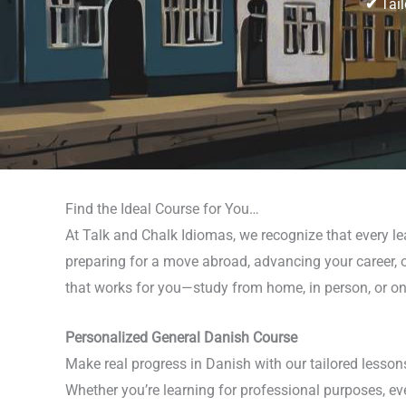
✔
Tail
Find the Ideal Course for You…
At Talk and Chalk Idiomas, we recognize that every le
preparing for a move abroad, advancing your career, o
that works for you—study from home, in person, or on
Personalized General Danish Course
Make real progress in Danish with our tailored lesson
Whether you’re learning for professional purposes, ev