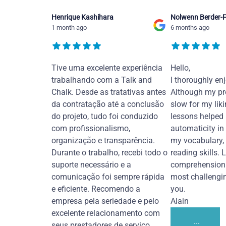
Henrique Kashihara
Nolwenn Berder-F
1 month ago
6 months ago
Tive uma excelente experiência
Hello,
trabalhando com a Talk and
I thoroughly en
Chalk. Desde as tratativas antes
Although my pr
da contratação até a conclusão
slow for my liki
do projeto, tudo foi conduzido
lessons helped
com profissionalismo,
automaticity in
organização e transparência.
my vocabulary,
Durante o trabalho, recebi todo o
reading skills. 
suporte necessário e a
comprehension 
comunicação foi sempre rápida
most challengi
e eficiente. Recomendo a
you.
empresa pela seriedade e pelo
Alain
excelente relacionamento com
...
seus prestadores de serviço.