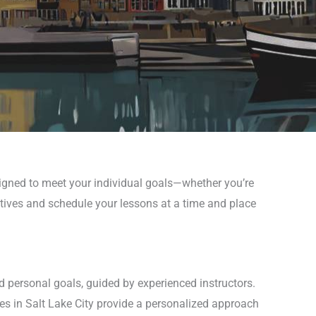
signed to meet your individual goals—whether you’re
ctives and schedule your lessons at a time and place
d personal goals, guided by experienced instructors.
es in Salt Lake City provide a personalized approach