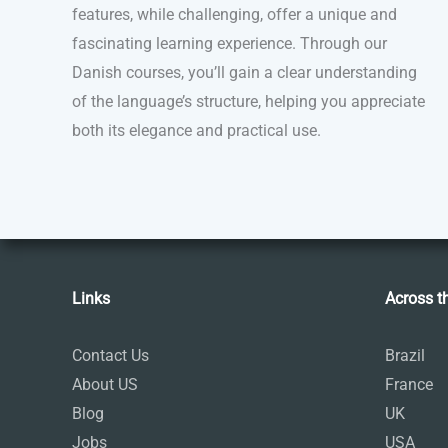
features, while challenging, offer a unique and
fascinating learning experience. Through our
Danish courses, you’ll gain a clear understanding
of the language’s structure, helping you appreciate
both its elegance and practical use.
Links
Across t
Contact Us
Brazil
About US
France
Blog
UK
Jobs
USA