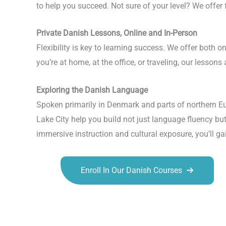
to help you succeed. Not sure of your level? We offer
Private Danish Lessons, Online and In-Person
Flexibility is key to learning success. We offer both 
you’re at home, at the office, or traveling, our lessons
Exploring the Danish Language
Spoken primarily in Denmark and parts of northern Eu
Lake City help you build not just language fluency bu
immersive instruction and cultural exposure, you’ll ga
Enroll In Our Danish Courses
Talk.fr
Talk.br
Talk.com
Talk.uk