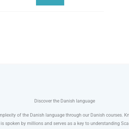
Discover the Danish language
plexity of the Danish language through our Danish courses. K
 is spoken by millions and serves as a key to understanding Sc