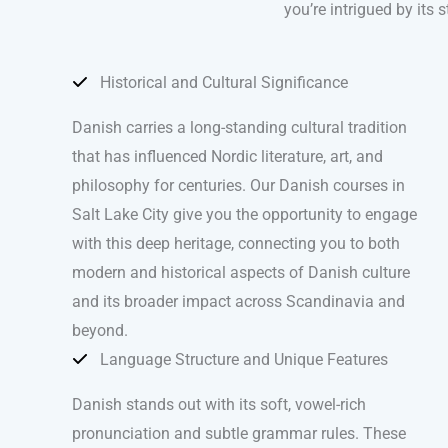
you’re intrigued by its 
Historical and Cultural Significance
Danish carries a long-standing cultural tradition
that has influenced Nordic literature, art, and
philosophy for centuries. Our Danish courses in
Salt Lake City give you the opportunity to engage
with this deep heritage, connecting you to both
modern and historical aspects of Danish culture
and its broader impact across Scandinavia and
beyond.
Language Structure and Unique Features
Danish stands out with its soft, vowel-rich
pronunciation and subtle grammar rules. These