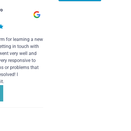
ro
rm for learning a new
tting in touch with
went very well and
very responsive to
ns or problems that
solved! I
t.