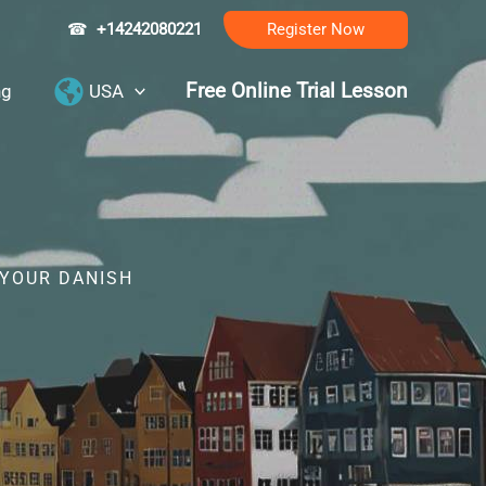
☎
+14242080221
Register Now
Free Online Trial Lesson
ng
USA
 YOUR DANISH