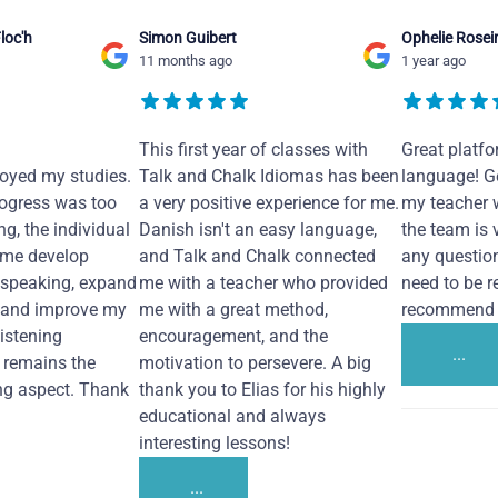
loc'h
Simon Guibert
Ophelie Rosei
11 months ago
1 year ago
This first year of classes with
Great platfo
joyed my studies.
Talk and Chalk Idiomas has been
language! Ge
ogress was too
a very positive experience for me.
my teacher 
ng, the individual
Danish isn't an easy language,
the team is 
 me develop
and Talk and Chalk connected
any questio
 speaking, expand
me with a teacher who provided
need to be re
 and improve my
me with a great method,
recommend i
Listening
encouragement, and the
...
remains the
motivation to persevere. A big
ng aspect. Thank
thank you to Elias for his highly
educational and always
interesting lessons!
...