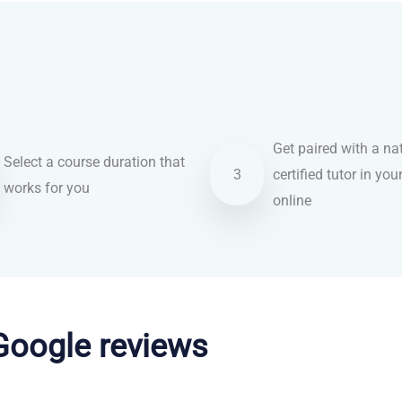
Get paired with a nat
Select a course duration that
3
certified tutor in you
works for you
online
 Google reviews