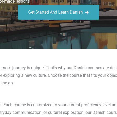
or-made lessons
Get Started And Learn Danish
arner’s journey is unique. That’s why our Danish courses are de
r exploring a new culture. Choose the course that fits your obje
 the go.
s. Each course is customized to your current proficiency level an
eryday communication, or cultural exploration, our Danish cours