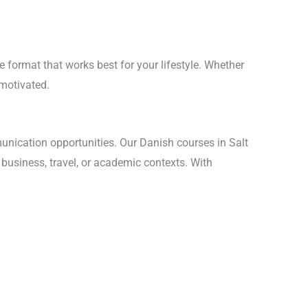
e format that works best for your lifestyle. Whether
 motivated.
unication opportunities. Our Danish courses in Salt
 business, travel, or academic contexts. With