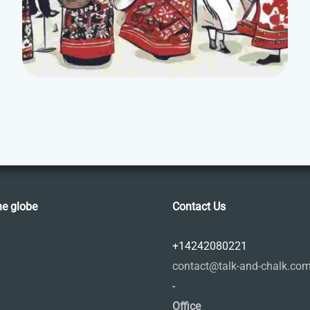
he globe
Contact Us
+14242080221
contact@talk-and-chalk.co
-
Office