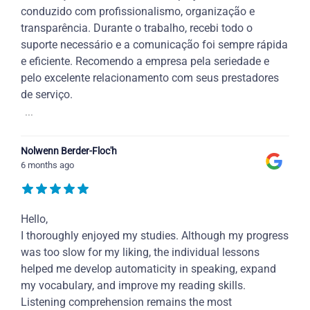
conduzido com profissionalismo, organização e
transparência. Durante o trabalho, recebi todo o
suporte necessário e a comunicação foi sempre rápida
e eficiente. Recomendo a empresa pela seriedade e
pelo excelente relacionamento com seus prestadores
de serviço.
...
Nolwenn Berder-Floc'h
6 months ago
Hello,
I thoroughly enjoyed my studies. Although my progress
was too slow for my liking, the individual lessons
helped me develop automaticity in speaking, expand
my vocabulary, and improve my reading skills.
Listening comprehension remains the most