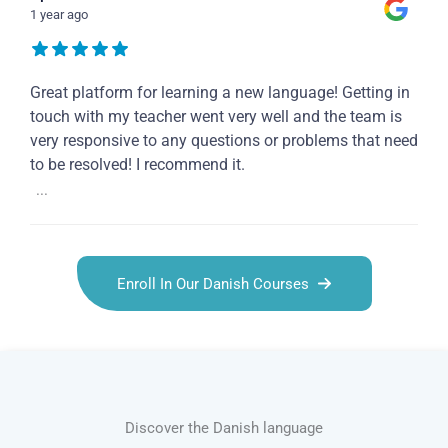
1 year ago
Great platform for learning a new language! Getting in
touch with my teacher went very well and the team is
very responsive to any questions or problems that need
to be resolved! I recommend it.
...
Enroll In Our Danish Courses
Discover the Danish language