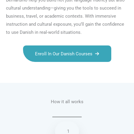
Bernardino help you build not just language fluency but also
cultural understanding—giving you the tools to succeed in
business, travel, or academic contexts. With immersive
instruction and cultural exposure, you’ll gain the confidence
to use Danish in real-world situations.
Enroll In Our Danish Courses
Talk.fr
Talk.br
Talk.com
Talk.uk
How it all works
1