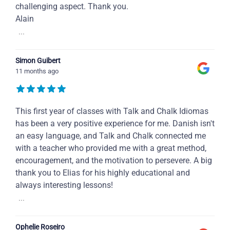
challenging aspect. Thank you.
Alain
...
Simon Guibert
11 months ago
This first year of classes with Talk and Chalk Idiomas
has been a very positive experience for me. Danish isn't
an easy language, and Talk and Chalk connected me
with a teacher who provided me with a great method,
encouragement, and the motivation to persevere. A big
thank you to Elias for his highly educational and
always interesting lessons!
...
Ophelie Roseiro