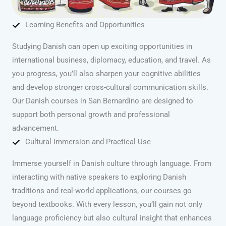
Learning Benefits and Opportunities
Studying Danish can open up exciting opportunities in
international business, diplomacy, education, and travel. As
you progress, you’ll also sharpen your cognitive abilities
and develop stronger cross-cultural communication skills.
Our Danish courses in San Bernardino are designed to
support both personal growth and professional
advancement.
Cultural Immersion and Practical Use
Immerse yourself in Danish culture through language. From
interacting with native speakers to exploring Danish
traditions and real-world applications, our courses go
beyond textbooks. With every lesson, you’ll gain not only
language proficiency but also cultural insight that enhances