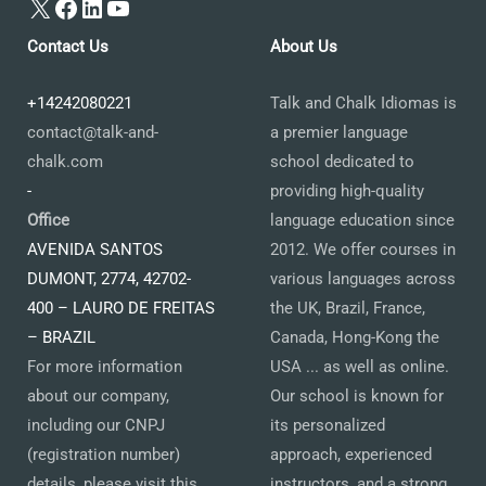
X
Facebook
LinkedIn
YouTube
Contact Us
About Us
+14242080221
Talk and Chalk Idiomas is
contact@talk-and-
a premier language
chalk.com
school dedicated to
-
providing high-quality
Office
language education since
AVENIDA SANTOS
2012. We offer courses in
DUMONT, 2774, 42702-
various languages across
400 – LAURO DE FREITAS
the UK, Brazil, France,
– BRAZIL
Canada, Hong-Kong the
For more information
USA ... as well as online.
about our company,
Our school is known for
including our CNPJ
its personalized
(registration number)
approach, experienced
details, please visit this
instructors, and a strong