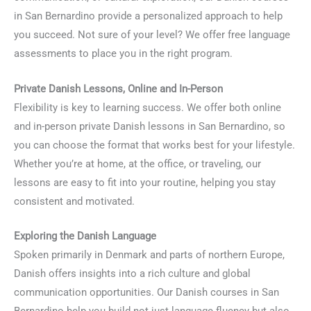
in San Bernardino provide a personalized approach to help
you succeed. Not sure of your level? We offer free language
assessments to place you in the right program.
Private Danish Lessons, Online and In-Person
Flexibility is key to learning success. We offer both online
and in-person private Danish lessons in San Bernardino, so
you can choose the format that works best for your lifestyle.
Whether you’re at home, at the office, or traveling, our
lessons are easy to fit into your routine, helping you stay
consistent and motivated.
Exploring the Danish Language
Spoken primarily in Denmark and parts of northern Europe,
Danish offers insights into a rich culture and global
communication opportunities. Our Danish courses in San