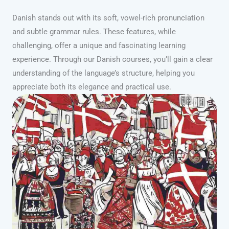
Danish stands out with its soft, vowel-rich pronunciation
and subtle grammar rules. These features, while
challenging, offer a unique and fascinating learning
experience. Through our Danish courses, you’ll gain a clear
understanding of the language’s structure, helping you
appreciate both its elegance and practical use.