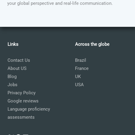
your global perspective and real-life communication.
Links
Across the globe
Contact Us
Brazil
About US
France
Blog
UK
Jobs
USA
Privacy Policy
Google reviews
Language proficiency
assessments