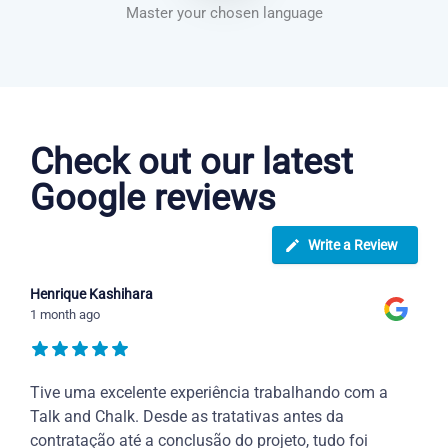
Master your chosen language
Danish courses in San Bernardino
Check out our latest
Google reviews
Write a Review
Henrique Kashihara
1 month ago
Tive uma excelente experiência trabalhando com a
Talk and Chalk. Desde as tratativas antes da
contratação até a conclusão do projeto, tudo foi