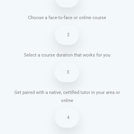
Choose a face-to-face or online course
2
Select a course duration that works for you
3
Get paired with a native, certified tutor in your area or
online
4