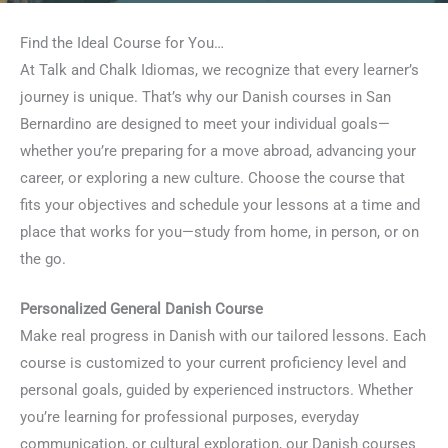
Find the Ideal Course for You…
At Talk and Chalk Idiomas, we recognize that every learner’s
journey is unique. That’s why our Danish courses in San
Bernardino are designed to meet your individual goals—
whether you’re preparing for a move abroad, advancing your
career, or exploring a new culture. Choose the course that
fits your objectives and schedule your lessons at a time and
place that works for you—study from home, in person, or on
the go.
Personalized General Danish Course
Make real progress in Danish with our tailored lessons. Each
course is customized to your current proficiency level and
personal goals, guided by experienced instructors. Whether
you’re learning for professional purposes, everyday
communication, or cultural exploration, our Danish courses