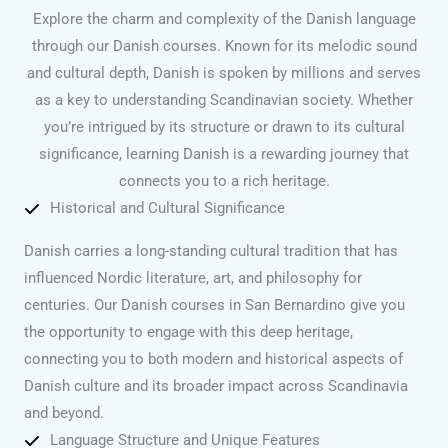
Explore the charm and complexity of the Danish language
through our Danish courses. Known for its melodic sound
and cultural depth, Danish is spoken by millions and serves
as a key to understanding Scandinavian society. Whether
you’re intrigued by its structure or drawn to its cultural
significance, learning Danish is a rewarding journey that
connects you to a rich heritage.
Historical and Cultural Significance
Danish carries a long-standing cultural tradition that has
influenced Nordic literature, art, and philosophy for
centuries. Our Danish courses in San Bernardino give you
the opportunity to engage with this deep heritage,
connecting you to both modern and historical aspects of
Danish culture and its broader impact across Scandinavia
and beyond.
Language Structure and Unique Features