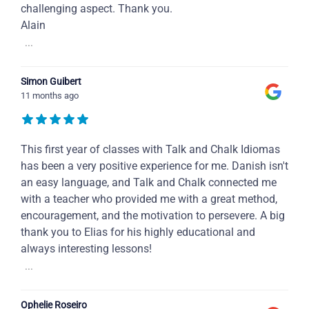
challenging aspect. Thank you.
Alain
...
Simon Guibert
11 months ago
This first year of classes with Talk and Chalk Idiomas
has been a very positive experience for me. Danish isn't
an easy language, and Talk and Chalk connected me
with a teacher who provided me with a great method,
encouragement, and the motivation to persevere. A big
thank you to Elias for his highly educational and
always interesting lessons!
...
Ophelie Roseiro