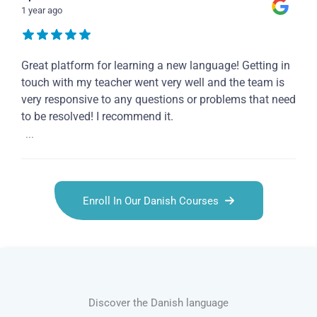
1 year ago
Great platform for learning a new language! Getting in
touch with my teacher went very well and the team is
very responsive to any questions or problems that need
to be resolved! I recommend it.
...
Enroll In Our Danish Courses
Discover the Danish language