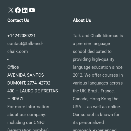
X
Facebook
LinkedIn
YouTube
Contact Us
About Us
+14242080221
Talk and Chalk Idiomas is
contact@talk-and-
a premier language
chalk.com
school dedicated to
-
providing high-quality
Office
language education since
AVENIDA SANTOS
2012. We offer courses in
DUMONT, 2774, 42702-
various languages across
400 – LAURO DE FREITAS
the UK, Brazil, France,
– BRAZIL
Canada, Hong-Kong the
For more information
USA ... as well as online.
about our company,
Our school is known for
including our CNPJ
its personalized
(registration number)
approach, experienced