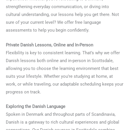
strengthening everyday communication, or diving into
cultural understanding, our lessons help you get there. Not
sure of your current level? We offer free language
assessments to help you begin confidently.
Private Danish Lessons, Online and In-Person
Flexibility is key to consistent learning. That’s why we offer
Danish lessons both online and in-person in Scottsdale,
allowing you to choose the learning environment that best
suits your lifestyle. Whether you’re studying at home, at
work, or while traveling, our adaptable scheduling keeps your
progress on track.
Exploring the Danish Language
Spoken in Denmark and throughout parts of Scandinavia,
Danish is a gateway to rich cultural experiences and global