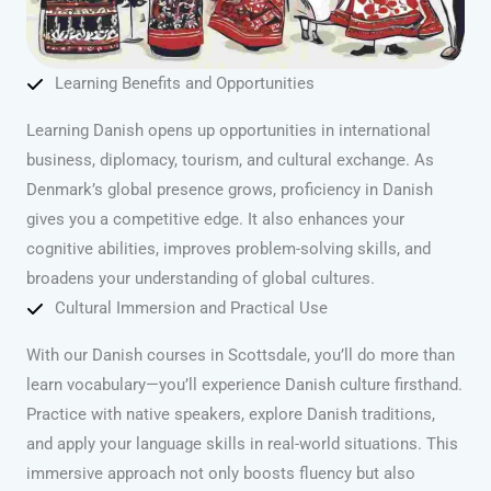
Learning Benefits and Opportunities
Learning Danish opens up opportunities in international
business, diplomacy, tourism, and cultural exchange. As
Denmark’s global presence grows, proficiency in Danish
gives you a competitive edge. It also enhances your
cognitive abilities, improves problem-solving skills, and
broadens your understanding of global cultures.
Cultural Immersion and Practical Use
With our Danish courses in Scottsdale, you’ll do more than
learn vocabulary—you’ll experience Danish culture firsthand.
Practice with native speakers, explore Danish traditions,
and apply your language skills in real-world situations. This
immersive approach not only boosts fluency but also