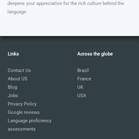
deepens your appreciation for the rich culture behind the
language.
Links
Across the globe
Contact Us
Brazil
About US
France
Blog
UK
Jobs
USA
Privacy Policy
Google reviews
Language proficiency
assessments