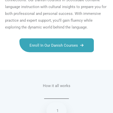
connections. Our Danish courses in Scottsdale combine
language instruction with cultural insights to prepare you for
both professional and personal success. With immersive
practice and expert support, you’ll gain fluency while
exploring the dynamic world behind the language.
Enroll In Our Danish Courses
Talk.fr
Talk.br
Talk.com
Talk.uk
How it all works
1