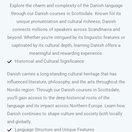
Explore the charm and complexity of the Danish language
through our Danish courses in Scottsdale. Known for its
unique pronunciation and cultural richness, Danish
connects millions of speakers across Scandinavia and
beyond. Whether you’re intrigued by its linguistic features or
captivated by its cultural depth, learning Danish offers a
meaningful and rewarding experience.
Historical and Cultural Significance
Danish carries a long-standing cultural heritage that has
influenced literature, philosophy, and the arts throughout the
Nordic region. Through our Danish courses in Scottsdale,
you’ll gain access to the deep historical roots of the
language and its impact across Northern Europe. Learn how
Danish continues to shape culture and society both locally
and globally.
Language Structure and Unique Features