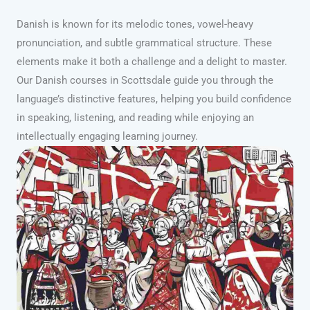
Danish is known for its melodic tones, vowel-heavy
pronunciation, and subtle grammatical structure. These
elements make it both a challenge and a delight to master.
Our Danish courses in Scottsdale guide you through the
language’s distinctive features, helping you build confidence
in speaking, listening, and reading while enjoying an
intellectually engaging learning journey.