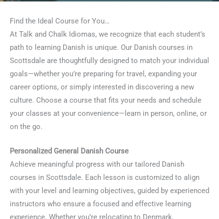
Find the Ideal Course for You…
At Talk and Chalk Idiomas, we recognize that each student’s
path to learning Danish is unique. Our Danish courses in
Scottsdale are thoughtfully designed to match your individual
goals—whether you’re preparing for travel, expanding your
career options, or simply interested in discovering a new
culture. Choose a course that fits your needs and schedule
your classes at your convenience—learn in person, online, or
on the go.
Personalized General Danish Course
Achieve meaningful progress with our tailored Danish
courses in Scottsdale. Each lesson is customized to align
with your level and learning objectives, guided by experienced
instructors who ensure a focused and effective learning
experience. Whether you’re relocating to Denmark,