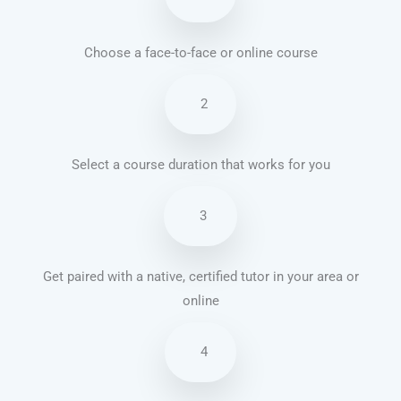
Choose a face-to-face or online course
2
Select a course duration that works for you
3
Get paired with a native, certified tutor in your area or
online
4