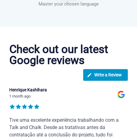
Master your chosen language
Danish courses in Scottsdale
Check out our latest
Google reviews
Write a Review
Henrique Kashihara
1 month ago
Tive uma excelente experiência trabalhando com a
Talk and Chalk. Desde as tratativas antes da
contratação até a conclusão do projeto, tudo foi