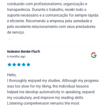
conduzido com profissionalismo, organização e
transparência. Durante o trabalho, recebi todo o
suporte necessário e a comunicação foi sempre rápida
e eficiente. Recomendo a empresa pela seriedade e
pelo excelente relacionamento com seus prestadores
de serviço.
...
Nolwenn Berder-Floc'h
6 months ago
Hello,
I thoroughly enjoyed my studies. Although my progress
was too slow for my liking, the individual lessons
helped me develop automaticity in speaking, expand
my vocabulary, and improve my reading skills.
Listening comprehension remains the most