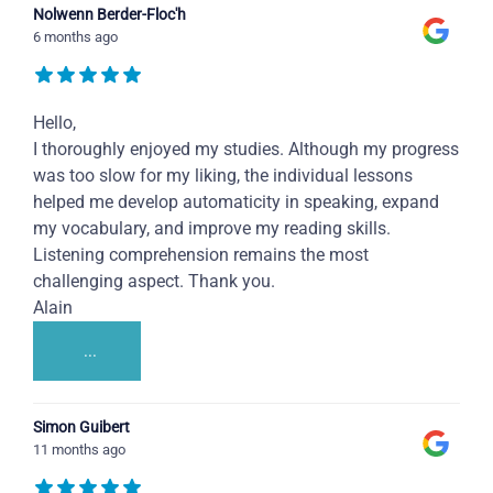
Nolwenn Berder-Floc'h
6 months ago
Hello,
I thoroughly enjoyed my studies. Although my progress
was too slow for my liking, the individual lessons
helped me develop automaticity in speaking, expand
my vocabulary, and improve my reading skills.
Listening comprehension remains the most
challenging aspect. Thank you.
Alain
...
Simon Guibert
11 months ago