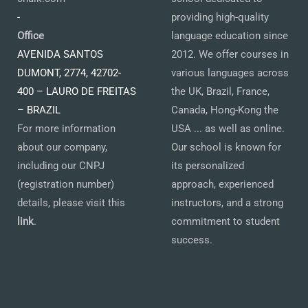
-
providing high-quality
Office
language education since
AVENIDA SANTOS
2012. We offer courses in
DUMONT, 2774, 42702-
various languages across
400 – LAURO DE FREITAS
the UK, Brazil, France,
– BRAZIL
Canada, Hong-Kong the
For more information
USA ... as well as online.
about our company,
Our school is known for
including our CNPJ
its personalized
(registration number)
approach, experienced
details, please visit this
instructors, and a strong
link
.
commitment to student
success.