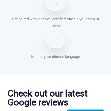
3
Get paired with a native, certified tutor in your area or
online
4
Master your chosen language
Danish courses in Seattle
Check out our latest
Google reviews