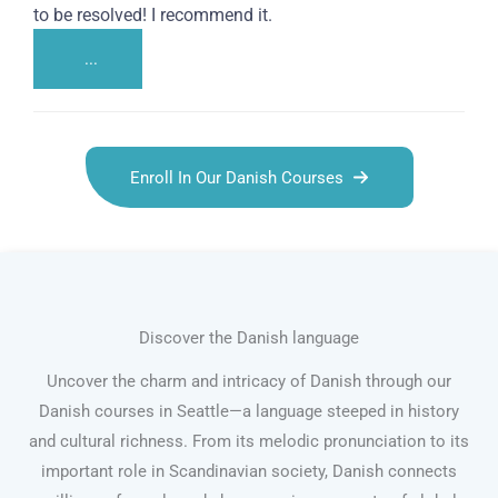
to be resolved! I recommend it.
...
Enroll In Our Danish Courses
Discover the Danish language
Uncover the charm and intricacy of Danish through our
Danish courses in Seattle—a language steeped in history
and cultural richness. From its melodic pronunciation to its
important role in Scandinavian society, Danish connects