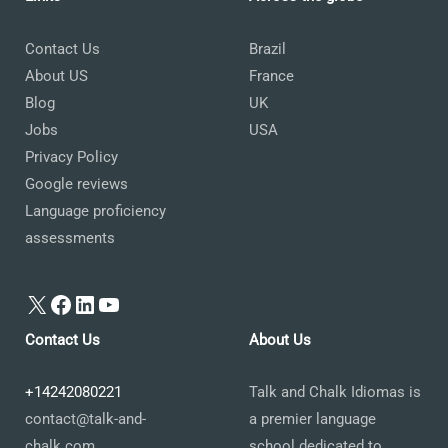
Contact Us
Brazil
About US
France
Blog
UK
Jobs
USA
Privacy Policy
Google reviews
Language proficiency
assessments
X
Facebook
LinkedIn
YouTube
Contact Us
About Us
+14242080221
Talk and Chalk Idiomas is
contact@talk-and-
a premier language
chalk.com
school dedicated to