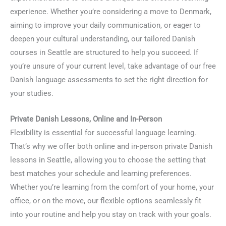
experience. Whether you’re considering a move to Denmark,
aiming to improve your daily communication, or eager to
deepen your cultural understanding, our tailored Danish
courses in Seattle are structured to help you succeed. If
you’re unsure of your current level, take advantage of our free
Danish language assessments to set the right direction for
your studies.
Private Danish Lessons, Online and In-Person
Flexibility is essential for successful language learning.
That’s why we offer both online and in-person private Danish
lessons in Seattle, allowing you to choose the setting that
best matches your schedule and learning preferences.
Whether you’re learning from the comfort of your home, your
office, or on the move, our flexible options seamlessly fit
into your routine and help you stay on track with your goals.