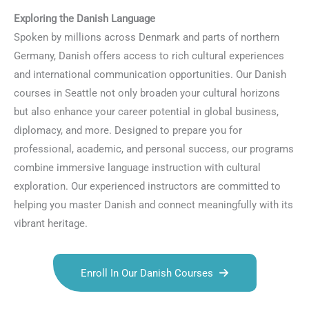
Exploring the Danish Language
Spoken by millions across Denmark and parts of northern
Germany, Danish offers access to rich cultural experiences
and international communication opportunities. Our Danish
courses in Seattle not only broaden your cultural horizons
but also enhance your career potential in global business,
diplomacy, and more. Designed to prepare you for
professional, academic, and personal success, our programs
combine immersive language instruction with cultural
exploration. Our experienced instructors are committed to
helping you master Danish and connect meaningfully with its
vibrant heritage.
Enroll In Our Danish Courses