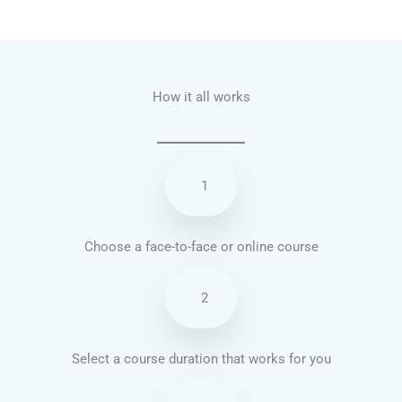
Talk.fr
Talk.br
Talk.com
Talk.uk
How it all works
1
Choose a face-to-face or online course
2
Select a course duration that works for you