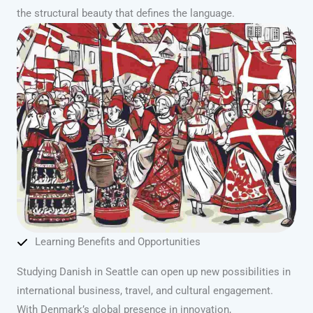
the structural beauty that defines the language.
Learning Benefits and Opportunities
Studying Danish in Seattle can open up new possibilities in
international business, travel, and cultural engagement.
With Denmark’s global presence in innovation,