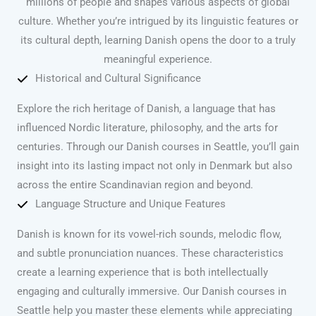
millions of people and shapes various aspects of global
culture. Whether you’re intrigued by its linguistic features or
its cultural depth, learning Danish opens the door to a truly
meaningful experience.
Historical and Cultural Significance
Explore the rich heritage of Danish, a language that has
influenced Nordic literature, philosophy, and the arts for
centuries. Through our Danish courses in Seattle, you’ll gain
insight into its lasting impact not only in Denmark but also
across the entire Scandinavian region and beyond.
Language Structure and Unique Features
Danish is known for its vowel-rich sounds, melodic flow,
and subtle pronunciation nuances. These characteristics
create a learning experience that is both intellectually
engaging and culturally immersive. Our Danish courses in
Seattle help you master these elements while appreciating