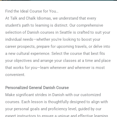
Find the Ideal Course for You…
At Talk and Chalk Idiomas, we understand that every
student’s path to learning is distinct. Our comprehensive
selection of Danish courses in Seattle is crafted to suit your
individual needs—whether you’re looking to boost your
career prospects, prepare for upcoming travels, or delve into
a new cultural experience. Select the course that best fits
your objectives and arrange your classes at a time and place
that works for you—learn whenever and wherever is most
convenient.
Personalized General Danish Course
Make significant strides in Danish with our customized
courses. Each lesson is thoughtfully designed to align with
your personal goals and proficiency level, guided by our
expert instructors to ensure a unique and effective learning