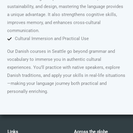
sustainability, and design, mastering the language provides
a unique advantage. It also strengthens cognitive skills,
improves memory, and enhances cross-cultural
communication.
Cultural Immersion and Practical Use
Our Danish courses in Seattle go beyond grammar and
vocabulary to immerse you in authentic cultural
experiences. You’ll practice with native speakers, explore
Danish traditions, and apply your skills in real-life situations
—making your language journey both practical and
personally enriching.
Links
Across the globe