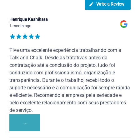
Write a Review
Henrique Kashihara
1 month ago
Tive uma excelente experiência trabalhando com a
Talk and Chalk. Desde as tratativas antes da
contratação até a conclusão do projeto, tudo foi
conduzido com profissionalismo, organização e
transparência. Durante o trabalho, recebi todo o
suporte necessário e a comunicação foi sempre rápida
e eficiente. Recomendo a empresa pela seriedade e
pelo excelente relacionamento com seus prestadores
de serviço.
...