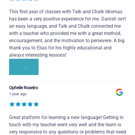
This first year of classes with Talk and Chalk Idiomas
has been a very positive experience for me. Danish isn't
an easy language, and Talk and Chalk connected me
with a teacher who provided me with a great method,
encouragement, and the motivation to persevere. A big
thank you to Elias for his highly educational and
always interesting lessons!
...
Ophelie Roseiro
1 year ago
Great platform for learning a new language! Getting in
touch with my teacher went very well and the team is
very responsive to any questions or problems that need