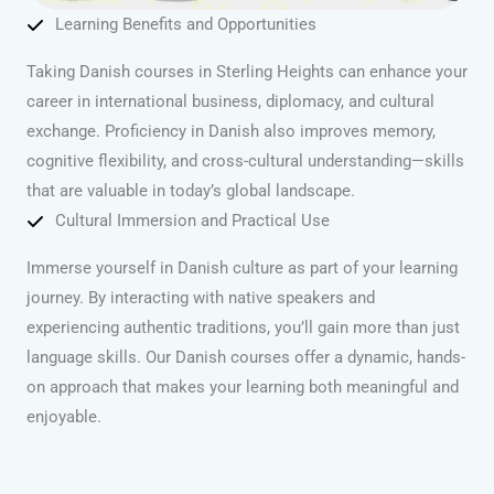
Learning Benefits and Opportunities
Taking Danish courses in Sterling Heights can enhance your
career in international business, diplomacy, and cultural
exchange. Proficiency in Danish also improves memory,
cognitive flexibility, and cross-cultural understanding—skills
that are valuable in today’s global landscape.
Cultural Immersion and Practical Use
Immerse yourself in Danish culture as part of your learning
journey. By interacting with native speakers and
experiencing authentic traditions, you’ll gain more than just
language skills. Our Danish courses offer a dynamic, hands-
on approach that makes your learning both meaningful and
enjoyable.