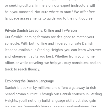
or seeking cultural immersion, our expert instructors will
help you succeed. Not sure where to start? We offer free
language assessments to guide you to the right course.
Private Danish Lessons, Online and In-Person
Our flexible learning formats are designed to match your
schedule. With both online and in-person private Danish
lessons available in Sterling Heights, you can learn wherever
and whenever it suits you best. Whether from your home,
office, or while traveling, we help you stay consistent and on
track to reach fluency.
Exploring the Danish Language
Danish is spoken by millions and offers a gateway to rich
Scandinavian culture. Through our Danish courses in Sterling
Heights, you’ll not only build language skills but also gain