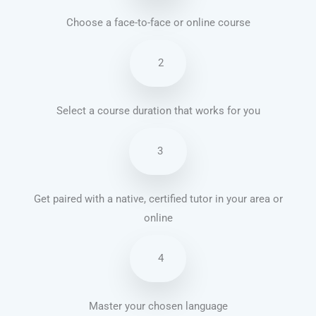
Choose a face-to-face or online course
2
Select a course duration that works for you
3
Get paired with a native, certified tutor in your area or
online
4
Master your chosen language