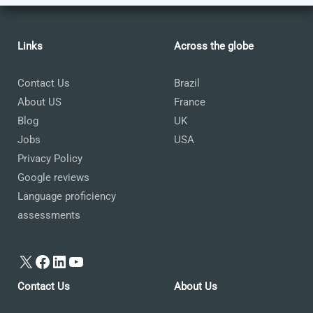
Links
Across the globe
Contact Us
Brazil
About US
France
Blog
UK
Jobs
USA
Privacy Policy
Google reviews
Language proficiency
assessments
X
Facebook
LinkedIn
YouTube
Contact Us
About Us