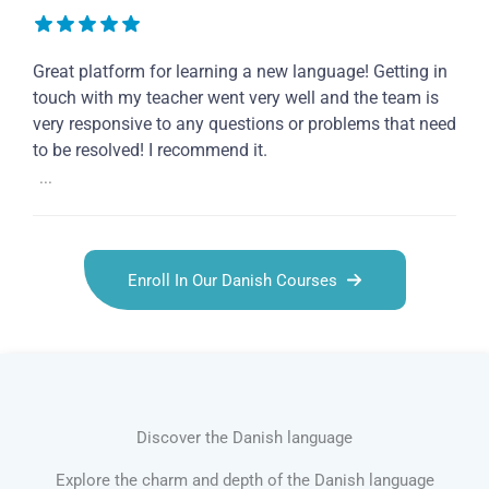
Great platform for learning a new language! Getting in
touch with my teacher went very well and the team is
very responsive to any questions or problems that need
to be resolved! I recommend it.
...
Enroll In Our Danish Courses
Discover the Danish language
Explore the charm and depth of the Danish language