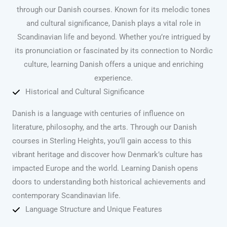
through our Danish courses. Known for its melodic tones
and cultural significance, Danish plays a vital role in
Scandinavian life and beyond. Whether you’re intrigued by
its pronunciation or fascinated by its connection to Nordic
culture, learning Danish offers a unique and enriching
experience.
Historical and Cultural Significance
Danish is a language with centuries of influence on
literature, philosophy, and the arts. Through our Danish
courses in Sterling Heights, you’ll gain access to this
vibrant heritage and discover how Denmark’s culture has
impacted Europe and the world. Learning Danish opens
doors to understanding both historical achievements and
contemporary Scandinavian life.
Language Structure and Unique Features