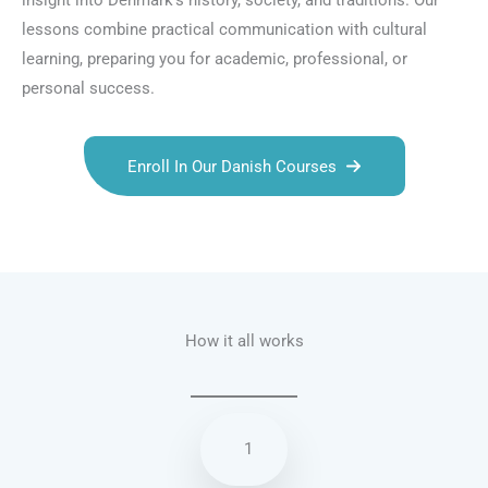
insight into Denmark’s history, society, and traditions. Our
lessons combine practical communication with cultural
learning, preparing you for academic, professional, or
personal success.
Enroll In Our Danish Courses
Talk.fr
Talk.br
Talk.com
Talk.uk
How it all works
1