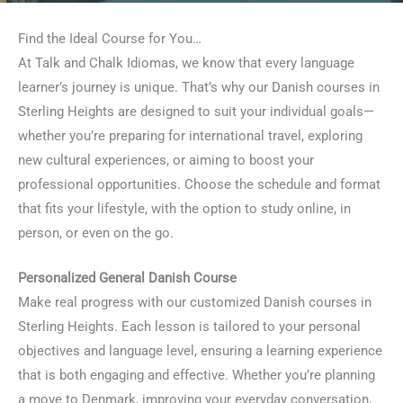
Find the Ideal Course for You…
At Talk and Chalk Idiomas, we know that every language
learner’s journey is unique. That’s why our Danish courses in
Sterling Heights are designed to suit your individual goals—
whether you’re preparing for international travel, exploring
new cultural experiences, or aiming to boost your
professional opportunities. Choose the schedule and format
that fits your lifestyle, with the option to study online, in
person, or even on the go.
Personalized General Danish Course
Make real progress with our customized Danish courses in
Sterling Heights. Each lesson is tailored to your personal
objectives and language level, ensuring a learning experience
that is both engaging and effective. Whether you’re planning
a move to Denmark, improving your everyday conversation,