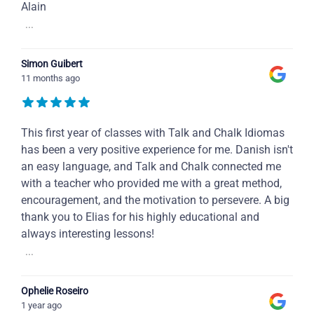
Alain
...
Simon Guibert
11 months ago
This first year of classes with Talk and Chalk Idiomas
has been a very positive experience for me. Danish isn't
an easy language, and Talk and Chalk connected me
with a teacher who provided me with a great method,
encouragement, and the motivation to persevere. A big
thank you to Elias for his highly educational and
always interesting lessons!
...
Ophelie Roseiro
1 year ago