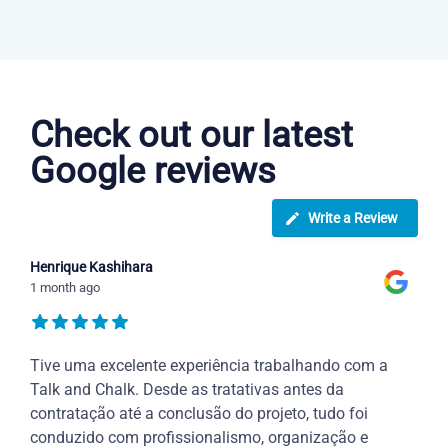
Danish courses in Sterling Heights
Check out our latest
Google reviews
Write a Review
Henrique Kashihara
1 month ago
Tive uma excelente experiência trabalhando com a
Talk and Chalk. Desde as tratativas antes da
contratação até a conclusão do projeto, tudo foi
conduzido com profissionalismo, organização e