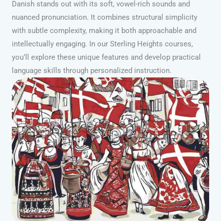
Danish stands out with its soft, vowel-rich sounds and
nuanced pronunciation. It combines structural simplicity
with subtle complexity, making it both approachable and
intellectually engaging. In our Sterling Heights courses,
you’ll explore these unique features and develop practical
language skills through personalized instruction.