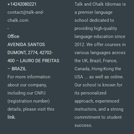
+14242080221
Talk and Chalk Idiomas is
contact@talk-and-
a premier language
chalk.com
school dedicated to
-
providing high-quality
Office
language education since
AVENIDA SANTOS
2012. We offer courses in
DUMONT, 2774, 42702-
various languages across
400 – LAURO DE FREITAS
the UK, Brazil, France,
– BRAZIL
Canada, Hong-Kong the
For more information
USA ... as well as online.
about our company,
Our school is known for
including our CNPJ
its personalized
(registration number)
approach, experienced
details, please visit this
instructors, and a strong
link
.
commitment to student
success.