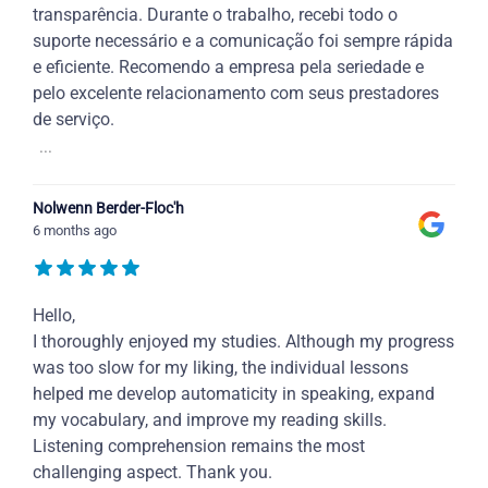
transparência. Durante o trabalho, recebi todo o
suporte necessário e a comunicação foi sempre rápida
e eficiente. Recomendo a empresa pela seriedade e
pelo excelente relacionamento com seus prestadores
de serviço.
...
Nolwenn Berder-Floc'h
6 months ago
Hello,
I thoroughly enjoyed my studies. Although my progress
was too slow for my liking, the individual lessons
helped me develop automaticity in speaking, expand
my vocabulary, and improve my reading skills.
Listening comprehension remains the most
challenging aspect. Thank you.