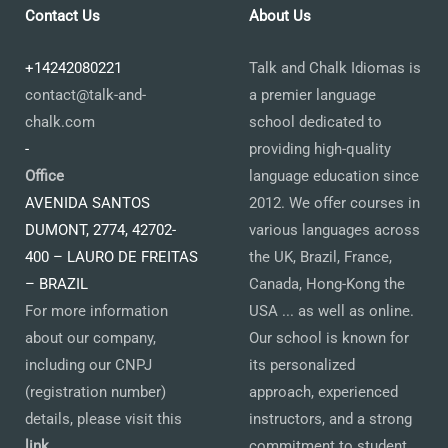
Contact Us
About Us
+14242080221
Talk and Chalk Idiomas is
contact@talk-and-
a premier language
chalk.com
school dedicated to
-
providing high-quality
Office
language education since
AVENIDA SANTOS
2012. We offer courses in
DUMONT, 2774, 42702-
various languages across
400 – LAURO DE FREITAS
the UK, Brazil, France,
– BRAZIL
Canada, Hong-Kong the
For more information
USA ... as well as online.
about our company,
Our school is known for
including our CNPJ
its personalized
(registration number)
approach, experienced
details, please visit this
instructors, and a strong
link
.
commitment to student