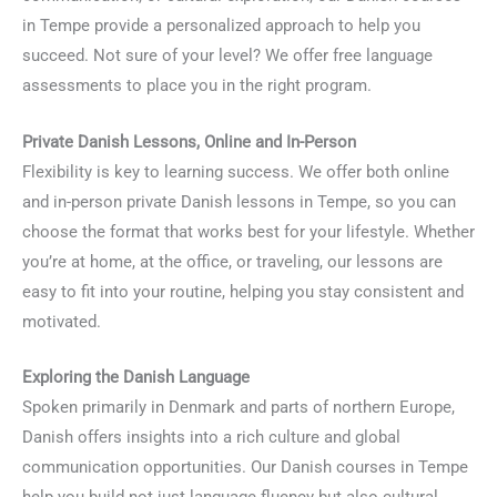
in Tempe provide a personalized approach to help you
succeed. Not sure of your level? We offer free language
assessments to place you in the right program.
Private Danish Lessons, Online and In-Person
Flexibility is key to learning success. We offer both online
and in-person private Danish lessons in Tempe, so you can
choose the format that works best for your lifestyle. Whether
you’re at home, at the office, or traveling, our lessons are
easy to fit into your routine, helping you stay consistent and
motivated.
Exploring the Danish Language
Spoken primarily in Denmark and parts of northern Europe,
Danish offers insights into a rich culture and global
communication opportunities. Our Danish courses in Tempe