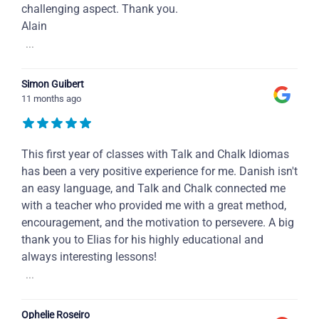
challenging aspect. Thank you.
Alain
...
Simon Guibert
11 months ago
This first year of classes with Talk and Chalk Idiomas
has been a very positive experience for me. Danish isn't
an easy language, and Talk and Chalk connected me
with a teacher who provided me with a great method,
encouragement, and the motivation to persevere. A big
thank you to Elias for his highly educational and
always interesting lessons!
...
Ophelie Roseiro