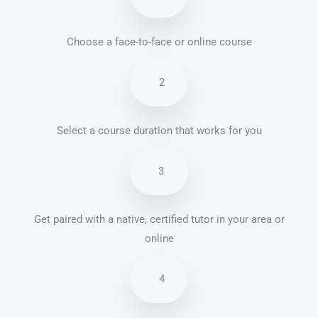
Choose a face-to-face or online course
2
Select a course duration that works for you
3
Get paired with a native, certified tutor in your area or
online
4