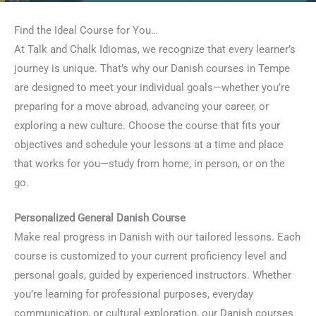
Find the Ideal Course for You…
At Talk and Chalk Idiomas, we recognize that every learner’s
journey is unique. That’s why our Danish courses in Tempe
are designed to meet your individual goals—whether you’re
preparing for a move abroad, advancing your career, or
exploring a new culture. Choose the course that fits your
objectives and schedule your lessons at a time and place
that works for you—study from home, in person, or on the
go.
Personalized General Danish Course
Make real progress in Danish with our tailored lessons. Each
course is customized to your current proficiency level and
personal goals, guided by experienced instructors. Whether
you’re learning for professional purposes, everyday
communication, or cultural exploration, our Danish courses