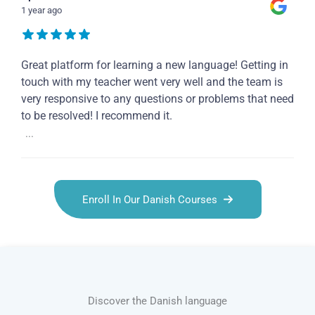
1 year ago
Great platform for learning a new language! Getting in
touch with my teacher went very well and the team is
very responsive to any questions or problems that need
to be resolved! I recommend it.
...
Enroll In Our Danish Courses
Discover the Danish language