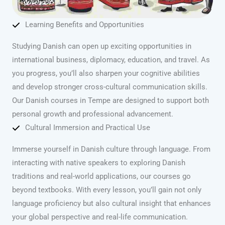
Learning Benefits and Opportunities
Studying Danish can open up exciting opportunities in
international business, diplomacy, education, and travel. As
you progress, you’ll also sharpen your cognitive abilities
and develop stronger cross-cultural communication skills.
Our Danish courses in Tempe are designed to support both
personal growth and professional advancement.
Cultural Immersion and Practical Use
Immerse yourself in Danish culture through language. From
interacting with native speakers to exploring Danish
traditions and real-world applications, our courses go
beyond textbooks. With every lesson, you’ll gain not only
language proficiency but also cultural insight that enhances
your global perspective and real-life communication.