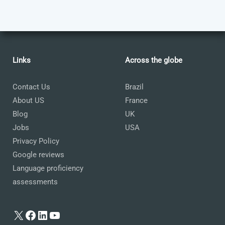
Links
Across the globe
Contact Us
Brazil
About US
France
Blog
UK
Jobs
USA
Privacy Policy
Google reviews
Language proficiency
assessments
X
Facebook
LinkedIn
YouTube