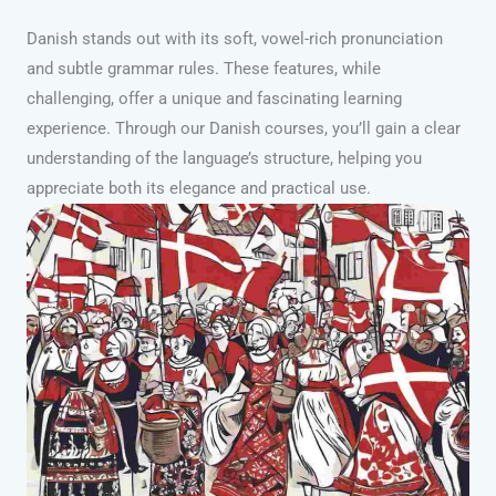
Danish stands out with its soft, vowel-rich pronunciation
and subtle grammar rules. These features, while
challenging, offer a unique and fascinating learning
experience. Through our Danish courses, you’ll gain a clear
understanding of the language’s structure, helping you
appreciate both its elegance and practical use.