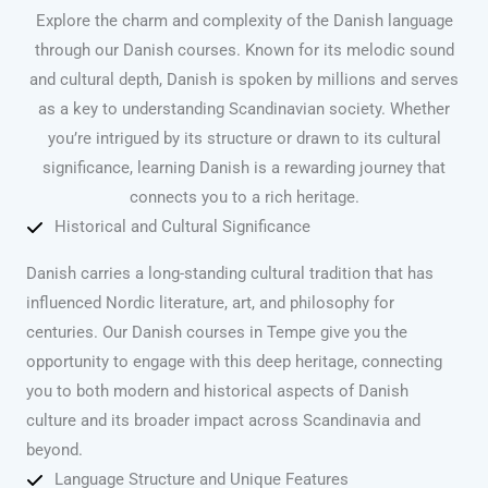
Explore the charm and complexity of the Danish language
through our Danish courses. Known for its melodic sound
and cultural depth, Danish is spoken by millions and serves
as a key to understanding Scandinavian society. Whether
you’re intrigued by its structure or drawn to its cultural
significance, learning Danish is a rewarding journey that
connects you to a rich heritage.
Historical and Cultural Significance
Danish carries a long-standing cultural tradition that has
influenced Nordic literature, art, and philosophy for
centuries. Our Danish courses in Tempe give you the
opportunity to engage with this deep heritage, connecting
you to both modern and historical aspects of Danish
culture and its broader impact across Scandinavia and
beyond.
Language Structure and Unique Features