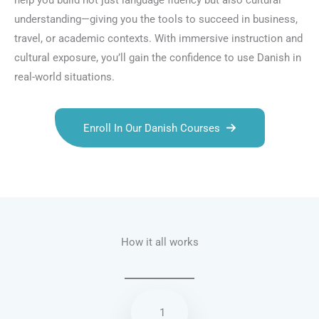
help you build not just language fluency but also cultural
understanding—giving you the tools to succeed in business,
travel, or academic contexts. With immersive instruction and
cultural exposure, you’ll gain the confidence to use Danish in
real-world situations.
Enroll In Our Danish Courses
Talk.fr
Talk.br
Talk.com
Talk.uk
How it all works
1