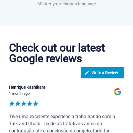
Master your chosen language
Danish courses in Tempe
Check out our latest
Google reviews
Write a Review
Henrique Kashihara
1 month ago
Tive uma excelente experiência trabalhando com a
Talk and Chalk. Desde as tratativas antes da
contratação até a conclusão do projeto, tudo foi