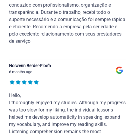
conduzido com profissionalismo, organização e
transparência. Durante o trabalho, recebi todo o
suporte necessário e a comunicação foi sempre rápida
e eficiente. Recomendo a empresa pela seriedade e
pelo excelente relacionamento com seus prestadores
de serviço.
...
Nolwenn Berder-Floc'h
6 months ago
Hello,
I thoroughly enjoyed my studies. Although my progress
was too slow for my liking, the individual lessons
helped me develop automaticity in speaking, expand
my vocabulary, and improve my reading skills.
Listening comprehension remains the most