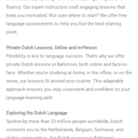
fluency. Our expert instructors craft engaging lessons that
keep you motivated. Not sure where to start? We offer free
language assessments to help you find the best starting
point.
Private Dutch Lessons, Online and In-Person
Flexibility is key to language success. That’s why we offer
private Dutch lessons in Baltimore, both online and face-to-
face. Whether you’re studying at home, in the office, or on the
move, our lessons fit around your routine. This adaptable
approach ensures you stay consistent and confident on your
language-learning path.
Exploring the Dutch Language
Spoken by more than 23 million people worldwide, Dutch
connects you to the Netherlands, Belgium, Suriname, and