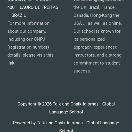
400 – LAURO DE FREITAS
the UK, Brazil, France,
– BRAZIL
Canada, Hong-Kong the
For more information
USA ... as well as online.
about our company,
Our school is known for
including our CNPJ
its personalized
(registration number)
approach, experienced
details, please visit this
instructors, and a strong
link
.
commitment to student
success.
Copyright © 2026 Talk and Chalk Idiomas - Global
Language School
Powered by Talk and Chalk Idiomas - Global Language
School