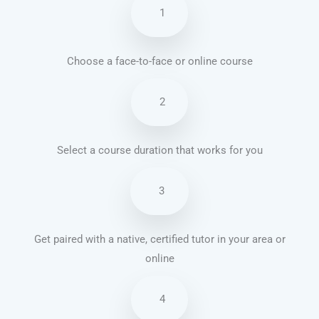
1
Choose a face-to-face or online course
2
Select a course duration that works for you
3
Get paired with a native, certified tutor in your area or
online
4