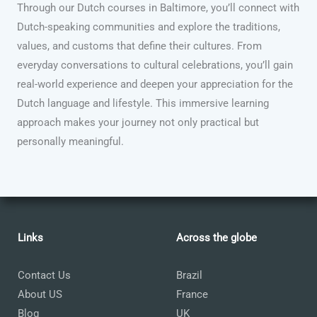
Through our Dutch courses in Baltimore, you’ll connect with
Dutch-speaking communities and explore the traditions,
values, and customs that define their cultures. From
everyday conversations to cultural celebrations, you’ll gain
real-world experience and deepen your appreciation for the
Dutch language and lifestyle. This immersive learning
approach makes your journey not only practical but
personally meaningful.
Links
Across the globe
Contact Us
Brazil
About US
France
Blog
UK