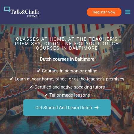
Skip
to
Register Now
content
CLASSES AT HOME, AT THE TEACHER’S
PREMISES, OR ONLINE FOR YOUR DUTCH
COURSES IN BALTIMORE
Dutch courses in Baltimore
✔
Courses in-person or online
✔
Learn at your home, office, or at the teacher’s premises
✔
Certified and native-speaking tutors
✔
Tailor-made lessons
Get Started And Learn Dutch