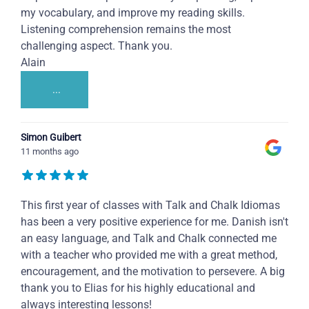
my vocabulary, and improve my reading skills.
Listening comprehension remains the most
challenging aspect. Thank you.
Alain
...
Simon Guibert
11 months ago
This first year of classes with Talk and Chalk Idiomas
has been a very positive experience for me. Danish isn't
an easy language, and Talk and Chalk connected me
with a teacher who provided me with a great method,
encouragement, and the motivation to persevere. A big
thank you to Elias for his highly educational and
always interesting lessons!