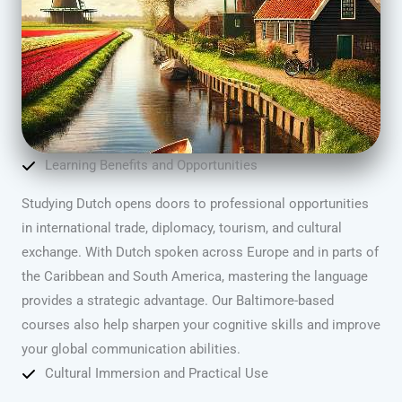
Learning Benefits and Opportunities
Studying Dutch opens doors to professional opportunities
in international trade, diplomacy, tourism, and cultural
exchange. With Dutch spoken across Europe and in parts of
the Caribbean and South America, mastering the language
provides a strategic advantage. Our Baltimore-based
courses also help sharpen your cognitive skills and improve
your global communication abilities.
Cultural Immersion and Practical Use