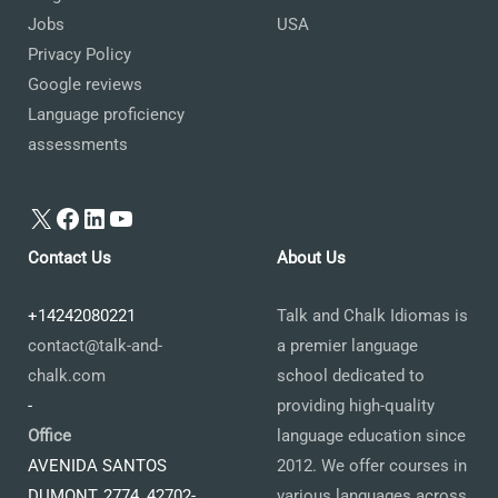
Jobs
USA
Privacy Policy
Google reviews
Language proficiency
assessments
X
Facebook
LinkedIn
YouTube
Contact Us
About Us
+14242080221
Talk and Chalk Idiomas is
contact@talk-and-
a premier language
chalk.com
school dedicated to
-
providing high-quality
Office
language education since
AVENIDA SANTOS
2012. We offer courses in
DUMONT, 2774, 42702-
various languages across