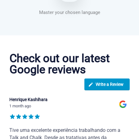
Master your chosen language
Dutch courses in Baltimore
Check out our latest
Google reviews
Write a Review
Henrique Kashihara
1 month ago
Tive uma excelente experiência trabalhando com a
Talk and Chalk. Desde as tratativas antes da