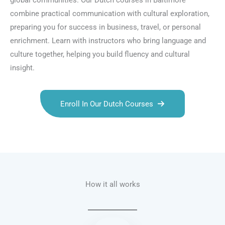
global communities. Our Dutch courses in Baltimore
combine practical communication with cultural exploration,
preparing you for success in business, travel, or personal
enrichment. Learn with instructors who bring language and
culture together, helping you build fluency and cultural
insight.
Enroll In Our Dutch Courses
Talk.fr
Talk.br
Talk.com
Talk.uk
How it all works