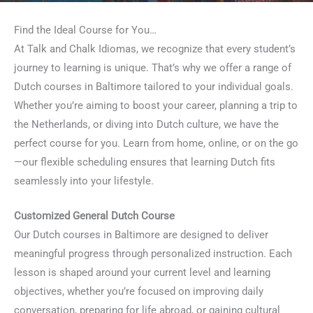
Find the Ideal Course for You…
At Talk and Chalk Idiomas, we recognize that every student’s
journey to learning is unique. That’s why we offer a range of
Dutch courses in Baltimore tailored to your individual goals.
Whether you’re aiming to boost your career, planning a trip to
the Netherlands, or diving into Dutch culture, we have the
perfect course for you. Learn from home, online, or on the go
—our flexible scheduling ensures that learning Dutch fits
seamlessly into your lifestyle.
Customized General Dutch Course
Our Dutch courses in Baltimore are designed to deliver
meaningful progress through personalized instruction. Each
lesson is shaped around your current level and learning
objectives, whether you’re focused on improving daily
conversation, preparing for life abroad, or gaining cultural