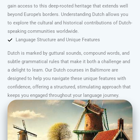
gain access to this deep-rooted heritage that extends well
beyond Europe’s borders. Understanding Dutch allows you
to explore the cultural and historical contributions of Dutch-
speaking communities worldwide.
Language Structure and Unique Features
Dutch is marked by guttural sounds, compound words, and
subtle grammatical rules that make it both a challenge and
a delight to learn. Our Dutch courses in Baltimore are
designed to help you navigate these unique features with
confidence, offering a structured, stimulating approach that
keeps you engaged throughout your language journey.