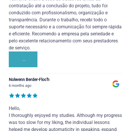
contratação até a conclusão do projeto, tudo foi
conduzido com profissionalismo, organização e
transparência. Durante o trabalho, recebi todo o
suporte necessário e a comunicação foi sempre rápida
e eficiente. Recomendo a empresa pela seriedade e
pelo excelente relacionamento com seus prestadores
de serviço.
...
Nolwenn Berder-Floc'h
6 months ago
Hello,
I thoroughly enjoyed my studies. Although my progress
was too slow for my liking, the individual lessons
helped me develop automaticity in speaking, expand