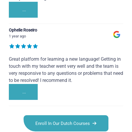
...
Ophelie Roseiro
1 year ago
Great platform for learning a new language! Getting in
touch with my teacher went very well and the team is
very responsive to any questions or problems that need
to be resolved! I recommend it.
...
Enroll In Our Dutch Courses