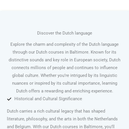
Discover the Dutch language
Explore the charm and complexity of the Dutch language
through our Dutch courses in Baltimore. Known for its
distinctive sounds and key role in European society, Dutch
connects millions of people and continues to influence
global culture. Whether you’re intrigued by its linguistic
nuances or inspired by its cultural importance, learning
Dutch offers a rewarding and enriching experience.
Historical and Cultural Significance
Dutch carries a rich cultural legacy that has shaped
literature, philosophy, and the arts in both the Netherlands
and Belgium. With our Dutch courses in Baltimore, you’ll