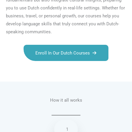
fundamentals but also integrate cultural insights, preparing
you to use Dutch confidently in real-life settings. Whether for
business, travel, or personal growth, our courses help you
develop language skills that truly connect you with Dutch-
speaking communities.
Enroll In Our Dutch Courses
Talk.fr
Talk.br
Talk.com
Talk.uk
How it all works
1