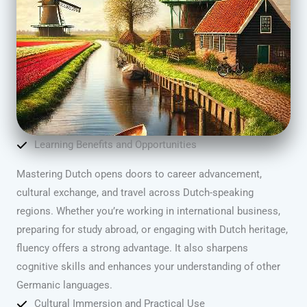
Learning Benefits and Opportunities
Mastering Dutch opens doors to career advancement,
cultural exchange, and travel across Dutch-speaking
regions. Whether you’re working in international business,
preparing for study abroad, or engaging with Dutch heritage,
fluency offers a strong advantage. It also sharpens
cognitive skills and enhances your understanding of other
Germanic languages.
Cultural Immersion and Practical Use