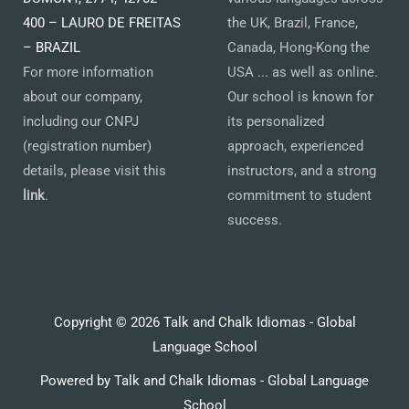
400 – LAURO DE FREITAS
the UK, Brazil, France,
– BRAZIL
Canada, Hong-Kong the
For more information
USA ... as well as online.
about our company,
Our school is known for
including our CNPJ
its personalized
(registration number)
approach, experienced
details, please visit this
instructors, and a strong
link
.
commitment to student
success.
Copyright © 2026 Talk and Chalk Idiomas - Global
Language School
Powered by Talk and Chalk Idiomas - Global Language
School