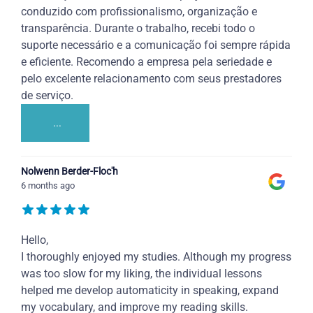
conduzido com profissionalismo, organização e
transparência. Durante o trabalho, recebi todo o
suporte necessário e a comunicação foi sempre rápida
e eficiente. Recomendo a empresa pela seriedade e
pelo excelente relacionamento com seus prestadores
de serviço.
...
Nolwenn Berder-Floc'h
6 months ago
Hello,
I thoroughly enjoyed my studies. Although my progress
was too slow for my liking, the individual lessons
helped me develop automaticity in speaking, expand
my vocabulary, and improve my reading skills.