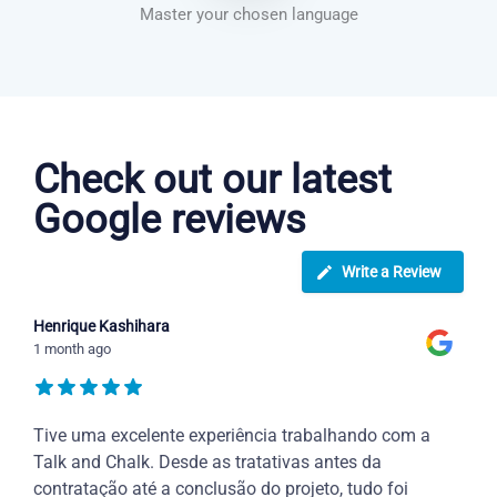
Master your chosen language
Dutch courses in Boise
Check out our latest
Google reviews
Write a Review
Henrique Kashihara
1 month ago
Tive uma excelente experiência trabalhando com a
Talk and Chalk. Desde as tratativas antes da
contratação até a conclusão do projeto, tudo foi