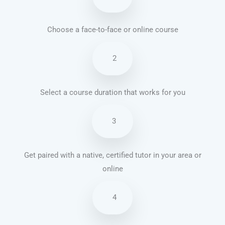
Choose a face-to-face or online course
2
Select a course duration that works for you
3
Get paired with a native, certified tutor in your area or
online
4