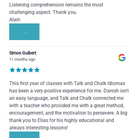
Listening comprehension remains the most
challenging aspect. Thank you.
Alain
...
Simon Guibert
11 months ago
This first year of classes with Talk and Chalk Idiomas
has been a very positive experience for me. Danish isn't
an easy language, and Talk and Chalk connected me
with a teacher who provided me with a great method,
encouragement, and the motivation to persevere. A big
thank you to Elias for his highly educational and
always interesting lessons!