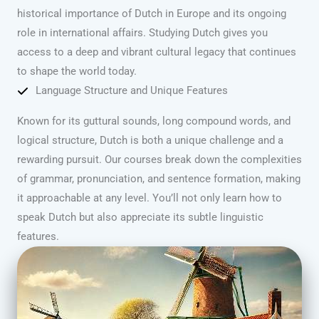
historical importance of Dutch in Europe and its ongoing
role in international affairs. Studying Dutch gives you
access to a deep and vibrant cultural legacy that continues
to shape the world today.
Language Structure and Unique Features
Known for its guttural sounds, long compound words, and
logical structure, Dutch is both a unique challenge and a
rewarding pursuit. Our courses break down the complexities
of grammar, pronunciation, and sentence formation, making
it approachable at any level. You’ll not only learn how to
speak Dutch but also appreciate its subtle linguistic
features.