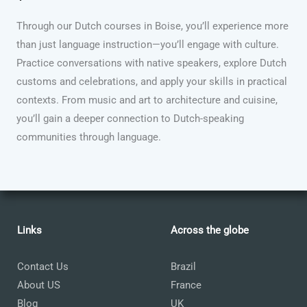
Through our Dutch courses in Boise, you’ll experience more
than just language instruction—you’ll engage with culture.
Practice conversations with native speakers, explore Dutch
customs and celebrations, and apply your skills in practical
contexts. From music and art to architecture and cuisine,
you’ll gain a deeper connection to Dutch-speaking
communities through language.
Links
Across the globe
Contact Us
Brazil
About US
France
Blog
UK