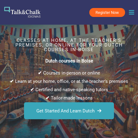
Skip
to
Register Now
content
CLASSES AT HOME, AT THE TEACHER’S
PREMISES, OR ONLINE FOR YOUR DUTCH
COURSES IN BOISE
Dutch courses in Boise
✔
Courses in-person or online
✔
Learn at your home, office, or at the teacher’s premises
✔
Certified and native-speaking tutors
✔
Tailor-made lessons
Get Started And Learn Dutch