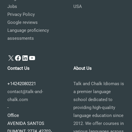
Jobs
USA
Privacy Policy
Google reviews
Language proficiency
assessments
X
Facebook
LinkedIn
YouTube
Contact Us
About Us
+14242080221
Talk and Chalk Idiomas is
contact@talk-and-
a premier language
chalk.com
school dedicated to
-
providing high-quality
Office
language education since
AVENIDA SANTOS
2012. We offer courses in
DUMONT, 2774, 42702-
various languages across