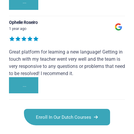
...
Ophelie Roseiro
1 year ago
Great platform for learning a new language! Getting in
touch with my teacher went very well and the team is
very responsive to any questions or problems that need
to be resolved! I recommend it.
...
Enroll In Our Dutch Courses