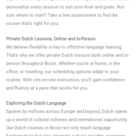
personalize every session to suit your level and goals. Not
sure where to start? Take a free assessment to find the
course that’s right for you.
Private Dutch Lessons, Online and In-Person
We believe flexibility is key to effective language learning.
That’s why we offer private Dutch lessons both online and in-
person throughout Boise. Whether you’re at home, in the
office, or traveling, our scheduling options adapt to your
routine. With one-on-one instruction, you’ll gain confidence
and fluency at a pace that works for you.
Exploring the Dutch Language
Spoken by millions across Europe and beyond, Dutch opens
up a world of cultural richness and international opportunity.
Our Dutch courses in Boise not only teach language