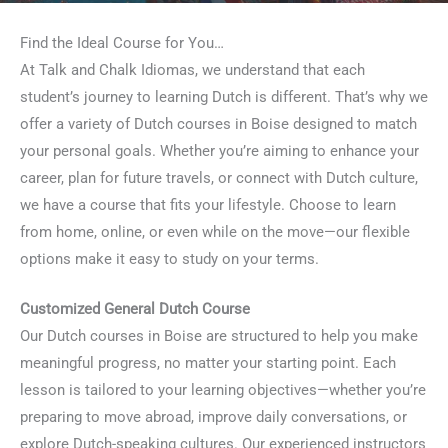
Find the Ideal Course for You…
At Talk and Chalk Idiomas, we understand that each
student’s journey to learning Dutch is different. That’s why we
offer a variety of Dutch courses in Boise designed to match
your personal goals. Whether you’re aiming to enhance your
career, plan for future travels, or connect with Dutch culture,
we have a course that fits your lifestyle. Choose to learn
from home, online, or even while on the move—our flexible
options make it easy to study on your terms.
Customized General Dutch Course
Our Dutch courses in Boise are structured to help you make
meaningful progress, no matter your starting point. Each
lesson is tailored to your learning objectives—whether you’re
preparing to move abroad, improve daily conversations, or
explore Dutch-speaking cultures. Our experienced instructors