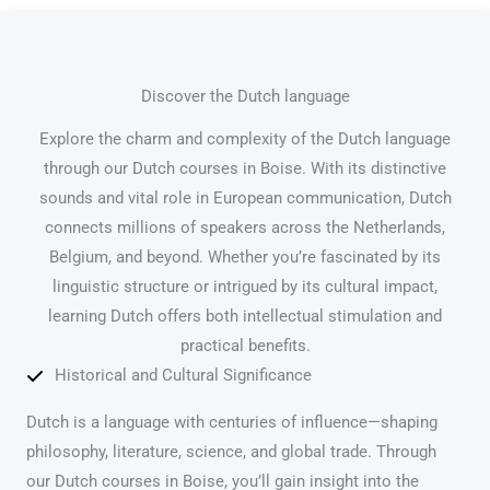
Discover the Dutch language
Explore the charm and complexity of the Dutch language
through our Dutch courses in Boise. With its distinctive
sounds and vital role in European communication, Dutch
connects millions of speakers across the Netherlands,
Belgium, and beyond. Whether you’re fascinated by its
linguistic structure or intrigued by its cultural impact,
learning Dutch offers both intellectual stimulation and
practical benefits.
Historical and Cultural Significance
Dutch is a language with centuries of influence—shaping
philosophy, literature, science, and global trade. Through
our Dutch courses in Boise, you’ll gain insight into the