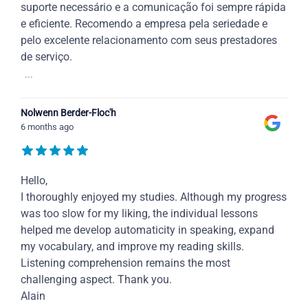
suporte necessário e a comunicação foi sempre rápida
e eficiente. Recomendo a empresa pela seriedade e
pelo excelente relacionamento com seus prestadores
de serviço.
...
Nolwenn Berder-Floc'h
6 months ago
Hello,
I thoroughly enjoyed my studies. Although my progress
was too slow for my liking, the individual lessons
helped me develop automaticity in speaking, expand
my vocabulary, and improve my reading skills.
Listening comprehension remains the most
challenging aspect. Thank you.
Alain