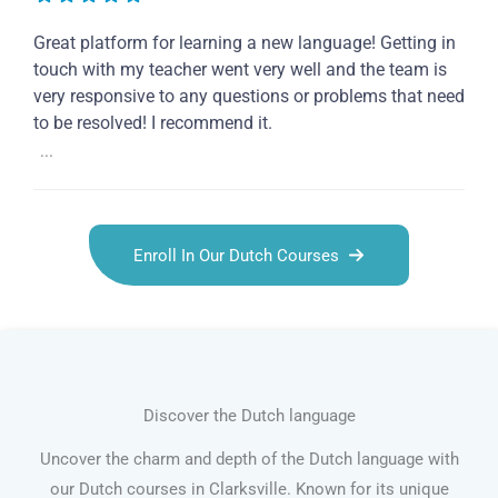
Great platform for learning a new language! Getting in
touch with my teacher went very well and the team is
very responsive to any questions or problems that need
to be resolved! I recommend it.
...
Enroll In Our Dutch Courses
Discover the Dutch language
Uncover the charm and depth of the Dutch language with
our Dutch courses in Clarksville. Known for its unique