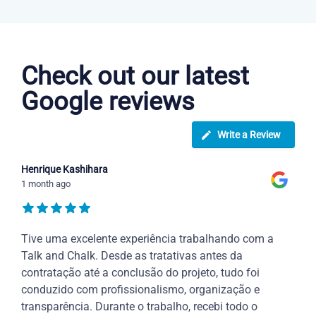
Dutch courses in Clarksville
Check out our latest
Google reviews
Write a Review
Henrique Kashihara
1 month ago
Tive uma excelente experiência trabalhando com a
Talk and Chalk. Desde as tratativas antes da
contratação até a conclusão do projeto, tudo foi
conduzido com profissionalismo, organização e
transparência. Durante o trabalho, recebi todo o