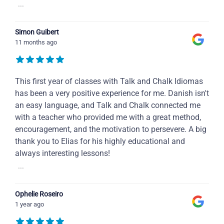
...
Simon Guibert
11 months ago
This first year of classes with Talk and Chalk Idiomas
has been a very positive experience for me. Danish isn't
an easy language, and Talk and Chalk connected me
with a teacher who provided me with a great method,
encouragement, and the motivation to persevere. A big
thank you to Elias for his highly educational and
always interesting lessons!
...
Ophelie Roseiro
1 year ago