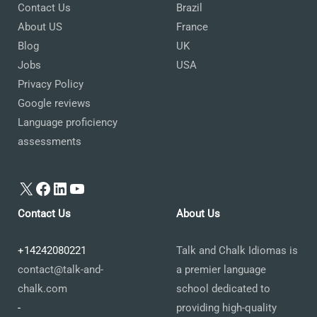
Contact Us
Brazil
About US
France
Blog
UK
Jobs
USA
Privacy Policy
Google reviews
Language proficiency
assessments
X
Facebook
LinkedIn
YouTube
Contact Us
About Us
+14242080221
Talk and Chalk Idiomas is
contact@talk-and-
a premier language
chalk.com
school dedicated to
-
providing high-quality