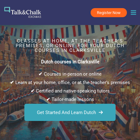
Skip
to
Register Now
content
CLASSES AT HOME, AT THE TEACHER’S
PREMISES, OR ONLINE FOR YOUR DUTCH
COURSES IN CLARKSVILLE
Dutch courses in Clarksville
✔
Courses in-person or online
✔
Learn at your home, office, or at the teacher’s premises
✔
Certified and native-speaking tutors
✔
Tailor-made lessons
Get Started And Learn Dutch