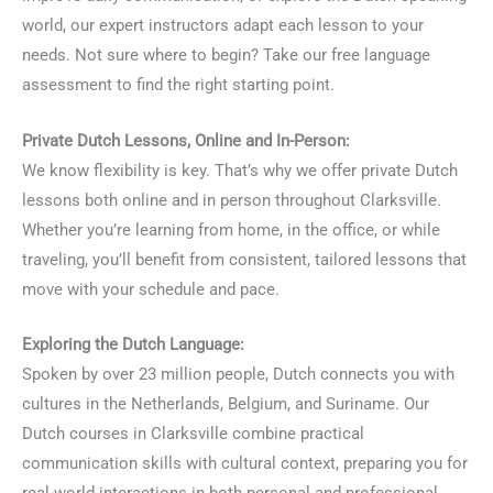
world, our expert instructors adapt each lesson to your
needs. Not sure where to begin? Take our free language
assessment to find the right starting point.
Private Dutch Lessons, Online and In-Person:
We know flexibility is key. That’s why we offer private Dutch
lessons both online and in person throughout Clarksville.
Whether you’re learning from home, in the office, or while
traveling, you’ll benefit from consistent, tailored lessons that
move with your schedule and pace.
Exploring the Dutch Language:
Spoken by over 23 million people, Dutch connects you with
cultures in the Netherlands, Belgium, and Suriname. Our
Dutch courses in Clarksville combine practical
communication skills with cultural context, preparing you for