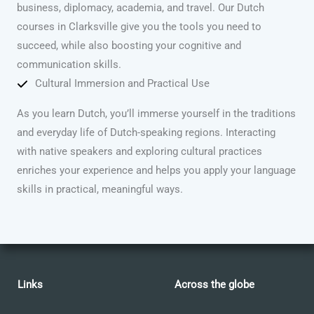
business, diplomacy, academia, and travel. Our Dutch
courses in Clarksville give you the tools you need to
succeed, while also boosting your cognitive and
communication skills.
Cultural Immersion and Practical Use
As you learn Dutch, you’ll immerse yourself in the traditions
and everyday life of Dutch-speaking regions. Interacting
with native speakers and exploring cultural practices
enriches your experience and helps you apply your language
skills in practical, meaningful ways.
Links
Across the globe