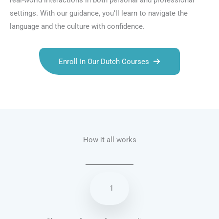
real-world interactions in both personal and professional
settings. With our guidance, you’ll learn to navigate the
language and the culture with confidence.
Enroll In Our Dutch Courses
Talk.fr
Talk.br
Talk.com
Talk.uk
How it all works
1