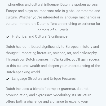
phonetics and cultural influence, Dutch is spoken across
Europe and plays an important role in global commerce and
culture. Whether you’re interested in language mechanics or
cultural immersion, Dutch offers an enriching experience for
learners of all levels.
Historical and Cultural Significance
Dutch has contributed significantly to European history and
thought—impacting literature, science, art, and philosophy.
Through our Dutch courses in Clarksville, you’ll gain access
to this cultural wealth and deepen your understanding of the
Dutch-speaking world.
Language Structure and Unique Features
Dutch includes a blend of complex grammar, distinct
pronunciation, and expressive vocabulary. Its structure
offers both a challenge and a chance to expand your