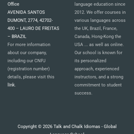
Office
language education since
AVENIDA SANTOS
2012. We offer courses in
DUMONT, 2774, 42702-
various languages across
400 – LAURO DE FREITAS
the UK, Brazil, France,
– BRAZIL
Canada, Hong-Kong the
For more information
USA ... as well as online.
about our company,
Our school is known for
including our CNPJ
its personalized
(registration number)
approach, experienced
details, please visit this
instructors, and a strong
link
.
commitment to student
success.
Copyright © 2026 Talk and Chalk Idiomas - Global