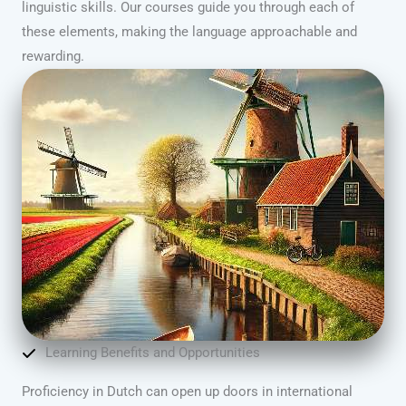
linguistic skills. Our courses guide you through each of
these elements, making the language approachable and
rewarding.
Learning Benefits and Opportunities
Proficiency in Dutch can open up doors in international