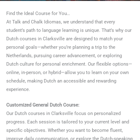
Find the Ideal Course for You…
At Talk and Chalk Idiomas, we understand that every
student’s path to language learning is unique. That’s why our
Dutch courses in Clarksville are designed to match your
personal goals—whether you’re planning a trip to the
Netherlands, pursuing career advancement, or exploring
Dutch culture for personal enrichment. Our flexible options—
online, in-person, or hybrid—allow you to learn on your own
schedule, making Dutch an accessible and rewarding
experience.
Customized General Dutch Course:
Our Dutch courses in Clarksville focus on personalized
progress. Each session is tailored to your current level and
specific objectives. Whether you want to become fluent,
improve daily communication, or explore the Dutch-speaking