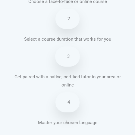
Choose a face-to-face or online course
2
Select a course duration that works for you
3
Get paired with a native, certified tutor in your area or
online
4
Master your chosen language