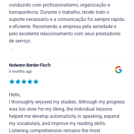
conduzido com profissionalismo, organização e
transparência. Durante o trabalho, recebi todo o
suporte necessário e a comunicação foi sempre rápida
e eficiente. Recomendo a empresa pela seriedade e
pelo excelente relacionamento com seus prestadores
de serviço.
...
Nolwenn Berder-Floc'h
6 months ago
Hello,
I thoroughly enjoyed my studies. Although my progress
was too slow for my liking, the individual lessons
helped me develop automaticity in speaking, expand
my vocabulary, and improve my reading skills.
Listening comprehension remains the most