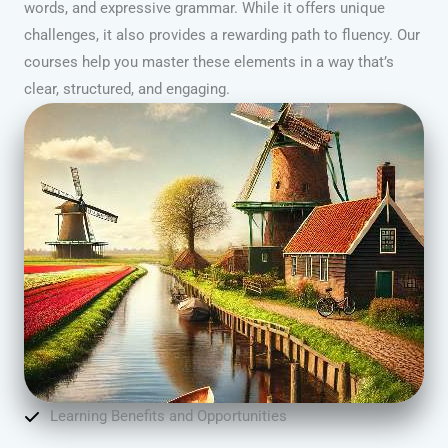
words, and expressive grammar. While it offers unique
challenges, it also provides a rewarding path to fluency. Our
courses help you master these elements in a way that’s
clear, structured, and engaging.
Learning Benefits and Opportunities