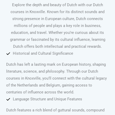
Explore the depth and beauty of Dutch with our Dutch
courses in Knoxville. Known for its distinct sounds and
strong presence in European culture, Dutch connects
millions of people and plays a key role in business,
education, and travel. Whether you’re curious about its
grammar or fascinated by its cultural influence, learning
Dutch offers both intellectual and practical rewards.
Historical and Cultural Significance
Dutch has left a lasting mark on European history, shaping
literature, science, and philosophy. Through our Dutch
courses in Knoxville, you’ll connect with the cultural legacy
of the Netherlands and Belgium, gaining access to
centuries of influence across the world.
Language Structure and Unique Features
Dutch features a rich blend of guttural sounds, compound