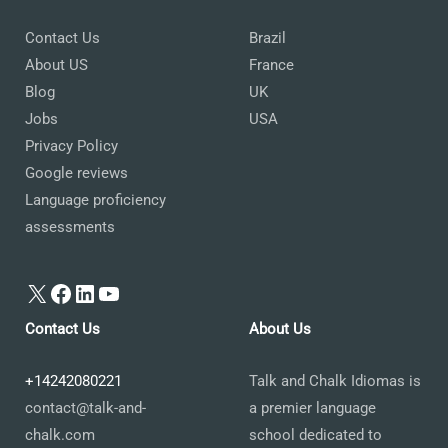
Contact Us
Brazil
About US
France
Blog
UK
Jobs
USA
Privacy Policy
Google reviews
Language proficiency
assessments
X
Facebook
LinkedIn
YouTube
Contact Us
About Us
+14242080221
Talk and Chalk Idiomas is
contact@talk-and-
a premier language
chalk.com
school dedicated to