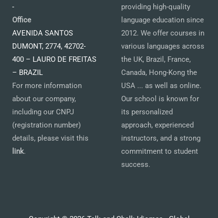
-
providing high-quality
Office
language education since
AVENIDA SANTOS
2012. We offer courses in
DUMONT, 2774, 42702-
various languages across
400 – LAURO DE FREITAS
the UK, Brazil, France,
– BRAZIL
Canada, Hong-Kong the
For more information
USA ... as well as online.
about our company,
Our school is known for
including our CNPJ
its personalized
(registration number)
approach, experienced
details, please visit this
instructors, and a strong
link
.
commitment to student
success.