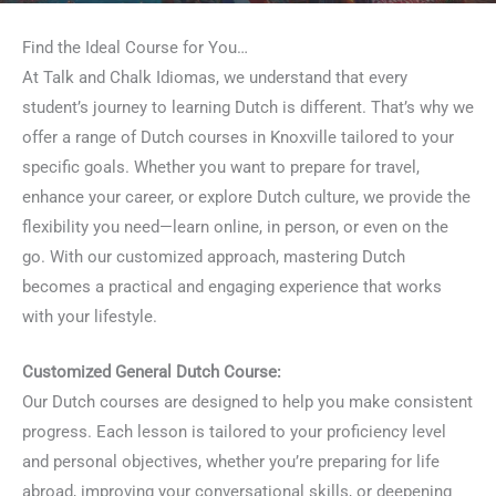
Find the Ideal Course for You…
At Talk and Chalk Idiomas, we understand that every
student’s journey to learning Dutch is different. That’s why we
offer a range of Dutch courses in Knoxville tailored to your
specific goals. Whether you want to prepare for travel,
enhance your career, or explore Dutch culture, we provide the
flexibility you need—learn online, in person, or even on the
go. With our customized approach, mastering Dutch
becomes a practical and engaging experience that works
with your lifestyle.
Customized General Dutch Course:
Our Dutch courses are designed to help you make consistent
progress. Each lesson is tailored to your proficiency level
and personal objectives, whether you’re preparing for life
abroad, improving your conversational skills, or deepening