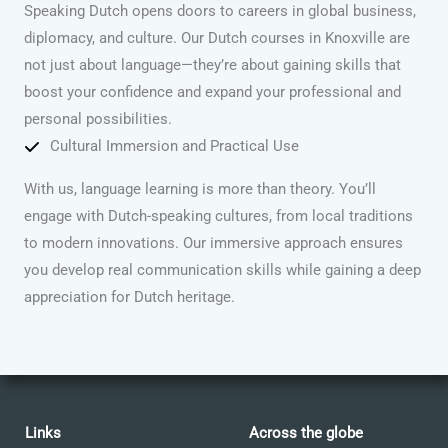
Speaking Dutch opens doors to careers in global business,
diplomacy, and culture. Our Dutch courses in Knoxville are
not just about language—they’re about gaining skills that
boost your confidence and expand your professional and
personal possibilities.
Cultural Immersion and Practical Use
With us, language learning is more than theory. You’ll
engage with Dutch-speaking cultures, from local traditions
to modern innovations. Our immersive approach ensures
you develop real communication skills while gaining a deep
appreciation for Dutch heritage.
Links
Across the globe