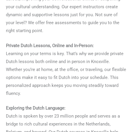
your cultural understanding. Our expert instructors create
dynamic and supportive lessons just for you. Not sure of
your level? We offer free assessments to guide you to the
right starting point.
Private Dutch Lessons, Online and In-Person:
Learning on your terms is key. That’s why we provide private
Dutch lessons both online and in person in Knoxville.
Whether you’re at home, at the office, or traveling, our flexible
options make it easy to fit Dutch into your schedule. This
personalized approach keeps you moving steadily toward
fluency.
Exploring the Dutch Language:
Dutch is spoken by over 23 million people and serves as a
bridge to rich cultural experiences in the Netherlands,