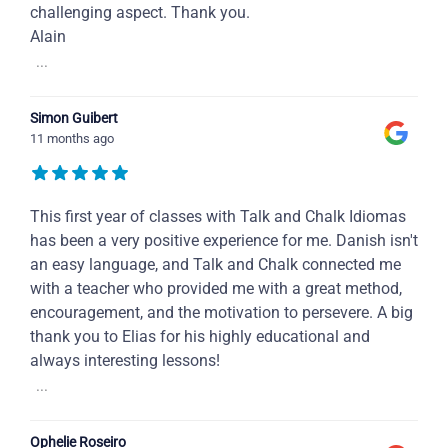
challenging aspect. Thank you.
Alain
...
Simon Guibert
11 months ago
This first year of classes with Talk and Chalk Idiomas
has been a very positive experience for me. Danish isn't
an easy language, and Talk and Chalk connected me
with a teacher who provided me with a great method,
encouragement, and the motivation to persevere. A big
thank you to Elias for his highly educational and
always interesting lessons!
...
Ophelie Roseiro