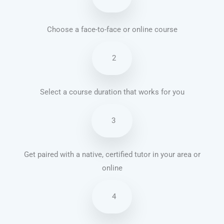
Choose a face-to-face or online course
2
Select a course duration that works for you
3
Get paired with a native, certified tutor in your area or
online
4