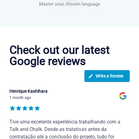
Master your chosen language
Dutch courses in Knoxville
Check out our latest
Google reviews
Write a Review
Henrique Kashihara
1 month ago
Tive uma excelente experiência trabalhando com a
Talk and Chalk. Desde as tratativas antes da
contratação até a conclusão do projeto, tudo foi