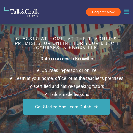
Skip
to
Register Now
content
CLASSES AT HOME, AT THE TEACHER’S
PREMISES, OR ONLINE FOR YOUR DUTCH
COURSES IN KNOXVILLE
Dutch courses in Knoxville
✔
Courses in-person or online
✔
Learn at your home, office, or at the teacher’s premises
✔
Certified and native-speaking tutors
✔
Tailor-made lessons
Get Started And Learn Dutch