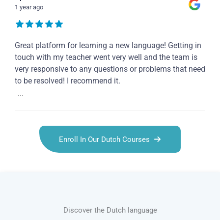
1 year ago
Great platform for learning a new language! Getting in
touch with my teacher went very well and the team is
very responsive to any questions or problems that need
to be resolved! I recommend it.
...
Enroll In Our Dutch Courses
Discover the Dutch language