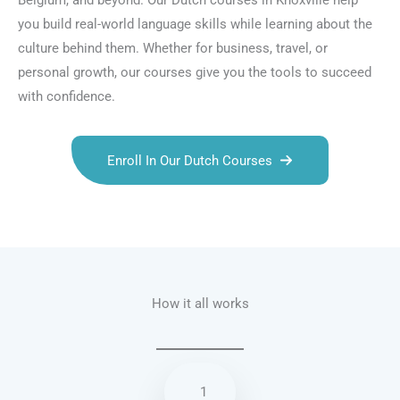
Belgium, and beyond. Our Dutch courses in Knoxville help
you build real-world language skills while learning about the
culture behind them. Whether for business, travel, or
personal growth, our courses give you the tools to succeed
with confidence.
Enroll In Our Dutch Courses
Talk.fr
Talk.br
Talk.com
Talk.uk
How it all works
1