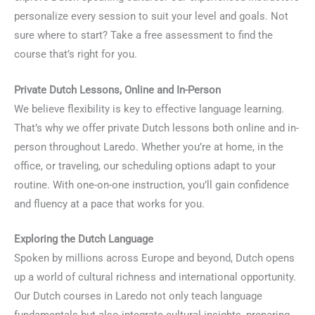
personalize every session to suit your level and goals. Not
sure where to start? Take a free assessment to find the
course that’s right for you.
Private Dutch Lessons, Online and In-Person
We believe flexibility is key to effective language learning.
That’s why we offer private Dutch lessons both online and in-
person throughout Laredo. Whether you’re at home, in the
office, or traveling, our scheduling options adapt to your
routine. With one-on-one instruction, you’ll gain confidence
and fluency at a pace that works for you.
Exploring the Dutch Language
Spoken by millions across Europe and beyond, Dutch opens
up a world of cultural richness and international opportunity.
Our Dutch courses in Laredo not only teach language