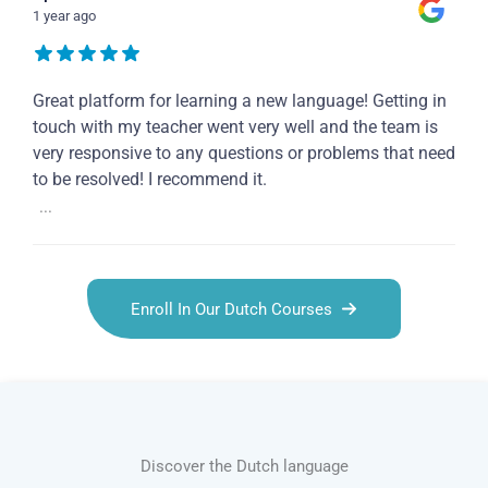
1 year ago
Great platform for learning a new language! Getting in
touch with my teacher went very well and the team is
very responsive to any questions or problems that need
to be resolved! I recommend it.
...
Enroll In Our Dutch Courses
Discover the Dutch language