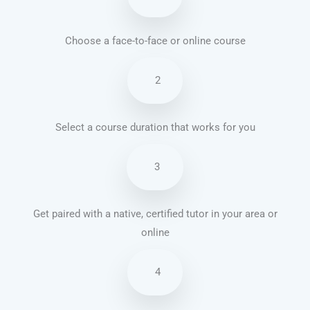
Choose a face-to-face or online course
2
Select a course duration that works for you
3
Get paired with a native, certified tutor in your area or
online
4