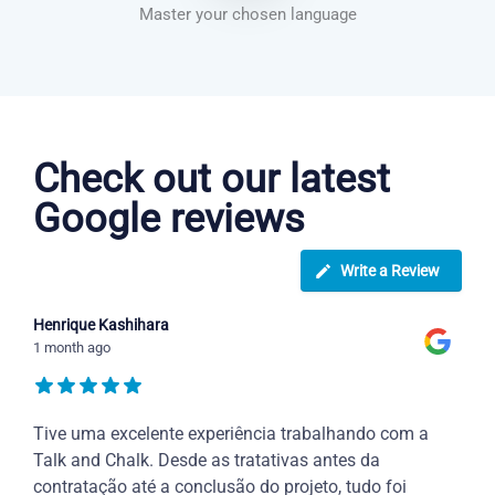
Master your chosen language
Dutch courses in Laredo
Check out our latest
Google reviews
Write a Review
Henrique Kashihara
1 month ago
Tive uma excelente experiência trabalhando com a
Talk and Chalk. Desde as tratativas antes da
contratação até a conclusão do projeto, tudo foi