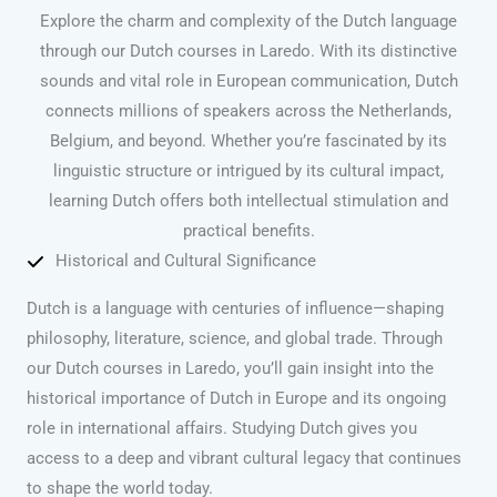
Explore the charm and complexity of the Dutch language
through our Dutch courses in Laredo. With its distinctive
sounds and vital role in European communication, Dutch
connects millions of speakers across the Netherlands,
Belgium, and beyond. Whether you’re fascinated by its
linguistic structure or intrigued by its cultural impact,
learning Dutch offers both intellectual stimulation and
practical benefits.
Historical and Cultural Significance
Dutch is a language with centuries of influence—shaping
philosophy, literature, science, and global trade. Through
our Dutch courses in Laredo, you’ll gain insight into the
historical importance of Dutch in Europe and its ongoing
role in international affairs. Studying Dutch gives you
access to a deep and vibrant cultural legacy that continues
to shape the world today.