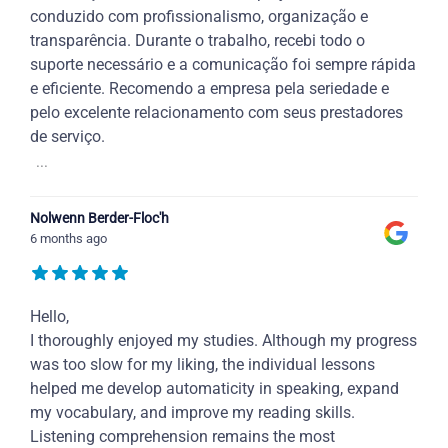
conduzido com profissionalismo, organização e
transparência. Durante o trabalho, recebi todo o
suporte necessário e a comunicação foi sempre rápida
e eficiente. Recomendo a empresa pela seriedade e
pelo excelente relacionamento com seus prestadores
de serviço.
...
Nolwenn Berder-Floc'h
6 months ago
Hello,
I thoroughly enjoyed my studies. Although my progress
was too slow for my liking, the individual lessons
helped me develop automaticity in speaking, expand
my vocabulary, and improve my reading skills.
Listening comprehension remains the most