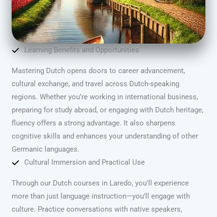
Learning Benefits and Opportunities
Mastering Dutch opens doors to career advancement,
cultural exchange, and travel across Dutch-speaking
regions. Whether you’re working in international business,
preparing for study abroad, or engaging with Dutch heritage,
fluency offers a strong advantage. It also sharpens
cognitive skills and enhances your understanding of other
Germanic languages.
Cultural Immersion and Practical Use
Through our Dutch courses in Laredo, you’ll experience
more than just language instruction—you’ll engage with
culture. Practice conversations with native speakers,