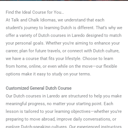
Find the Ideal Course for You…
At Talk and Chalk Idiomas, we understand that each
student’s journey to learning Dutch is different. That’s why we
offer a variety of Dutch courses in Laredo designed to match
your personal goals. Whether you’re aiming to enhance your
career, plan for future travels, or connect with Dutch culture,
we have a course that fits your lifestyle. Choose to learn
from home, online, or even while on the move—our flexible
options make it easy to study on your terms.
Customized General Dutch Course
Our Dutch courses in Laredo are structured to help you make
meaningful progress, no matter your starting point. Each
lesson is tailored to your learning objectives—whether you’re
preparing to move abroad, improve daily conversations, or
explore Dutch-speaking cultures. Our experienced instructors