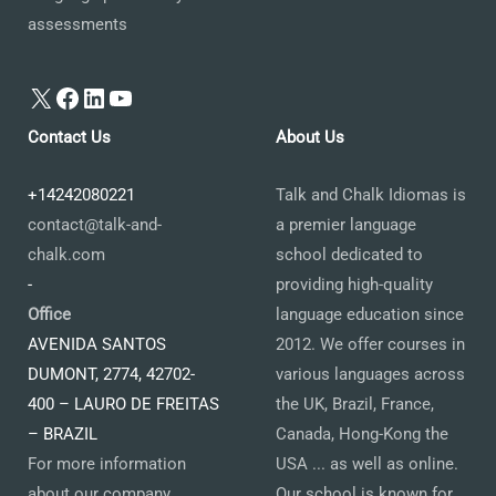
assessments
X
Facebook
LinkedIn
YouTube
Contact Us
About Us
+14242080221
Talk and Chalk Idiomas is
contact@talk-and-
a premier language
chalk.com
school dedicated to
-
providing high-quality
Office
language education since
AVENIDA SANTOS
2012. We offer courses in
DUMONT, 2774, 42702-
various languages across
400 – LAURO DE FREITAS
the UK, Brazil, France,
– BRAZIL
Canada, Hong-Kong the
For more information
USA ... as well as online.
about our company,
Our school is known for