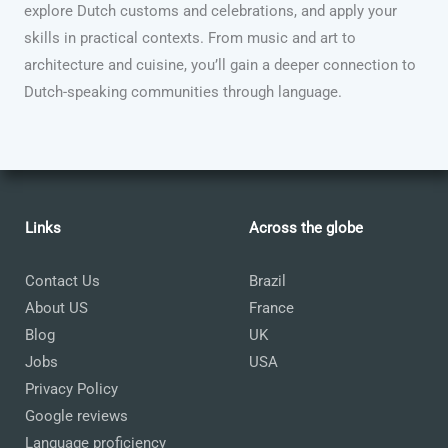
explore Dutch customs and celebrations, and apply your
skills in practical contexts. From music and art to
architecture and cuisine, you’ll gain a deeper connection to
Dutch-speaking communities through language.
Links
Across the globe
Contact Us
Brazil
About US
France
Blog
UK
Jobs
USA
Privacy Policy
Google reviews
Language proficiency