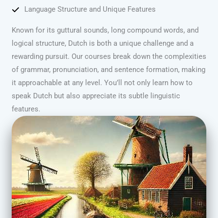
Language Structure and Unique Features
Known for its guttural sounds, long compound words, and
logical structure, Dutch is both a unique challenge and a
rewarding pursuit. Our courses break down the complexities
of grammar, pronunciation, and sentence formation, making
it approachable at any level. You’ll not only learn how to
speak Dutch but also appreciate its subtle linguistic
features.