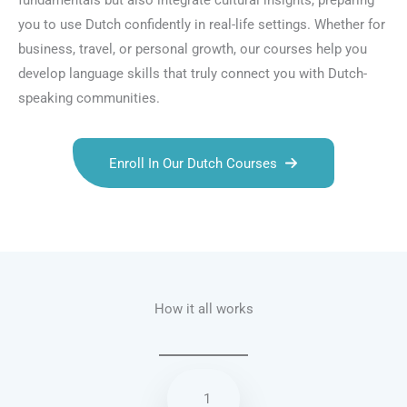
fundamentals but also integrate cultural insights, preparing
you to use Dutch confidently in real-life settings. Whether for
business, travel, or personal growth, our courses help you
develop language skills that truly connect you with Dutch-
speaking communities.
Enroll In Our Dutch Courses
Talk.fr
Talk.br
Talk.com
Talk.uk
How it all works
1