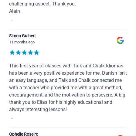
challenging aspect. Thank you.
Alain
...
Simon Guibert
11 months ago
This first year of classes with Talk and Chalk Idiomas
has been a very positive experience for me. Danish isn't
an easy language, and Talk and Chalk connected me
with a teacher who provided me with a great method,
encouragement, and the motivation to persevere. A big
thank you to Elias for his highly educational and
always interesting lessons!
...
Ophelie Roseiro