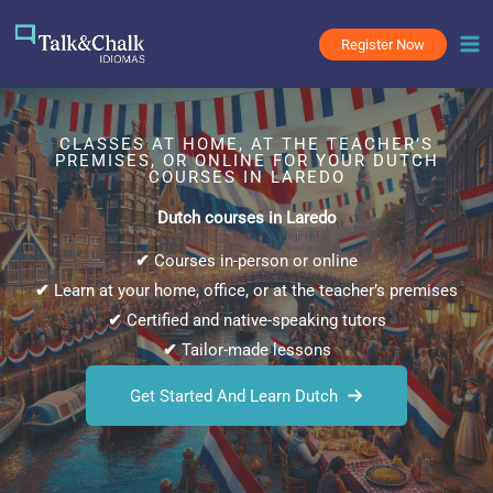
Skip
to
Register Now
content
CLASSES AT HOME, AT THE TEACHER’S
PREMISES, OR ONLINE FOR YOUR DUTCH
COURSES IN LAREDO
Dutch courses in Laredo
✔
Courses in-person or online
✔
Learn at your home, office, or at the teacher’s premises
✔
Certified and native-speaking tutors
✔
Tailor-made lessons
Get Started And Learn Dutch