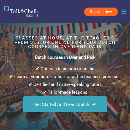
Skip
to
Register Now
content
CLASSES AT HOME, AT THE TEACHER’S
PREMISES, OR ONLINE FOR YOUR DUTCH
COURSES IN OVERLAND PARK
Dutch courses in Overland Park
✔
Courses in-person or online
✔
Learn at your home, office, or at the teacher’s premises
✔
Certified and native-speaking tutors
✔
Tailor-made lessons
Get Started And Learn Dutch