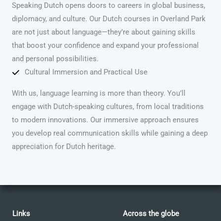
Speaking Dutch opens doors to careers in global business,
diplomacy, and culture. Our Dutch courses in Overland Park
are not just about language—they’re about gaining skills
that boost your confidence and expand your professional
and personal possibilities.
Cultural Immersion and Practical Use
With us, language learning is more than theory. You’ll
engage with Dutch-speaking cultures, from local traditions
to modern innovations. Our immersive approach ensures
you develop real communication skills while gaining a deep
appreciation for Dutch heritage.
Links
Across the globe