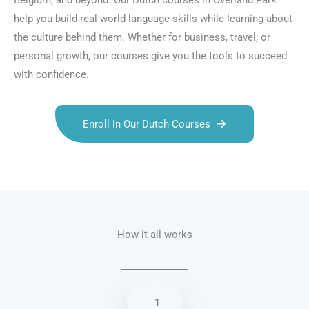
Belgium, and beyond. Our Dutch courses in Overland Park
help you build real-world language skills while learning about
the culture behind them. Whether for business, travel, or
personal growth, our courses give you the tools to succeed
with confidence.
Enroll In Our Dutch Courses
Talk.fr
Talk.br
Talk.com
Talk.uk
How it all works
1