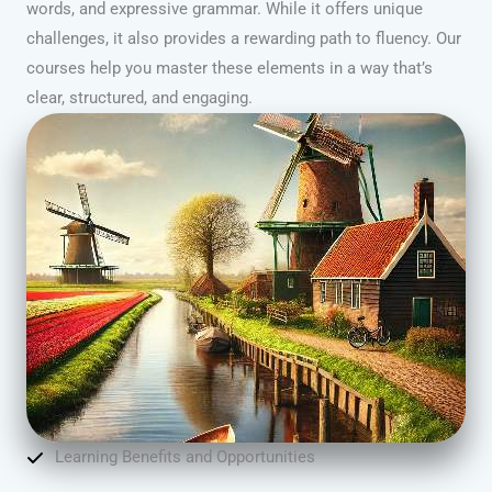
words, and expressive grammar. While it offers unique
challenges, it also provides a rewarding path to fluency. Our
courses help you master these elements in a way that’s
clear, structured, and engaging.
Learning Benefits and Opportunities