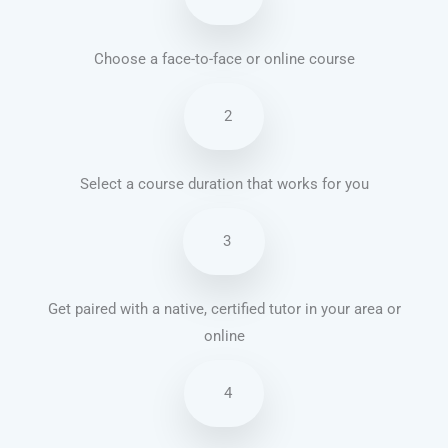
Choose a face-to-face or online course
2
Select a course duration that works for you
3
Get paired with a native, certified tutor in your area or
online
4