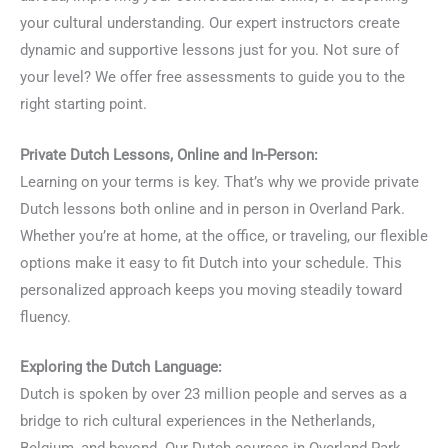
your cultural understanding. Our expert instructors create
dynamic and supportive lessons just for you. Not sure of
your level? We offer free assessments to guide you to the
right starting point.
Private Dutch Lessons, Online and In-Person:
Learning on your terms is key. That’s why we provide private
Dutch lessons both online and in person in Overland Park.
Whether you’re at home, at the office, or traveling, our flexible
options make it easy to fit Dutch into your schedule. This
personalized approach keeps you moving steadily toward
fluency.
Exploring the Dutch Language:
Dutch is spoken by over 23 million people and serves as a
bridge to rich cultural experiences in the Netherlands,