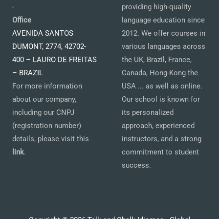
-
providing high-quality
Office
language education since
AVENIDA SANTOS
2012. We offer courses in
DUMONT, 2774, 42702-
various languages across
400 – LAURO DE FREITAS
the UK, Brazil, France,
– BRAZIL
Canada, Hong-Kong the
For more information
USA ... as well as online.
about our company,
Our school is known for
including our CNPJ
its personalized
(registration number)
approach, experienced
details, please visit this
instructors, and a strong
link
.
commitment to student
success.