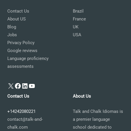
Contact Us
Brazil
About US
France
Blog
UK
Jobs
USA
Privacy Policy
Google reviews
Language proficiency
assessments
X
Facebook
LinkedIn
YouTube
Contact Us
About Us
+14242080221
Talk and Chalk Idiomas is
contact@talk-and-
a premier language
chalk.com
school dedicated to