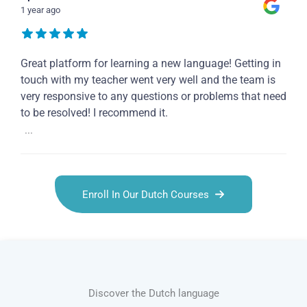
1 year ago
Great platform for learning a new language! Getting in
touch with my teacher went very well and the team is
very responsive to any questions or problems that need
to be resolved! I recommend it.
...
Enroll In Our Dutch Courses
Discover the Dutch language