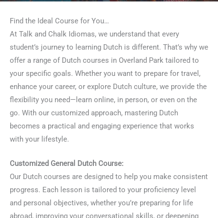
Find the Ideal Course for You…
At Talk and Chalk Idiomas, we understand that every
student’s journey to learning Dutch is different. That’s why we
offer a range of Dutch courses in Overland Park tailored to
your specific goals. Whether you want to prepare for travel,
enhance your career, or explore Dutch culture, we provide the
flexibility you need—learn online, in person, or even on the
go. With our customized approach, mastering Dutch
becomes a practical and engaging experience that works
with your lifestyle.
Customized General Dutch Course:
Our Dutch courses are designed to help you make consistent
progress. Each lesson is tailored to your proficiency level
and personal objectives, whether you’re preparing for life
abroad, improving your conversational skills, or deepening