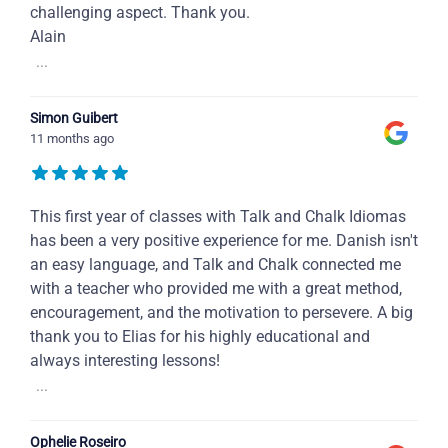
challenging aspect. Thank you.
Alain
...
Simon Guibert
11 months ago
This first year of classes with Talk and Chalk Idiomas
has been a very positive experience for me. Danish isn't
an easy language, and Talk and Chalk connected me
with a teacher who provided me with a great method,
encouragement, and the motivation to persevere. A big
thank you to Elias for his highly educational and
always interesting lessons!
...
Ophelie Roseiro