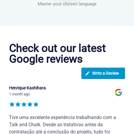
Master your chosen language
Dutch courses in Overland Park
Check out our latest
Google reviews
Write a Review
Henrique Kashihara
1 month ago
Tive uma excelente experiência trabalhando com a
Talk and Chalk. Desde as tratativas antes da
contratação até a conclusão do projeto, tudo foi