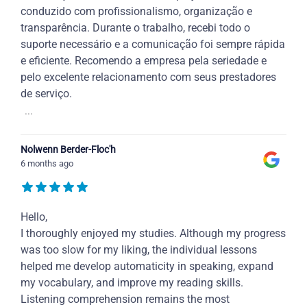
conduzido com profissionalismo, organização e
transparência. Durante o trabalho, recebi todo o
suporte necessário e a comunicação foi sempre rápida
e eficiente. Recomendo a empresa pela seriedade e
pelo excelente relacionamento com seus prestadores
de serviço.
...
Nolwenn Berder-Floc'h
6 months ago
Hello,
I thoroughly enjoyed my studies. Although my progress
was too slow for my liking, the individual lessons
helped me develop automaticity in speaking, expand
my vocabulary, and improve my reading skills.
Listening comprehension remains the most