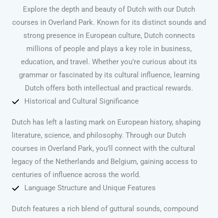
Explore the depth and beauty of Dutch with our Dutch
courses in Overland Park. Known for its distinct sounds and
strong presence in European culture, Dutch connects
millions of people and plays a key role in business,
education, and travel. Whether you’re curious about its
grammar or fascinated by its cultural influence, learning
Dutch offers both intellectual and practical rewards.
Historical and Cultural Significance
Dutch has left a lasting mark on European history, shaping
literature, science, and philosophy. Through our Dutch
courses in Overland Park, you’ll connect with the cultural
legacy of the Netherlands and Belgium, gaining access to
centuries of influence across the world.
Language Structure and Unique Features
Dutch features a rich blend of guttural sounds, compound