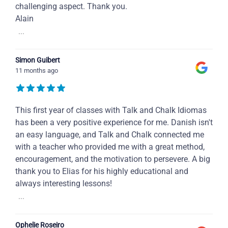
challenging aspect. Thank you.
Alain
...
Simon Guibert
11 months ago
This first year of classes with Talk and Chalk Idiomas
has been a very positive experience for me. Danish isn't
an easy language, and Talk and Chalk connected me
with a teacher who provided me with a great method,
encouragement, and the motivation to persevere. A big
thank you to Elias for his highly educational and
always interesting lessons!
...
Ophelie Roseiro