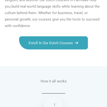
Belgium, and beyond. Our Dutch courses in Palmdale help
you build real-world language skills while learning about the
culture behind them. Whether for business, travel, or
personal growth, our courses give you the tools to succeed
with confidence.
Enroll In Our Dutch Courses
Talk.fr
Talk.br
Talk.com
Talk.uk
How it all works
1