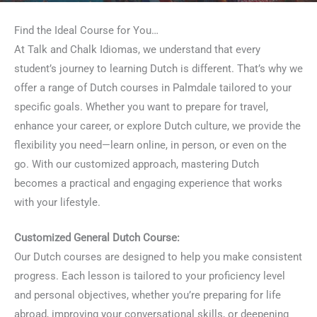
Find the Ideal Course for You…
At Talk and Chalk Idiomas, we understand that every
student’s journey to learning Dutch is different. That’s why we
offer a range of Dutch courses in Palmdale tailored to your
specific goals. Whether you want to prepare for travel,
enhance your career, or explore Dutch culture, we provide the
flexibility you need—learn online, in person, or even on the
go. With our customized approach, mastering Dutch
becomes a practical and engaging experience that works
with your lifestyle.
Customized General Dutch Course:
Our Dutch courses are designed to help you make consistent
progress. Each lesson is tailored to your proficiency level
and personal objectives, whether you’re preparing for life
abroad, improving your conversational skills, or deepening