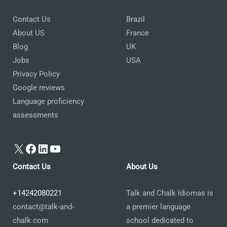
Contact Us
Brazil
About US
France
Blog
UK
Jobs
USA
Privacy Policy
Google reviews
Language proficiency
assessments
X
Facebook
LinkedIn
YouTube
Contact Us
About Us
+14242080221
Talk and Chalk Idiomas is
contact@talk-and-
a premier language
chalk.com
school dedicated to