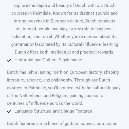
Explore the depth and beauty of Dutch with our Dutch
courses in Palmdale. Known for its distinct sounds and
strong presence in European culture, Dutch connects
millions of people and plays a key role in business,
education, and travel. Whether you’re curious about its
grammar or fascinated by its cultural influence, learning
Dutch offers both intellectual and practical rewards.
Historical and Cultural Significance
Dutch has left a lasting mark on European history, shaping
literature, science, and philosophy. Through our Dutch
courses in Palmdale, you’ll connect with the cultural legacy
of the Netherlands and Belgium, gaining access to
centuries of influence across the world.
Language Structure and Unique Features
Dutch features a rich blend of guttural sounds, compound