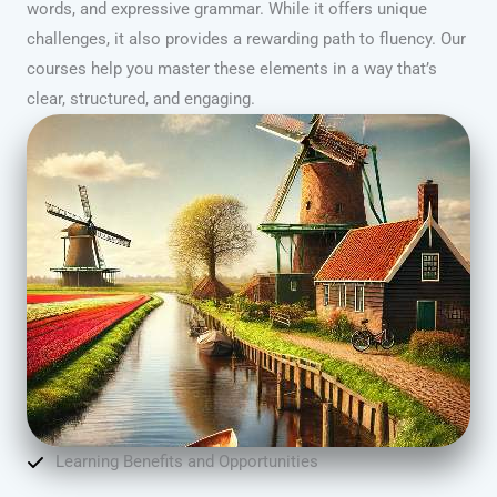
words, and expressive grammar. While it offers unique
challenges, it also provides a rewarding path to fluency. Our
courses help you master these elements in a way that’s
clear, structured, and engaging.
Learning Benefits and Opportunities