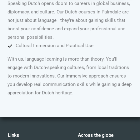
Speaking Dutch opens doors to careers in global business,
diplomacy, and culture. Our Dutch courses in Palmdale are
not just about language—they’re about gaining skills that
boost your confidence and expand your professional and
personal possibilities.
Cultural Immersion and Practical Use
With us, language learning is more than theory. You’ll
engage with Dutch-speaking cultures, from local traditions
to modern innovations. Our immersive approach ensures
you develop real communication skills while gaining a deep
appreciation for Dutch heritage.
Links
Across the globe