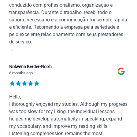
conduzido com profissionalismo, organização e
transparência. Durante o trabalho, recebi todo o
suporte necessário e a comunicação foi sempre rápida
e eficiente. Recomendo a empresa pela seriedade e
pelo excelente relacionamento com seus prestadores
de serviço.
...
Nolwenn Berder-Floc'h
6 months ago
Hello,
I thoroughly enjoyed my studies. Although my progress
was too slow for my liking, the individual lessons
helped me develop automaticity in speaking, expand
my vocabulary, and improve my reading skills.
Listening comprehension remains the most