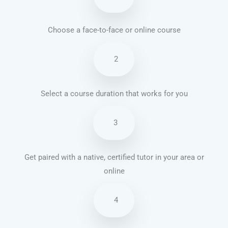
Choose a face-to-face or online course
2
Select a course duration that works for you
3
Get paired with a native, certified tutor in your area or
online
4