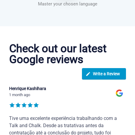
Master your chosen language
Dutch courses in Palmdale
Check out our latest
Google reviews
Write a Review
Henrique Kashihara
1 month ago
Tive uma excelente experiência trabalhando com a
Talk and Chalk. Desde as tratativas antes da
contratação até a conclusão do projeto, tudo foi