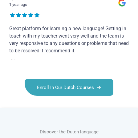
1 year ago
Great platform for learning a new language! Getting in
touch with my teacher went very well and the team is
very responsive to any questions or problems that need
to be resolved! I recommend it.
...
Enroll In Our Dutch Courses
Discover the Dutch language