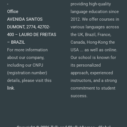
-
providing high-quality
Office
language education since
AVENIDA SANTOS
2012. We offer courses in
DUMONT, 2774, 42702-
various languages across
400 – LAURO DE FREITAS
the UK, Brazil, France,
– BRAZIL
Canada, Hong-Kong the
For more information
USA ... as well as online.
about our company,
Our school is known for
including our CNPJ
its personalized
(registration number)
approach, experienced
details, please visit this
instructors, and a strong
link
.
commitment to student
success.