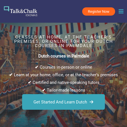
Skip
to
Register Now
content
CLASSES AT HOME, AT THE TEACHER’S
PREMISES, OR ONLINE FOR YOUR DUTCH
COURSES IN PALMDALE
Dutch courses in Palmdale
✔
Courses in-person or online
✔
Learn at your home, office, or at the teacher’s premises
✔
Certified and native-speaking tutors
✔
Tailor-made lessons
Get Started And Learn Dutch