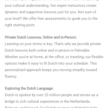
your cultural understanding. Our expert instructors create
dynamic and supportive lessons just for you. Not sure of
your level? We offer free assessments to guide you to the
right starting point.
Private Dutch Lessons, Online and In-Person:
Learning on your terms is key. That’s why we provide private
Dutch lessons both online and in person in Palmdale.
Whether you’re at home, at the office, or traveling, our flexible
options make it easy to fit Dutch into your schedule. This
personalized approach keeps you moving steadily toward
fluency.
Exploring the Dutch Language:
Dutch is spoken by over 23 million people and serves as a
bridge to rich cultural experiences in the Netherlands,