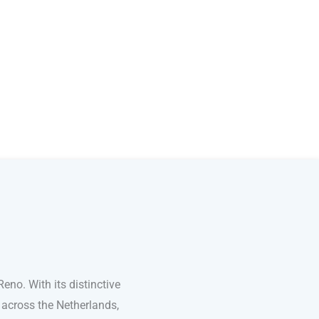
no. With its distinctive
 across the Netherlands,