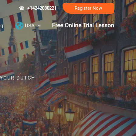
☎
+14242080221
Register Now
Free Online Trial Lesson
ng
USA
 YOUR DUTCH