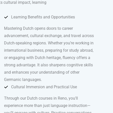
ts cultural impact, learning
.
Learning Benefits and Opportunities
Mastering Dutch opens doors to career
advancement, cultural exchange, and travel across
Dutch-speaking regions. Whether you’re working in
international business, preparing for study abroad,
or engaging with Dutch heritage, fluency offers a
strong advantage. It also sharpens cognitive skills
and enhances your understanding of other
Germanic languages.
Cultural Immersion and Practical Use
Through our Dutch courses in Reno, you’ll
experience more than just language instruction—
you’ll engage with culture. Practice conversations