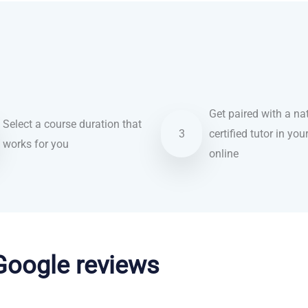
Get paired with a nat
Select a course duration that
3
certified tutor in you
works for you
online
 Google reviews