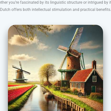
r you’re fascinated by its linguistic structure or intrigued by i
Dutch offers both intellectual stimulation and practical benefits