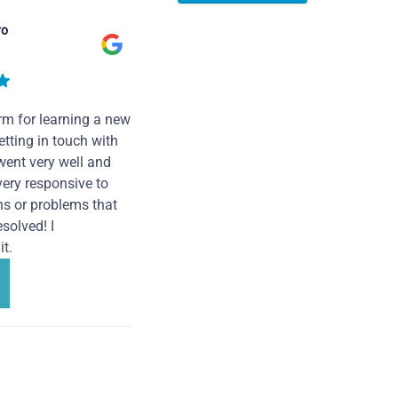
ro
rm for learning a new
tting in touch with
went very well and
very responsive to
ns or problems that
solved! I
t.