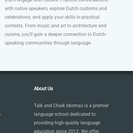
with native speakers, explore Dutch customs and
celebrations, and apply your skills in practical
contexts. From music and art to architecture and
cuisine, you’ll gain a deeper connection to Dutch-
speaking communities through language.
About Us
Talk and Chalk Idiomas is a premier
m
language school dedicated to
providing high-quality language
education since 2012. We offer