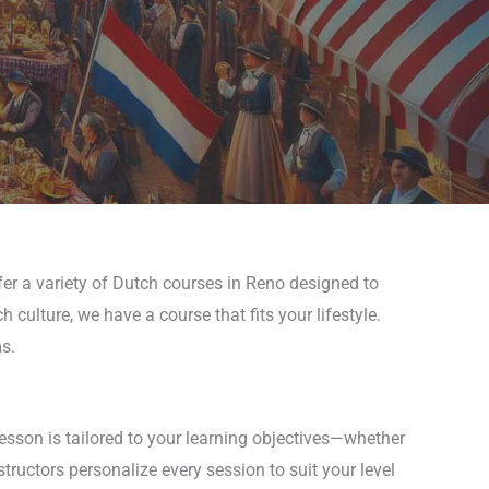
fer a variety of Dutch courses in Reno designed to
culture, we have a course that fits your lifestyle.
s.
esson is tailored to your learning objectives—whether
ructors personalize every session to suit your level