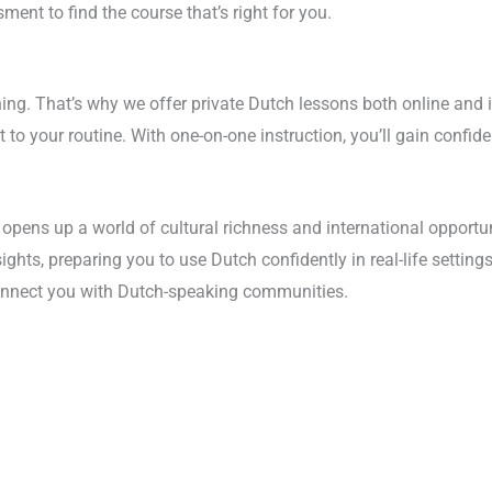
ment to find the course that’s right for you.
earning. That’s why we offer private Dutch lessons both online an
pt to your routine. With one-on-one instruction, you’ll gain confi
pens up a world of cultural richness and international opportun
ghts, preparing you to use Dutch confidently in real-life settings
connect you with Dutch-speaking communities.