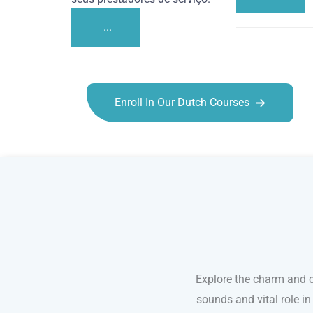
...
Enroll In Our Dutch Courses
Dutch courses in Reno
Explore the charm and c
sounds and vital role i