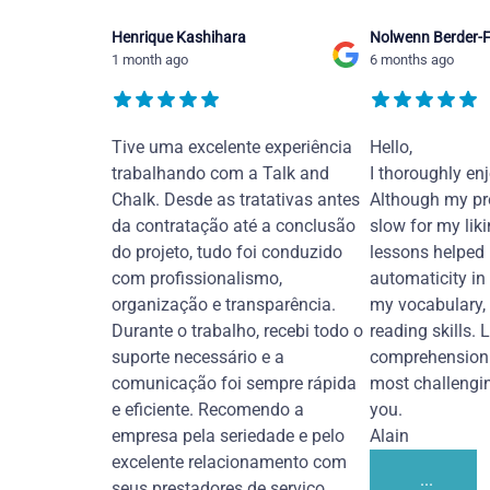
Henrique Kashihara
Nolwenn Berder-F
1 month ago
6 months ago
Tive uma excelente experiência
Hello,
trabalhando com a Talk and
I thoroughly en
Chalk. Desde as tratativas antes
Although my pr
da contratação até a conclusão
slow for my liki
do projeto, tudo foi conduzido
lessons helped
com profissionalismo,
automaticity in
organização e transparência.
my vocabulary,
Durante o trabalho, recebi todo o
reading skills. 
suporte necessário e a
comprehension 
comunicação foi sempre rápida
most challengi
e eficiente. Recomendo a
you.
empresa pela seriedade e pelo
Alain
excelente relacionamento com
...
seus prestadores de serviço.