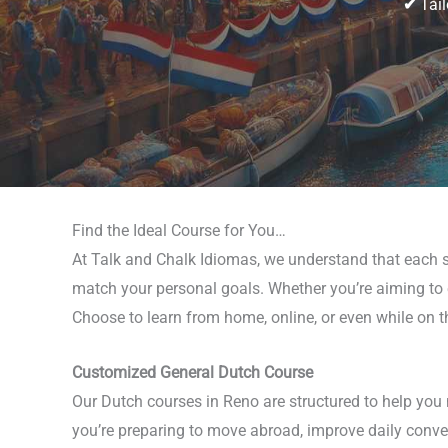
✔
Tail
Find the Ideal Course for You…
At Talk and Chalk Idiomas, we understand that each st
match your personal goals. Whether you’re aiming to en
Choose to learn from home, online, or even while on 
Customized General Dutch Course
Our Dutch courses in Reno are structured to help you 
you’re preparing to move abroad, improve daily conver