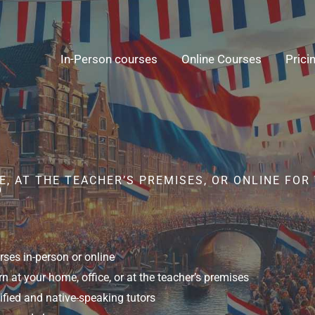
In-Person courses
Online Courses
Prici
, AT THE TEACHER’S PREMISES, OR ONLINE FOR
O
ses in-person or online
n at your home, office, or at the teacher’s premises
ified and native-speaking tutors