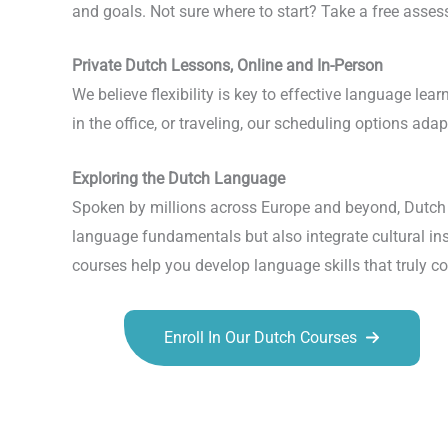
and goals. Not sure where to start? Take a free assess
Private Dutch Lessons, Online and In-Person
We believe flexibility is key to effective language l
in the office, or traveling, our scheduling options ada
Exploring the Dutch Language
Spoken by millions across Europe and beyond, Dutch o
language fundamentals but also integrate cultural insi
courses help you develop language skills that truly 
Enroll In Our Dutch Courses
Talk.fr
Talk.br
Talk.com
Talk.uk