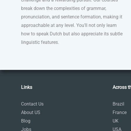
break down the complexities of grammar,
pronunciation, and sentence formation, making it
approachable at any level. You’ll not only learn
how to speak Dutch but also appreciate its subtle
linguistic features.
Links
Across t
Contact Us
Brazil
About US
France
Blog
UK
Jobs
USA