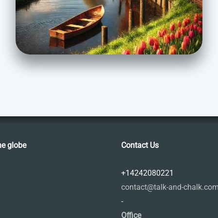
he globe
Contact Us
+14242080221
contact@talk-and-chalk.co
-
Office