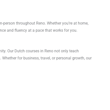
d in-person throughout Reno. Whether you’re at home,
dence and fluency at a pace that works for you.
ity. Our Dutch courses in Reno not only teach
. Whether for business, travel, or personal growth, our