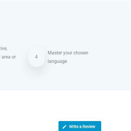
ive,
Master your chosen
r area or
4
language
Write a Review