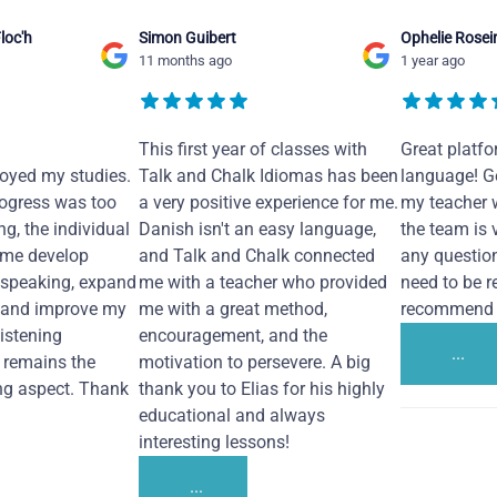
loc'h
Simon Guibert
Ophelie Rosei
11 months ago
1 year ago
This first year of classes with
Great platfo
joyed my studies.
Talk and Chalk Idiomas has been
language! Ge
ogress was too
a very positive experience for me.
my teacher 
ng, the individual
Danish isn't an easy language,
the team is 
 me develop
and Talk and Chalk connected
any questio
 speaking, expand
me with a teacher who provided
need to be re
 and improve my
me with a great method,
recommend i
Listening
encouragement, and the
...
remains the
motivation to persevere. A big
ng aspect. Thank
thank you to Elias for his highly
educational and always
interesting lessons!
...