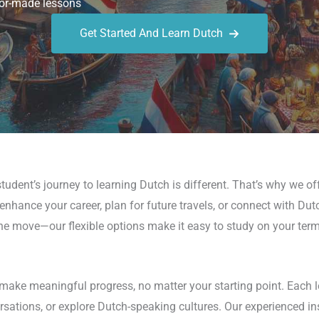
or-made lessons
Get Started And Learn Dutch
udent’s journey to learning Dutch is different. That’s why we of
hance your career, plan for future travels, or connect with Dutch 
the move—our flexible options make it easy to study on your term
make meaningful progress, no matter your starting point. Each l
sations, or explore Dutch-speaking cultures. Our experienced inst