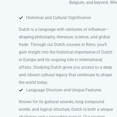
Belgium, and beyond. Whethe
Historical and Cultural Significance
Dutch is a language with centuries of influence—
shaping philosophy, literature, science, and global
trade. Through our Dutch courses in Reno, you’ll
gain insight into the historical importance of Dutch
in Europe and its ongoing role in international
affairs. Studying Dutch gives you access to a deep
and vibrant cultural legacy that continues to shape
the world today.
Language Structure and Unique Features
Known for its guttural sounds, long compound
words, and logical structure, Dutch is both a unique
challenge and a rewarding pursuit. Our courses