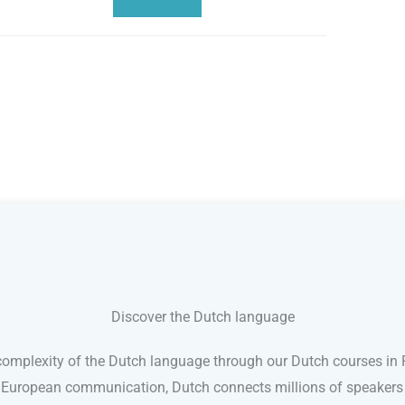
Discover the Dutch language
omplexity of the Dutch language through our Dutch courses in Re
n European communication, Dutch connects millions of speakers