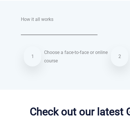
How it all works
Choose a face-to-face or online
1
2
course
Dutch courses in Reno
Check out our latest