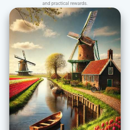
and practical rewards.