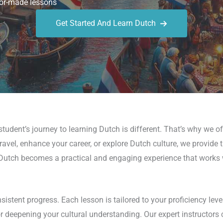
or-made lessons
Get Started And Learn Dutch
udent’s journey to learning Dutch is different. That’s why we of
avel, enhance your career, or explore Dutch culture, we provide t
utch becomes a practical and engaging experience that works wi
stent progress. Each lesson is tailored to your proficiency leve
 or deepening your cultural understanding. Our expert instructors