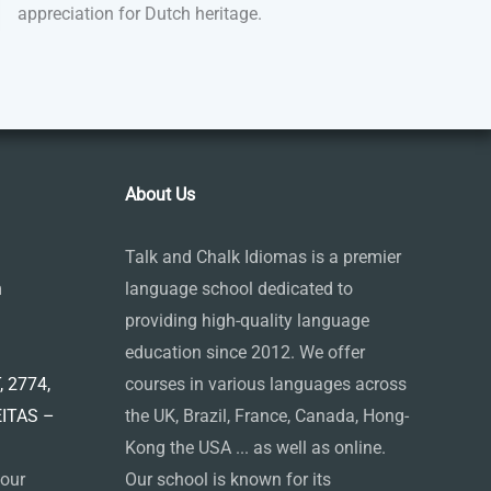
appreciation for Dutch heritage.
About Us
Talk and Chalk Idiomas is a premier
m
language school dedicated to
providing high-quality language
education since 2012. We offer
 2774,
courses in various languages across
EITAS –
the UK, Brazil, France, Canada, Hong-
Kong the USA ... as well as online.
 our
Our school is known for its