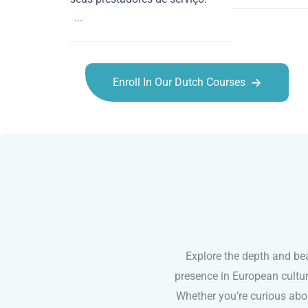
...
Enroll In Our Dutch Courses
Dutch courses in Salinas
Explore the depth and bea
presence in European cultur
Whether you’re curious abou