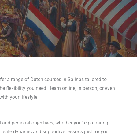
fer a range of Dutch courses in Salinas tailored to
he flexibility you need—learn online, in person, or even
th your lifestyle.
l and personal objectives, whether you’re preparing
 create dynamic and supportive lessons just for you.