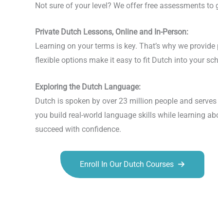
Not sure of your level? We offer free assessments to gu
Private Dutch Lessons, Online and In-Person:
Learning on your terms is key. That’s why we provide p
flexible options make it easy to fit Dutch into your 
Exploring the Dutch Language:
Dutch is spoken by over 23 million people and serves 
you build real-world language skills while learning ab
succeed with confidence.
Enroll In Our Dutch Courses
Talk.fr
Talk.br
Talk.com
Talk.uk