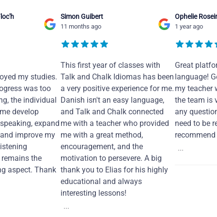
loc'h
Simon Guibert
Ophelie Rosei
11 months ago
1 year ago
This first year of classes with
Great platfo
joyed my studies.
Talk and Chalk Idiomas has been
language! Ge
ogress was too
a very positive experience for me.
my teacher 
ng, the individual
Danish isn't an easy language,
the team is 
 me develop
and Talk and Chalk connected
any questio
 speaking, expand
me with a teacher who provided
need to be re
 and improve my
me with a great method,
recommend i
Listening
encouragement, and the
...
remains the
motivation to persevere. A big
ng aspect. Thank
thank you to Elias for his highly
educational and always
interesting lessons!
...