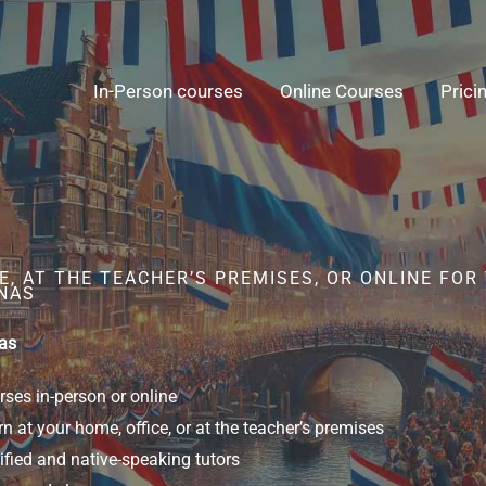
In-Person courses
Online Courses
Prici
, AT THE TEACHER’S PREMISES, OR ONLINE FOR
INAS
nas
ses in-person or online
n at your home, office, or at the teacher’s premises
ified and native-speaking tutors