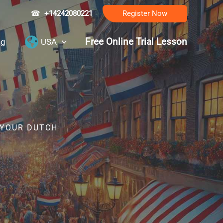
☎
+14242080221
Register Now
Free Online Trial Lesson
ng
USA
 YOUR DUTCH