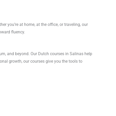
r you’re at home, at the office, or traveling, our
oward fluency.
gium, and beyond. Our Dutch courses in Salinas help
sonal growth, our courses give you the tools to