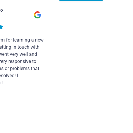
ro
rm for learning a new
tting in touch with
went very well and
very responsive to
ns or problems that
solved! I
t.