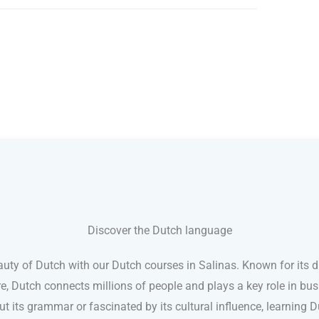
Discover the Dutch language
uty of Dutch with our Dutch courses in Salinas. Known for its 
e, Dutch connects millions of people and plays a key role in busi
t its grammar or fascinated by its cultural influence, learning Du