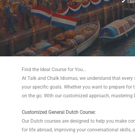
✔
Tail
Find the Ideal Course for You…
At Talk and Chalk Idiomas, we understand that every st
your specific goals. Whether you want to prepare for tr
on the go. With our customized approach, mastering D
Customized General Dutch Course:
Our Dutch courses are designed to help you make consi
for life abroad, improving your conversational skills,