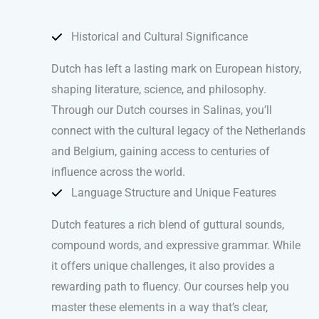
Historical and Cultural Significance
Dutch has left a lasting mark on European history,
shaping literature, science, and philosophy.
Through our Dutch courses in Salinas, you’ll
connect with the cultural legacy of the Netherlands
and Belgium, gaining access to centuries of
influence across the world.
Language Structure and Unique Features
Dutch features a rich blend of guttural sounds,
compound words, and expressive grammar. While
it offers unique challenges, it also provides a
rewarding path to fluency. Our courses help you
master these elements in a way that’s clear,