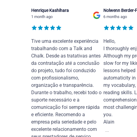
Henrique Kashihara
Nolwenn Berder-F
1 month ago
6 months ago
Tive uma excelente experiência
Hello,
trabalhando com a Talk and
I thoroughly en
Chalk. Desde as tratativas antes
Although my pr
da contratação até a conclusão
slow for my liki
do projeto, tudo foi conduzido
lessons helped
com profissionalismo,
automaticity in
organização e transparência.
my vocabulary,
Durante o trabalho, recebi todo o
reading skills. 
suporte necessário e a
comprehension 
comunicação foi sempre rápida
most challengi
e eficiente. Recomendo a
you.
empresa pela seriedade e pelo
Alain
excelente relacionamento com
...
seus prestadores de serviço.