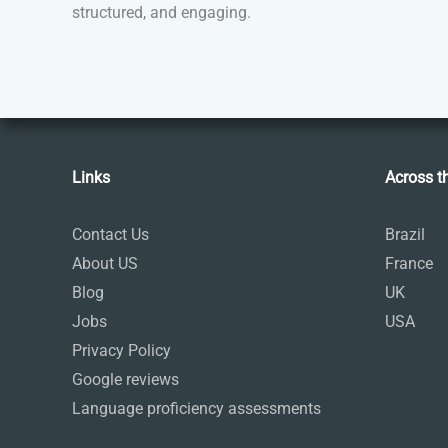
structured, and engaging.
Links
Across t
Contact Us
Brazil
About US
France
Blog
UK
Jobs
USA
Privacy Policy
Google reviews
Language proficiency assessments