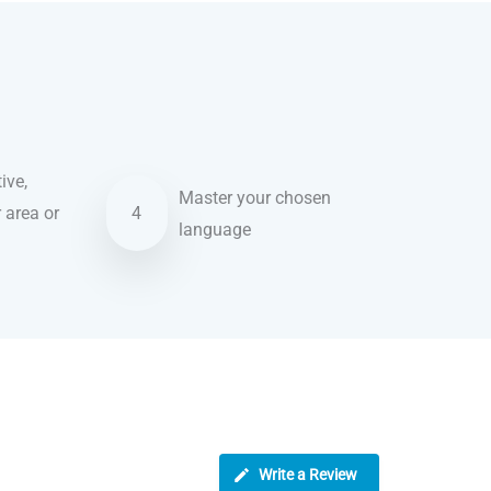
ive,
Master your chosen
r area or
4
language
Write a Review