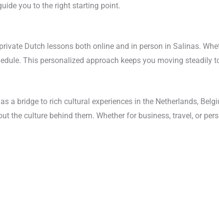
ide you to the right starting point.
rivate Dutch lessons both online and in person in Salinas. Whethe
schedule. This personalized approach keeps you moving steadily t
as a bridge to rich cultural experiences in the Netherlands, Bel
out the culture behind them. Whether for business, travel, or per