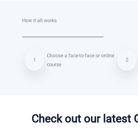
How it all works
Choose a face-to-face or online
1
2
course
Dutch courses in Salinas
Check out our latest