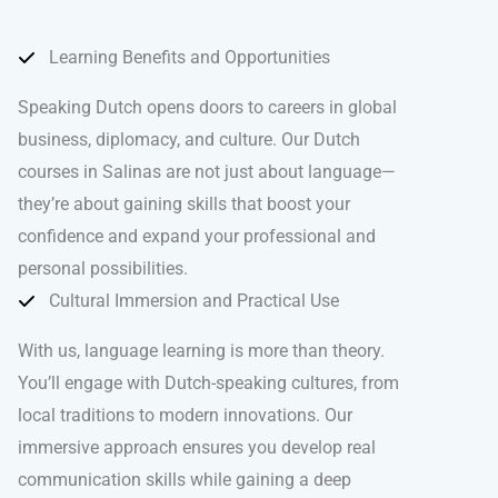
Learning Benefits and Opportunities
Speaking Dutch opens doors to careers in global
business, diplomacy, and culture. Our Dutch
courses in Salinas are not just about language—
they’re about gaining skills that boost your
confidence and expand your professional and
personal possibilities.
Cultural Immersion and Practical Use
With us, language learning is more than theory.
You’ll engage with Dutch-speaking cultures, from
local traditions to modern innovations. Our
immersive approach ensures you develop real
communication skills while gaining a deep