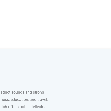
distinct sounds and strong
ness, education, and travel.
tch offers both intellectual