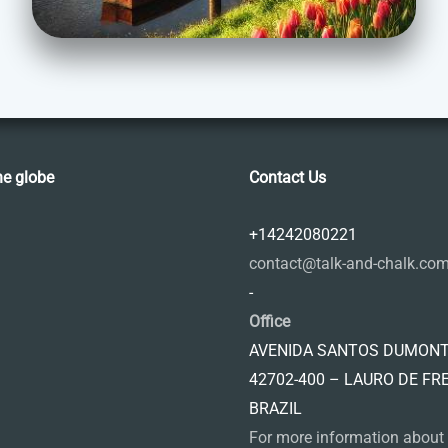
he globe
Contact Us
+14242080221
contact@talk-and-chalk.co
-
Office
AVENIDA SANTOS DUMONT,
42702-400 – LAURO DE FR
BRAZIL
For more information about