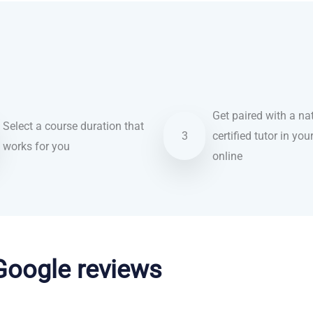
Get paired with a nat
Select a course duration that
3
certified tutor in you
works for you
online
 Google reviews