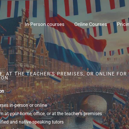
In-Person courses
Online Courses
Prici
, AT THE TEACHER’S PREMISES, OR ONLINE FOR
SON
on
ses in-person or online
n at your home, office, or at the teacher’s premises
ified and native-speaking tutors