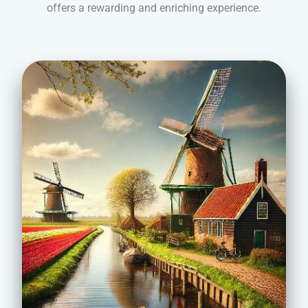
offers a rewarding and enriching experience.