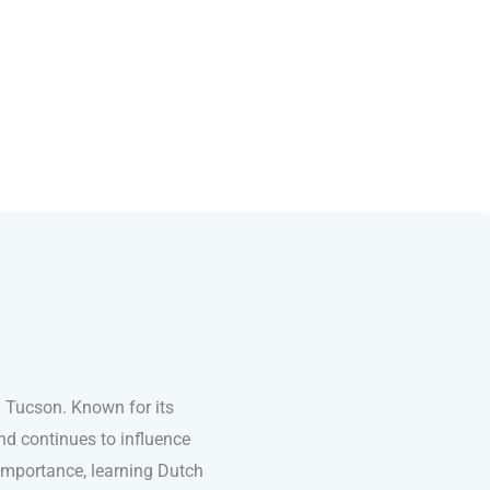
 Tucson. Known for its
nd continues to influence
l importance, learning Dutch