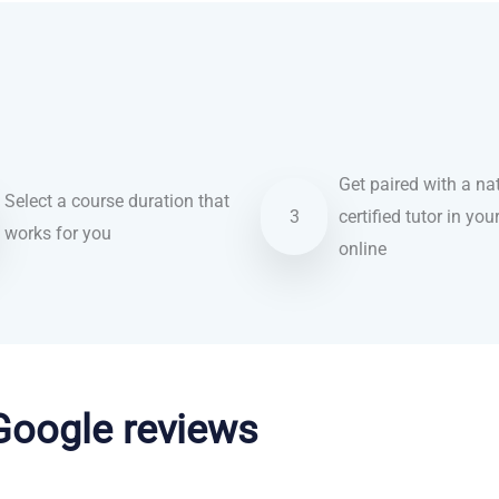
Get paired with a nat
Select a course duration that
3
certified tutor in you
works for you
online
 Google reviews