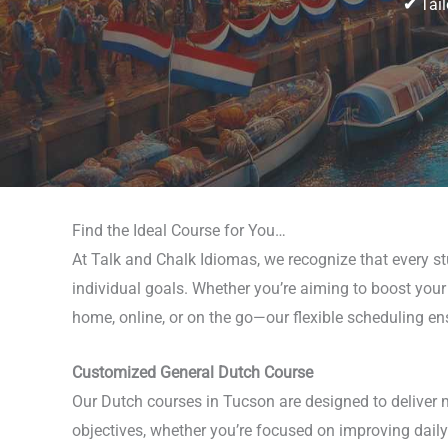
✔
Tail
Find the Ideal Course for You…
At Talk and Chalk Idiomas, we recognize that every st
individual goals. Whether you’re aiming to boost your 
home, online, or on the go—our flexible scheduling ens
Customized General Dutch Course
Our Dutch courses in Tucson are designed to deliver 
objectives, whether you’re focused on improving daily 