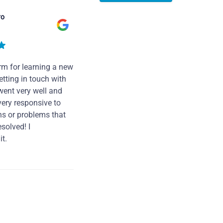
ro
rm for learning a new
tting in touch with
went very well and
very responsive to
ns or problems that
solved! I
t.