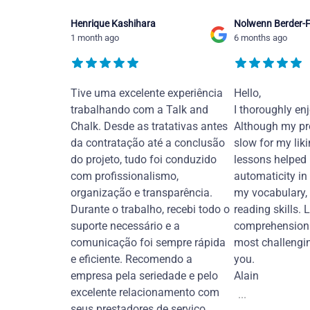
Henrique Kashihara
Nolwenn Berder-F
1 month ago
6 months ago
Tive uma excelente experiência
Hello,
trabalhando com a Talk and
I thoroughly en
Chalk. Desde as tratativas antes
Although my pr
da contratação até a conclusão
slow for my liki
do projeto, tudo foi conduzido
lessons helped
com profissionalismo,
automaticity in
organização e transparência.
my vocabulary,
Durante o trabalho, recebi todo o
reading skills. 
suporte necessário e a
comprehension 
comunicação foi sempre rápida
most challengi
e eficiente. Recomendo a
you.
empresa pela seriedade e pelo
Alain
excelente relacionamento com
...
seus prestadores de serviço.