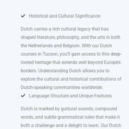
Historical and Cultural Significance
Dutch carries a rich cultural legacy that has
shaped literature, philosophy, and the arts in both
the Netherlands and Belgium. With our Dutch
courses in Tucson, you’ll gain access to this deep-
rooted heritage that extends well beyond Europe’s
borders. Understanding Dutch allows you to
explore the cultural and historical contributions of
Dutch-speaking communities worldwide.
Language Structure and Unique Features
Dutch is marked by guttural sounds, compound
words, and subtle grammatical rules that make it
both a challenge and a delight to learn. Our Dutch