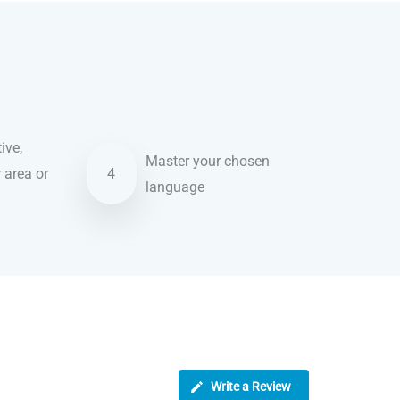
ive,
Master your chosen
r area or
4
language
Write a Review