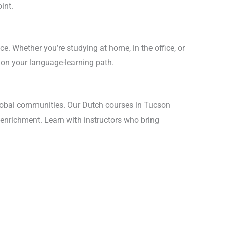
int.
ce. Whether you’re studying at home, in the office, or
 on your language-learning path.
lobal communities. Our Dutch courses in Tucson
 enrichment. Learn with instructors who bring