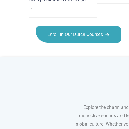
...
Enroll In Our Dutch Courses
Dutch courses in Tucson
Explore the charm and
distinctive sounds and k
global culture. Whether you