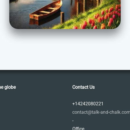
he globe
Contact Us
+14242080221
contact@talk-and-chalk.co
-
Office