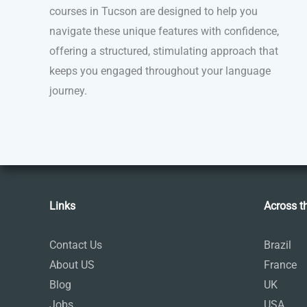
courses in Tucson are designed to help you
navigate these unique features with confidence,
offering a structured, stimulating approach that
keeps you engaged throughout your language
journey.
Links
Across t
Contact Us
Brazil
About US
France
Blog
UK
Jobs
USA