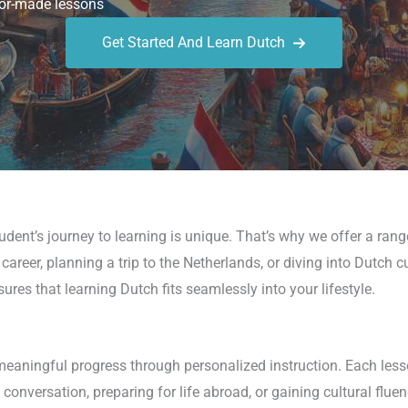
or-made lessons
Get Started And Learn Dutch
udent’s journey to learning is unique. That’s why we offer a rang
career, planning a trip to the Netherlands, or diving into Dutch c
ures that learning Dutch fits seamlessly into your lifestyle.
meaningful progress through personalized instruction. Each less
conversation, preparing for life abroad, or gaining cultural fluen