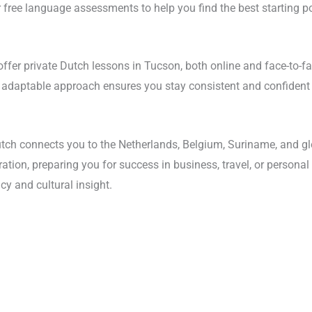
 free language assessments to help you find the best starting po
offer private Dutch lessons in Tucson, both online and face-to-fa
is adaptable approach ensures you stay consistent and confident
tch connects you to the Netherlands, Belgium, Suriname, and g
tion, preparing you for success in business, travel, or personal
cy and cultural insight.