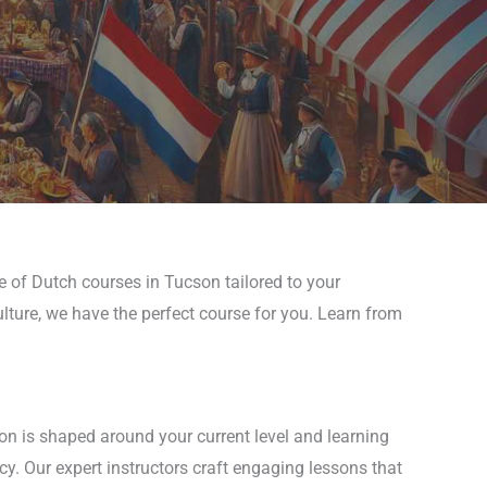
e of Dutch courses in Tucson tailored to your
ulture, we have the perfect course for you. Learn from
on is shaped around your current level and learning
cy. Our expert instructors craft engaging lessons that