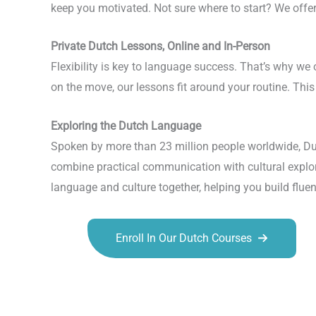
keep you motivated. Not sure where to start? We offer
Private Dutch Lessons, Online and In-Person
Flexibility is key to language success. That’s why we 
on the move, our lessons fit around your routine. Th
Exploring the Dutch Language
Spoken by more than 23 million people worldwide, Du
combine practical communication with cultural explora
language and culture together, helping you build fluen
Enroll In Our Dutch Courses
Talk.fr
Talk.br
Talk.com
Talk.uk