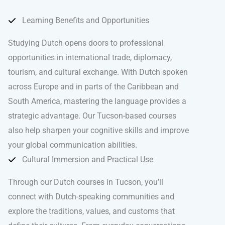
Learning Benefits and Opportunities
Studying Dutch opens doors to professional
opportunities in international trade, diplomacy,
tourism, and cultural exchange. With Dutch spoken
across Europe and in parts of the Caribbean and
South America, mastering the language provides a
strategic advantage. Our Tucson-based courses
also help sharpen your cognitive skills and improve
your global communication abilities.
Cultural Immersion and Practical Use
Through our Dutch courses in Tucson, you’ll
connect with Dutch-speaking communities and
explore the traditions, values, and customs that