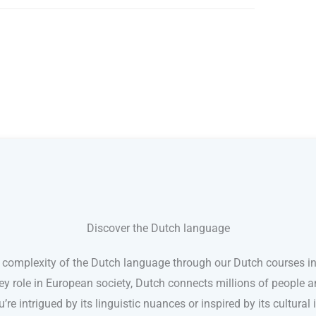
Discover the Dutch language
 complexity of the Dutch language through our Dutch courses in
ey role in European society, Dutch connects millions of people a
’re intrigued by its linguistic nuances or inspired by its cultura