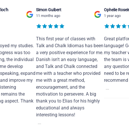
loc'h
Simon Guibert
Ophelie Rosei
11 months ago
1 year ago
This first year of classes with
Great platfo
joyed my studies.
Talk and Chalk Idiomas has been
language! Ge
ogress was too
a very positive experience for me.
my teacher 
ng, the individual
Danish isn't an easy language,
the team is 
 me develop
and Talk and Chalk connected
any questio
 speaking, expand
me with a teacher who provided
need to be re
 and improve my
me with a great method,
recommend i
Listening
encouragement, and the
...
remains the
motivation to persevere. A big
ng aspect. Thank
thank you to Elias for his highly
educational and always
interesting lessons!
...