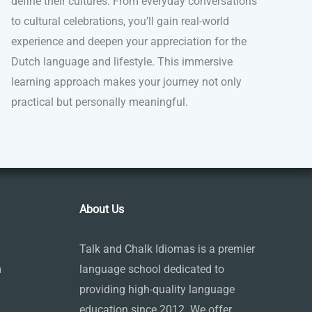
define their cultures. From everyday conversations
to cultural celebrations, you’ll gain real-world
experience and deepen your appreciation for the
Dutch language and lifestyle. This immersive
learning approach makes your journey not only
practical but personally meaningful.
About Us
Talk and Chalk Idiomas is a premier
m
language school dedicated to
providing high-quality language
education since 2012. We offer