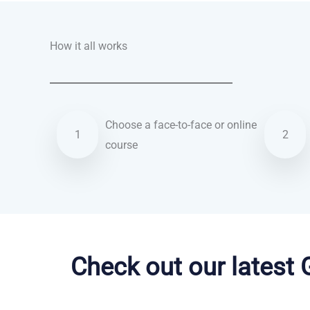
How it all works
Choose a face-to-face or online
1
2
course
Dutch courses in Tucson
Check out our latest