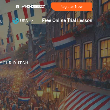
☎
+14242080221
Register Now
Free Online Trial Lesson
ng
USA
 YOUR DUTCH