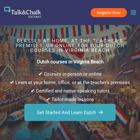
Skip
to
Register Now
content
CLASSES AT HOME, AT THE TEACHER’S
PREMISES, OR ONLINE FOR YOUR DUTCH
COURSES IN VIRGINIA BEACH
Dutch courses in Virginia Beach
✔
Courses in-person or online
✔
Learn at your home, office, or at the teacher’s premises
✔
Certified and native-speaking tutors
✔
Tailor-made lessons
Get Started And Learn Dutch