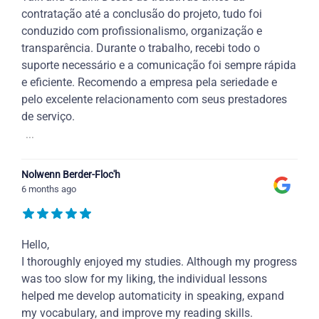
contratação até a conclusão do projeto, tudo foi
conduzido com profissionalismo, organização e
transparência. Durante o trabalho, recebi todo o
suporte necessário e a comunicação foi sempre rápida
e eficiente. Recomendo a empresa pela seriedade e
pelo excelente relacionamento com seus prestadores
de serviço.
...
Nolwenn Berder-Floc'h
6 months ago
Hello,
I thoroughly enjoyed my studies. Although my progress
was too slow for my liking, the individual lessons
helped me develop automaticity in speaking, expand
my vocabulary, and improve my reading skills.