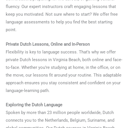
fluency. Our expert instructors craft engaging lessons that
keep you motivated. Not sure where to start? We offer free
language assessments to help you find the best starting
point.
Private Dutch Lessons, Online and In-Person
Flexibility is key to language success. That’s why we offer
private Dutch lessons in Virginia Beach, both online and face-
to-face. Whether you’re studying at home, in the office, or on
the move, our lessons fit around your routine. This adaptable
approach ensures you stay consistent and confident on your
language-learning path.
Exploring the Dutch Language
Spoken by more than 23 million people worldwide, Dutch
connects you to the Netherlands, Belgium, Suriname, and