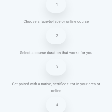
1
Choose a face-to-face or online course
2
Select a course duration that works for you
3
Get paired with a native, certified tutor in your area or
online
4