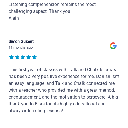
Listening comprehension remains the most
challenging aspect. Thank you.
Alain
...
Simon Guibert
11 months ago
This first year of classes with Talk and Chalk Idiomas
has been a very positive experience for me. Danish isn't
an easy language, and Talk and Chalk connected me
with a teacher who provided me with a great method,
encouragement, and the motivation to persevere. A big
thank you to Elias for his highly educational and
always interesting lessons!
...