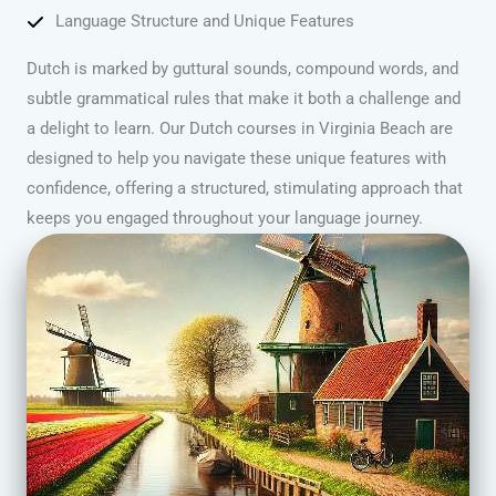
Language Structure and Unique Features
Dutch is marked by guttural sounds, compound words, and
subtle grammatical rules that make it both a challenge and
a delight to learn. Our Dutch courses in Virginia Beach are
designed to help you navigate these unique features with
confidence, offering a structured, stimulating approach that
keeps you engaged throughout your language journey.