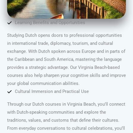
Learning Benefits and Opportunities
Studying Dutch opens doors to professional opportunities
in international trade, diplomacy, tourism, and cultural
exchange. With Dutch spoken across Europe and in parts of
the Caribbean and South America, mastering the language
provides a strategic advantage. Our Virginia Beach-based
courses also help sharpen your cognitive skills and improve
your global communication abilities.
Cultural Immersion and Practical Use
Through our Dutch courses in Virginia Beach, you’ll connect
with Dutch-speaking communities and explore the
traditions, values, and customs that define their cultures.
From everyday conversations to cultural celebrations, you’ll