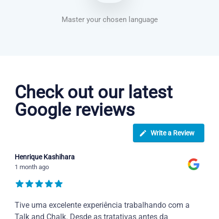
Master your chosen language
Dutch courses in Virginia Beach
Check out our latest
Google reviews
Write a Review
Henrique Kashihara
1 month ago
Tive uma excelente experiência trabalhando com a
Talk and Chalk. Desde as tratativas antes da