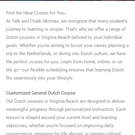
Find the Ideal Course for You…
At Talk and Chalk Idiomas, we recognize that every student’s
journey to learning is unique. That’s why we offer a range of
Dutch courses in Virginia Beach tailored to your individual
goals. Whether you’re aiming to boost your career, planning a
trip to the Netherlands, or diving into Dutch culture, we have
the perfect course for you. Learn from home, online, or on
the go—our flexible scheduling ensures that learning Dutch
fits seamlessly into your lifestyle.
Customized General Dutch Course
Our Dutch courses in Virginia Beach are designed to deliver
meaningful progress through personalized instruction. Each
lesson is shaped around your current level and learning
objectives, whether you’re focused on improving daily
conversation, preparing for life abroad, or gaining cultural