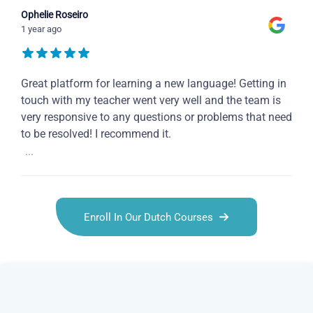
Ophelie Roseiro
1 year ago
Great platform for learning a new language! Getting in
touch with my teacher went very well and the team is
very responsive to any questions or problems that need
to be resolved! I recommend it.
...
Enroll In Our Dutch Courses