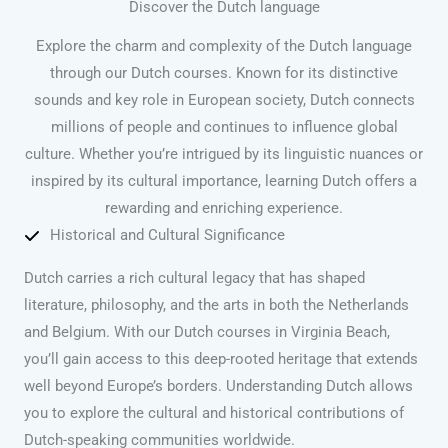
Discover the Dutch language
Explore the charm and complexity of the Dutch language
through our Dutch courses. Known for its distinctive
sounds and key role in European society, Dutch connects
millions of people and continues to influence global
culture. Whether you’re intrigued by its linguistic nuances or
inspired by its cultural importance, learning Dutch offers a
rewarding and enriching experience.
Historical and Cultural Significance
Dutch carries a rich cultural legacy that has shaped
literature, philosophy, and the arts in both the Netherlands
and Belgium. With our Dutch courses in Virginia Beach,
you’ll gain access to this deep-rooted heritage that extends
well beyond Europe’s borders. Understanding Dutch allows
you to explore the cultural and historical contributions of
Dutch-speaking communities worldwide.