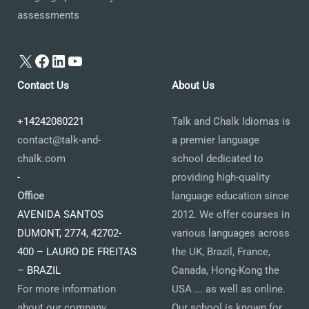
assessments
X
Facebook
LinkedIn
YouTube
Contact Us
About Us
+14242080221
Talk and Chalk Idiomas is
contact@talk-and-
a premier language
chalk.com
school dedicated to
-
providing high-quality
Office
language education since
AVENIDA SANTOS
2012. We offer courses in
DUMONT, 2774, 42702-
various languages across
400 – LAURO DE FREITAS
the UK, Brazil, France,
– BRAZIL
Canada, Hong-Kong the
For more information
USA ... as well as online.
about our company,
Our school is known for