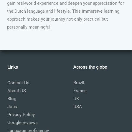
gain real-world experience and deepen your appreciation for
the Dutch language and lifestyle. This immersive learning
approach makes your journey not only practical but
personally meaningful.
Links
Across the globe
Contact Us
Brazil
About US
France
Blog
UK
Jobs
USA
Privacy Policy
Google reviews
Language proficiency