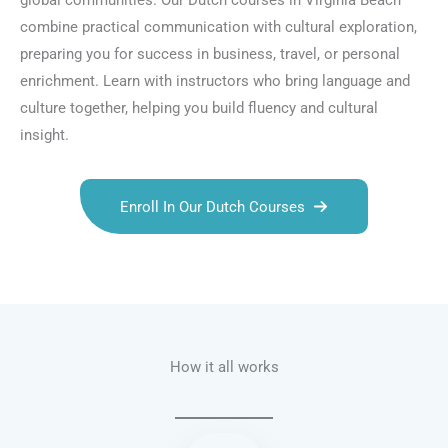
global communities. Our Dutch courses in Virginia Beach
combine practical communication with cultural exploration,
preparing you for success in business, travel, or personal
enrichment. Learn with instructors who bring language and
culture together, helping you build fluency and cultural
insight.
Enroll In Our Dutch Courses
Talk.fr
Talk.br
Talk.com
Talk.uk
How it all works