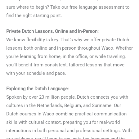
sure where to begin? Take our free language assessment to
find the right starting point.
Private Dutch Lessons, Online and In-Person:
We know flexibility is key. That’s why we offer private Dutch
lessons both online and in person throughout Waco. Whether
you’re learning from home, in the office, or while traveling,
you’ll benefit from consistent, tailored lessons that move
with your schedule and pace.
Exploring the Dutch Language:
Spoken by over 23 million people, Dutch connects you with
cultures in the Netherlands, Belgium, and Suriname. Our
Dutch courses in Waco combine practical communication
skills with cultural context, preparing you for real-world
interactions in both personal and professional settings. With