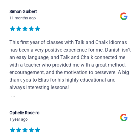
Simon Guibert
11 months ago
This first year of classes with Talk and Chalk Idiomas
has been a very positive experience for me. Danish isn't
an easy language, and Talk and Chalk connected me
with a teacher who provided me with a great method,
encouragement, and the motivation to persevere. A big
thank you to Elias for his highly educational and
always interesting lessons!
...
Ophelie Roseiro
1 year ago