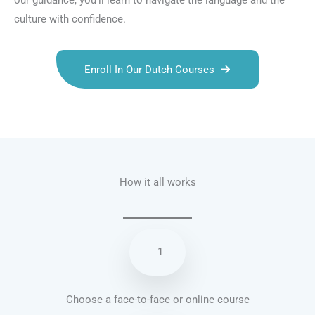
our guidance, you’ll learn to navigate the language and the
culture with confidence.
Enroll In Our Dutch Courses
Talk.fr
Talk.br
Talk.com
Talk.uk
How it all works
1
Choose a face-to-face or online course