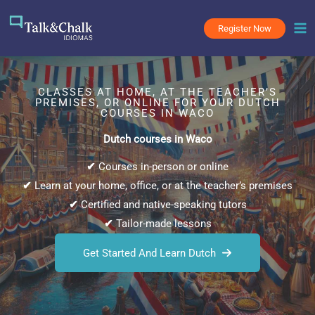
Skip
to
Register Now
content
CLASSES AT HOME, AT THE TEACHER’S
PREMISES, OR ONLINE FOR YOUR DUTCH
COURSES IN WACO
Dutch courses in Waco
✔
Courses in-person or online
✔
Learn at your home, office, or at the teacher’s premises
✔
Certified and native-speaking tutors
✔
Tailor-made lessons
Get Started And Learn Dutch