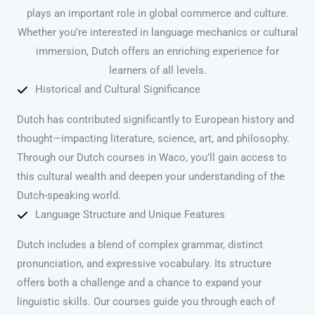
plays an important role in global commerce and culture.
Whether you’re interested in language mechanics or cultural
immersion, Dutch offers an enriching experience for
learners of all levels.
Historical and Cultural Significance
Dutch has contributed significantly to European history and
thought—impacting literature, science, art, and philosophy.
Through our Dutch courses in Waco, you’ll gain access to
this cultural wealth and deepen your understanding of the
Dutch-speaking world.
Language Structure and Unique Features
Dutch includes a blend of complex grammar, distinct
pronunciation, and expressive vocabulary. Its structure
offers both a challenge and a chance to expand your
linguistic skills. Our courses guide you through each of