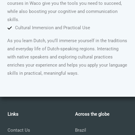
courses in Waco give you the tools you need to succeed,
while also boosting your cognitive and communication
skills.
Cultural Immersion and Practical Use
As you learn Dutch, you’ll immerse yourself in the traditions
and everyday life of Dutch-speaking regions. Interacting
with native speakers and exploring cultural practices
enriches your experience and helps you apply your language
skills in practical, meaningful ways.
Links
Across the globe
Contact Us
Brazil