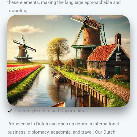
these elements, making the language approachable and
rewarding.
Learning Benefits and Opportunities
Proficiency in Dutch can open up doors in international
business, diplomacy, academia, and travel. Our Dutch