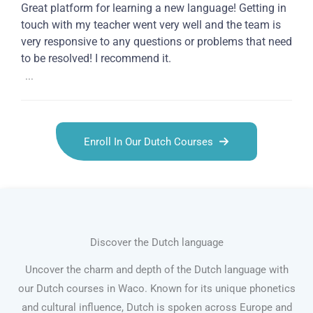
Great platform for learning a new language! Getting in
touch with my teacher went very well and the team is
very responsive to any questions or problems that need
to be resolved! I recommend it.
...
Enroll In Our Dutch Courses
Discover the Dutch language
Uncover the charm and depth of the Dutch language with
our Dutch courses in Waco. Known for its unique phonetics
and cultural influence, Dutch is spoken across Europe and