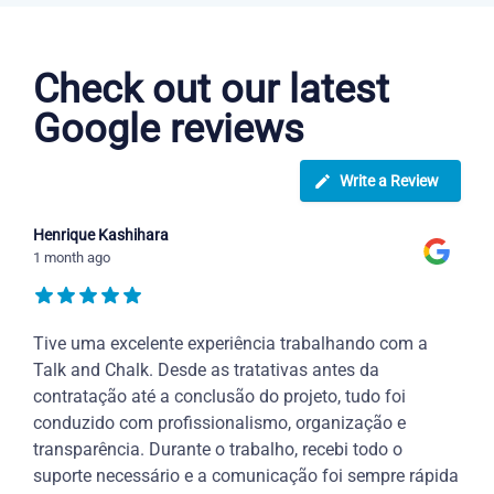
Dutch courses in Waco
Check out our latest
Google reviews
Write a Review
Henrique Kashihara
1 month ago
Tive uma excelente experiência trabalhando com a
Talk and Chalk. Desde as tratativas antes da
contratação até a conclusão do projeto, tudo foi
conduzido com profissionalismo, organização e
transparência. Durante o trabalho, recebi todo o
suporte necessário e a comunicação foi sempre rápida