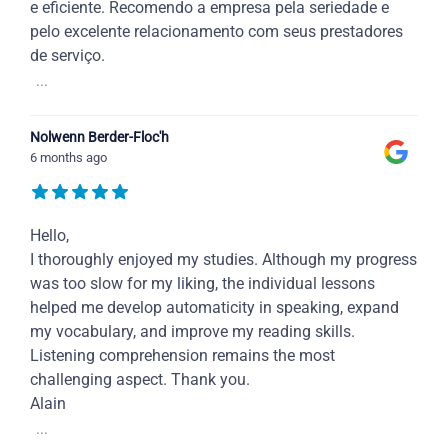
e eficiente. Recomendo a empresa pela seriedade e
pelo excelente relacionamento com seus prestadores
de serviço.
...
Nolwenn Berder-Floc'h
6 months ago
Hello,
I thoroughly enjoyed my studies. Although my progress
was too slow for my liking, the individual lessons
helped me develop automaticity in speaking, expand
my vocabulary, and improve my reading skills.
Listening comprehension remains the most
challenging aspect. Thank you.
Alain
...