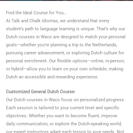
Find the Ideal Course for You…
At Talk and Chalk Idiomas, we understand that every
student’s path to language learning is unique. That’s why our
Dutch courses in Waco are designed to match your personal
goals—whether you’re planning a trip to the Netherlands,
pursuing career advancement, or exploring Dutch culture for
personal enrichment. Our flexible options—online, in-person,
or hybrid—allow you to learn on your own schedule, making
Dutch an accessible and rewarding experience.
Customized General Dutch Course:
Our Dutch courses in Waco focus on personalized progress.
Each session is tailored to your current level and specific
objectives. Whether you want to become fluent, improve
daily communication, or explore the Dutch-speaking world,
our expert instructors adapt each lesson to your needs. Not