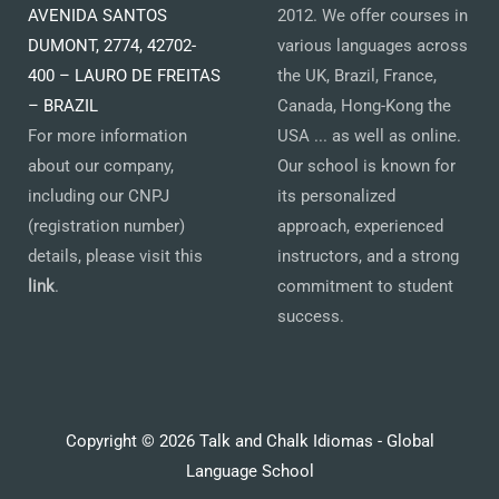
AVENIDA SANTOS
2012. We offer courses in
DUMONT, 2774, 42702-
various languages across
400 – LAURO DE FREITAS
the UK, Brazil, France,
– BRAZIL
Canada, Hong-Kong the
For more information
USA ... as well as online.
about our company,
Our school is known for
including our CNPJ
its personalized
(registration number)
approach, experienced
details, please visit this
instructors, and a strong
link
.
commitment to student
success.
Copyright © 2026 Talk and Chalk Idiomas - Global
Language School