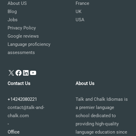
About US
France
Blog
UK
Jobs
USA
Privacy Policy
Google reviews
Language proficiency
assessments
X
Facebook
LinkedIn
YouTube
Contact Us
About Us
+14242080221
Talk and Chalk Idiomas is
contact@talk-and-
a premier language
chalk.com
school dedicated to
-
providing high-quality
Office
language education since