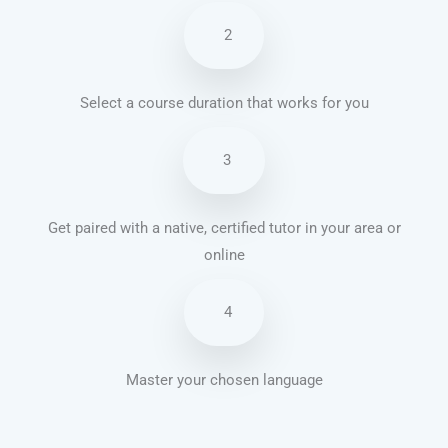
2
Select a course duration that works for you
3
Get paired with a native, certified tutor in your area or
online
4
Master your chosen language