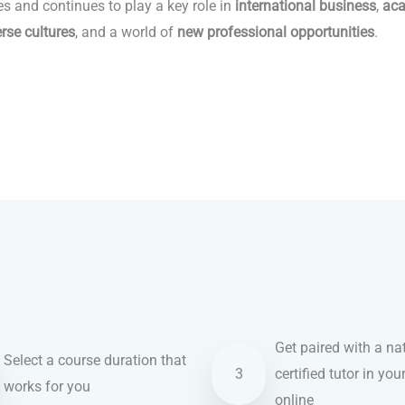
es and continues to play a key role in
international business
,
aca
erse cultures
, and a world of
new professional opportunities
.
Get paired with a nat
Select a course duration that
3
certified tutor in you
works for you
online