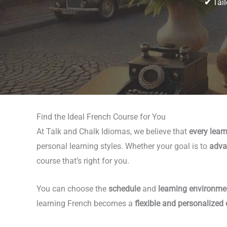
✔
Tail
Find the Ideal French Course for You
At Talk and Chalk Idiomas, we believe that
every learn
personal learning styles. Whether your goal is to
adva
course that’s right for you.
You can choose the
schedule
and
learning environme
learning French becomes a
flexible and personalized