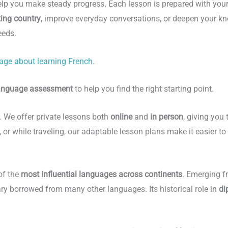
elp you make steady progress. Each lesson is prepared with you
king country
, improve everyday conversations, or deepen your kno
eeds.
age about learning French
.
language assessment
to help you find the right starting point.
s. We offer private lessons both
online
and
in person
, giving you 
 or while traveling, our adaptable lesson plans make it easier to
of the
most influential languages across continents
. Emerging f
ry borrowed from many other languages. Its historical role in
di