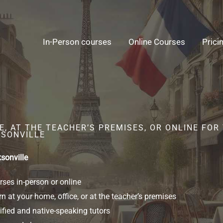
In-Person courses
Online Courses
Prici
, AT THE TEACHER’S PREMISES, OR ONLINE FOR
KSONVILLE
sonville
ses in-person or online
n at your home, office, or at the teacher’s premises
ified and native-speaking tutors