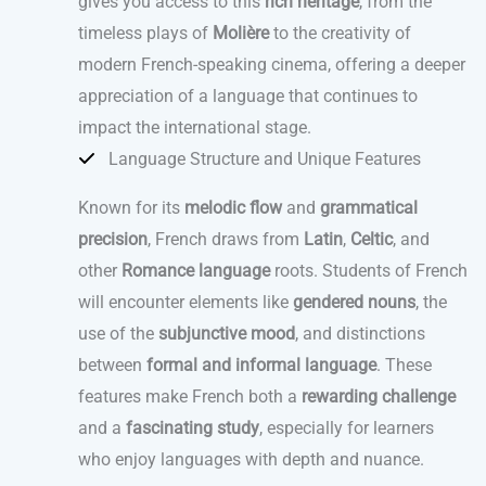
gives you access to this
rich heritage
, from the
timeless plays of
Molière
to the creativity of
modern French-speaking cinema, offering a deeper
appreciation of a language that continues to
impact the international stage.
Language Structure and Unique Features
Known for its
melodic flow
and
grammatical
precision
, French draws from
Latin
,
Celtic
, and
other
Romance language
roots. Students of French
will encounter elements like
gendered nouns
, the
use of the
subjunctive mood
, and distinctions
between
formal and informal language
. These
features make French both a
rewarding challenge
and a
fascinating study
, especially for learners
who enjoy languages with depth and nuance.