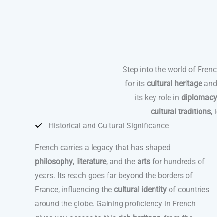
Step into the world of Fren
for its
cultural heritage
an
its key role in
diplomacy
cultural traditions
,
Historical and Cultural Significance
French carries a legacy that has shaped
philosophy
,
literature
, and the
arts
for hundreds of
years. Its reach goes far beyond the borders of
France, influencing the
cultural identity
of countries
around the globe. Gaining proficiency in French