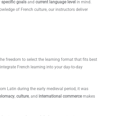
r
specific goals
and
current language level
in mind.
wledge of French culture, our instructors deliver
the freedom to select the learning format that fits best
 integrate French learning into your day-to-day
rom Latin during the early medieval period, it was
plomacy
,
culture
, and
international commerce
makes