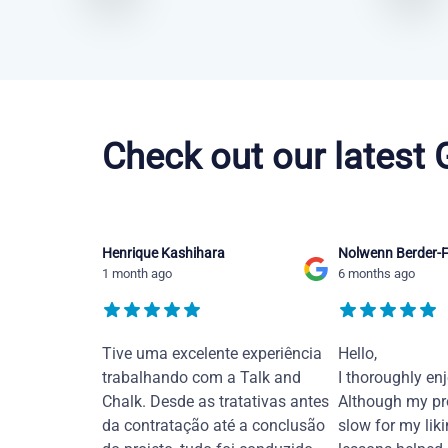
French courses in Jacksonville
Check out our latest
Henrique Kashihara
Nolwenn Berder-F
1 month ago
6 months ago
Tive uma excelente experiência
Hello,
trabalhando com a Talk and
I thoroughly en
Chalk. Desde as tratativas antes
Although my pr
da contratação até a conclusão
slow for my liki