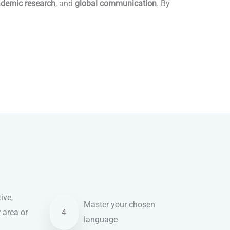
demic research
, and
global communication
. By
ive,
Master your chosen
r area or
4
language