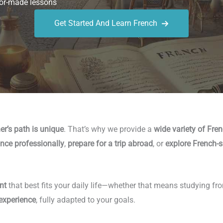
or-made lessons
Get Started And Learn French
er’s path is unique
. That’s why we provide a
wide variety of Fre
nce professionally
,
prepare for a trip abroad
, or
explore French-s
nt
that best fits your daily life—whether that means studying fr
 experience
, fully adapted to your goals.