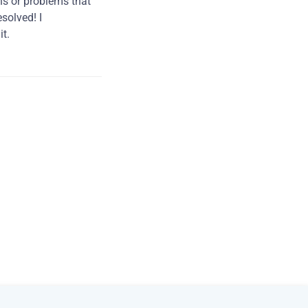
ns or problems that
solved! I
t.