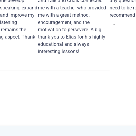
 me develop
and Talk and Chalk connected
any questio
 speaking, expand
me with a teacher who provided
need to be re
 and improve my
me with a great method,
recommend i
Listening
encouragement, and the
...
remains the
motivation to persevere. A big
ng aspect. Thank
thank you to Elias for his highly
educational and always
interesting lessons!
...