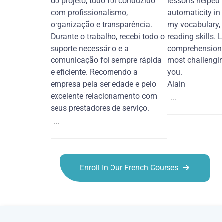
do projeto, tudo foi conduzido
lessons helped
com profissionalismo,
automaticity in
organização e transparência.
my vocabulary,
Durante o trabalho, recebi todo o
reading skills. 
suporte necessário e a
comprehension 
comunicação foi sempre rápida
most challengi
e eficiente. Recomendo a
you.
empresa pela seriedade e pelo
Alain
excelente relacionamento com
...
seus prestadores de serviço.
...
Enroll In Our French Courses
French courses in Jacksonville