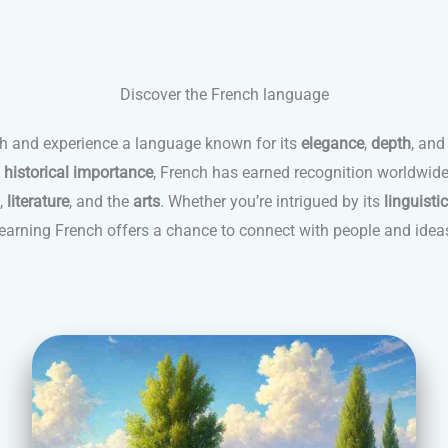
Discover the French language
ch and experience a language known for its
elegance
,
depth
, and
d
historical importance
, French has earned recognition worldwide
,
literature
, and the
arts
. Whether you’re intrigued by its
linguisti
 learning French offers a chance to connect with people and idea