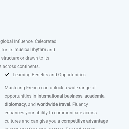
 global influence. Celebrated
 for its
musical rhythm
and
c structure
or drawn to its
s across continents.
Learning Benefits and Opportunities
Mastering French can unlock a wide range of
opportunities in
international business
,
academia
,
diplomacy
, and
worldwide travel
. Fluency
enhances your ability to communicate across
cultures and can give you a
competitive advantage