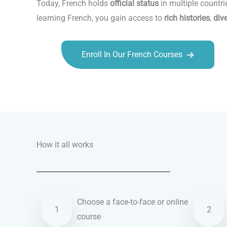
Today, French holds
official status
in multiple countri
learning French, you gain access to
rich histories
,
div
Enroll In Our French Courses
Talk.fr
Talk.br
Talk.com
Talk.uk
How it all works
Choose a face-to-face or online
1
2
course