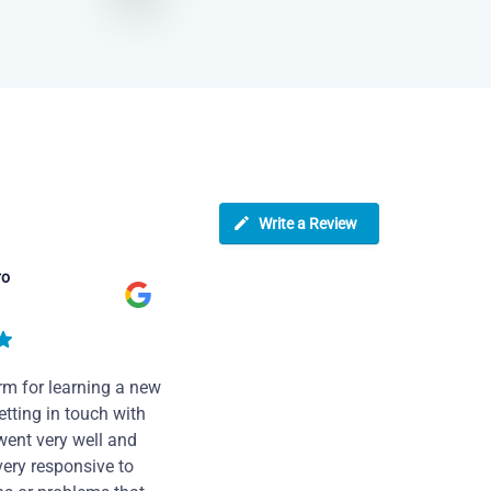
Write a Review
ro
rm for learning a new
tting in touch with
went very well and
very responsive to