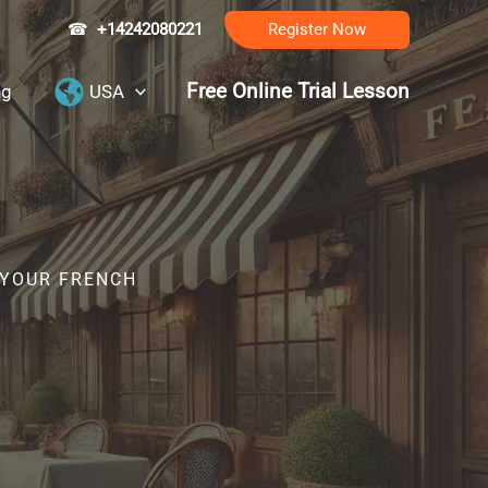
☎
+14242080221
Register Now
Free Online Trial Lesson
ng
USA
 YOUR FRENCH