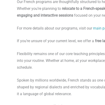
Our French programs are thoughtfully structured to h
Whether you’re planning to
relocate to a French-spea
engaging and interactive sessions
focused on your n
For more details about our programs, visit our
main p
If you’re unsure of your current level, we offer a
free 
Flexibility remains one of our core teaching principle
into your routine. Whether at home, at your workplace,
schedule.
Spoken by millions worldwide, French stands as one 
shaped by regional dialects and enriched by vocabula
it a language of global relevance.