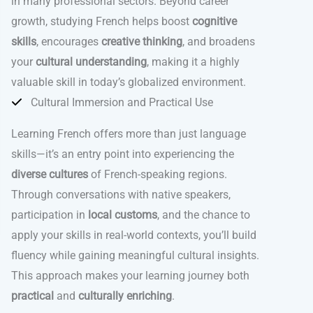
in many professional sectors. Beyond career
growth, studying French helps boost
cognitive
skills
, encourages
creative thinking
, and broadens
your
cultural understanding
, making it a highly
valuable skill in today’s globalized environment.
Cultural Immersion and Practical Use
Learning French offers more than just language
skills—it’s an entry point into experiencing the
diverse cultures
of French-speaking regions.
Through conversations with native speakers,
participation in
local customs
, and the chance to
apply your skills in real-world contexts, you’ll build
fluency while gaining meaningful cultural insights.
This approach makes your learning journey both
practical
and
culturally enriching
.