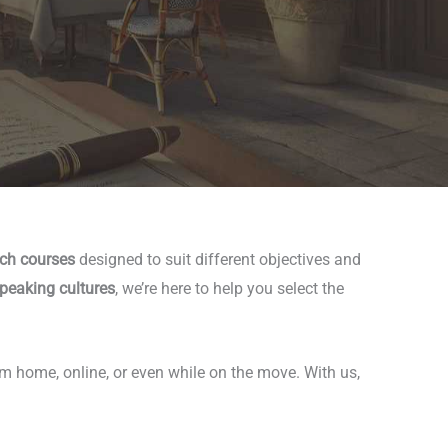
nch courses
designed to suit different objectives and
peaking cultures
, we’re here to help you select the
om home, online, or even while on the move. With us,