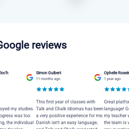
 Google reviews
loc'h
Simon Guibert
Ophelie Rosei
11 months ago
1 year ago
This first year of classes with
Great platfo
joyed my studies.
Talk and Chalk Idiomas has been
language! Ge
ogress was too
a very positive experience for me.
my teacher 
ng, the individual
Danish isn't an easy language,
the team is 