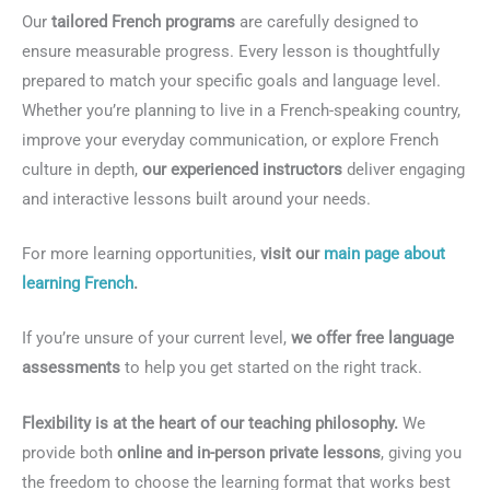
Our
tailored French programs
are carefully designed to
ensure measurable progress. Every lesson is thoughtfully
prepared to match your specific goals and language level.
Whether you’re planning to live in a French-speaking country,
improve your everyday communication, or explore French
culture in depth,
our experienced instructors
deliver engaging
and interactive lessons built around your needs.
For more learning opportunities,
visit our
main page about
learning French
.
If you’re unsure of your current level,
we offer free language
assessments
to help you get started on the right track.
Flexibility is at the heart of our teaching philosophy.
We
provide both
online and in-person private lessons
, giving you
the freedom to choose the learning format that works best