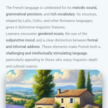
The French language is celebrated for its
melodic sound,
grammatical precision
, and
rich vocabulary
. Its structure,
shaped by Latin, Celtic, and other Romance languages,
gives it distinctive linguistic features.
Learners encounter
gendered nouns
, the use of the
subjunctive mood
, and a clear distinction between
formal
and informal address
. These elements make French both a
challenging and intellectually stimulating language
,
particularly appealing to those who enjoy linguistic depth
and cultural nuance.