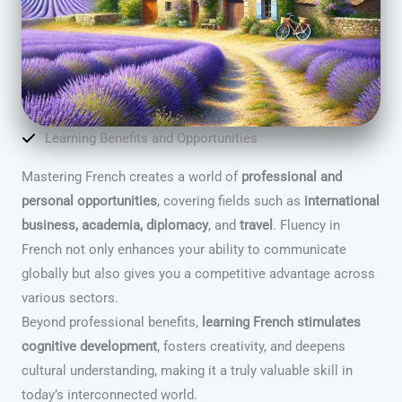
Learning Benefits and Opportunities
Mastering French creates a world of
professional and
personal opportunities
, covering fields such as
international
business, academia, diplomacy
, and
travel
. Fluency in
French not only enhances your ability to communicate
globally but also gives you a competitive advantage across
various sectors.
Beyond professional benefits,
learning French stimulates
cognitive development
, fosters creativity, and deepens
cultural understanding, making it a truly valuable skill in
today’s interconnected world.