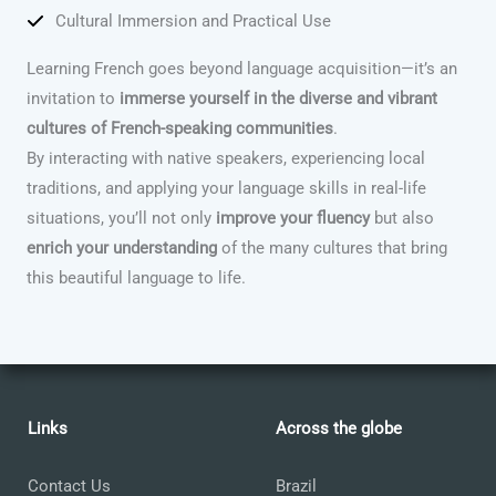
Cultural Immersion and Practical Use
Learning French goes beyond language acquisition—it’s an
invitation to
immerse yourself in the diverse and vibrant
cultures of French-speaking communities
.
By interacting with native speakers, experiencing local
traditions, and applying your language skills in real-life
situations, you’ll not only
improve your fluency
but also
enrich your understanding
of the many cultures that bring
this beautiful language to life.
Links
Across the globe
Contact Us
Brazil