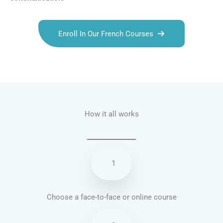
Enroll In Our French Courses
Talk.fr
Talk.br
Talk.com
Talk.uk
How it all works
1
Choose a face-to-face or online course