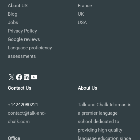
About US
France
Blog
UK
Jobs
USA
Privacy Policy
Google reviews
Language proficiency
assessments
X
Facebook
LinkedIn
YouTube
Contact Us
About Us
+14242080221
Talk and Chalk Idiomas is
contact@talk-and-
a premier language
chalk.com
school dedicated to
-
providing high-quality
Office
language education since