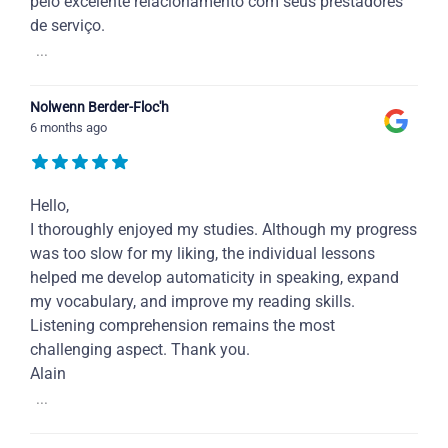
pelo excelente relacionamento com seus prestadores
de serviço.
...
Nolwenn Berder-Floc'h
6 months ago
Hello,
I thoroughly enjoyed my studies. Although my progress
was too slow for my liking, the individual lessons
helped me develop automaticity in speaking, expand
my vocabulary, and improve my reading skills.
Listening comprehension remains the most
challenging aspect. Thank you.
Alain
...