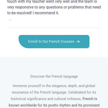
touch with my teacher went very well and the team is
very responsive to any questions or problems that need
to be resolved! I recommend it.
...
Enroll In Our French Courses
Discover the French language
Immerse yourself in the elegance, depth, and global
resonance of the French language. Celebrated for its
historical significance and cultural richness,
French is
known worldwide for its poetic rhythm and its prominent