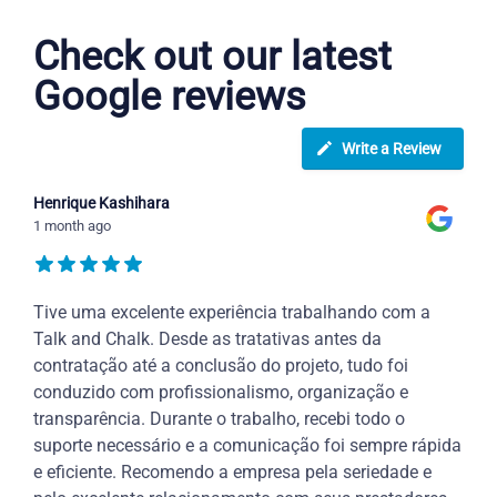
Check out our latest
Google reviews
Write a Review
Henrique Kashihara
1 month ago
Tive uma excelente experiência trabalhando com a
Talk and Chalk. Desde as tratativas antes da
contratação até a conclusão do projeto, tudo foi
conduzido com profissionalismo, organização e
transparência. Durante o trabalho, recebi todo o
suporte necessário e a comunicação foi sempre rápida
e eficiente. Recomendo a empresa pela seriedade e