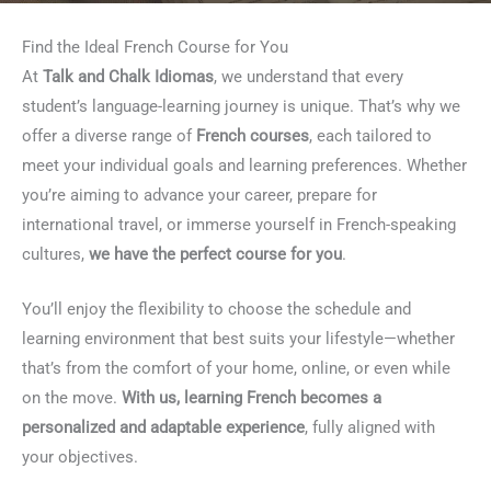
Find the Ideal French Course for You
At
Talk and Chalk Idiomas
, we understand that every
student’s language-learning journey is unique. That’s why we
offer a diverse range of
French courses
, each tailored to
meet your individual goals and learning preferences. Whether
you’re aiming to advance your career, prepare for
international travel, or immerse yourself in French-speaking
cultures,
we have the perfect course for you
.
You’ll enjoy the flexibility to choose the schedule and
learning environment that best suits your lifestyle—whether
that’s from the comfort of your home, online, or even while
on the move.
With us, learning French becomes a
personalized and adaptable experience
, fully aligned with
your objectives.