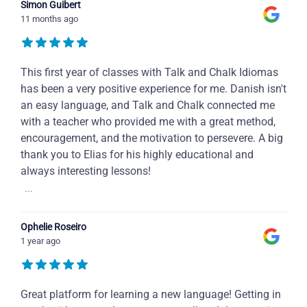
Simon Guibert
11 months ago
This first year of classes with Talk and Chalk Idiomas
has been a very positive experience for me. Danish isn't
an easy language, and Talk and Chalk connected me
with a teacher who provided me with a great method,
encouragement, and the motivation to persevere. A big
thank you to Elias for his highly educational and
always interesting lessons!
...
Ophelie Roseiro
1 year ago
Great platform for learning a new language! Getting in