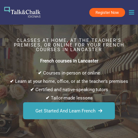
Skip
to
Register Now
content
CLASSES AT HOME, AT THE TEACHER’S
PREMISES, OR ONLINE FOR YOUR FRENCH
COURSES IN LANCASTER
French courses in Lancaster
✔
Courses in-person or online
✔
Learn at your home, office, or at the teacher’s premises
✔
Certified and native-speaking tutors
✔
Tailor-made lessons
Get Started And Learn French