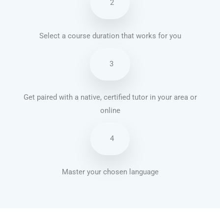
2
Select a course duration that works for you
3
Get paired with a native, certified tutor in your area or
online
4
Master your chosen language
French courses in Lancaster