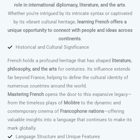
role in international diplomacy, literature, and the arts
.
Whether you’re intrigued by its intricate syntax or captivated
by its vibrant cultural heritage,
learning French offers a
unique opportunity to connect with people and ideas across
continents
.
Historical and Cultural Significance
French holds a profound heritage that has shaped
literature,
philosophy, and the arts
for centuries. Its influence extends
far beyond France, helping to define the cultural identity of
numerous countries around the world.
Mastering French
opens the door to this expansive legacy—
from the timeless plays of
Molière
to the dynamic and
contemporary cinema of
Francophone nations
—offering
valuable insights into a language that continues to make its
mark globally.
Language Structure and Unique Features