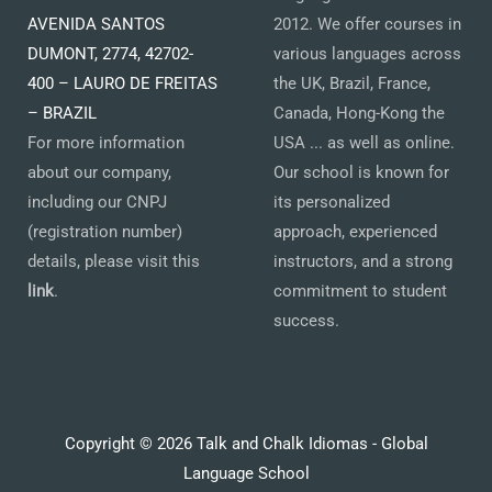
AVENIDA SANTOS
2012. We offer courses in
DUMONT, 2774, 42702-
various languages across
400 – LAURO DE FREITAS
the UK, Brazil, France,
– BRAZIL
Canada, Hong-Kong the
For more information
USA ... as well as online.
about our company,
Our school is known for
including our CNPJ
its personalized
(registration number)
approach, experienced
details, please visit this
instructors, and a strong
link
.
commitment to student
success.
Copyright © 2026 Talk and Chalk Idiomas - Global
Language School