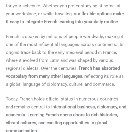
for your schedule. Whether you prefer studying at home, at
your workplace, or while traveling,
our flexible options make
it easy to integrate French learning into your daily routine
.
French is spoken by millions of people worldwide, making it
one of the most influential languages across continents. Its
origins trace back to the early medieval period in France,
where it evolved from Latin and was shaped by various
regional dialects. Over the centuries,
French has absorbed
vocabulary from many other languages
, reflecting its role as
a global language of diplomacy, culture, and commerce.
Today, French holds official status in numerous countries
and remains central to
international business, diplomacy, and
academia
.
Learning French opens doors to rich histories,
vibrant cultures, and exciting opportunities in global
communication.