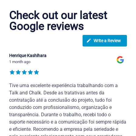
Check out our latest
Google reviews
Write a Review
Henrique Kashihara
1 month ago
Tive uma excelente experiência trabalhando com a
Talk and Chalk. Desde as tratativas antes da
contratação até a conclusão do projeto, tudo foi
conduzido com profissionalismo, organização e
transparência. Durante o trabalho, recebi todo o
suporte necessário e a comunicação foi sempre rápida
e eficiente. Recomendo a empresa pela seriedade e