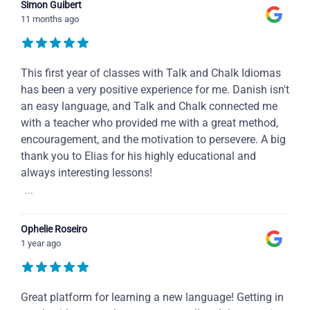
Simon Guibert
11 months ago
This first year of classes with Talk and Chalk Idiomas
has been a very positive experience for me. Danish isn't
an easy language, and Talk and Chalk connected me
with a teacher who provided me with a great method,
encouragement, and the motivation to persevere. A big
thank you to Elias for his highly educational and
always interesting lessons!
...
Ophelie Roseiro
1 year ago
Great platform for learning a new language! Getting in