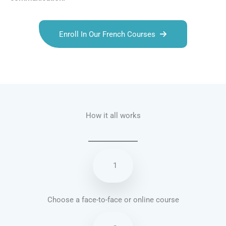
Enroll In Our French Courses
Talk.fr
Talk.br
Talk.com
Talk.uk
How it all works
1
Choose a face-to-face or online course