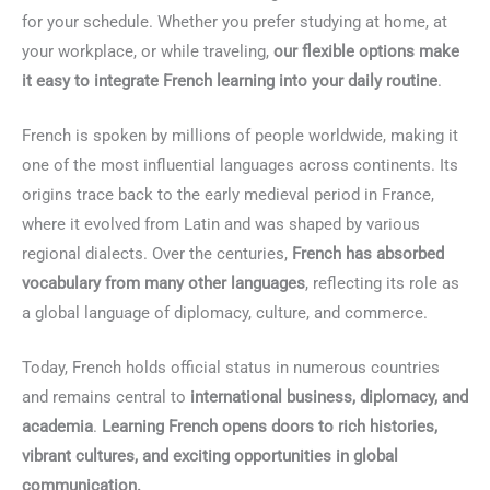
for your schedule. Whether you prefer studying at home, at
your workplace, or while traveling,
our flexible options make
it easy to integrate French learning into your daily routine
.
French is spoken by millions of people worldwide, making it
one of the most influential languages across continents. Its
origins trace back to the early medieval period in France,
where it evolved from Latin and was shaped by various
regional dialects. Over the centuries,
French has absorbed
vocabulary from many other languages
, reflecting its role as
a global language of diplomacy, culture, and commerce.
Today, French holds official status in numerous countries
and remains central to
international business, diplomacy, and
academia
.
Learning French opens doors to rich histories,
vibrant cultures, and exciting opportunities in global
communication.