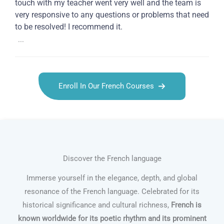
touch with my teacher went very well and the team is
very responsive to any questions or problems that need
to be resolved! I recommend it.
...
Enroll In Our French Courses
Discover the French language
Immerse yourself in the elegance, depth, and global
resonance of the French language. Celebrated for its
historical significance and cultural richness,
French is
known worldwide for its poetic rhythm and its prominent