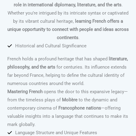
role in international diplomacy, literature, and the arts
.
Whether you’re intrigued by its intricate syntax or captivated
by its vibrant cultural heritage,
learning French offers a
unique opportunity to connect with people and ideas across
continents
.
Historical and Cultural Significance
French holds a profound heritage that has shaped
literature,
philosophy, and the arts
for centuries. Its influence extends
far beyond France, helping to define the cultural identity of
numerous countries around the world.
Mastering French
opens the door to this expansive legacy—
from the timeless plays of
Molière
to the dynamic and
contemporary cinema of
Francophone nations
—offering
valuable insights into a language that continues to make its
mark globally.
Language Structure and Unique Features