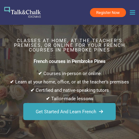
Skip
to
Register Now
content
CLASSES AT HOME, AT THE TEACHER’S
PREMISES, OR ONLINE FOR YOUR FRENCH
COURSES IN PEMBROKE PINES
French courses in Pembroke Pines
✔
Courses in-person or online
✔
Learn at your home, office, or at the teacher’s premises
✔
Certified and native-speaking tutors
✔
Tailor-made lessons
Get Started And Learn French