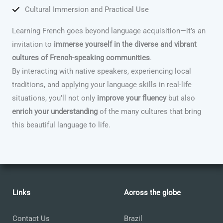
Cultural Immersion and Practical Use
Learning French goes beyond language acquisition—it’s an
invitation to
immerse yourself in the diverse and vibrant
cultures of French-speaking communities
.
By interacting with native speakers, experiencing local
traditions, and applying your language skills in real-life
situations, you’ll not only
improve your fluency
but also
enrich your understanding
of the many cultures that bring
this beautiful language to life.
Links
Across the globe
Contact Us
Brazil