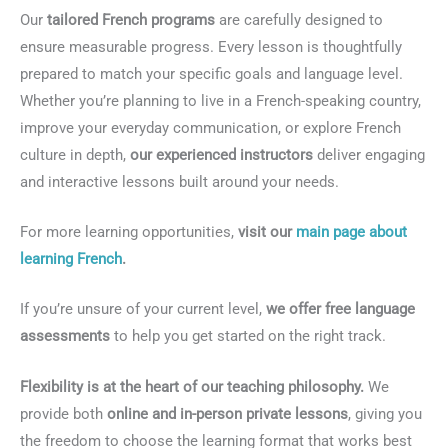
Our
tailored French programs
are carefully designed to
ensure measurable progress. Every lesson is thoughtfully
prepared to match your specific goals and language level.
Whether you’re planning to live in a French-speaking country,
improve your everyday communication, or explore French
culture in depth,
our experienced instructors
deliver engaging
and interactive lessons built around your needs.
For more learning opportunities,
visit our
main page about
learning French
.
If you’re unsure of your current level,
we offer free language
assessments
to help you get started on the right track.
Flexibility is at the heart of our teaching philosophy.
We
provide both
online and in-person private lessons
, giving you
the freedom to choose the learning format that works best