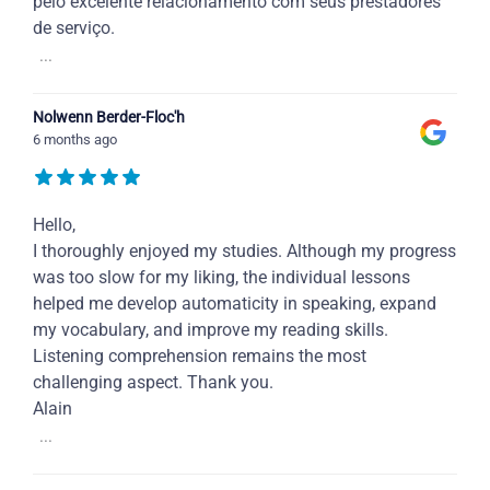
pelo excelente relacionamento com seus prestadores
de serviço.
...
Nolwenn Berder-Floc'h
6 months ago
Hello,
I thoroughly enjoyed my studies. Although my progress
was too slow for my liking, the individual lessons
helped me develop automaticity in speaking, expand
my vocabulary, and improve my reading skills.
Listening comprehension remains the most
challenging aspect. Thank you.
Alain
...