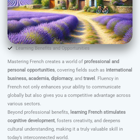
Learning Benefits and Opportunities
Mastering French creates a world of
professional and
personal opportunities
, covering fields such as
international
business, academia, diplomacy
, and
travel
. Fluency in
French not only enhances your ability to communicate
globally but also gives you a competitive advantage across
various sectors.
Beyond professional benefits,
learning French stimulates
cognitive development
, fosters creativity, and deepens
cultural understanding, making it a truly valuable skill in
today’s interconnected world.