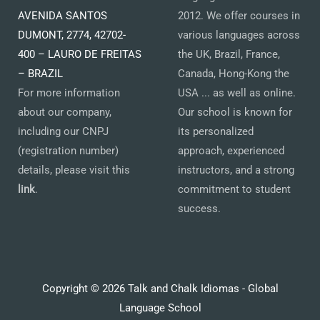
AVENIDA SANTOS
2012. We offer courses in
DUMONT, 2774, 42702-
various languages across
400 – LAURO DE FREITAS
the UK, Brazil, France,
– BRAZIL
Canada, Hong-Kong the
For more information
USA ... as well as online.
about our company,
Our school is known for
including our CNPJ
its personalized
(registration number)
approach, experienced
details, please visit this
instructors, and a strong
link
.
commitment to student
success.
Copyright © 2026 Talk and Chalk Idiomas - Global
Language School