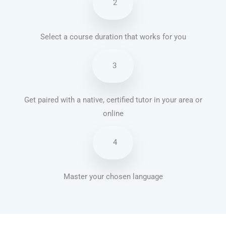
2
Select a course duration that works for you
3
Get paired with a native, certified tutor in your area or
online
4
Master your chosen language
French courses in Pembroke Pines