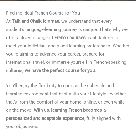
Find the Ideal French Course for You
At
Talk and Chalk Idiomas
, we understand that every
student’s language-learning journey is unique. That’s why we
offer a diverse range of
French courses
, each tailored to
meet your individual goals and learning preferences. Whether
you’re aiming to advance your career, prepare for
international travel, or immerse yourself in French-speaking
cultures,
we have the perfect course for you
.
You’ll enjoy the flexibility to choose the schedule and
learning environment that best suits your lifestyle—whether
that’s from the comfort of your home, online, or even while
on the move.
With us, learning French becomes a
personalized and adaptable experience
, fully aligned with
your objectives.