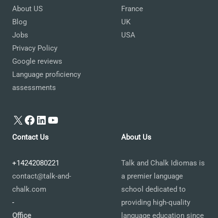
About US
France
Blog
UK
Jobs
USA
Privacy Policy
Google reviews
Language proficiency
assessments
X
Facebook
LinkedIn
YouTube
Contact Us
About Us
+14242080221
Talk and Chalk Idiomas is
contact@talk-and-
a premier language
chalk.com
school dedicated to
-
providing high-quality
Office
language education since