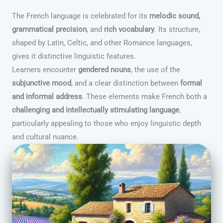
The French language is celebrated for its
melodic sound,
grammatical precision
, and
rich vocabulary
. Its structure,
shaped by Latin, Celtic, and other Romance languages,
gives it distinctive linguistic features.
Learners encounter
gendered nouns
, the use of the
subjunctive mood
, and a clear distinction between
formal
and informal address
. These elements make French both a
challenging and intellectually stimulating language
,
particularly appealing to those who enjoy linguistic depth
and cultural nuance.