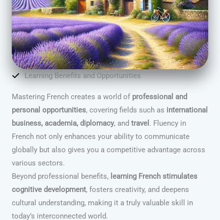
Learning Benefits and Opportunities
Mastering French creates a world of
professional and
personal opportunities
, covering fields such as
international
business, academia, diplomacy
, and
travel
. Fluency in
French not only enhances your ability to communicate
globally but also gives you a competitive advantage across
various sectors.
Beyond professional benefits,
learning French stimulates
cognitive development
, fosters creativity, and deepens
cultural understanding, making it a truly valuable skill in
today’s interconnected world.