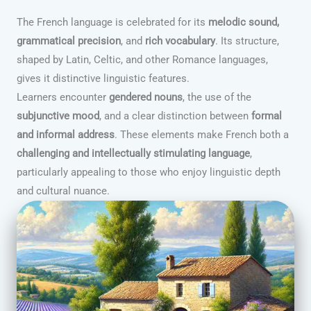
The French language is celebrated for its
melodic sound,
grammatical precision
, and
rich vocabulary
. Its structure,
shaped by Latin, Celtic, and other Romance languages,
gives it distinctive linguistic features.
Learners encounter
gendered nouns
, the use of the
subjunctive mood
, and a clear distinction between
formal
and informal address
. These elements make French both a
challenging and intellectually stimulating language
,
particularly appealing to those who enjoy linguistic depth
and cultural nuance.