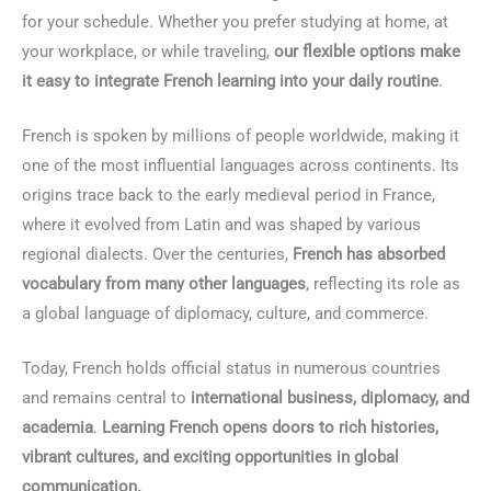
for your schedule. Whether you prefer studying at home, at
your workplace, or while traveling,
our flexible options make
it easy to integrate French learning into your daily routine
.
French is spoken by millions of people worldwide, making it
one of the most influential languages across continents. Its
origins trace back to the early medieval period in France,
where it evolved from Latin and was shaped by various
regional dialects. Over the centuries,
French has absorbed
vocabulary from many other languages
, reflecting its role as
a global language of diplomacy, culture, and commerce.
Today, French holds official status in numerous countries
and remains central to
international business, diplomacy, and
academia
.
Learning French opens doors to rich histories,
vibrant cultures, and exciting opportunities in global
communication.