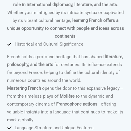
role in international diplomacy, literature, and the arts
.
Whether you’re intrigued by its intricate syntax or captivated
by its vibrant cultural heritage,
learning French offers a
unique opportunity to connect with people and ideas across
continents
.
Historical and Cultural Significance
French holds a profound heritage that has shaped
literature,
philosophy, and the arts
for centuries. Its influence extends
far beyond France, helping to define the cultural identity of
numerous countries around the world.
Mastering French
opens the door to this expansive legacy—
from the timeless plays of
Molière
to the dynamic and
contemporary cinema of
Francophone nations
—offering
valuable insights into a language that continues to make its
mark globally.
Language Structure and Unique Features