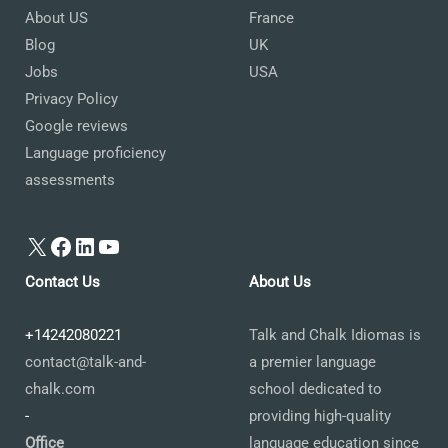
About US
France
Blog
UK
Jobs
USA
Privacy Policy
Google reviews
Language proficiency
assessments
X
Facebook
LinkedIn
YouTube
Contact Us
About Us
+14242080221
Talk and Chalk Idiomas is
contact@talk-and-
a premier language
chalk.com
school dedicated to
-
providing high-quality
Office
language education since