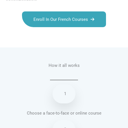
Enroll In Our French Courses
Talk.fr
Talk.br
Talk.com
Talk.uk
How it all works
1
Choose a face-to-face or online course