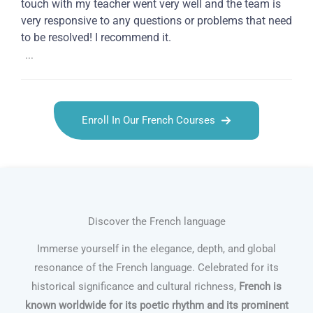
touch with my teacher went very well and the team is
very responsive to any questions or problems that need
to be resolved! I recommend it.
...
Enroll In Our French Courses
Discover the French language
Immerse yourself in the elegance, depth, and global
resonance of the French language. Celebrated for its
historical significance and cultural richness,
French is
known worldwide for its poetic rhythm and its prominent