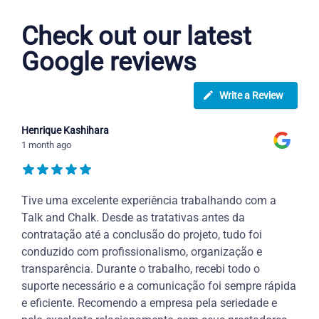
Check out our latest
Google reviews
Write a Review
Henrique Kashihara
1 month ago
Tive uma excelente experiência trabalhando com a
Talk and Chalk. Desde as tratativas antes da
contratação até a conclusão do projeto, tudo foi
conduzido com profissionalismo, organização e
transparência. Durante o trabalho, recebi todo o
suporte necessário e a comunicação foi sempre rápida
e eficiente. Recomendo a empresa pela seriedade e