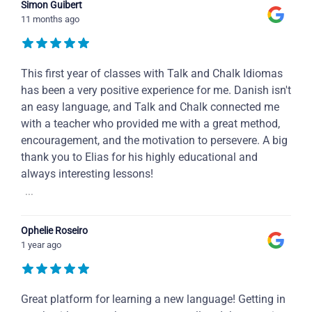
Simon Guibert
11 months ago
This first year of classes with Talk and Chalk Idiomas
has been a very positive experience for me. Danish isn't
an easy language, and Talk and Chalk connected me
with a teacher who provided me with a great method,
encouragement, and the motivation to persevere. A big
thank you to Elias for his highly educational and
always interesting lessons!
...
Ophelie Roseiro
1 year ago
Great platform for learning a new language! Getting in