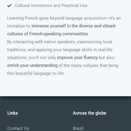
Cultural Immersion and Practical Use
Learning French goes beyond language acquisition—it’s an
invitation to
immerse yourself in the diverse and vibrant
cultures of French-speaking communities
.
By interacting with native speakers, experiencing local
traditions, and applying your language skills in real-life
situations, you’ll not only
improve your fluency
but also
enrich your understanding
of the many cultures that bring
this beautiful language to life.
Links
Across the globe
Contact Us
Brazil