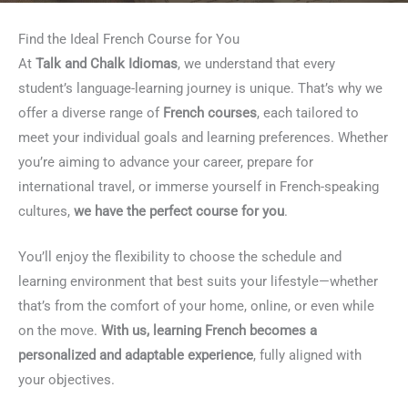
Find the Ideal French Course for You
At
Talk and Chalk Idiomas
, we understand that every
student’s language-learning journey is unique. That’s why we
offer a diverse range of
French courses
, each tailored to
meet your individual goals and learning preferences. Whether
you’re aiming to advance your career, prepare for
international travel, or immerse yourself in French-speaking
cultures,
we have the perfect course for you
.
You’ll enjoy the flexibility to choose the schedule and
learning environment that best suits your lifestyle—whether
that’s from the comfort of your home, online, or even while
on the move.
With us, learning French becomes a
personalized and adaptable experience
, fully aligned with
your objectives.