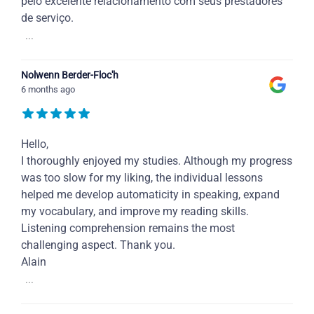
pelo excelente relacionamento com seus prestadores
de serviço.
...
Nolwenn Berder-Floc'h
6 months ago
Hello,
I thoroughly enjoyed my studies. Although my progress
was too slow for my liking, the individual lessons
helped me develop automaticity in speaking, expand
my vocabulary, and improve my reading skills.
Listening comprehension remains the most
challenging aspect. Thank you.
Alain
...