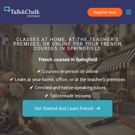
Skip
to
Register Now
content
CLASSES AT HOME, AT THE TEACHER’S
PREMISES, OR ONLINE FOR YOUR FRENCH
COURSES IN SPRINGFIELD
French courses in Springfield
✔
Courses in-person or online
✔
Learn at your home, office, or at the teacher’s premises
✔
Certified and native-speaking tutors
✔
Tailor-made lessons
Get Started And Learn French