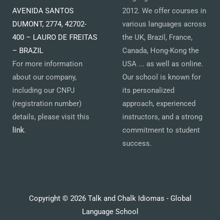
AVENIDA SANTOS
2012. We offer courses in
DUMONT, 2774, 42702-
various languages across
400 – LAURO DE FREITAS
the UK, Brazil, France,
– BRAZIL
Canada, Hong-Kong the
For more information
USA ... as well as online.
about our company,
Our school is known for
including our CNPJ
its personalized
(registration number)
approach, experienced
details, please visit this
instructors, and a strong
link
.
commitment to student
success.
Copyright © 2026 Talk and Chalk Idiomas - Global
Language School