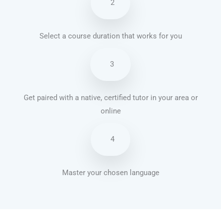
2
Select a course duration that works for you
3
Get paired with a native, certified tutor in your area or
online
4
Master your chosen language
French courses in Springfield