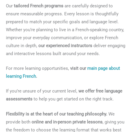
Our
tailored French programs
are carefully designed to
ensure measurable progress. Every lesson is thoughtfully
prepared to match your specific goals and language level.
Whether you’re planning to live in a French-speaking country,
improve your everyday communication, or explore French
culture in depth,
our experienced instructors
deliver engaging
and interactive lessons built around your needs.
For more learning opportunities,
visit our
main page about
learning French
.
If you’re unsure of your current level,
we offer free language
assessments
to help you get started on the right track.
Flexibility is at the heart of our teaching philosophy.
We
provide both
online and in-person private lessons
, giving you
the freedom to choose the learning format that works best