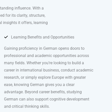
tanding influence. With a
for its clarity, structure,
 insights it offers, learning
Learning Benefits and Opportunities
Gaining proficiency in German opens doors to
professional and academic opportunities across
many fields. Whether you’re looking to build a
career in international business, conduct academic
research, or simply explore Europe with greater
ease, knowing German gives you a clear
advantage. Beyond career benefits, studying
German can also support cognitive development
and critical thinking skills.