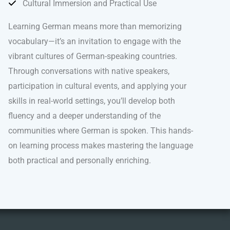
Cultural Immersion and Practical Use
Learning German means more than memorizing
vocabulary—it’s an invitation to engage with the
vibrant cultures of German-speaking countries.
Through conversations with native speakers,
participation in cultural events, and applying your
skills in real-world settings, you’ll develop both
fluency and a deeper understanding of the
communities where German is spoken. This hands-
on learning process makes mastering the language
both practical and personally enriching.