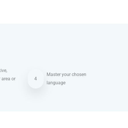
ive,
Master your chosen
r area or
4
language