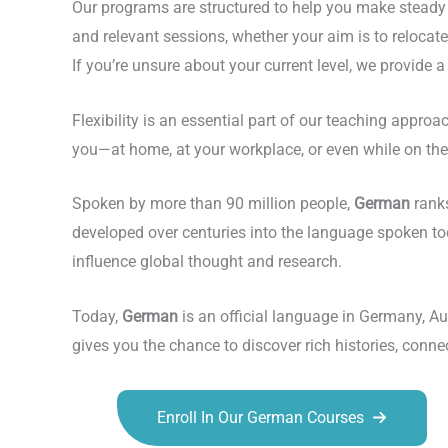
Our programs are structured to help you make steady 
and relevant sessions, whether your aim is to reloca
If you’re unsure about your current level, we provide 
Flexibility is an essential part of our teaching appr
you—at home, at your workplace, or even while on the 
Spoken by more than 90 million people,
German
ranks
developed over centuries into the language spoken to
influence global thought and research.
Today,
German
is an official language in Germany, Au
gives you the chance to discover rich histories, conn
Enroll In Our German Courses