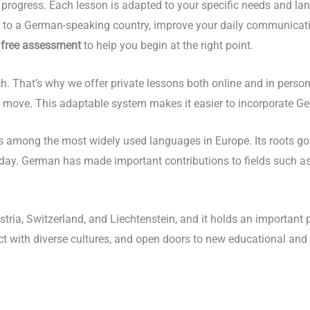
progress. Each lesson is adapted to your specific needs and la
te to a German-speaking country, improve your daily communicat
a
free assessment
to help you begin at the right point.
oach. That’s why we offer private lessons both online and in pers
move. This adaptable system makes it easier to incorporate Germ
 among the most widely used languages in Europe. Its roots go b
day. German has made important contributions to fields such as p
stria, Switzerland, and Liechtenstein, and it holds an importan
ect with diverse cultures, and open doors to new educational and