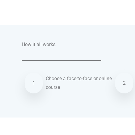
Talk.fr
Talk.br
Talk.com
Talk.uk
How it all works
Choose a face-to-face or online
1
2
course
German courses in Amarillo