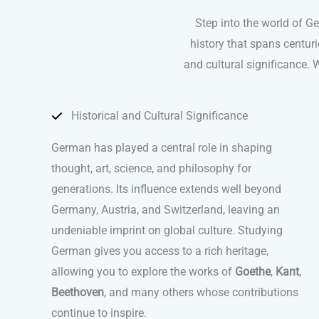
Step into the world of G
history that spans centuri
and cultural significance. W
Historical and Cultural Significance
German has played a central role in shaping
thought, art, science, and philosophy for
generations. Its influence extends well beyond
Germany, Austria, and Switzerland, leaving an
undeniable imprint on global culture. Studying
German gives you access to a rich heritage,
allowing you to explore the works of
Goethe
,
Kant
,
Beethoven
, and many others whose contributions
continue to inspire.