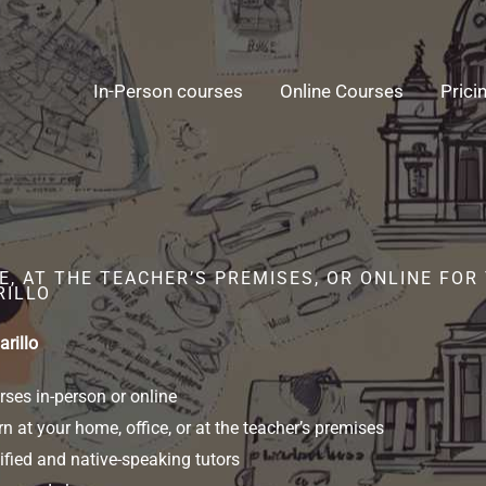
In-Person courses
Online Courses
Prici
E, AT THE TEACHER’S PREMISES, OR ONLINE FO
RILLO
rillo
ses in-person or online
n at your home, office, or at the teacher’s premises
ified and native-speaking tutors