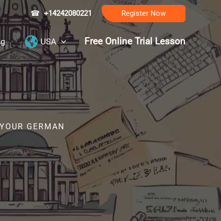
☎
+14242080221
Register Now
Free Online Trial Lesson
ng
USA
R YOUR GERMAN