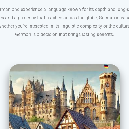
erman and experience a language known for its depth and long-s
es and a presence that reaches across the globe, German is valued 
hether you’re interested in its linguistic complexity or the cultural
German is a decision that brings lasting benefits.