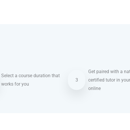
Get paired with a nat
Select a course duration that
3
certified tutor in you
works for you
online