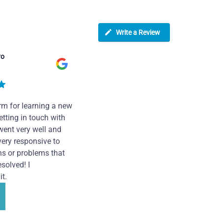
Write a Review
ro
rm for learning a new
tting in touch with
went very well and
very responsive to
ns or problems that
solved! I
t.