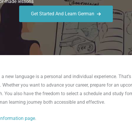
or-made lessons
Get Started And Learn German
g a new language is a personal and individual experience. That’
es. Whether you want to advance your career, prepare for an upcomi
ath. You also have the freedom to select a schedule and study fo
rman learning journey both accessible and effective.
information page
.