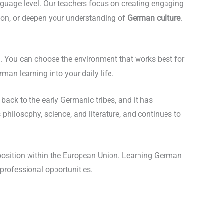
nguage level. Our teachers focus on creating engaging
ion, or deepen your understanding of
German culture
.
on. You can choose the environment that works best for
an learning into your daily life.
ack to the early Germanic tribes, and it has
hilosophy, science, and literature, and continues to
t position within the European Union. Learning German
 professional opportunities.