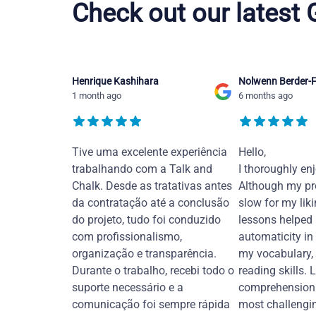
Check out our latest
Henrique Kashihara
Nolwenn Berder-F
1 month ago
6 months ago
Tive uma excelente experiência
Hello,
trabalhando com a Talk and
I thoroughly en
Chalk. Desde as tratativas antes
Although my pr
da contratação até a conclusão
slow for my liki
do projeto, tudo foi conduzido
lessons helped
com profissionalismo,
automaticity in
organização e transparência.
my vocabulary,
Durante o trabalho, recebi todo o
reading skills. 
suporte necessário e a
comprehension 
comunicação foi sempre rápida
most challengi