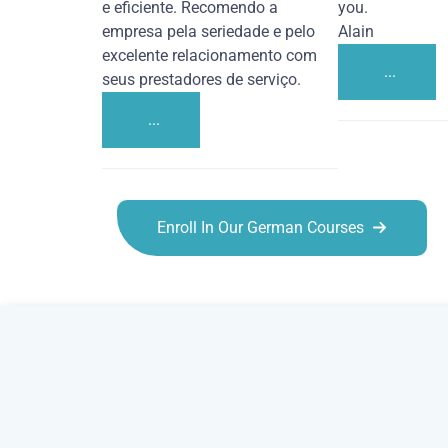
e eficiente. Recomendo a
you.
empresa pela seriedade e pelo
Alain
excelente relacionamento com
...
seus prestadores de serviço.
...
Enroll In Our German Courses
German courses in Amarillo