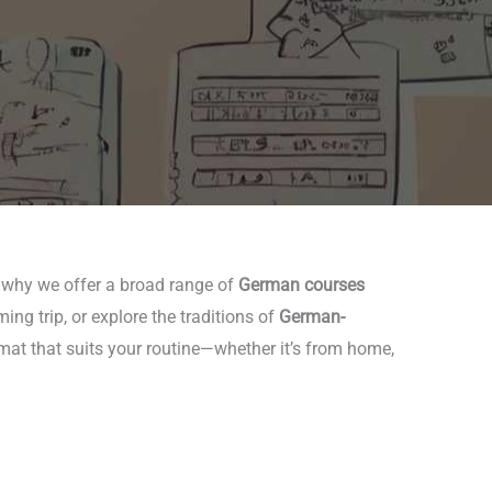
s why we offer a broad range of
German courses
ng trip, or explore the traditions of
German-
rmat that suits your routine—whether it’s from home,