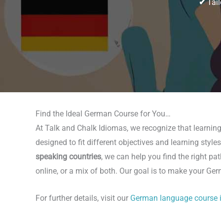
✔
Tail
Find the Ideal German Course for You…
At Talk and Chalk Idiomas, we recognize that learnin
designed to fit different objectives and learning styl
speaking countries
, we can help you find the right p
online, or a mix of both. Our goal is to make your Ge
For further details, visit our
German language course 