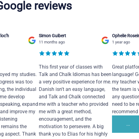
 Google reviews
loc'h
Simon Guibert
Ophelie Rosei
11 months ago
1 year ago
This first year of classes with
Great platfo
joyed my studies.
Talk and Chalk Idiomas has been
language! Ge
ogress was too
a very positive experience for me.
my teacher 
ng, the individual
Danish isn't an easy language,
the team is 
 me develop
and Talk and Chalk connected
any questio
 speaking, expand
me with a teacher who provided
need to be re
 and improve my
me with a great method,
recommend i
Listening
encouragement, and the
...
remains the
motivation to persevere. A big
ng aspect. Thank
thank you to Elias for his highly