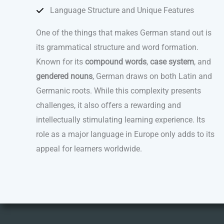
Language Structure and Unique Features
One of the things that makes German stand out is
its grammatical structure and word formation.
Known for its
compound words
,
case system
, and
gendered nouns
, German draws on both Latin and
Germanic roots. While this complexity presents
challenges, it also offers a rewarding and
intellectually stimulating learning experience. Its
role as a major language in Europe only adds to its
appeal for learners worldwide.