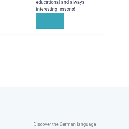
educational and always
interesting lessons!
...
Discover the German language