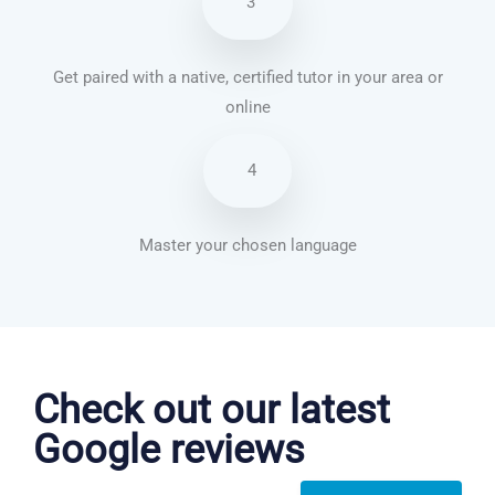
3
Get paired with a native, certified tutor in your area or
online
4
Master your chosen language
German courses in Chattanooga
Check out our latest
Google reviews