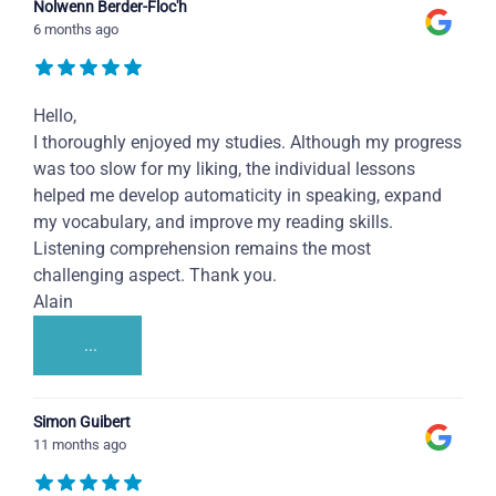
Nolwenn Berder-Floc'h
6 months ago
Hello,
I thoroughly enjoyed my studies. Although my progress
was too slow for my liking, the individual lessons
helped me develop automaticity in speaking, expand
my vocabulary, and improve my reading skills.
Listening comprehension remains the most
challenging aspect. Thank you.
Alain
...
Simon Guibert
11 months ago