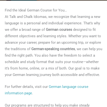
Find the Ideal German Course for You…
At Talk and Chalk Idiomas, we recognize that learning a new
language is a personal and individual experience. That’s why
we offer a broad range of
German courses
designed to fit
different objectives and learning styles. Whether you want to
advance your career, prepare for an upcoming trip, or explore
the traditions of
German-speaking countries
, we can help you
find the right path. You also have the freedom to select a
schedule and study format that suits your routine—whether
it’s from home, online, or a mix of both. Our goal is to make
your German learning journey both accessible and effective.
For further details, visit our
German language course
information page
.
Our programs are structured to help you make steady