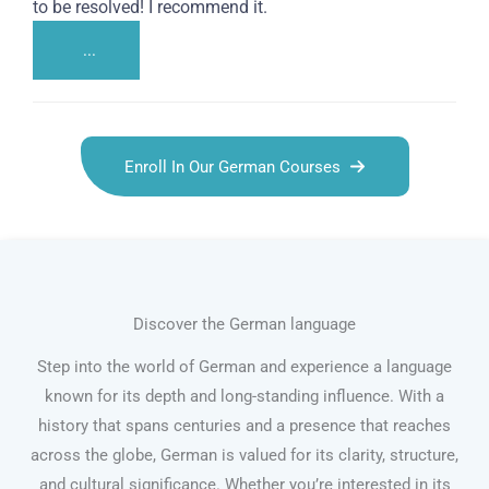
to be resolved! I recommend it.
...
Enroll In Our German Courses
Discover the German language
Step into the world of German and experience a language
known for its depth and long-standing influence. With a
history that spans centuries and a presence that reaches
across the globe, German is valued for its clarity, structure,
and cultural significance. Whether you’re interested in its