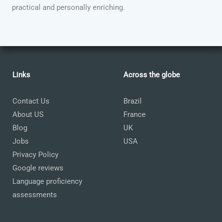
practical and personally enriching.
Links
Across the globe
Contact Us
Brazil
About US
France
Blog
UK
Jobs
USA
Privacy Policy
Google reviews
Language proficiency
assessments