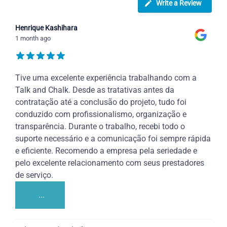
Write a Review
Henrique Kashihara
1 month ago
Tive uma excelente experiência trabalhando com a
Talk and Chalk. Desde as tratativas antes da
contratação até a conclusão do projeto, tudo foi
conduzido com profissionalismo, organização e
transparência. Durante o trabalho, recebi todo o
suporte necessário e a comunicação foi sempre rápida
e eficiente. Recomendo a empresa pela seriedade e
pelo excelente relacionamento com seus prestadores
de serviço.
...