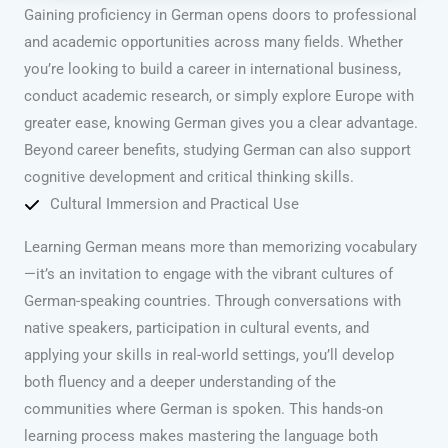
Gaining proficiency in German opens doors to professional
and academic opportunities across many fields. Whether
you’re looking to build a career in international business,
conduct academic research, or simply explore Europe with
greater ease, knowing German gives you a clear advantage.
Beyond career benefits, studying German can also support
cognitive development and critical thinking skills.
Cultural Immersion and Practical Use
Learning German means more than memorizing vocabulary
—it’s an invitation to engage with the vibrant cultures of
German-speaking countries. Through conversations with
native speakers, participation in cultural events, and
applying your skills in real-world settings, you’ll develop
both fluency and a deeper understanding of the
communities where German is spoken. This hands-on
learning process makes mastering the language both