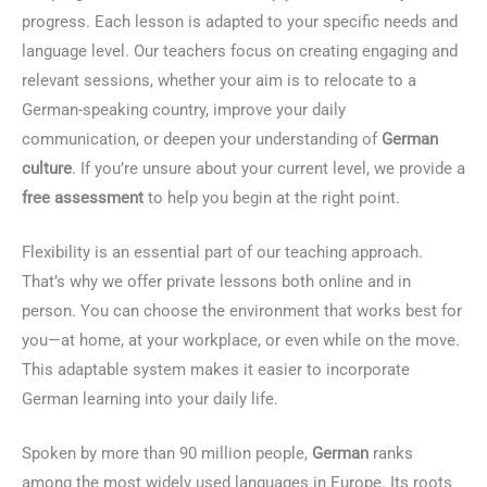
progress. Each lesson is adapted to your specific needs and
language level. Our teachers focus on creating engaging and
relevant sessions, whether your aim is to relocate to a
German-speaking country, improve your daily
communication, or deepen your understanding of
German
culture
. If you’re unsure about your current level, we provide a
free assessment
to help you begin at the right point.
Flexibility is an essential part of our teaching approach.
That’s why we offer private lessons both online and in
person. You can choose the environment that works best for
you—at home, at your workplace, or even while on the move.
This adaptable system makes it easier to incorporate
German learning into your daily life.
Spoken by more than 90 million people,
German
ranks
among the most widely used languages in Europe. Its roots