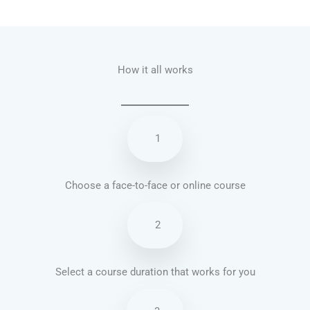
Talk.fr
Talk.br
Talk.com
Talk.uk
How it all works
1
Choose a face-to-face or online course
2
Select a course duration that works for you