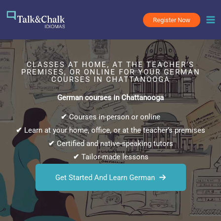
Skip
to
Register Now
content
CLASSES AT HOME, AT THE TEACHER’S
PREMISES, OR ONLINE FOR YOUR GERMAN
COURSES IN CHATTANOOGA
German courses in Chattanooga
✔
Courses in-person or online
✔
Learn at your home, office, or at the teacher’s premises
✔
Certified and native-speaking tutors
✔
Tailor-made lessons
Get Started And Learn German