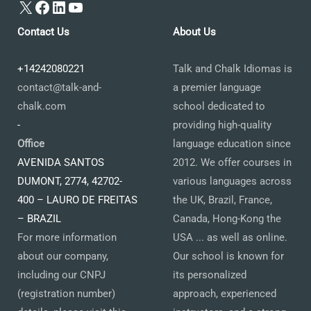
X
Facebook
LinkedIn
YouTube
Contact Us
About Us
+14242080221
Talk and Chalk Idiomas is
contact@talk-and-
a premier language
chalk.com
school dedicated to
-
providing high-quality
Office
language education since
AVENIDA SANTOS
2012. We offer courses in
DUMONT, 2774, 42702-
various languages across
400 – LAURO DE FREITAS
the UK, Brazil, France,
– BRAZIL
Canada, Hong-Kong the
For more information
USA ... as well as online.
about our company,
Our school is known for
including our CNPJ
its personalized
(registration number)
approach, experienced