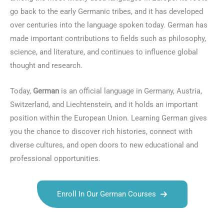
go back to the early Germanic tribes, and it has developed
over centuries into the language spoken today. German has
made important contributions to fields such as philosophy,
science, and literature, and continues to influence global
thought and research.
Today,
German
is an official language in Germany, Austria,
Switzerland, and Liechtenstein, and it holds an important
position within the European Union. Learning German gives
you the chance to discover rich histories, connect with
diverse cultures, and open doors to new educational and
professional opportunities.
Enroll In Our German Courses