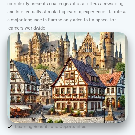
complexity presents challenges, it also offers a rewarding
and intellectually stimulating learning experience. Its role as
a major language in Europe only adds to its appeal for
learners worldwide.
Learning Benefits and Opportunities