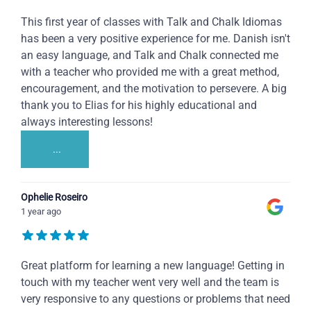
This first year of classes with Talk and Chalk Idiomas
has been a very positive experience for me. Danish isn't
an easy language, and Talk and Chalk connected me
with a teacher who provided me with a great method,
encouragement, and the motivation to persevere. A big
thank you to Elias for his highly educational and
always interesting lessons!
...
Ophelie Roseiro
1 year ago
Great platform for learning a new language! Getting in
touch with my teacher went very well and the team is
very responsive to any questions or problems that need