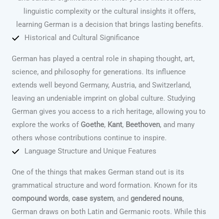
linguistic complexity or the cultural insights it offers,
learning German is a decision that brings lasting benefits.
Historical and Cultural Significance
German has played a central role in shaping thought, art,
science, and philosophy for generations. Its influence
extends well beyond Germany, Austria, and Switzerland,
leaving an undeniable imprint on global culture. Studying
German gives you access to a rich heritage, allowing you to
explore the works of
Goethe
,
Kant
,
Beethoven
, and many
others whose contributions continue to inspire.
Language Structure and Unique Features
One of the things that makes German stand out is its
grammatical structure and word formation. Known for its
compound words
,
case system
, and
gendered nouns
,
German draws on both Latin and Germanic roots. While this