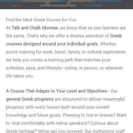
Find the Ideal Greek Course for You
At
Talk and Chalk Idiomas
, we know that no two learners are
the same. That’s why we offer a diverse selection of
Greek
courses designed around your individual goals
. Whether
you’re learning for work, travel, family, or cultural exploration,
we help you create a learning path that matches your
schedule, pace, and lifestyle—online, in person, or wherever
life takes you.
A Course That Adapts to Your Level and Objectives :
Our
general Greek programs
are structured to deliver meaningful
progress, with every lesson built around your current
knowledge and future goals. Planning to live in Greece? Want
to chat comfortably with native speakers? Curious about
Greek heritage? We’ve got you covered. Our instructors craft