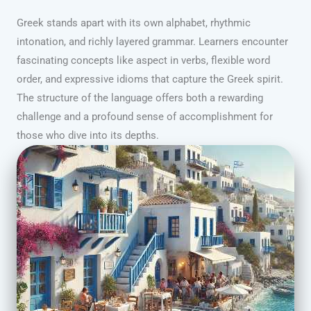
Greek stands apart with its own alphabet, rhythmic
intonation, and richly layered grammar. Learners encounter
fascinating concepts like aspect in verbs, flexible word
order, and expressive idioms that capture the Greek spirit.
The structure of the language offers both a rewarding
challenge and a profound sense of accomplishment for
those who dive into its depths.