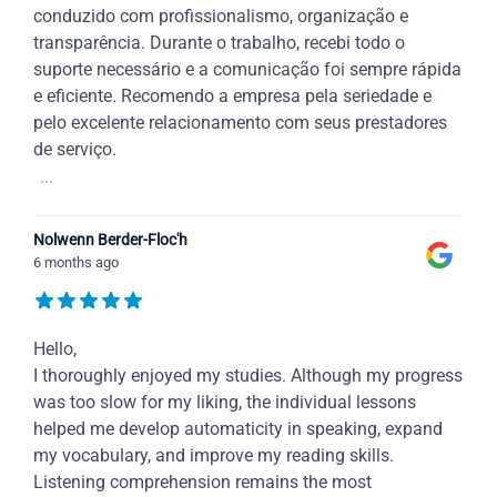
conduzido com profissionalismo, organização e
transparência. Durante o trabalho, recebi todo o
suporte necessário e a comunicação foi sempre rápida
e eficiente. Recomendo a empresa pela seriedade e
pelo excelente relacionamento com seus prestadores
de serviço.
...
Nolwenn Berder-Floc'h
6 months ago
Hello,
I thoroughly enjoyed my studies. Although my progress
was too slow for my liking, the individual lessons
helped me develop automaticity in speaking, expand
my vocabulary, and improve my reading skills.
Listening comprehension remains the most