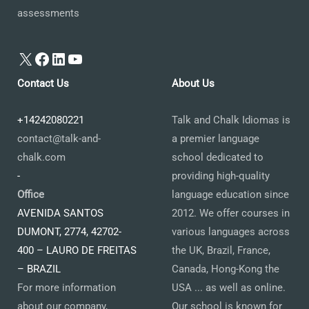
assessments
X
Facebook
LinkedIn
YouTube
Contact Us
About Us
+14242080221
Talk and Chalk Idiomas is
contact@talk-and-
a premier language
chalk.com
school dedicated to
-
providing high-quality
Office
language education since
AVENIDA SANTOS
2012. We offer courses in
DUMONT, 2774, 42702-
various languages across
400 – LAURO DE FREITAS
the UK, Brazil, France,
– BRAZIL
Canada, Hong-Kong the
For more information
USA ... as well as online.
about our company,
Our school is known for