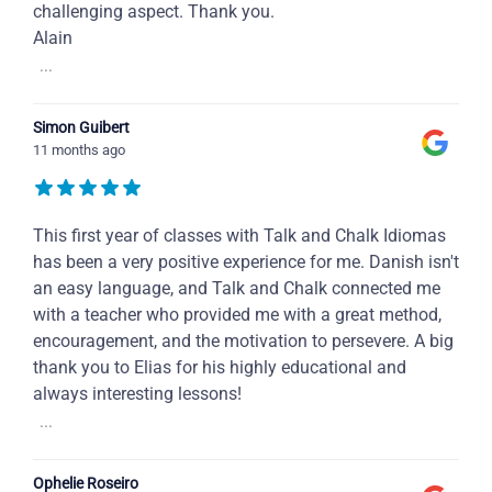
challenging aspect. Thank you.
Alain
...
Simon Guibert
11 months ago
This first year of classes with Talk and Chalk Idiomas
has been a very positive experience for me. Danish isn't
an easy language, and Talk and Chalk connected me
with a teacher who provided me with a great method,
encouragement, and the motivation to persevere. A big
thank you to Elias for his highly educational and
always interesting lessons!
...
Ophelie Roseiro