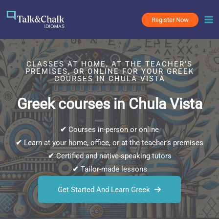
Skip
to
Register Now
content
CLASSES AT HOME, AT THE TEACHER’S
PREMISES, OR ONLINE FOR YOUR GREEK
COURSES IN CHULA VISTA
Greek courses in Chula Vista
✔
Courses in-person or online
✔
Learn at your home, office, or at the teacher’s premises
✔
Certified and native-speaking tutors
✔
Tailor-made lessons
Get Started And Learn Greek