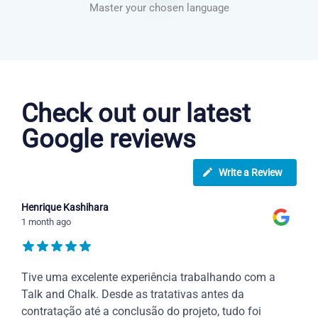
Master your chosen language
Greek courses in Chula Vista
Check out our latest
Google reviews
Write a Review
Henrique Kashihara
1 month ago
Tive uma excelente experiência trabalhando com a
Talk and Chalk. Desde as tratativas antes da
contratação até a conclusão do projeto, tudo foi