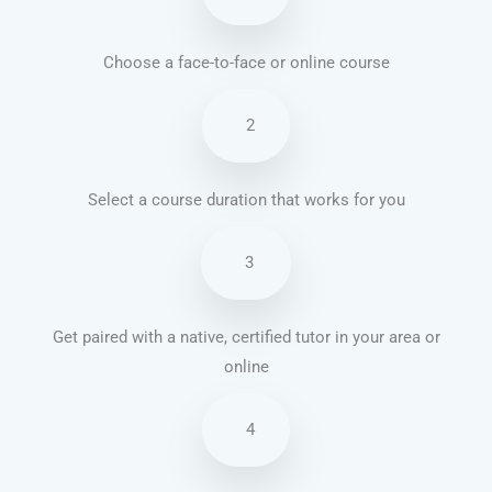
Choose a face-to-face or online course
2
Select a course duration that works for you
3
Get paired with a native, certified tutor in your area or
online
4