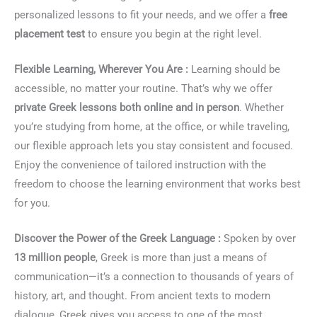
personalized lessons to fit your needs, and we offer a
free
placement test
to ensure you begin at the right level.
Flexible Learning, Wherever You Are :
Learning should be
accessible, no matter your routine. That’s why we offer
private Greek lessons both online and in person
. Whether
you’re studying from home, at the office, or while traveling,
our flexible approach lets you stay consistent and focused.
Enjoy the convenience of tailored instruction with the
freedom to choose the learning environment that works best
for you.
Discover the Power of the Greek Language :
Spoken by over
13 million people
, Greek is more than just a means of
communication—it’s a connection to thousands of years of
history, art, and thought. From ancient texts to modern
dialogue, Greek gives you access to one of the most