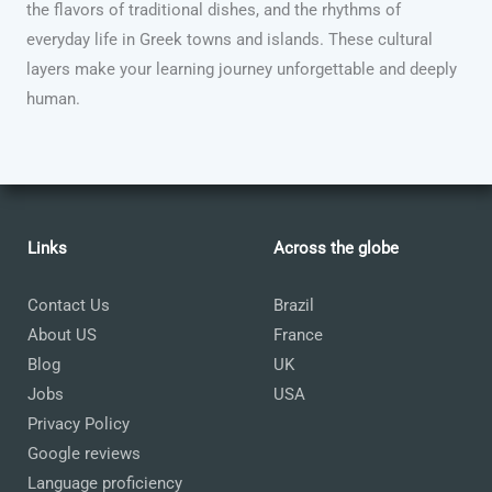
the flavors of traditional dishes, and the rhythms of
everyday life in Greek towns and islands. These cultural
layers make your learning journey unforgettable and deeply
human.
Links
Across the globe
Contact Us
Brazil
About US
France
Blog
UK
Jobs
USA
Privacy Policy
Google reviews
Language proficiency