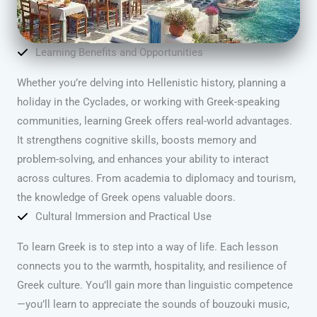
Learning Benefits and Opportunities
Whether you’re delving into Hellenistic history, planning a
holiday in the Cyclades, or working with Greek-speaking
communities, learning Greek offers real-world advantages.
It strengthens cognitive skills, boosts memory and
problem-solving, and enhances your ability to interact
across cultures. From academia to diplomacy and tourism,
the knowledge of Greek opens valuable doors.
Cultural Immersion and Practical Use
To learn Greek is to step into a way of life. Each lesson
connects you to the warmth, hospitality, and resilience of
Greek culture. You’ll gain more than linguistic competence
—you’ll learn to appreciate the sounds of bouzouki music,