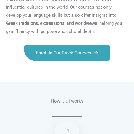
influential cultures in the world. Our courses not only
develop your language skills but also offer insights into
Greek traditions, expressions, and worldviews
, helping you
gain fluency with purpose and cultural depth.
Enroll In Our Greek Courses
Talk.fr
Talk.br
Talk.com
Talk.uk
How it all works
1