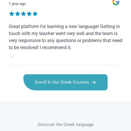
1 year ago
Great platform for learning a new language! Getting in
touch with my teacher went very well and the team is
very responsive to any questions or problems that need
to be resolved! I recommend it.
...
Enroll In Our Greek Courses
Discover the Greek language