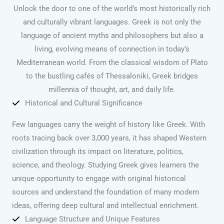
Unlock the door to one of the world’s most historically rich
and culturally vibrant languages. Greek is not only the
language of ancient myths and philosophers but also a
living, evolving means of connection in today’s
Mediterranean world. From the classical wisdom of Plato
to the bustling cafés of Thessaloniki, Greek bridges
millennia of thought, art, and daily life.
Historical and Cultural Significance
Few languages carry the weight of history like Greek. With
roots tracing back over 3,000 years, it has shaped Western
civilization through its impact on literature, politics,
science, and theology. Studying Greek gives learners the
unique opportunity to engage with original historical
sources and understand the foundation of many modern
ideas, offering deep cultural and intellectual enrichment.
Language Structure and Unique Features