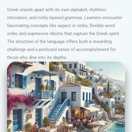
Greek stands apart with its own alphabet, rhythmic
intonation, and richly layered grammar. Learners encounter
fascinating concepts like aspect in verbs, flexible word
order, and expressive idioms that capture the Greek spirit.
The structure of the language offers both a rewarding
challenge and a profound sense of accomplishment for
those who dive into its depths.