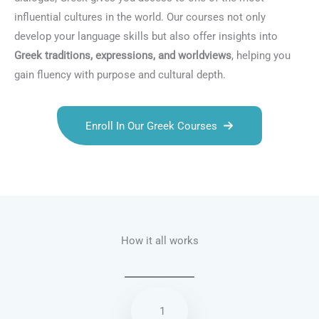
influential cultures in the world. Our courses not only
develop your language skills but also offer insights into
Greek traditions, expressions, and worldviews
, helping you
gain fluency with purpose and cultural depth.
Enroll In Our Greek Courses
Talk.fr
Talk.br
Talk.com
Talk.uk
How it all works
1