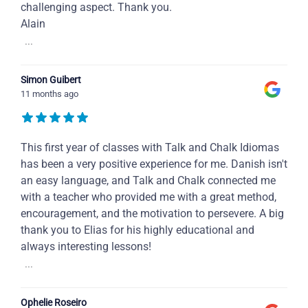
challenging aspect. Thank you.
Alain
...
Simon Guibert
11 months ago
This first year of classes with Talk and Chalk Idiomas
has been a very positive experience for me. Danish isn't
an easy language, and Talk and Chalk connected me
with a teacher who provided me with a great method,
encouragement, and the motivation to persevere. A big
thank you to Elias for his highly educational and
always interesting lessons!
...
Ophelie Roseiro