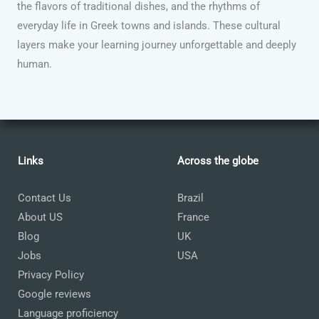
the flavors of traditional dishes, and the rhythms of
everyday life in Greek towns and islands. These cultural
layers make your learning journey unforgettable and deeply
human.
Links
Across the globe
Contact Us
Brazil
About US
France
Blog
UK
Jobs
USA
Privacy Policy
Google reviews
Language proficiency