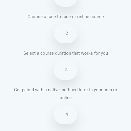
Choose a face-to-face or online course
2
Select a course duration that works for you
3
Get paired with a native, certified tutor in your area or
online
4