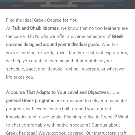
Find the Ideal Greek Course for You
At
Talk and Chalk Idiomas
, we know that no two learners are
the same. That’s why we offer a diverse selection of
Greek
courses designed around your individual goals
. Whether
you’re learning for work, travel, family, or cultural exploration,
we help you create a learning path that matches your
schedule, pace, and lifestyle—online, in person, or wherever
life takes you.
A Course That Adapts to Your Level and Objectives :
Our
general Greek programs
are structured to deliver meaningful
progress, with every lesson built around your current
knowledge and future goals. Planning to live in Greece? Want
to chat comfortably with native speakers? Curious about
Greek heritage? We’ve got you covered. Our instructors craft