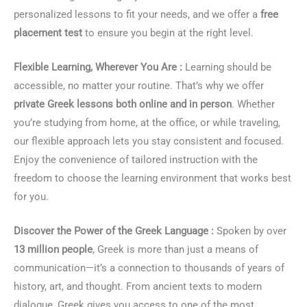
personalized lessons to fit your needs, and we offer a
free
placement test
to ensure you begin at the right level.
Flexible Learning, Wherever You Are :
Learning should be
accessible, no matter your routine. That’s why we offer
private Greek lessons both online and in person
. Whether
you’re studying from home, at the office, or while traveling,
our flexible approach lets you stay consistent and focused.
Enjoy the convenience of tailored instruction with the
freedom to choose the learning environment that works best
for you.
Discover the Power of the Greek Language :
Spoken by over
13 million people
, Greek is more than just a means of
communication—it’s a connection to thousands of years of
history, art, and thought. From ancient texts to modern
dialogue, Greek gives you access to one of the most