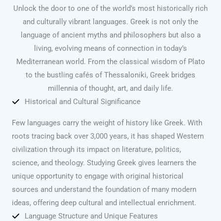
Unlock the door to one of the world’s most historically rich
and culturally vibrant languages. Greek is not only the
language of ancient myths and philosophers but also a
living, evolving means of connection in today’s
Mediterranean world. From the classical wisdom of Plato
to the bustling cafés of Thessaloniki, Greek bridges
millennia of thought, art, and daily life.
Historical and Cultural Significance
Few languages carry the weight of history like Greek. With
roots tracing back over 3,000 years, it has shaped Western
civilization through its impact on literature, politics,
science, and theology. Studying Greek gives learners the
unique opportunity to engage with original historical
sources and understand the foundation of many modern
ideas, offering deep cultural and intellectual enrichment.
Language Structure and Unique Features