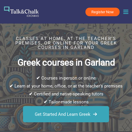
Skip
to
Register Now
content
CLASSES AT HOME, AT THE TEACHER’S
PREMISES, OR ONLINE FOR YOUR GREEK
COURSES IN GARLAND
Greek courses in Garland
✔
Courses in-person or online
✔
Learn at your home, office, or at the teacher’s premises
✔
Certified and native-speaking tutors
✔
Tailor-made lessons
Get Started And Learn Greek