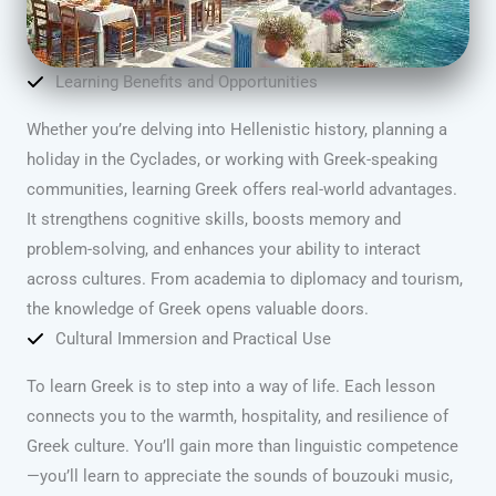
Learning Benefits and Opportunities
Whether you’re delving into Hellenistic history, planning a
holiday in the Cyclades, or working with Greek-speaking
communities, learning Greek offers real-world advantages.
It strengthens cognitive skills, boosts memory and
problem-solving, and enhances your ability to interact
across cultures. From academia to diplomacy and tourism,
the knowledge of Greek opens valuable doors.
Cultural Immersion and Practical Use
To learn Greek is to step into a way of life. Each lesson
connects you to the warmth, hospitality, and resilience of
Greek culture. You’ll gain more than linguistic competence
—you’ll learn to appreciate the sounds of bouzouki music,