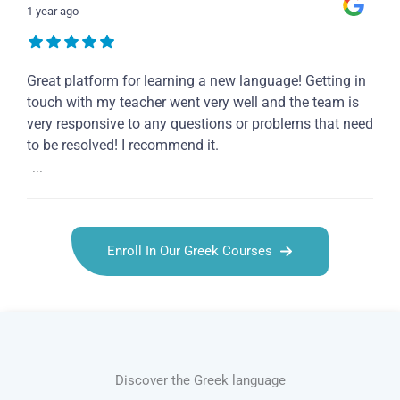
1 year ago
Great platform for learning a new language! Getting in
touch with my teacher went very well and the team is
very responsive to any questions or problems that need
to be resolved! I recommend it.
...
Enroll In Our Greek Courses
Discover the Greek language