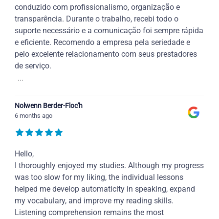
conduzido com profissionalismo, organização e
transparência. Durante o trabalho, recebi todo o
suporte necessário e a comunicação foi sempre rápida
e eficiente. Recomendo a empresa pela seriedade e
pelo excelente relacionamento com seus prestadores
de serviço.
...
Nolwenn Berder-Floc'h
6 months ago
Hello,
I thoroughly enjoyed my studies. Although my progress
was too slow for my liking, the individual lessons
helped me develop automaticity in speaking, expand
my vocabulary, and improve my reading skills.
Listening comprehension remains the most