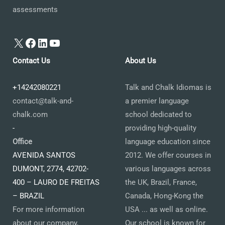
assessments
X
Facebook
LinkedIn
YouTube
Contact Us
About Us
+14242080221
Talk and Chalk Idiomas is
contact@talk-and-
a premier language
chalk.com
school dedicated to
-
providing high-quality
Office
language education since
AVENIDA SANTOS
2012. We offer courses in
DUMONT, 2774, 42702-
various languages across
400 – LAURO DE FREITAS
the UK, Brazil, France,
– BRAZIL
Canada, Hong-Kong the
For more information
USA ... as well as online.
about our company,
Our school is known for