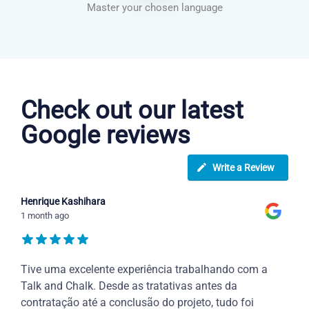
Master your chosen language
Greek courses in Garland
Check out our latest
Google reviews
Write a Review
Henrique Kashihara
1 month ago
Tive uma excelente experiência trabalhando com a
Talk and Chalk. Desde as tratativas antes da
contratação até a conclusão do projeto, tudo foi