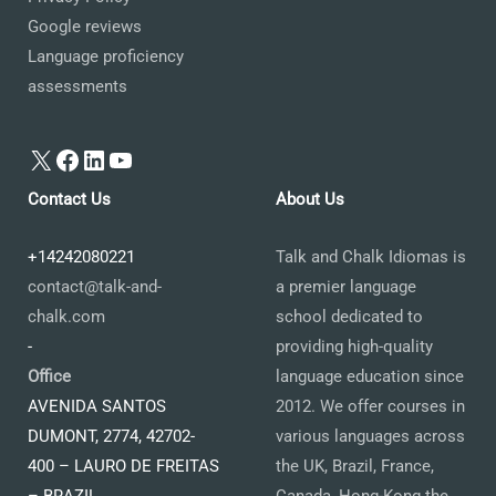
Google reviews
Language proficiency
assessments
X
Facebook
LinkedIn
YouTube
Contact Us
About Us
+14242080221
Talk and Chalk Idiomas is
contact@talk-and-
a premier language
chalk.com
school dedicated to
-
providing high-quality
Office
language education since
AVENIDA SANTOS
2012. We offer courses in
DUMONT, 2774, 42702-
various languages across
400 – LAURO DE FREITAS
the UK, Brazil, France,