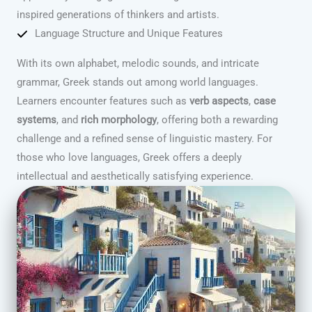
inspired generations of thinkers and artists.
Language Structure and Unique Features
With its own alphabet, melodic sounds, and intricate
grammar, Greek stands out among world languages.
Learners encounter features such as
verb aspects
,
case
systems
, and
rich morphology
, offering both a rewarding
challenge and a refined sense of linguistic mastery. For
those who love languages, Greek offers a deeply
intellectual and aesthetically satisfying experience.