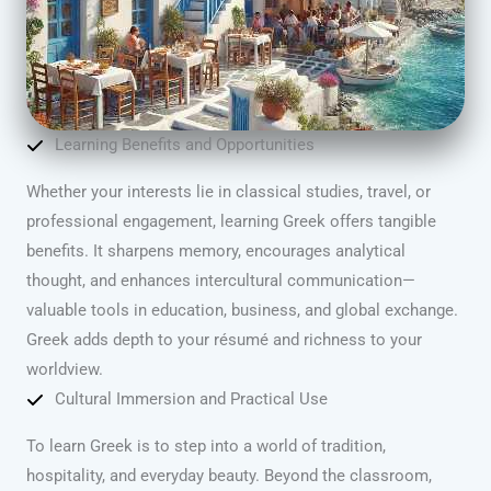
Learning Benefits and Opportunities
Whether your interests lie in classical studies, travel, or
professional engagement, learning Greek offers tangible
benefits. It sharpens memory, encourages analytical
thought, and enhances intercultural communication—
valuable tools in education, business, and global exchange.
Greek adds depth to your résumé and richness to your
worldview.
Cultural Immersion and Practical Use
To learn Greek is to step into a world of tradition,
hospitality, and everyday beauty. Beyond the classroom,