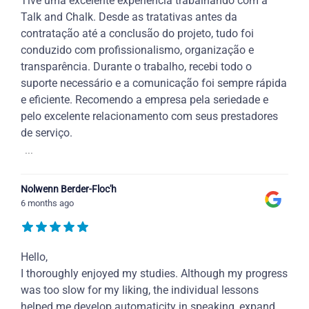
Tive uma excelente experiência trabalhando com a
Talk and Chalk. Desde as tratativas antes da
contratação até a conclusão do projeto, tudo foi
conduzido com profissionalismo, organização e
transparência. Durante o trabalho, recebi todo o
suporte necessário e a comunicação foi sempre rápida
e eficiente. Recomendo a empresa pela seriedade e
pelo excelente relacionamento com seus prestadores
de serviço.
...
Nolwenn Berder-Floc'h
6 months ago
Hello,
I thoroughly enjoyed my studies. Although my progress
was too slow for my liking, the individual lessons
helped me develop automaticity in speaking, expand