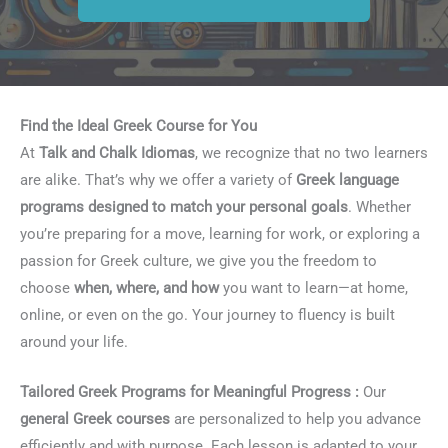
Find the Ideal Greek Course for You
At
Talk and Chalk Idiomas
, we recognize that no two learners
are alike. That’s why we offer a variety of
Greek language
programs designed to match your personal goals
. Whether
you’re preparing for a move, learning for work, or exploring a
passion for Greek culture, we give you the freedom to
choose
when, where, and how
you want to learn—at home,
online, or even on the go. Your journey to fluency is built
around your life.
Tailored Greek Programs for Meaningful Progress :
Our
general Greek courses
are personalized to help you advance
efficiently and with purpose. Each lesson is adapted to your