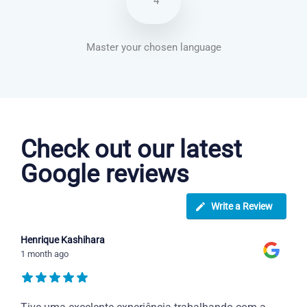
4
Master your chosen language
Greek courses in Rancho Cucamonga
Check out our latest
Google reviews
Write a Review
Henrique Kashihara
1 month ago