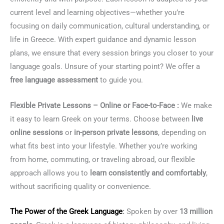
current level and learning objectives—whether you’re
focusing on daily communication, cultural understanding, or
life in Greece. With expert guidance and dynamic lesson
plans, we ensure that every session brings you closer to your
language goals. Unsure of your starting point? We offer a
free language assessment
to guide you.
Flexible Private Lessons – Online or Face-to-Face :
We make
it easy to learn Greek on your terms. Choose between
live
online sessions
or
in-person private lessons
, depending on
what fits best into your lifestyle. Whether you’re working
from home, commuting, or traveling abroad, our flexible
approach allows you to
learn consistently and comfortably
,
without sacrificing quality or convenience.
The Power of the
Greek Language
:
Spoken by over
13 million