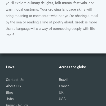
you’ll explore
culinary delights
,
folk music
,
festivals
, and
warm local customs. Your growing language skills will
bring meaning to moments—whether you’re sharing a meal
by the sea or reading a line of poetry aloud. Greek is more
than a language—it’s a way of connecting deeply with life
itself.
Links
Across the globe
Contact Us
Brazil
About US
France
Blog
UK
Jobs
USA
Privacy Policy