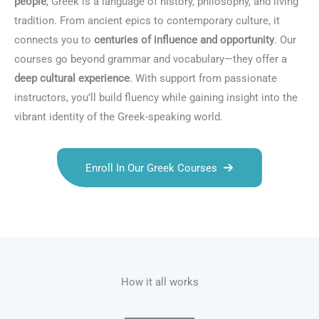
people
, Greek is a language of history, philosophy, and living
tradition. From ancient epics to contemporary culture, it
connects you to
centuries of influence and opportunity
. Our
courses go beyond grammar and vocabulary—they offer a
deep cultural experience
. With support from passionate
instructors, you’ll build fluency while gaining insight into the
vibrant identity of the Greek-speaking world.
Enroll In Our Greek Courses
Talk.fr
Talk.br
Talk.com
Talk.uk
How it all works