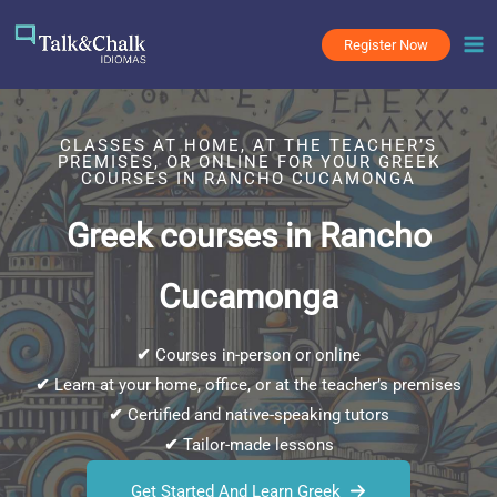
Skip
to
Register Now
content
CLASSES AT HOME, AT THE TEACHER’S
PREMISES, OR ONLINE FOR YOUR GREEK
COURSES IN RANCHO CUCAMONGA
Greek courses in Rancho
Cucamonga
✔
Courses in-person or online
✔
Learn at your home, office, or at the teacher’s premises
✔
Certified and native-speaking tutors
✔
Tailor-made lessons
Get Started And Learn Greek