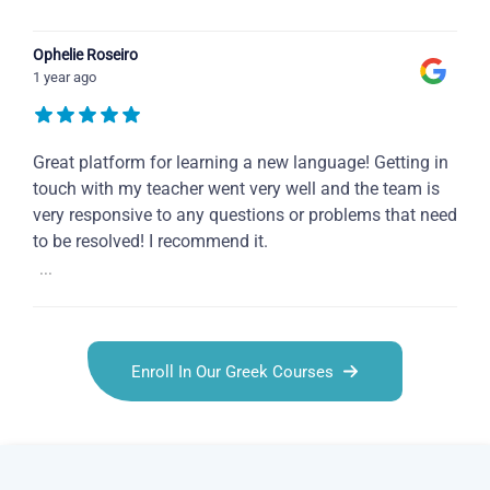
Ophelie Roseiro
1 year ago
Great platform for learning a new language! Getting in
touch with my teacher went very well and the team is
very responsive to any questions or problems that need
to be resolved! I recommend it.
...
Enroll In Our Greek Courses