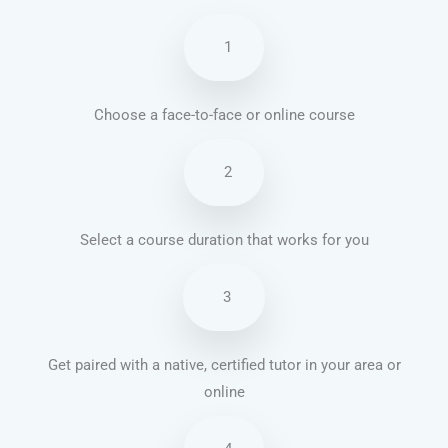
1
Choose a face-to-face or online course
2
Select a course duration that works for you
3
Get paired with a native, certified tutor in your area or
online