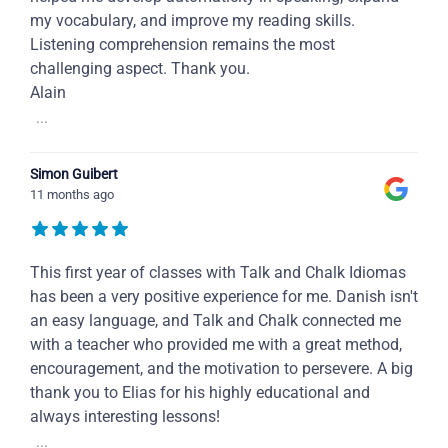
my vocabulary, and improve my reading skills.
Listening comprehension remains the most
challenging aspect. Thank you.
Alain
...
Simon Guibert
11 months ago
This first year of classes with Talk and Chalk Idiomas
has been a very positive experience for me. Danish isn't
an easy language, and Talk and Chalk connected me
with a teacher who provided me with a great method,
encouragement, and the motivation to persevere. A big
thank you to Elias for his highly educational and
always interesting lessons!
...