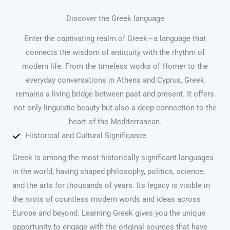
Discover the Greek language
Enter the captivating realm of Greek—a language that
connects the wisdom of antiquity with the rhythm of
modern life. From the timeless works of Homer to the
everyday conversations in Athens and Cyprus, Greek
remains a living bridge between past and present. It offers
not only linguistic beauty but also a deep connection to the
heart of the Mediterranean.
Historical and Cultural Significance
Greek is among the most historically significant languages
in the world, having shaped philosophy, politics, science,
and the arts for thousands of years. Its legacy is visible in
the roots of countless modern words and ideas across
Europe and beyond. Learning Greek gives you the unique
opportunity to engage with the original sources that have