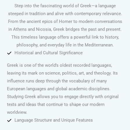
Step into the fascinating world of Greek—a language
steeped in tradition and alive with contemporary relevance.
From the ancient epics of Homer to modern conversations
in Athens and Nicosia, Greek bridges the past and present.
This timeless language offers a powerful link to history,
philosophy, and everyday life in the Mediterranean.
Historical and Cultural Significance
Greek is one of the world’s oldest recorded languages,
leaving its mark on science, politics, art, and theology. Its
influence runs deep through the vocabulary of many
European languages and global academic disciplines.
Studying Greek allows you to engage directly with original
texts and ideas that continue to shape our modern
worldview.
Language Structure and Unique Features