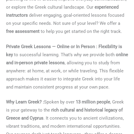
or explore the Greek cultural landscape. Our
experienced
instructors
deliver engaging, goal-oriented lessons focused
on your specific needs. Not sure of your level? We offer a
free assessment
to help you get started on the right track.
Private Greek Lessons — Online or In Person :
Flexibility is
key
to successful learning. That’s why we provide both
online
and in-person private lessons
, allowing you to study from
anywhere: at home, at work, or while traveling. This flexible
approach makes it easier to integrate Greek into your life
and maintain consistent progress at your own pace.
Why Learn Greek? :
Spoken by over
13 million people
, Greek
is your gateway to the
rich cultural and historical legacy of
Greece and Cyprus
. It connects you to ancient civilizations,
vibrant traditions, and modern international opportunities.