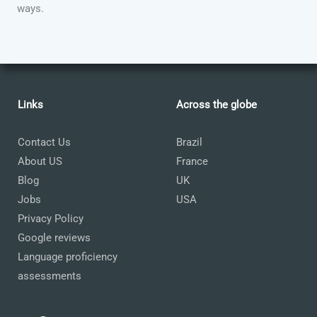
ways.
Links
Across the globe
Contact Us
Brazil
About US
France
Blog
UK
Jobs
USA
Privacy Policy
Google reviews
Language proficiency
assessments