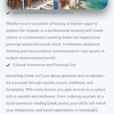
Learning Benefits and Opportunities
Whether you’re a student of history, a traveler eager to
explore the Aegean, or a professional working with Greek
clients or communities, learning Greek can expand your
personal and professional reach. It enhances analytical
thinking and cross-cultural communication—key assets in
today’s interconnected world.
Cultural Immersion and Practical Use
Mastering Greek isn’t just about grammar and vocabulary—
it’s a journey through cuisine, music, traditions, and
hospitality. With every lesson, you gain access to a culture
rich in warmth and resilience. From ordering souvlaki at a
local taverna to reading Greek poetry, your skills will enrich
your interactions and travel experiences in meaningful