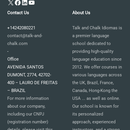
X
Facebook
LinkedIn
YouTube
Contact Us
About Us
+14242080221
Talk and Chalk Idiomas is
contact@talk-and-
a premier language
chalk.com
school dedicated to
-
providing high-quality
Office
language education since
AVENIDA SANTOS
2012. We offer courses in
DUMONT, 2774, 42702-
various languages across
400 – LAURO DE FREITAS
the UK, Brazil, France,
– BRAZIL
Canada, Hong-Kong the
For more information
USA ... as well as online.
about our company,
Our school is known for
including our CNPJ
its personalized
(registration number)
approach, experienced
details, please visit this
instructors, and a strong