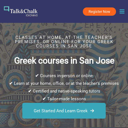
Skip
to
Register Now
content
CLASSES AT HOME, AT THE TEACHER’S
PREMISES, OR ONLINE FOR YOUR GREEK
COURSES IN SAN JOSE
Greek courses in San Jose
✔
Courses in-person or online
✔
Learn at your home, office, or at the teacher’s premises
✔
Certified and native-speaking tutors
✔
Tailor-made lessons
Get Started And Learn Greek