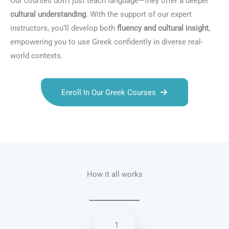
Our courses don’t just teach language—they offer a deeper
cultural understanding
. With the support of our expert
instructors, you’ll develop both
fluency and cultural insight
,
empowering you to use Greek confidently in diverse real-
world contexts.
Enroll In Our Greek Courses
Talk.fr
Talk.br
Talk.com
Talk.uk
How it all works
1