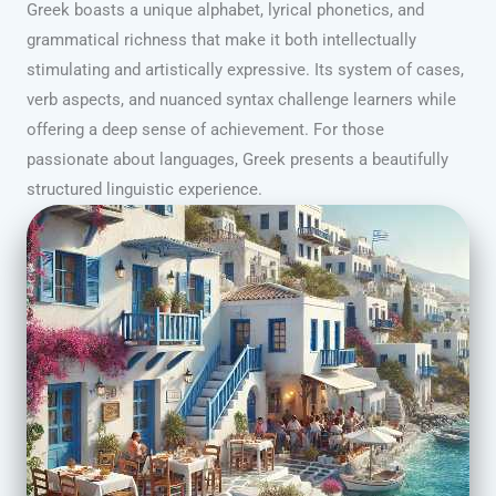
Greek boasts a unique alphabet, lyrical phonetics, and
grammatical richness that make it both intellectually
stimulating and artistically expressive. Its system of cases,
verb aspects, and nuanced syntax challenge learners while
offering a deep sense of achievement. For those
passionate about languages, Greek presents a beautifully
structured linguistic experience.