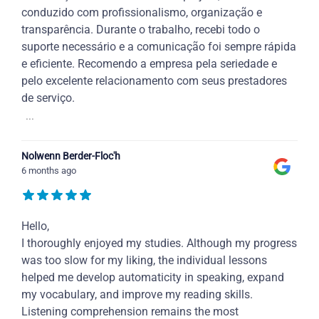
conduzido com profissionalismo, organização e
transparência. Durante o trabalho, recebi todo o
suporte necessário e a comunicação foi sempre rápida
e eficiente. Recomendo a empresa pela seriedade e
pelo excelente relacionamento com seus prestadores
de serviço.
...
Nolwenn Berder-Floc'h
6 months ago
Hello,
I thoroughly enjoyed my studies. Although my progress
was too slow for my liking, the individual lessons
helped me develop automaticity in speaking, expand
my vocabulary, and improve my reading skills.
Listening comprehension remains the most