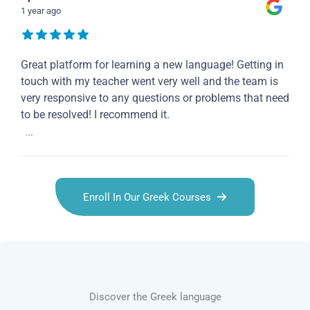
1 year ago
Great platform for learning a new language! Getting in
touch with my teacher went very well and the team is
very responsive to any questions or problems that need
to be resolved! I recommend it.
...
Enroll In Our Greek Courses
Discover the Greek language