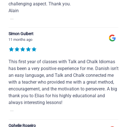
challenging aspect. Thank you.
Alain
...
Simon Guibert
11 months ago
This first year of classes with Talk and Chalk Idiomas
has been a very positive experience for me. Danish isn't
an easy language, and Talk and Chalk connected me
with a teacher who provided me with a great method,
encouragement, and the motivation to persevere. A big
thank you to Elias for his highly educational and
always interesting lessons!
...
Ophelie Roseiro