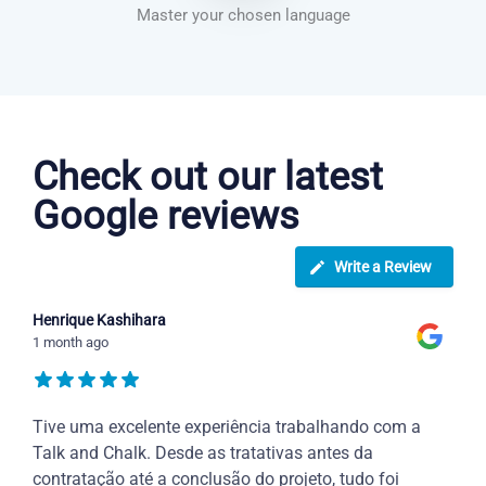
Master your chosen language
Greek courses in San Jose
Check out our latest
Google reviews
Write a Review
Henrique Kashihara
1 month ago
Tive uma excelente experiência trabalhando com a
Talk and Chalk. Desde as tratativas antes da
contratação até a conclusão do projeto, tudo foi