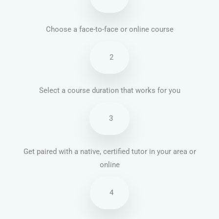
Choose a face-to-face or online course
2
Select a course duration that works for you
3
Get paired with a native, certified tutor in your area or
online
4