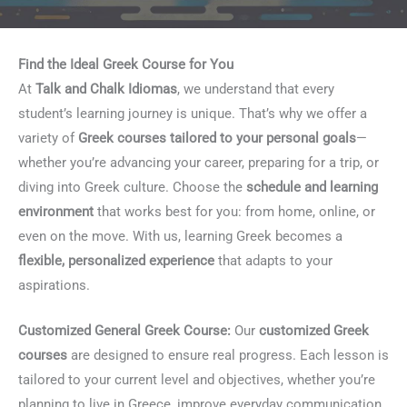
Find the Ideal Greek Course for You
At
Talk and Chalk Idiomas
, we understand that every
student’s learning journey is unique. That’s why we offer a
variety of
Greek courses tailored to your personal goals
—
whether you’re advancing your career, preparing for a trip, or
diving into Greek culture. Choose the
schedule and learning
environment
that works best for you: from home, online, or
even on the move. With us, learning Greek becomes a
flexible, personalized experience
that adapts to your
aspirations.
Customized General Greek Course:
Our
customized Greek
courses
are designed to ensure real progress. Each lesson is
tailored to your current level and objectives, whether you’re
planning to live in Greece, improve everyday communication,