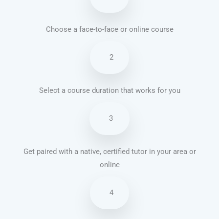
Choose a face-to-face or online course
2
Select a course duration that works for you
3
Get paired with a native, certified tutor in your area or
online
4