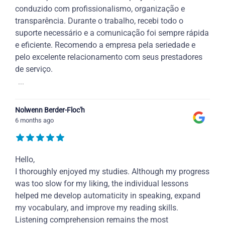
conduzido com profissionalismo, organização e
transparência. Durante o trabalho, recebi todo o
suporte necessário e a comunicação foi sempre rápida
e eficiente. Recomendo a empresa pela seriedade e
pelo excelente relacionamento com seus prestadores
de serviço.
...
Nolwenn Berder-Floc'h
6 months ago
Hello,
I thoroughly enjoyed my studies. Although my progress
was too slow for my liking, the individual lessons
helped me develop automaticity in speaking, expand
my vocabulary, and improve my reading skills.
Listening comprehension remains the most