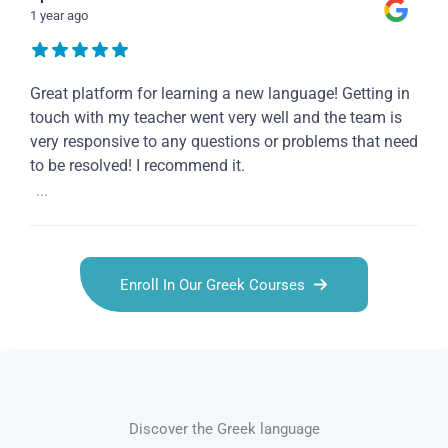
1 year ago
Great platform for learning a new language! Getting in
touch with my teacher went very well and the team is
very responsive to any questions or problems that need
to be resolved! I recommend it.
...
Enroll In Our Greek Courses
Discover the Greek language