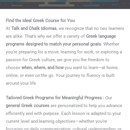
Find the Ideal Greek Course for You
At
Talk and Chalk Idiomas
, we recognize that no two learners
are alike. That’s why we offer a variety of
Greek language
programs designed to match your personal goals
. Whether
you’re preparing for a move, learning for work, or exploring a
passion for Greek culture, we give you the freedom to
choose
when, where, and how
you want to learn—at home,
online, or even on the go. Your journey to fluency is built
around your life.
Tailored Greek Programs for Meaningful Progress :
Our
general Greek courses
are personalized to help you advance
efficiently and with purpose. Each lesson is adapted to your
current level and learning objectives—whether you’re
focusing on daily communication, cultural understanding, or