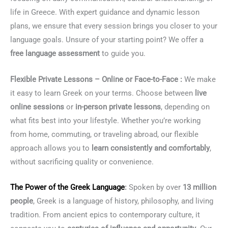
life in Greece. With expert guidance and dynamic lesson
plans, we ensure that every session brings you closer to your
language goals. Unsure of your starting point? We offer a
free language assessment
to guide you.
Flexible Private Lessons – Online or Face-to-Face :
We make
it easy to learn Greek on your terms. Choose between
live
online sessions
or
in-person private lessons
, depending on
what fits best into your lifestyle. Whether you’re working
from home, commuting, or traveling abroad, our flexible
approach allows you to
learn consistently and comfortably
,
without sacrificing quality or convenience.
The Power of the
Greek Language
:
Spoken by over
13 million
people
, Greek is a language of history, philosophy, and living
tradition. From ancient epics to contemporary culture, it