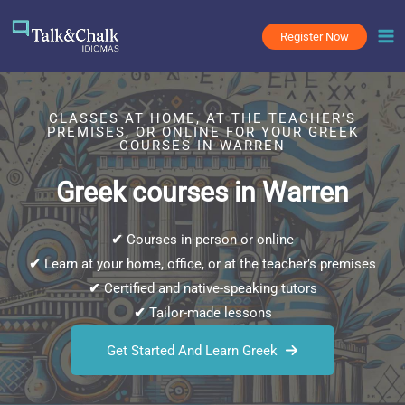
Skip
to
Register Now
content
CLASSES AT HOME, AT THE TEACHER’S
PREMISES, OR ONLINE FOR YOUR GREEK
COURSES IN WARREN
Greek courses in Warren
✔
Courses in-person or online
✔
Learn at your home, office, or at the teacher’s premises
✔
Certified and native-speaking tutors
✔
Tailor-made lessons
Get Started And Learn Greek