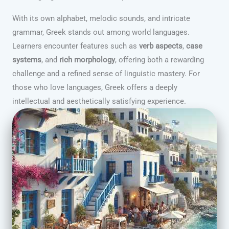
With its own alphabet, melodic sounds, and intricate
grammar, Greek stands out among world languages.
Learners encounter features such as
verb aspects
,
case
systems
, and
rich morphology
, offering both a rewarding
challenge and a refined sense of linguistic mastery. For
those who love languages, Greek offers a deeply
intellectual and aesthetically satisfying experience.