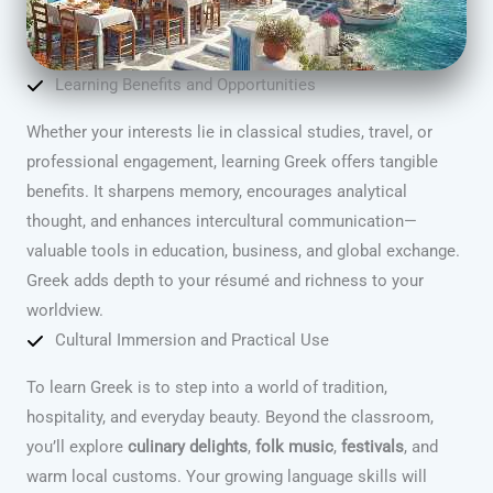
Learning Benefits and Opportunities
Whether your interests lie in classical studies, travel, or
professional engagement, learning Greek offers tangible
benefits. It sharpens memory, encourages analytical
thought, and enhances intercultural communication—
valuable tools in education, business, and global exchange.
Greek adds depth to your résumé and richness to your
worldview.
Cultural Immersion and Practical Use
To learn Greek is to step into a world of tradition,
hospitality, and everyday beauty. Beyond the classroom,
you’ll explore
culinary delights
,
folk music
,
festivals
, and
warm local customs. Your growing language skills will