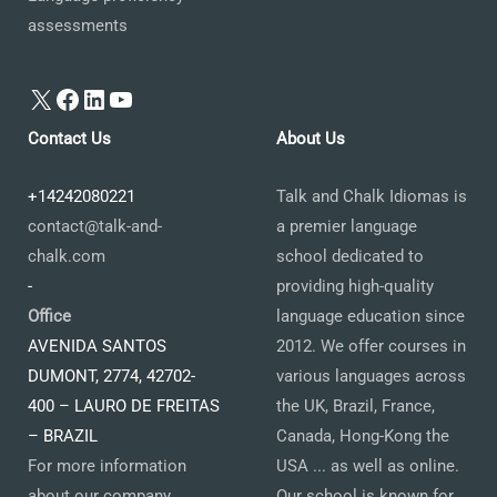
assessments
X
Facebook
LinkedIn
YouTube
Contact Us
About Us
+14242080221
Talk and Chalk Idiomas is
contact@talk-and-
a premier language
chalk.com
school dedicated to
-
providing high-quality
Office
language education since
AVENIDA SANTOS
2012. We offer courses in
DUMONT, 2774, 42702-
various languages across
400 – LAURO DE FREITAS
the UK, Brazil, France,
– BRAZIL
Canada, Hong-Kong the
For more information
USA ... as well as online.
about our company,
Our school is known for