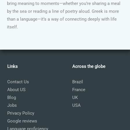
bring meaning to moments—whether you’re sharing a meal
by the sea or reading a line of poetry aloud. Greek is more
than a language—it’s a way of connecting deeply with life
itself.
Links
Across the globe
Contact Us
Brazil
About US
France
Blog
UK
Jobs
USA
Privacy Policy
Google reviews
Language proficiency