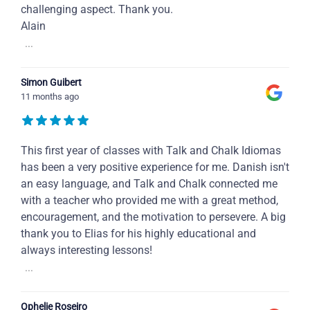
challenging aspect. Thank you.
Alain
...
Simon Guibert
11 months ago
This first year of classes with Talk and Chalk Idiomas
has been a very positive experience for me. Danish isn't
an easy language, and Talk and Chalk connected me
with a teacher who provided me with a great method,
encouragement, and the motivation to persevere. A big
thank you to Elias for his highly educational and
always interesting lessons!
...
Ophelie Roseiro