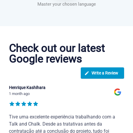
Master your chosen language
Greek courses in Warren
Check out our latest
Google reviews
Write a Review
Henrique Kashihara
1 month ago
Tive uma excelente experiência trabalhando com a
Talk and Chalk. Desde as tratativas antes da
contratação até a conclusão do projeto, tudo foi