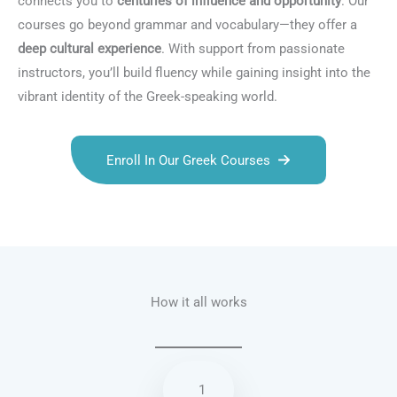
connects you to
centuries of influence and opportunity
. Our
courses go beyond grammar and vocabulary—they offer a
deep cultural experience
. With support from passionate
instructors, you’ll build fluency while gaining insight into the
vibrant identity of the Greek-speaking world.
Enroll In Our Greek Courses
Talk.fr
Talk.br
Talk.com
Talk.uk
How it all works
1