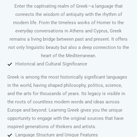
Enter the captivating realm of Greek—a language that
connects the wisdom of antiquity with the rhythm of
modern life. From the timeless works of Homer to the
everyday conversations in Athens and Cyprus, Greek
remains a living bridge between past and present. It offers
not only linguistic beauty but also a deep connection to the
heart of the Mediterranean.
Historical and Cultural Significance
Greek is among the most historically significant languages
in the world, having shaped philosophy, politics, science,
and the arts for thousands of years. Its legacy is visible in
the roots of countless modern words and ideas across
Europe and beyond. Learning Greek gives you the unique
opportunity to engage with the original sources that have
inspired generations of thinkers and artists.
Language Structure and Unique Features