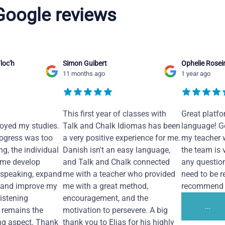
 Google reviews
loc'h
Simon Guibert
Ophelie Rosei
11 months ago
1 year ago
This first year of classes with
Great platfo
joyed my studies.
Talk and Chalk Idiomas has been
language! Ge
ogress was too
a very positive experience for me.
my teacher 
ng, the individual
Danish isn't an easy language,
the team is 
 me develop
and Talk and Chalk connected
any questio
 speaking, expand
me with a teacher who provided
need to be re
 and improve my
me with a great method,
recommend i
Listening
encouragement, and the
...
remains the
motivation to persevere. A big
ng aspect. Thank
thank you to Elias for his highly