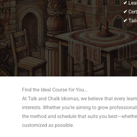
✔
Lear
✔
Cert
✔
Tail
Find the Ideal Course for You…
At Talk and Chalk Idiomas, we believe that every learn
interests. Whether you’re aiming to grow professionall
the method and schedule that suits you best—whether t
customized as possible.