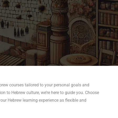
ebrew courses tailored to your personal goals and
tion to Hebrew culture, we’re here to guide you. Choose
your Hebrew learning experience as flexible and