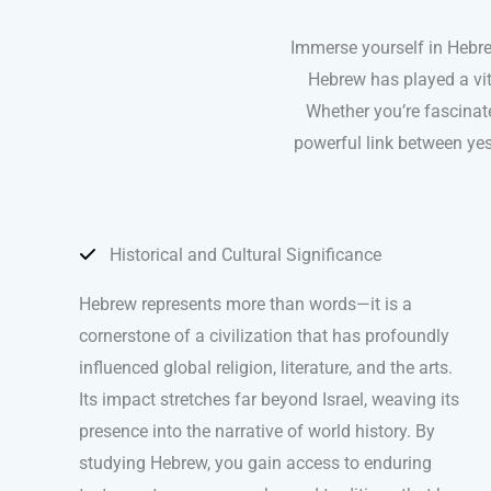
Immerse yourself in Hebrew
Hebrew has played a vita
Whether you’re fascinat
powerful link between yes
Historical and Cultural Significance
Hebrew represents more than words—it is a
cornerstone of a civilization that has profoundly
influenced global religion, literature, and the arts.
Its impact stretches far beyond Israel, weaving its
presence into the narrative of world history. By
studying Hebrew, you gain access to enduring