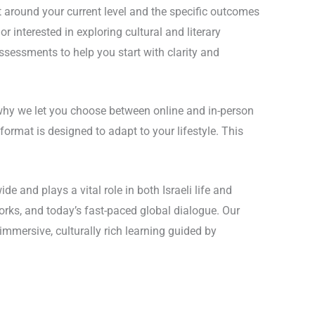
t around your current level and the specific outcomes
 interested in exploring cultural and literary
 assessments to help you start with clarity and
 why we let you choose between online and in-person
ormat is designed to adapt to your lifestyle. This
e and plays a vital role in both Israeli life and
 works, and today’s fast-paced global dialogue. Our
mmersive, culturally rich learning guided by