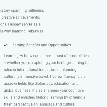
history spanning millennia,
nd creative achievements.
ions, Hebrew serves as a
als why learning Hebrew is
Learning Benefits and Opportunities
Learning Hebrew can unlock a host of possibilities
—whether you’re exploring your heritage, aiming for
roles in international industries, or planning
culturally immersive travel. Hebrew fluency is an
asset in fields like diplomacy, education, and
global business. It also sharpens your cognitive
skills and enriches lifelong learning by offering a
fresh perspective on language and culture.