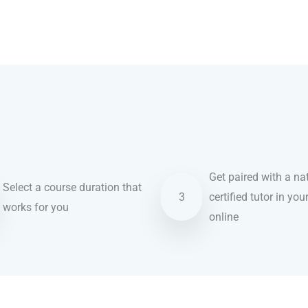
Get paired with a nat
Select a course duration that
3
certified tutor in you
works for you
online