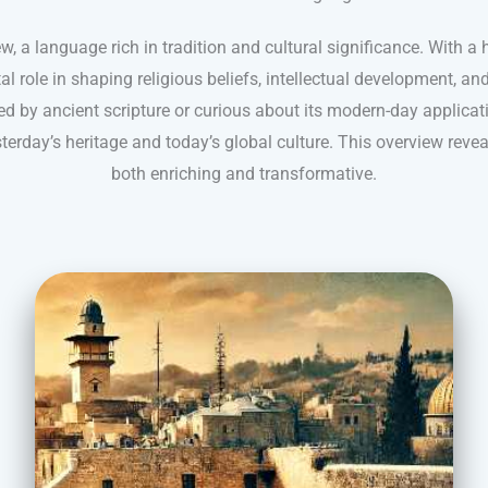
, a language rich in tradition and cultural significance. With a 
l role in shaping religious beliefs, intellectual development, a
ed by ancient scripture or curious about its modern-day applicat
terday’s heritage and today’s global culture. This overview reve
both enriching and transformative.