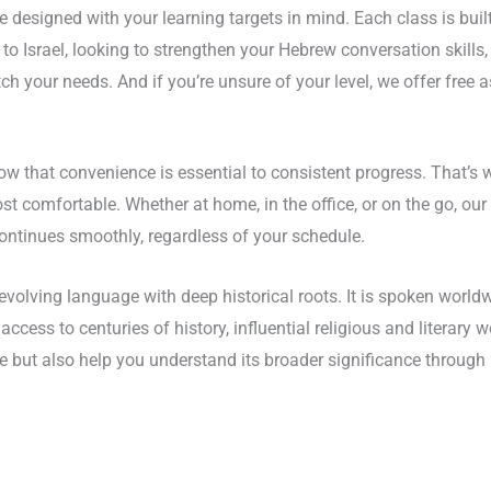
designed with your learning targets in mind. Each class is buil
 Israel, looking to strengthen your Hebrew conversation skills, or
match your needs. And if you’re unsure of your level, we offer free
w that convenience is essential to consistent progress. That’s
comfortable. Whether at home, in the office, or on the go, our f
 continues smoothly, regardless of your schedule.
evolving language with deep historical roots. It is spoken worldwid
access to centuries of history, influential religious and literary
but also help you understand its broader significance through i