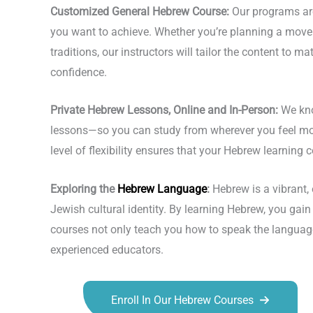
Customized General Hebrew Course:
Our programs are 
you want to achieve. Whether you’re planning a move to
traditions, our instructors will tailor the content to 
confidence.
Private Hebrew Lessons, Online and In-Person:
We kno
lessons—so you can study from wherever you feel most 
level of flexibility ensures that your Hebrew learning
Exploring the
Hebrew Language
:
Hebrew is a vibrant, 
Jewish cultural identity. By learning Hebrew, you gain 
courses not only teach you how to speak the language 
experienced educators.
Enroll In Our Hebrew Courses