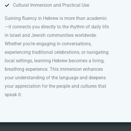
Cultural Immersion and Practical Use
Gaining fluency in Hebrew is more than academic
—it connects you directly to the rhythm of daily life
in Israel and Jewish communities worldwide.
Whether you’re engaging in conversations,
experiencing traditional celebrations, or navigating
local settings, learning Hebrew becomes a living,
breathing experience. This immersion enhances
your understanding of the language and deepens
your appreciation for the people and cultures that
speak it.