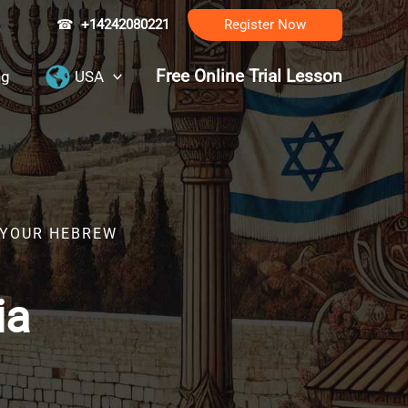
☎
+14242080221
Register Now
Free Online Trial Lesson
ng
USA
R YOUR HEBREW
ia