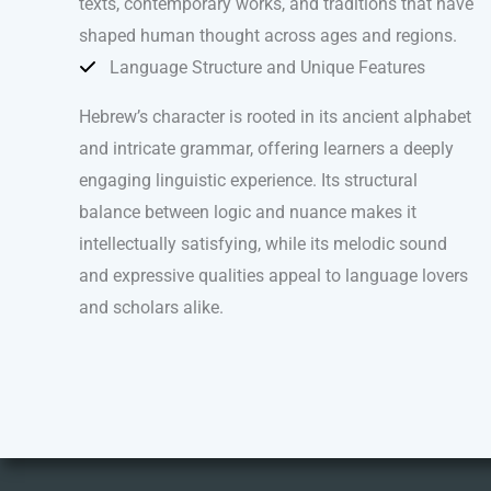
texts, contemporary works, and traditions that have
shaped human thought across ages and regions.
Language Structure and Unique Features
Hebrew’s character is rooted in its ancient alphabet
and intricate grammar, offering learners a deeply
engaging linguistic experience. Its structural
balance between logic and nuance makes it
intellectually satisfying, while its melodic sound
and expressive qualities appeal to language lovers
and scholars alike.