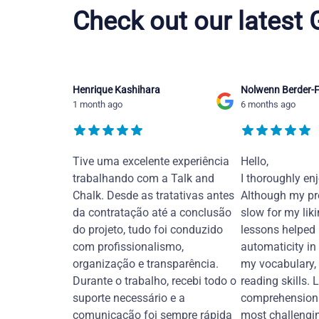
Check out our latest
Henrique Kashihara
Nolwenn Berder-F
1 month ago
6 months ago
Tive uma excelente experiência
Hello,
trabalhando com a Talk and
I thoroughly en
Chalk. Desde as tratativas antes
Although my pr
da contratação até a conclusão
slow for my liki
do projeto, tudo foi conduzido
lessons helped
com profissionalismo,
automaticity in
organização e transparência.
my vocabulary,
Durante o trabalho, recebi todo o
reading skills. 
suporte necessário e a
comprehension 
comunicação foi sempre rápida
most challengi