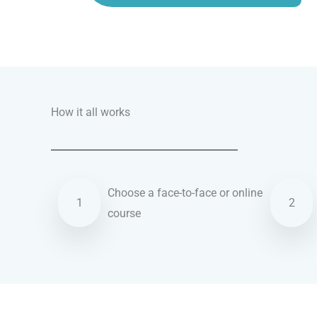
Talk.fr
Talk.br
Talk.com
Talk.uk
How it all works
Choose a face-to-face or online
1
2
course
Hebrew courses in Columbia