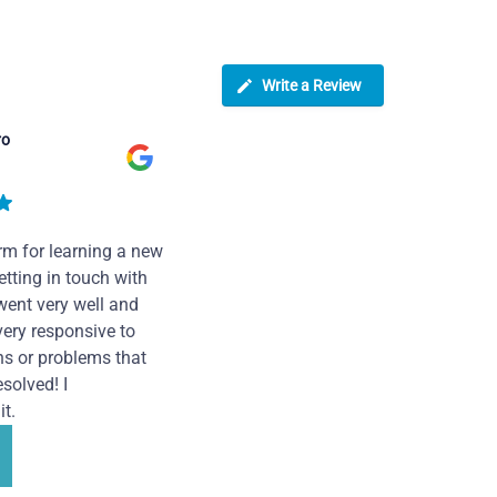
Write a Review
ro
rm for learning a new
tting in touch with
went very well and
very responsive to
ns or problems that
solved! I
t.