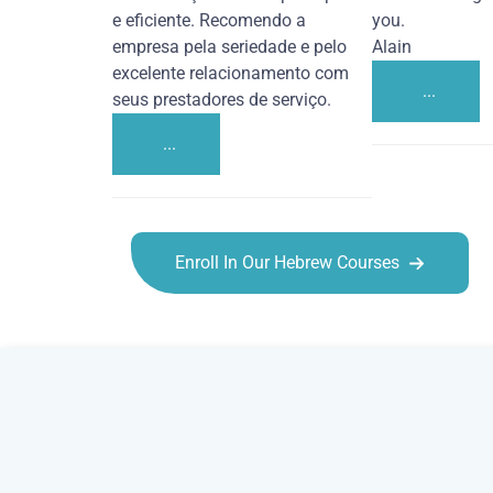
e eficiente. Recomendo a
you.
empresa pela seriedade e pelo
Alain
excelente relacionamento com
...
seus prestadores de serviço.
...
Enroll In Our Hebrew Courses
Hebrew courses in Columbia