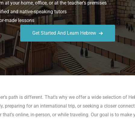
n at your home, office, or at the teacher’s premises
ified and native-speaking tutors
or-made lessons
Get Started And Learn Hebrew
er’s path is different. That’s why we offer a wide selection of H
y, preparing for an international trip, or seeking a closer connec
hat’s online, in-person, or while traveling. Our goal is to make 