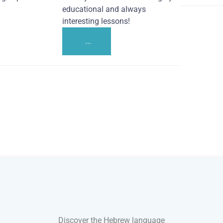
educational and always
interesting lessons!
...
Discover the Hebrew language