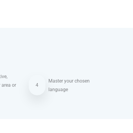
ive,
Master your chosen
r area or
4
language