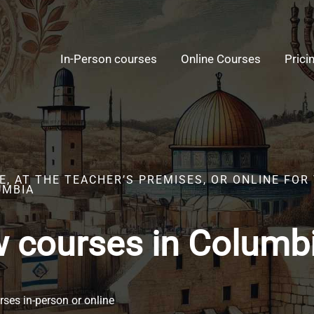
In-Person courses
Online Courses
Prici
E, AT THE TEACHER’S PREMISES, OR ONLINE FO
UMBIA
 courses in Columb
ses in-person or online