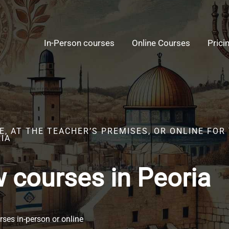
In-Person courses
Online Courses
Prici
E, AT THE TEACHER’S PREMISES, OR ONLINE FO
IA
 courses in Peoria
ses in-person or online