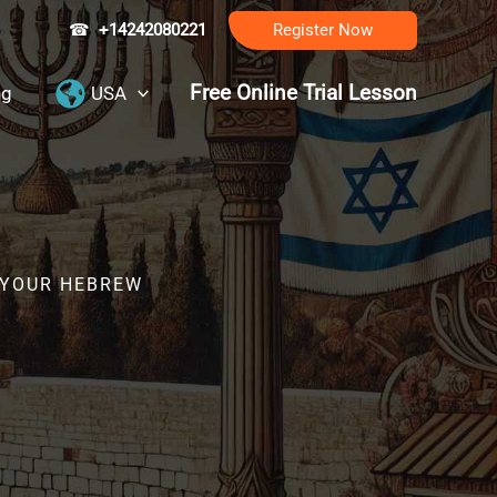
☎
+14242080221
Register Now
Free Online Trial Lesson
ng
USA
R YOUR HEBREW