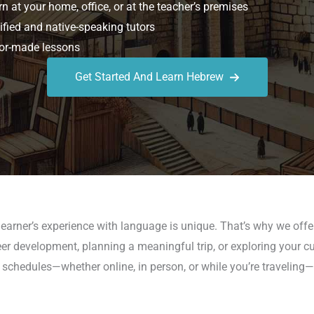
n at your home, office, or at the teacher’s premises
ified and native-speaking tutors
or-made lessons
Get Started And Learn Hebrew
earner’s experience with language is unique. That’s why we offe
er development, planning a meaningful trip, or exploring your cul
schedules—whether online, in person, or while you’re traveling—so