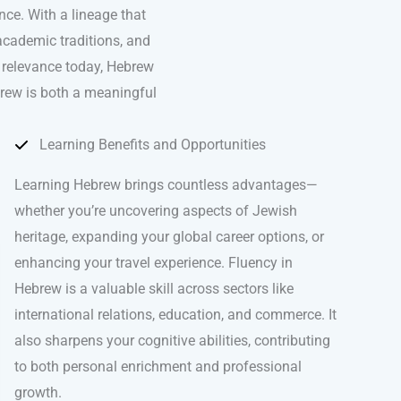
nce. With a lineage that
academic traditions, and
s relevance today, Hebrew
brew is both a meaningful
Learning Benefits and Opportunities
Learning Hebrew brings countless advantages—
whether you’re uncovering aspects of Jewish
heritage, expanding your global career options, or
enhancing your travel experience. Fluency in
Hebrew is a valuable skill across sectors like
international relations, education, and commerce. It
also sharpens your cognitive abilities, contributing
to both personal enrichment and professional
growth.