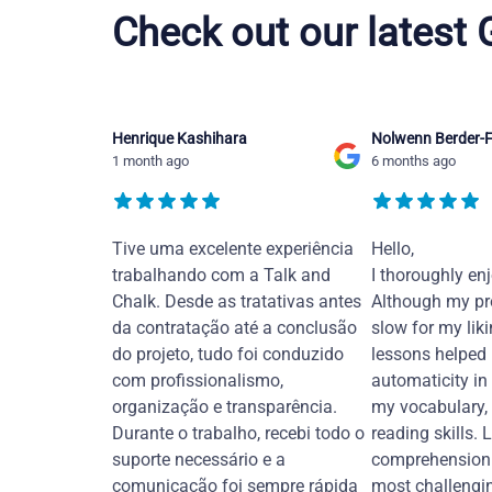
Check out our latest
Henrique Kashihara
Nolwenn Berder-F
1 month ago
6 months ago
Tive uma excelente experiência
Hello,
trabalhando com a Talk and
I thoroughly en
Chalk. Desde as tratativas antes
Although my pr
da contratação até a conclusão
slow for my liki
do projeto, tudo foi conduzido
lessons helped
com profissionalismo,
automaticity in
organização e transparência.
my vocabulary,
Durante o trabalho, recebi todo o
reading skills. 
suporte necessário e a
comprehension 
comunicação foi sempre rápida
most challengi