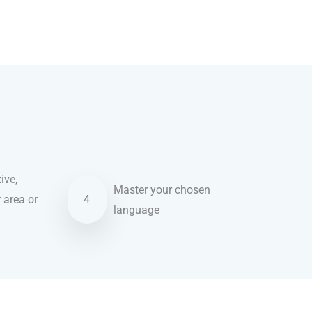
ive,
Master your chosen
r area or
4
language