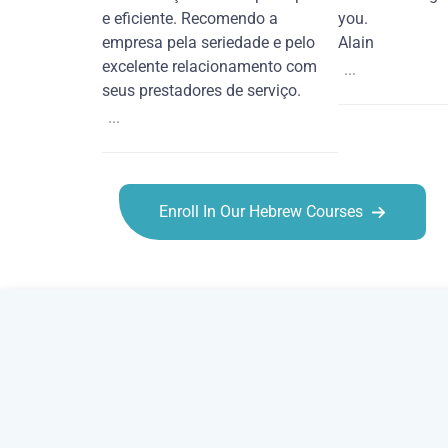
e eficiente. Recomendo a
you.
empresa pela seriedade e pelo
Alain
excelente relacionamento com
...
seus prestadores de serviço.
...
Enroll In Our Hebrew Courses
Hebrew courses in Peoria