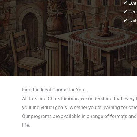
✔
Lear
✔
Cert
✔
Tail
Find the Ideal Course for You…
At Talk and Chalk Idiomas, we understand that every l
your individual goals. Whether you’re learning for care
Our programs are available in a range of formats and 
life.