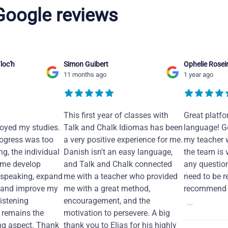
 Google reviews
loc'h
Simon Guibert
Ophelie Rosei
11 months ago
1 year ago
This first year of classes with
Great platfo
joyed my studies.
Talk and Chalk Idiomas has been
language! Ge
ogress was too
a very positive experience for me.
my teacher 
ng, the individual
Danish isn't an easy language,
the team is 
 me develop
and Talk and Chalk connected
any questio
 speaking, expand
me with a teacher who provided
need to be re
 and improve my
me with a great method,
recommend i
Listening
encouragement, and the
...
remains the
motivation to persevere. A big
ng aspect. Thank
thank you to Elias for his highly