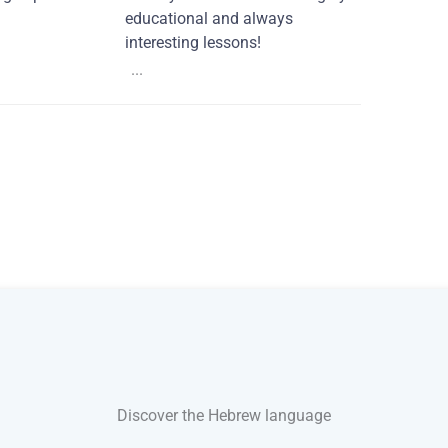
educational and always
interesting lessons!
...
Discover the Hebrew language