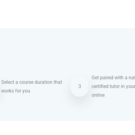
Get paired with a nat
Select a course duration that
3
certified tutor in you
works for you
online