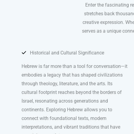
Enter the fascinating r
stretches back thousand
creative expression. Whe
serves as a unique conne
Historical and Cultural Significance
Hebrew is far more than a tool for conversation—it
embodies a legacy that has shaped civilizations
through theology, literature, and the arts. Its
cultural footprint reaches beyond the borders of
Israel, resonating across generations and
continents. Exploring Hebrew allows you to
connect with foundational texts, modern
interpretations, and vibrant traditions that have