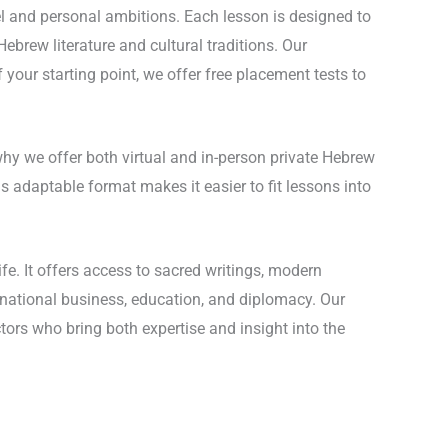
el and personal ambitions. Each lesson is designed to
Hebrew literature and cultural traditions. Our
 your starting point, we offer free placement tests to
 why we offer both virtual and in-person private Hebrew
s adaptable format makes it easier to fit lessons into
fe. It offers access to sacred writings, modern
ternational business, education, and diplomacy. Our
ors who bring both expertise and insight into the