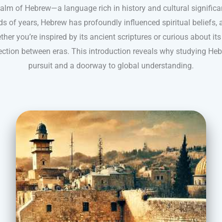
ealm of Hebrew—a language rich in history and cultural significa
s of years, Hebrew has profoundly influenced spiritual beliefs, 
ther you’re inspired by its ancient scriptures or curious about it
ction between eras. This introduction reveals why studying He
pursuit and a doorway to global understanding.