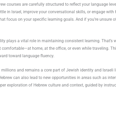
ew courses are carefully structured to reflect your language lev
ttle in Israel, improve your conversational skills, or engage with 
hat focus on your specific learning goals. And if you’re unsure of
lity plays a vital role in maintaining consistent learning. That’s
comfortable—at home, at the office, or even while traveling. Thi
ward toward language fluency.
illions and remains a core part of Jewish identity and Israeli li
 in Hebrew can also lead to new opportunities in areas such as in
r exploration of Hebrew culture and context, guided by instruct