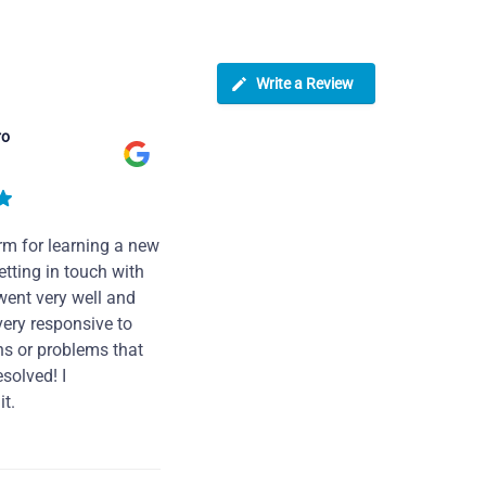
Write a Review
ro
rm for learning a new
tting in touch with
went very well and
very responsive to
ns or problems that
solved! I
t.