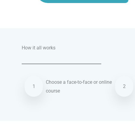
Talk.fr
Talk.br
Talk.com
Talk.uk
How it all works
Choose a face-to-face or online
1
2
course
Hebrew courses in Peoria