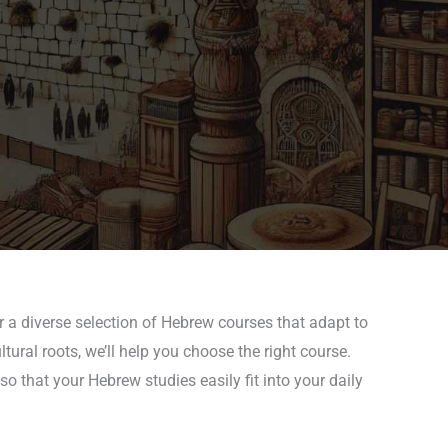
r a diverse selection of Hebrew courses that adapt to
tural roots, we’ll help you choose the right course.
 that your Hebrew studies easily fit into your daily