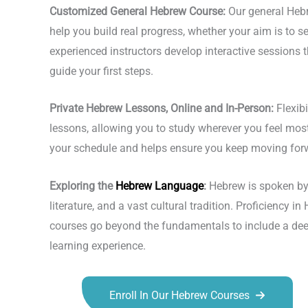
Customized General Hebrew Course:
Our general Hebr
help you build real progress, whether your aim is to se
experienced instructors develop interactive sessions t
guide your first steps.
Private Hebrew Lessons, Online and In-Person:
Flexibi
lessons, allowing you to study wherever you feel most 
your schedule and helps ensure you keep moving for
Exploring the
Hebrew Language
:
Hebrew is spoken by m
literature, and a vast cultural tradition. Proficiency
courses go beyond the fundamentals to include a deepe
learning experience.
Enroll In Our Hebrew Courses