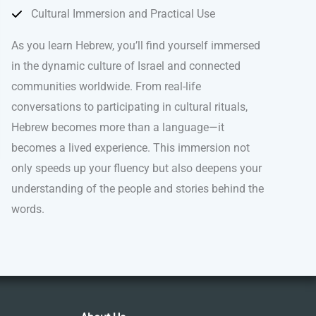
Cultural Immersion and Practical Use
As you learn Hebrew, you’ll find yourself immersed
in the dynamic culture of Israel and connected
communities worldwide. From real-life
conversations to participating in cultural rituals,
Hebrew becomes more than a language—it
becomes a lived experience. This immersion not
only speeds up your fluency but also deepens your
understanding of the people and stories behind the
words.