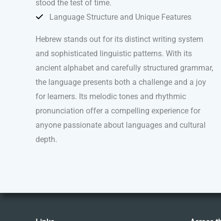
stood the test of time.
Language Structure and Unique Features
Hebrew stands out for its distinct writing system
and sophisticated linguistic patterns. With its
ancient alphabet and carefully structured grammar,
the language presents both a challenge and a joy
for learners. Its melodic tones and rhythmic
pronunciation offer a compelling experience for
anyone passionate about languages and cultural
depth.