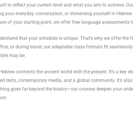
ilt to reflect your current level and what you aim to achieve. O
ing your everyday conversation, or immersing yourself in Hebrew
ure of your starting point, we offer free language assessments to
erstand that your schedule is unique. That’s why we offer the 
ce, or during travel, our adaptable class formats fit seamlessly i
style may be.
ebrew connects the ancient world with the present. It’s a key ele
 texts, contemporary media, and a global community. It’s also a
teaching goes far beyond the basics—our courses deepen your und
son.