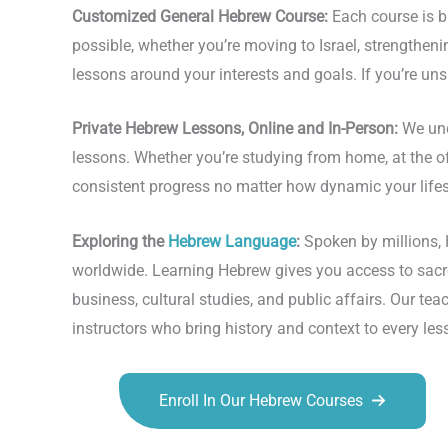
Customized General Hebrew Course:
Each course is bu
possible, whether you’re moving to Israel, strengthen
lessons around your interests and goals. If you’re uns
Private Hebrew Lessons, Online and In-Person:
We und
lessons. Whether you’re studying from home, at the offi
consistent progress no matter how dynamic your life
Exploring the
Hebrew Language
:
Spoken by millions, H
worldwide. Learning Hebrew gives you access to sacred
business, cultural studies, and public affairs. Our 
instructors who bring history and context to every les
Enroll In Our Hebrew Courses