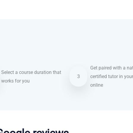
Get paired with a nat
Select a course duration that
3
certified tutor in you
works for you
online