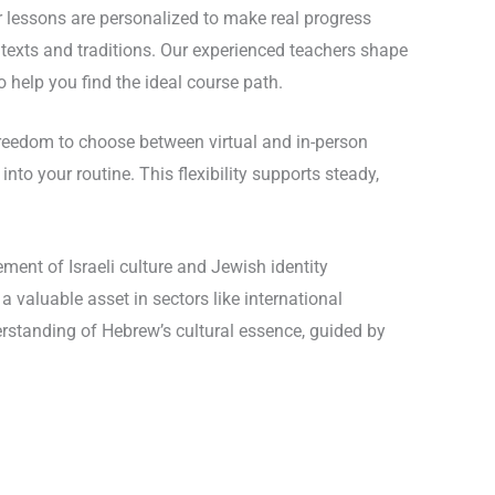
ur lessons are personalized to make real progress
 texts and traditions. Our experienced teachers shape
 help you find the ideal course path.
freedom to choose between virtual and in-person
nto your routine. This flexibility supports steady,
ment of Israeli culture and Jewish identity
 valuable asset in sectors like international
erstanding of Hebrew’s cultural essence, guided by