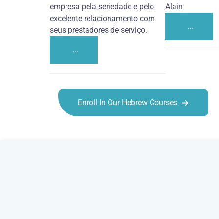
empresa pela seriedade e pelo
Alain
excelente relacionamento com
...
seus prestadores de serviço.
...
Enroll In Our Hebrew Courses
Hebrew courses in Stockton