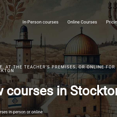
In-Person courses
Online Courses
Prici
E, AT THE TEACHER’S PREMISES, OR ONLINE FO
CKTON
 courses in Stockto
ses in-person or online