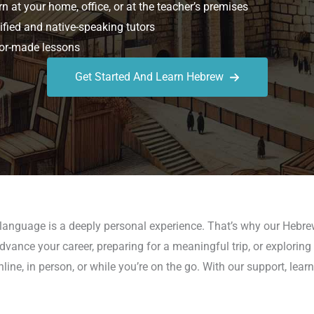
n at your home, office, or at the teacher’s premises
ified and native-speaking tutors
or-made lessons
Get Started And Learn Hebrew
a language is a deeply personal experience. That’s why our Hebr
vance your career, preparing for a meaningful trip, or exploring 
ne, in person, or while you’re on the go. With our support, le