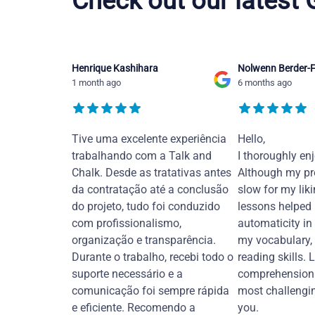
Check out our latest
Henrique Kashihara
Nolwenn Berder-F
1 month ago
6 months ago
Tive uma excelente experiência
Hello,
trabalhando com a Talk and
I thoroughly en
Chalk. Desde as tratativas antes
Although my pr
da contratação até a conclusão
slow for my liki
do projeto, tudo foi conduzido
lessons helped
com profissionalismo,
automaticity in
organização e transparência.
my vocabulary,
Durante o trabalho, recebi todo o
reading skills. 
suporte necessário e a
comprehension 
comunicação foi sempre rápida
most challengi
e eficiente. Recomendo a
you.