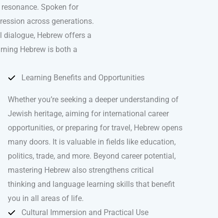
l resonance. Spoken for
pression across generations.
al dialogue, Hebrew offers a
arning Hebrew is both a
Learning Benefits and Opportunities
Whether you’re seeking a deeper understanding of
Jewish heritage, aiming for international career
opportunities, or preparing for travel, Hebrew opens
many doors. It is valuable in fields like education,
politics, trade, and more. Beyond career potential,
mastering Hebrew also strengthens critical
thinking and language learning skills that benefit
you in all areas of life.
Cultural Immersion and Practical Use