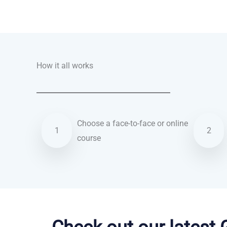
Talk.fr
Talk.br
Talk.com
Talk.uk
How it all works
Choose a face-to-face or online
1
2
course
Hebrew courses in Stockton