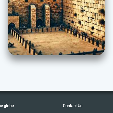
he globe
Contact Us