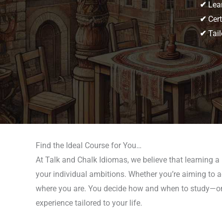
✔
Lear
✔
Cert
✔
Tail
Find the Ideal Course for You…
At Talk and Chalk Idiomas, we believe that learning 
your individual ambitions. Whether you’re aiming to ad
where you are. You decide how and when to study—onli
experience tailored to your life.