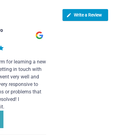
Write a Review
ro
rm for learning a new
tting in touch with
went very well and
very responsive to
ns or problems that
solved! I
t.