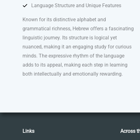
Language Structure and Unique Features
Known for its distinctive alphabet and
grammatical richness, Hebrew offers a fascinating
linguistic journey. Its structure is logical yet
nuanced, making it an engaging study for curious
minds. The expressive rhythm of the language
adds to its appeal, making each step in learning
both intellectually and emotionally rewarding.
Links
Across t