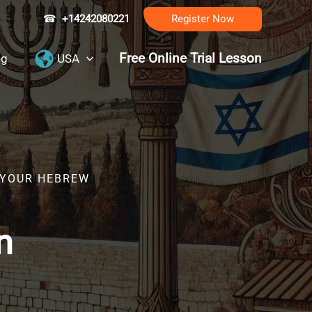
☎
+14242080221
Register Now
Free Online Trial Lesson
ng
USA
R YOUR HEBREW
n