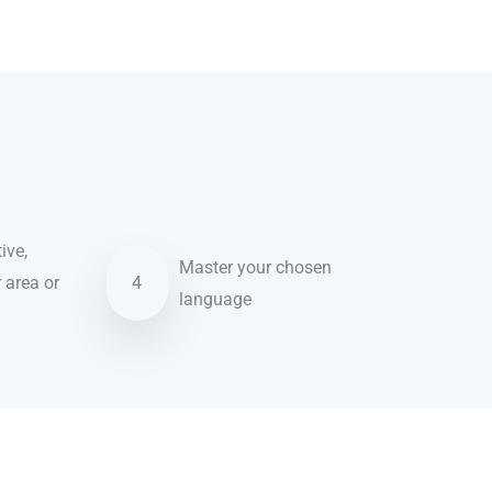
ive,
Master your chosen
r area or
4
language