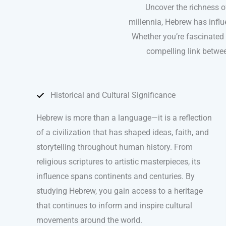
Uncover the richness o
millennia, Hebrew has influ
Whether you’re fascinated b
compelling link betwee
Historical and Cultural Significance
Hebrew is more than a language—it is a reflection
of a civilization that has shaped ideas, faith, and
storytelling throughout human history. From
religious scriptures to artistic masterpieces, its
influence spans continents and centuries. By
studying Hebrew, you gain access to a heritage
that continues to inform and inspire cultural
movements around the world.