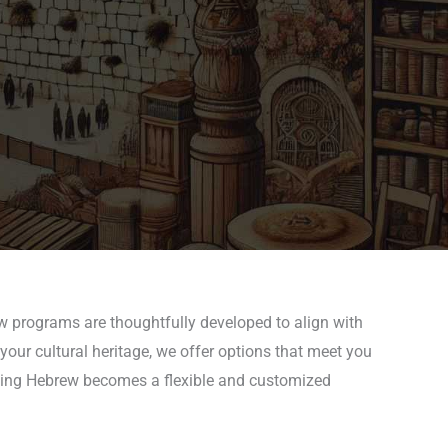
ew programs are thoughtfully developed to align with
your cultural heritage, we offer options that meet you
arning Hebrew becomes a flexible and customized