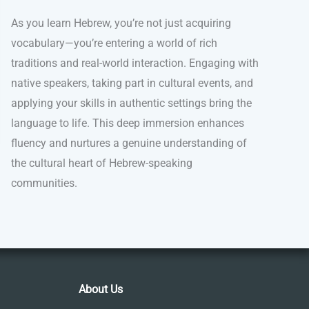
As you learn Hebrew, you’re not just acquiring
vocabulary—you’re entering a world of rich
traditions and real-world interaction. Engaging with
native speakers, taking part in cultural events, and
applying your skills in authentic settings bring the
language to life. This deep immersion enhances
fluency and nurtures a genuine understanding of
the cultural heart of Hebrew-speaking
communities.
About Us