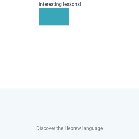
interesting lessons!
...
Discover the Hebrew language