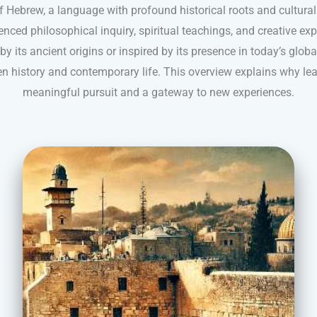
f Hebrew, a language with profound historical roots and cultura
enced philosophical inquiry, spiritual teachings, and creative ex
y its ancient origins or inspired by its presence in today’s glob
n history and contemporary life. This overview explains why le
meaningful pursuit and a gateway to new experiences.