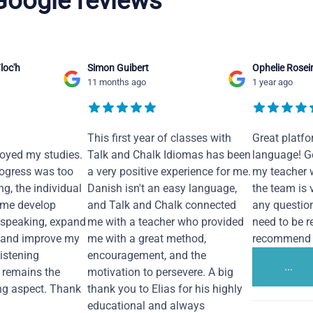
 Google reviews
loc'h
Simon Guibert
Ophelie Rosei
11 months ago
1 year ago
This first year of classes with
Great platfo
joyed my studies.
Talk and Chalk Idiomas has been
language! Ge
ogress was too
a very positive experience for me.
my teacher 
ng, the individual
Danish isn't an easy language,
the team is 
 me develop
and Talk and Chalk connected
any questio
 speaking, expand
me with a teacher who provided
need to be re
 and improve my
me with a great method,
recommend i
Listening
encouragement, and the
...
remains the
motivation to persevere. A big
ng aspect. Thank
thank you to Elias for his highly
educational and always