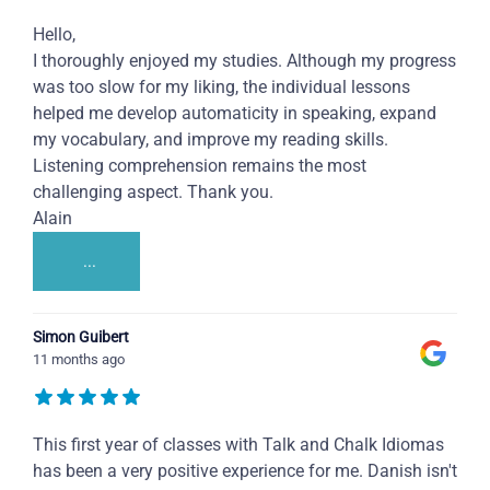
Hello,
I thoroughly enjoyed my studies. Although my progress
was too slow for my liking, the individual lessons
helped me develop automaticity in speaking, expand
my vocabulary, and improve my reading skills.
Listening comprehension remains the most
challenging aspect. Thank you.
Alain
...
Simon Guibert
11 months ago
This first year of classes with Talk and Chalk Idiomas
has been a very positive experience for me. Danish isn't