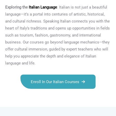
Exploring the
Italian Language
: Italian is not just a beautiful
language—it’s a portal into centuries of artistic, historical,
and cultural richness. Speaking Italian connects you with the
heart of Italy’s traditions and opens up opportunities in fields
such as tourism, fashion, gastronomy, and international
business. Our courses go beyond language mechanics—they
offer cultural immersion, guided by expert teachers who will
help you appreciate the depth and elegance of Italian
language and life.
Enroll In Our Italian Courses
Talk.fr
Talk.br
Talk.com
Talk.uk