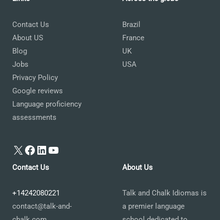
Contact Us
Brazil
About US
France
Blog
UK
Jobs
USA
Privacy Policy
Google reviews
Language proficiency
assessments
X
Facebook
LinkedIn
YouTube
Contact Us
About Us
+14242080221
Talk and Chalk Idiomas is
contact@talk-and-
a premier language
chalk.com
school dedicated to