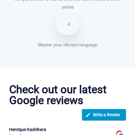
online
4
Master your chosen language
Italian courses in Kansas City
Check out our latest
Google reviews
Write a Review
Henrique Kashihara