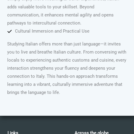
adds valuable tools to your skillset. Beyond
communication, it enhances mental agility and opens
pathways to intercultural connection.
Cultural Immersion and Practical Use
Studying Italian offers more than just language—it invites
you to live and breathe Italian culture. From conversing with
locals to experiencing authentic customs and cuisine, every
interaction strengthens your fluency and deepens your
connection to Italy. This hands-on approach transforms
learning into a vibrant, culturally immersive adventure that
brings the language to life.
Links
Across the globe