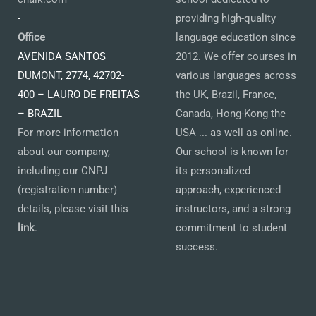
-
providing high-quality
Office
language education since
AVENIDA SANTOS
2012. We offer courses in
DUMONT, 2774, 42702-
various languages across
400 – LAURO DE FREITAS
the UK, Brazil, France,
– BRAZIL
Canada, Hong-Kong the
For more information
USA ... as well as online.
about our company,
Our school is known for
including our CNPJ
its personalized
(registration number)
approach, experienced
details, please visit this
instructors, and a strong
link
.
commitment to student
success.