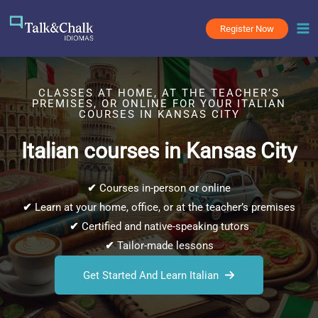
Skip
to
Register Now
content
CLASSES AT HOME, AT THE TEACHER’S
PREMISES, OR ONLINE FOR YOUR ITALIAN
COURSES IN KANSAS CITY
Italian courses in Kansas City
✔
Courses in-person or online
✔
Learn at your home, office, or at the teacher’s premises
✔
Certified and native-speaking tutors
✔
Tailor-made lessons
Get Started And Learn Italian