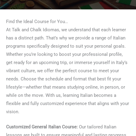
Find the Ideal Course for You…
At Talk and Chalk Idiomas, we understand that each learner
has a distinct path. That’s why we provide a range of Italian
programs specifically designed to suit your personal goals.
Whether you’re looking to boost your professional profile,
get ready for an upcoming trip, or immerse yourself in Italy’s
vibrant culture, we offer the perfect course to meet your
needs. Choose the schedule and format that best fit your
lifestyle—whether that means studying online, in person, or
while on the move. With us, learning Italian becomes a
flexible and fully customized experience that aligns with your
vision.
Customized General Italian Course:
Our tailored Italian
lessons are built to ensure meaningful and lasting progress.