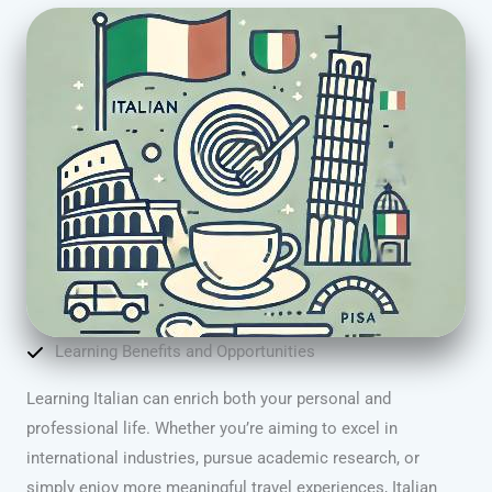
Learning Benefits and Opportunities
Learning Italian can enrich both your personal and
professional life. Whether you’re aiming to excel in
international industries, pursue academic research, or
simply enjoy more meaningful travel experiences, Italian