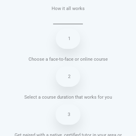
How it all works
1
Choose a face-to-face or online course
2
Select a course duration that works for you
3
Get paired with a native, certified tutor in your area or