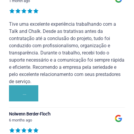
1 month ago
Tive uma excelente experiência trabalhando com a
Talk and Chalk. Desde as tratativas antes da
contratação até a conclusão do projeto, tudo foi
conduzido com profissionalismo, organização e
transparência. Durante o trabalho, recebi todo o
suporte necessário e a comunicação foi sempre rápida
e eficiente. Recomendo a empresa pela seriedade e
pelo excelente relacionamento com seus prestadores
de serviço.
...
Nolwenn Berder-Floc'h
6 months ago