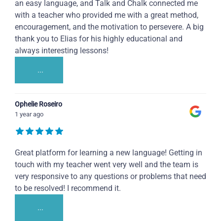
an easy language, and Talk and Chalk connected me
with a teacher who provided me with a great method,
encouragement, and the motivation to persevere. A big
thank you to Elias for his highly educational and
always interesting lessons!
...
Ophelie Roseiro
1 year ago
Great platform for learning a new language! Getting in
touch with my teacher went very well and the team is
very responsive to any questions or problems that need
to be resolved! I recommend it.
...