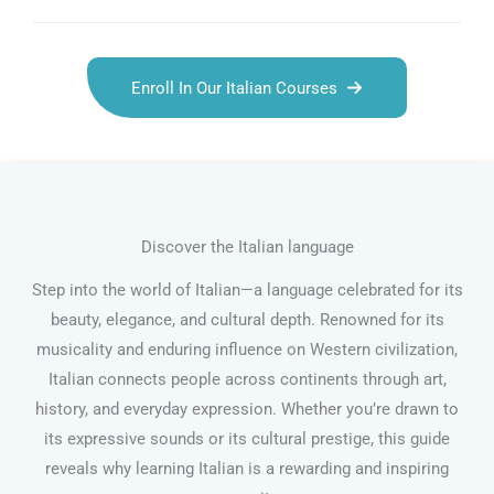
Enroll In Our Italian Courses
Discover the Italian language
Step into the world of Italian—a language celebrated for its
beauty, elegance, and cultural depth. Renowned for its
musicality and enduring influence on Western civilization,
Italian connects people across continents through art,
history, and everyday expression. Whether you’re drawn to
its expressive sounds or its cultural prestige, this guide
reveals why learning Italian is a rewarding and inspiring