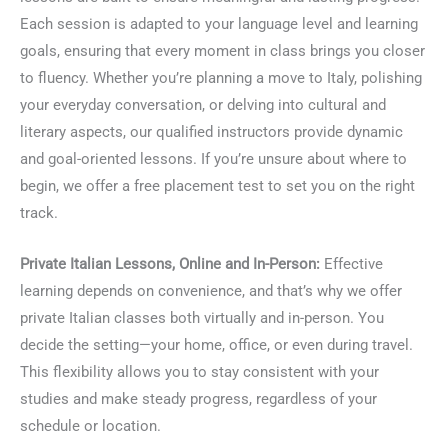
Each session is adapted to your language level and learning
goals, ensuring that every moment in class brings you closer
to fluency. Whether you’re planning a move to Italy, polishing
your everyday conversation, or delving into cultural and
literary aspects, our qualified instructors provide dynamic
and goal-oriented lessons. If you’re unsure about where to
begin, we offer a free placement test to set you on the right
track.
Private Italian Lessons, Online and In-Person:
Effective
learning depends on convenience, and that’s why we offer
private Italian classes both virtually and in-person. You
decide the setting—your home, office, or even during travel.
This flexibility allows you to stay consistent with your
studies and make steady progress, regardless of your
schedule or location.