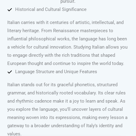
pursuit.
Historical and Cultural Significance
Italian carries with it centuries of artistic, intellectual, and
literary heritage. From Renaissance masterpieces to
influential philosophical works, the language has long been
a vehicle for cultural innovation. Studying Italian allows you
to engage directly with the rich traditions that shaped
European thought and continue to inspire the world today.
Language Structure and Unique Features
Italian stands out for its graceful phonetics, structured
grammar, and historically rooted vocabulary. Its clear rules
and rhythmic cadence make it a joy to learn and speak. As
you explore the language, you’ll uncover layers of cultural
meaning woven into its expressions, making every lesson a
gateway to a broader understanding of Italy’s identity and
values.