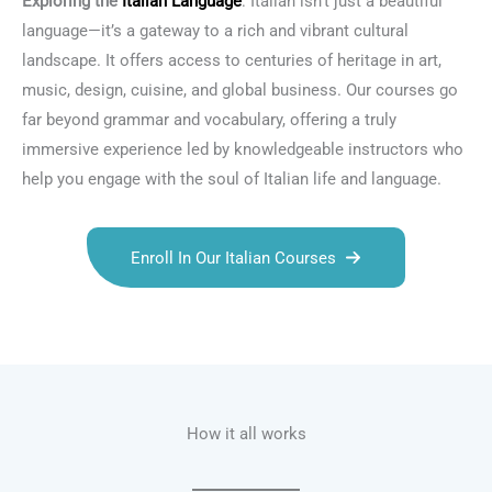
Exploring the
Italian Language
: Italian isn’t just a beautiful
language—it’s a gateway to a rich and vibrant cultural
landscape. It offers access to centuries of heritage in art,
music, design, cuisine, and global business. Our courses go
far beyond grammar and vocabulary, offering a truly
immersive experience led by knowledgeable instructors who
help you engage with the soul of Italian life and language.
Enroll In Our Italian Courses
Talk.fr
Talk.br
Talk.com
Talk.uk
How it all works