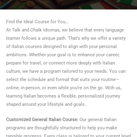
Find the Ideal Course for You…
At Talk and Chalk Idiomas, we believe that every language
learner follows a unique path. That’s why we offer a variety
of Italian courses designed to align with your personal
ambitions. Whether your goal is to enhance your career,
prepare for travel, or connect more deeply with Italian
culture, we have a program tailored to your needs. You can
select the schedule and format that suits your routine—
online, in-person, or even while you’re on the go. With us,
learning Italian becomes a flexible, personalized journey
shaped around your lifestyle and goals.
Customized General Italian Course:
Our general Italian
programs are thoughtfully structured to help you make
tangible progress. Every class is tailored to your current level