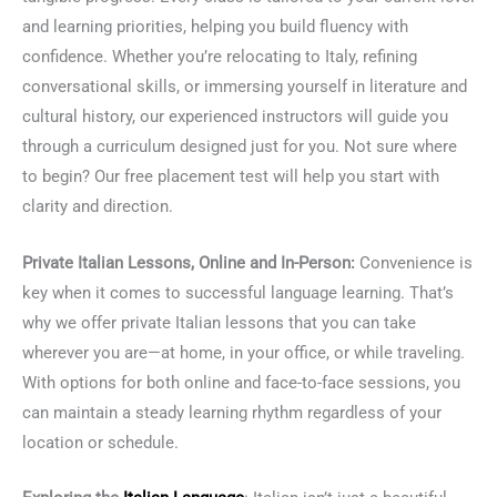
and learning priorities, helping you build fluency with
confidence. Whether you’re relocating to Italy, refining
conversational skills, or immersing yourself in literature and
cultural history, our experienced instructors will guide you
through a curriculum designed just for you. Not sure where
to begin? Our free placement test will help you start with
clarity and direction.
Private Italian Lessons, Online and In-Person:
Convenience is
key when it comes to successful language learning. That’s
why we offer private Italian lessons that you can take
wherever you are—at home, in your office, or while traveling.
With options for both online and face-to-face sessions, you
can maintain a steady learning rhythm regardless of your
location or schedule.