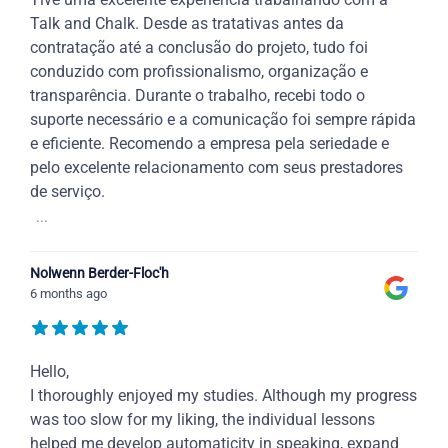
Talk and Chalk. Desde as tratativas antes da
contratação até a conclusão do projeto, tudo foi
conduzido com profissionalismo, organização e
transparência. Durante o trabalho, recebi todo o
suporte necessário e a comunicação foi sempre rápida
e eficiente. Recomendo a empresa pela seriedade e
pelo excelente relacionamento com seus prestadores
de serviço.
...
Nolwenn Berder-Floc'h
6 months ago
Hello,
I thoroughly enjoyed my studies. Although my progress
was too slow for my liking, the individual lessons
helped me develop automaticity in speaking, expand