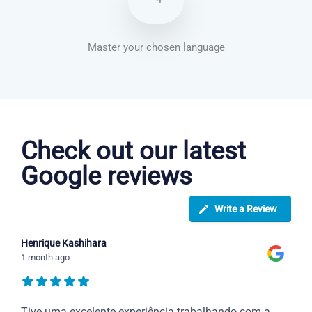
4
Master your chosen language
Italian courses in Miramar
Check out our latest
Google reviews
Write a Review
Henrique Kashihara
1 month ago
Tive uma excelente experiência trabalhando com a