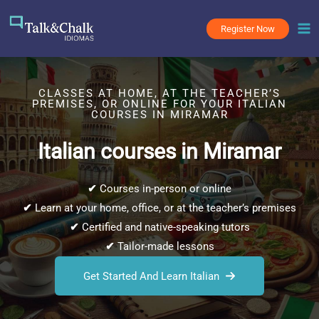
Skip
to
Register Now
content
CLASSES AT HOME, AT THE TEACHER’S
PREMISES, OR ONLINE FOR YOUR ITALIAN
COURSES IN MIRAMAR
Italian courses in Miramar
✔
Courses in-person or online
✔
Learn at your home, office, or at the teacher’s premises
✔
Certified and native-speaking tutors
✔
Tailor-made lessons
Get Started And Learn Italian