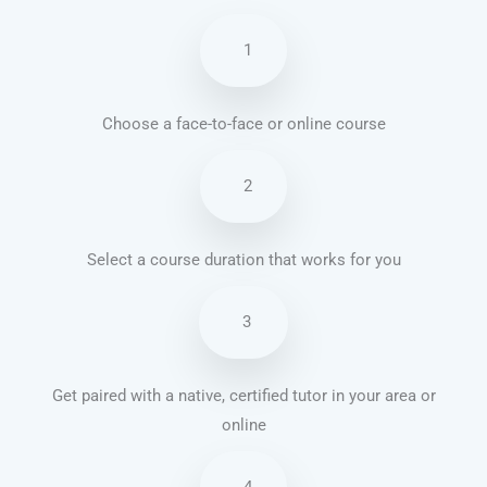
1
Choose a face-to-face or online course
2
Select a course duration that works for you
3
Get paired with a native, certified tutor in your area or
online