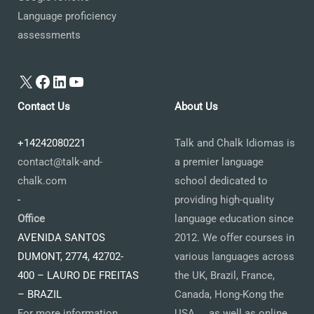
Language proficiency
assessments
X
Facebook
LinkedIn
YouTube
Contact Us
About Us
+14242080221
Talk and Chalk Idiomas is
contact@talk-and-
a premier language
chalk.com
school dedicated to
-
providing high-quality
Office
language education since
AVENIDA SANTOS
2012. We offer courses in
DUMONT, 2774, 42702-
various languages across
400 – LAURO DE FREITAS
the UK, Brazil, France,
– BRAZIL
Canada, Hong-Kong the
For more information
USA ... as well as online.