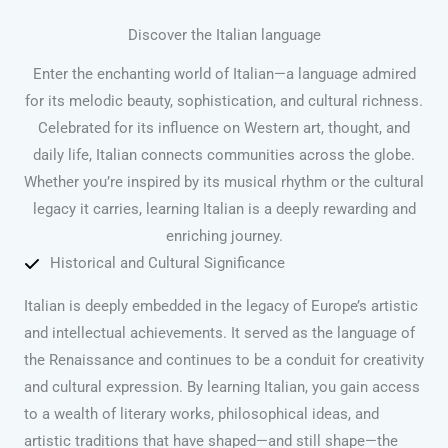
Discover the Italian language
Enter the enchanting world of Italian—a language admired
for its melodic beauty, sophistication, and cultural richness.
Celebrated for its influence on Western art, thought, and
daily life, Italian connects communities across the globe.
Whether you’re inspired by its musical rhythm or the cultural
legacy it carries, learning Italian is a deeply rewarding and
enriching journey.
Historical and Cultural Significance
Italian is deeply embedded in the legacy of Europe’s artistic
and intellectual achievements. It served as the language of
the Renaissance and continues to be a conduit for creativity
and cultural expression. By learning Italian, you gain access
to a wealth of literary works, philosophical ideas, and
artistic traditions that have shaped—and still shape—the