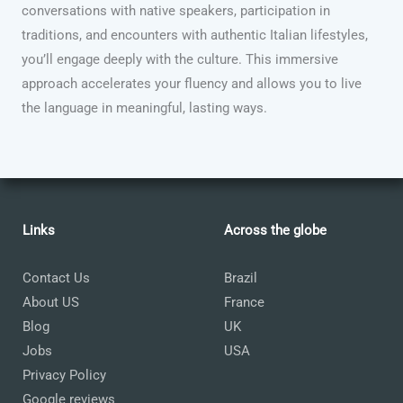
conversations with native speakers, participation in
traditions, and encounters with authentic Italian lifestyles,
you’ll engage deeply with the culture. This immersive
approach accelerates your fluency and allows you to live
the language in meaningful, lasting ways.
Links
Across the globe
Contact Us
Brazil
About US
France
Blog
UK
Jobs
USA
Privacy Policy
Google reviews