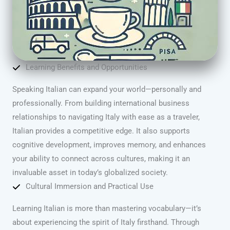
Learning Benefits and Opportunities
Speaking Italian can expand your world—personally and
professionally. From building international business
relationships to navigating Italy with ease as a traveler,
Italian provides a competitive edge. It also supports
cognitive development, improves memory, and enhances
your ability to connect across cultures, making it an
invaluable asset in today’s globalized society.
Cultural Immersion and Practical Use
Learning Italian is more than mastering vocabulary—it’s
about experiencing the spirit of Italy firsthand. Through