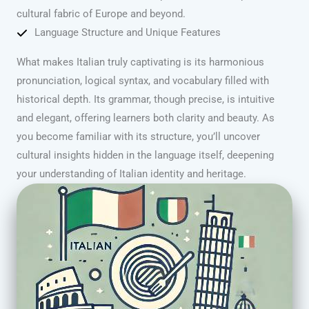
cultural fabric of Europe and beyond.
Language Structure and Unique Features
What makes Italian truly captivating is its harmonious
pronunciation, logical syntax, and vocabulary filled with
historical depth. Its grammar, though precise, is intuitive
and elegant, offering learners both clarity and beauty. As
you become familiar with its structure, you’ll uncover
cultural insights hidden in the language itself, deepening
your understanding of Italian identity and heritage.