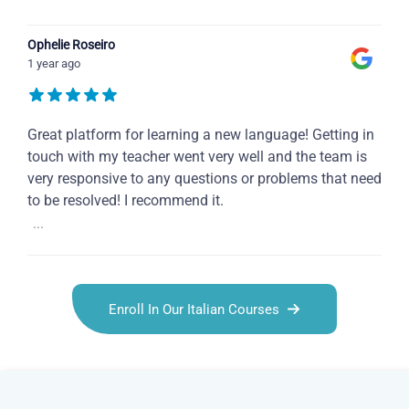
Ophelie Roseiro
1 year ago
Great platform for learning a new language! Getting in
touch with my teacher went very well and the team is
very responsive to any questions or problems that need
to be resolved! I recommend it.
...
Enroll In Our Italian Courses