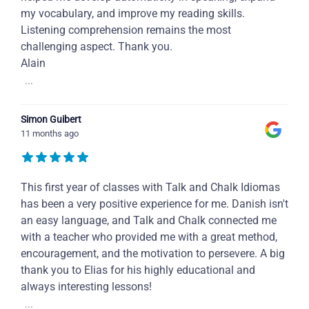
my vocabulary, and improve my reading skills.
Listening comprehension remains the most
challenging aspect. Thank you.
Alain
...
Simon Guibert
11 months ago
This first year of classes with Talk and Chalk Idiomas
has been a very positive experience for me. Danish isn't
an easy language, and Talk and Chalk connected me
with a teacher who provided me with a great method,
encouragement, and the motivation to persevere. A big
thank you to Elias for his highly educational and
always interesting lessons!
...