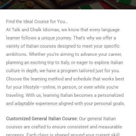
Find the Ideal Course for You…
At Talk and Chalk Idiomas, we know that every language
learner follows a unique journey. That’s why we offer a
variety of Italian courses designed to meet your specific
ambitions. Whether you’re aiming to advance your career,
planning an exciting trip to Italy, or eager to explore Italian
culture in depth, we have a program tailored just for you.
Choose the learning method and schedule that works best
for your lifestyle—online, in person, or even while you’re
traveling. With us, learning Italian becomes a personalized
and adaptable experience aligned with your personal goals.
Customized General Italian Course:
Our general Italian
courses are crafted to ensure consistent and measurable
progress. Each class is shaped around your current skill