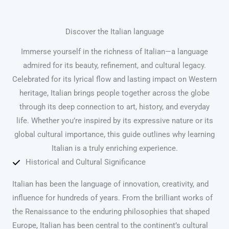
Discover the Italian language
Immerse yourself in the richness of Italian—a language
admired for its beauty, refinement, and cultural legacy.
Celebrated for its lyrical flow and lasting impact on Western
heritage, Italian brings people together across the globe
through its deep connection to art, history, and everyday
life. Whether you’re inspired by its expressive nature or its
global cultural importance, this guide outlines why learning
Italian is a truly enriching experience.
Historical and Cultural Significance
Italian has been the language of innovation, creativity, and
influence for hundreds of years. From the brilliant works of
the Renaissance to the enduring philosophies that shaped
Europe, Italian has been central to the continent’s cultural