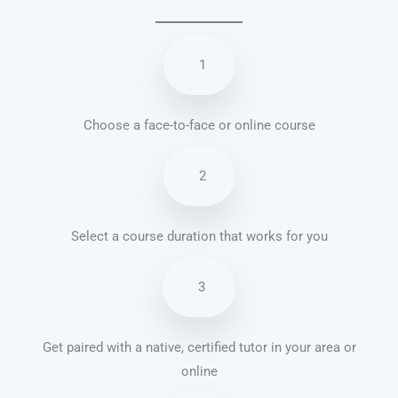
1
Choose a face-to-face or online course
2
Select a course duration that works for you
3
Get paired with a native, certified tutor in your area or
online