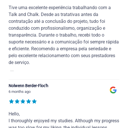
Tive uma excelente experiência trabalhando com a
Talk and Chalk. Desde as tratativas antes da
contratação até a conclusão do projeto, tudo foi
conduzido com profissionalismo, organização e
transparência. Durante o trabalho, recebi todo o
suporte necessário e a comunicação foi sempre rápida
e eficiente. Recomendo a empresa pela seriedade e
pelo excelente relacionamento com seus prestadores
de serviço.
...
Nolwenn Berder-Floc'h
6 months ago
Hello,
I thoroughly enjoyed my studies. Although my progress
was too slow for my liking, the individual lessons