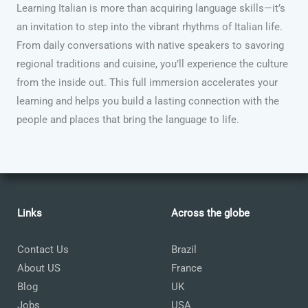
Learning Italian is more than acquiring language skills—it’s
an invitation to step into the vibrant rhythms of Italian life.
From daily conversations with native speakers to savoring
regional traditions and cuisine, you’ll experience the culture
from the inside out. This full immersion accelerates your
learning and helps you build a lasting connection with the
people and places that bring the language to life.
Links
Across the globe
Contact Us
Brazil
About US
France
Blog
UK
Jobs
USA