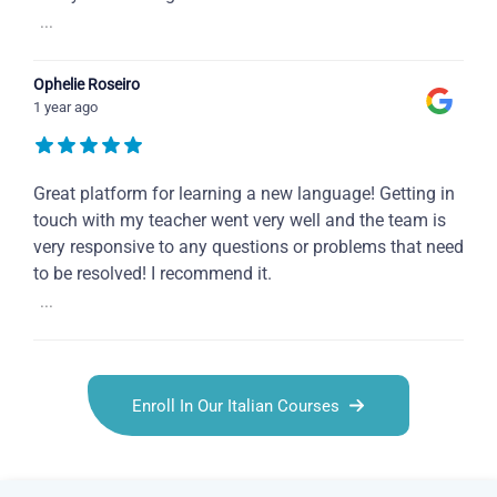
...
Ophelie Roseiro
1 year ago
Great platform for learning a new language! Getting in
touch with my teacher went very well and the team is
very responsive to any questions or problems that need
to be resolved! I recommend it.
...
Enroll In Our Italian Courses