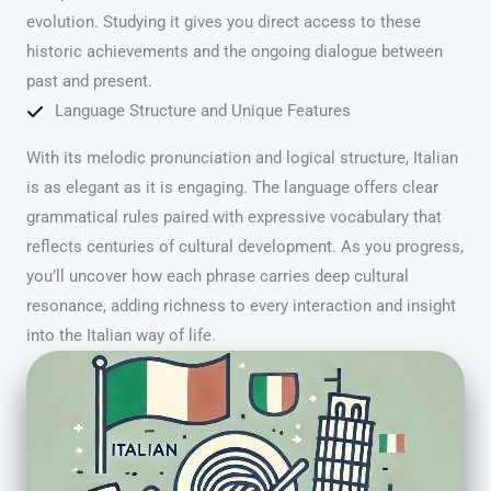
evolution. Studying it gives you direct access to these
historic achievements and the ongoing dialogue between
past and present.
Language Structure and Unique Features
With its melodic pronunciation and logical structure, Italian
is as elegant as it is engaging. The language offers clear
grammatical rules paired with expressive vocabulary that
reflects centuries of cultural development. As you progress,
you’ll uncover how each phrase carries deep cultural
resonance, adding richness to every interaction and insight
into the Italian way of life.