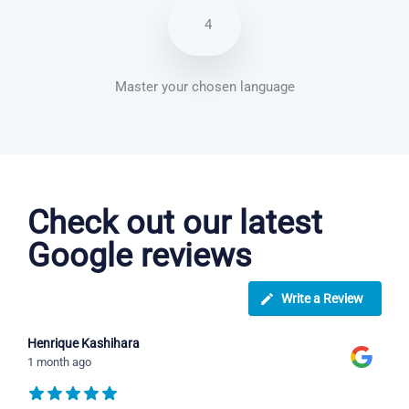
4
Master your chosen language
Italian courses in Rochester
Check out our latest
Google reviews
Write a Review
Henrique Kashihara
1 month ago