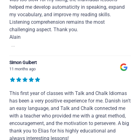
helped me develop automaticity in speaking, expand
my vocabulary, and improve my reading skills.
Listening comprehension remains the most
challenging aspect. Thank you.
Alain
...
Simon Guibert
11 months ago
This first year of classes with Talk and Chalk Idiomas
has been a very positive experience for me. Danish isn't
an easy language, and Talk and Chalk connected me
with a teacher who provided me with a great method,
encouragement, and the motivation to persevere. A big
thank you to Elias for his highly educational and
always interesting lessons!