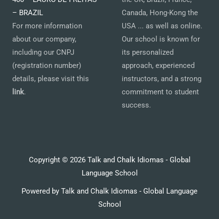
– BRAZIL
Canada, Hong-Kong the
For more information
USA ... as well as online.
about our company,
Our school is known for
including our CNPJ
its personalized
(registration number)
approach, experienced
details, please visit this
instructors, and a strong
link
.
commitment to student
success.
Copyright © 2026 Talk and Chalk Idiomas - Global
Language School
Powered by Talk and Chalk Idiomas - Global Language
School