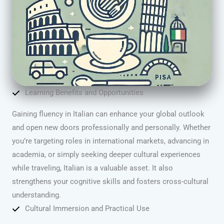
Learning Benefits and Opportunities
Gaining fluency in Italian can enhance your global outlook
and open new doors professionally and personally. Whether
you’re targeting roles in international markets, advancing in
academia, or simply seeking deeper cultural experiences
while traveling, Italian is a valuable asset. It also
strengthens your cognitive skills and fosters cross-cultural
understanding.
Cultural Immersion and Practical Use