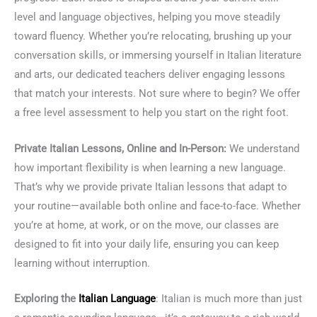
level and language objectives, helping you move steadily
toward fluency. Whether you’re relocating, brushing up your
conversation skills, or immersing yourself in Italian literature
and arts, our dedicated teachers deliver engaging lessons
that match your interests. Not sure where to begin? We offer
a free level assessment to help you start on the right foot.
Private Italian Lessons, Online and In-Person:
We understand
how important flexibility is when learning a new language.
That’s why we provide private Italian lessons that adapt to
your routine—available both online and face-to-face. Whether
you’re at home, at work, or on the move, our classes are
designed to fit into your daily life, ensuring you can keep
learning without interruption.
Exploring the
Italian Language
: Italian is much more than just