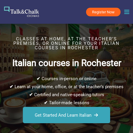
Skip
to
Register Now
content
CLASSES AT HOME, AT THE TEACHER’S
PREMISES, OR ONLINE FOR YOUR ITALIAN
COURSES IN ROCHESTER
Italian courses in Rochester
✔
Courses in-person or online
✔
Learn at your home, office, or at the teacher’s premises
✔
Certified and native-speaking tutors
✔
Tailor-made lessons
Get Started And Learn Italian