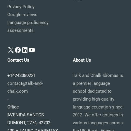
Privacy Policy
Google reviews
Language proficiency
assessments
X
Facebook
LinkedIn
YouTube
Contact Us
About Us
+14242080221
Talk and Chalk Idiomas is
contact@talk-and-
a premier language
chalk.com
school dedicated to
-
providing high-quality
Office
language education since
AVENIDA SANTOS
2012. We offer courses in
DUMONT, 2774, 42702-
various languages across
400 – LAURO DE FREITAS
the UK, Brazil, France,