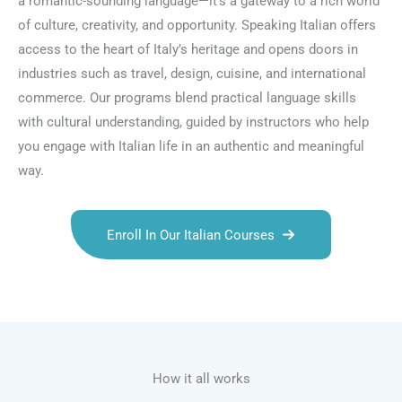
a romantic-sounding language—it’s a gateway to a rich world
of culture, creativity, and opportunity. Speaking Italian offers
access to the heart of Italy’s heritage and opens doors in
industries such as travel, design, cuisine, and international
commerce. Our programs blend practical language skills
with cultural understanding, guided by instructors who help
you engage with Italian life in an authentic and meaningful
way.
Enroll In Our Italian Courses
Talk.fr
Talk.br
Talk.com
Talk.uk
How it all works