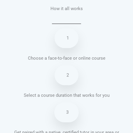
How it all works
1
Choose a face-to-face or online course
2
Select a course duration that works for you
3
Get paired with a native, certified tutor in your area or