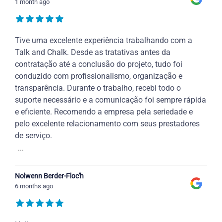
1 month ago
Tive uma excelente experiência trabalhando com a
Talk and Chalk. Desde as tratativas antes da
contratação até a conclusão do projeto, tudo foi
conduzido com profissionalismo, organização e
transparência. Durante o trabalho, recebi todo o
suporte necessário e a comunicação foi sempre rápida
e eficiente. Recomendo a empresa pela seriedade e
pelo excelente relacionamento com seus prestadores
de serviço.
...
Nolwenn Berder-Floc'h
6 months ago