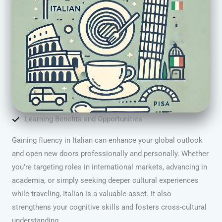
Learning Benefits and Opportunities
Gaining fluency in Italian can enhance your global outlook
and open new doors professionally and personally. Whether
you’re targeting roles in international markets, advancing in
academia, or simply seeking deeper cultural experiences
while traveling, Italian is a valuable asset. It also
strengthens your cognitive skills and fosters cross-cultural
understanding.