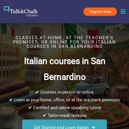
Skip
to
Register Now
content
CLASSES AT HOME, AT THE TEACHER’S
PREMISES, OR ONLINE FOR YOUR ITALIAN
COURSES IN SAN BERNARDINO
Italian courses in San
Bernardino
✔
Courses in-person or online
✔
Learn at your home, office, or at the teacher’s premises
✔
Certified and native-speaking tutors
✔
Tailor-made lessons
Get Started And Learn Italian