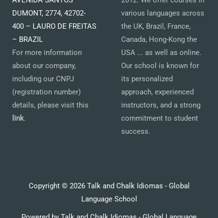
AVENIDA SANTOS
2012. We offer courses in
DUMONT, 2774, 42702-
various languages across
400 – LAURO DE FREITAS
the UK, Brazil, France,
– BRAZIL
Canada, Hong-Kong the
For more information
USA ... as well as online.
about our company,
Our school is known for
including our CNPJ
its personalized
(registration number)
approach, experienced
details, please visit this
instructors, and a strong
link
.
commitment to student
success.
Copyright © 2026 Talk and Chalk Idiomas - Global
Language School
Powered by Talk and Chalk Idiomas - Global Language