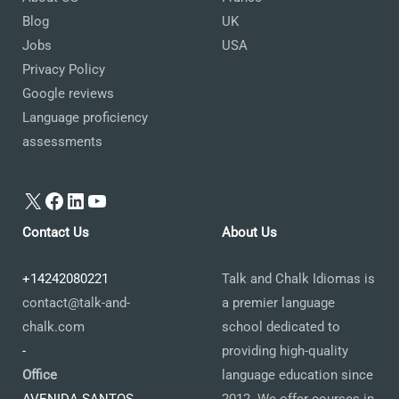
Blog
UK
Jobs
USA
Privacy Policy
Google reviews
Language proficiency
assessments
X
Facebook
LinkedIn
YouTube
Contact Us
About Us
+14242080221
Talk and Chalk Idiomas is
contact@talk-and-
a premier language
chalk.com
school dedicated to
-
providing high-quality
Office
language education since