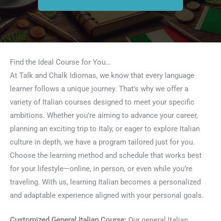
Find the Ideal Course for You…
At Talk and Chalk Idiomas, we know that every language
learner follows a unique journey. That’s why we offer a
variety of Italian courses designed to meet your specific
ambitions. Whether you’re aiming to advance your career,
planning an exciting trip to Italy, or eager to explore Italian
culture in depth, we have a program tailored just for you.
Choose the learning method and schedule that works best
for your lifestyle—online, in person, or even while you’re
traveling. With us, learning Italian becomes a personalized
and adaptable experience aligned with your personal goals.
Customized General Italian Course:
Our general Italian