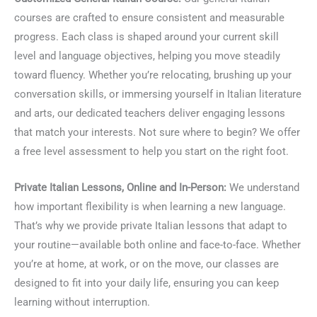
courses are crafted to ensure consistent and measurable
progress. Each class is shaped around your current skill
level and language objectives, helping you move steadily
toward fluency. Whether you’re relocating, brushing up your
conversation skills, or immersing yourself in Italian literature
and arts, our dedicated teachers deliver engaging lessons
that match your interests. Not sure where to begin? We offer
a free level assessment to help you start on the right foot.
Private Italian Lessons, Online and In-Person:
We understand
how important flexibility is when learning a new language.
That’s why we provide private Italian lessons that adapt to
your routine—available both online and face-to-face. Whether
you’re at home, at work, or on the move, our classes are
designed to fit into your daily life, ensuring you can keep
learning without interruption.