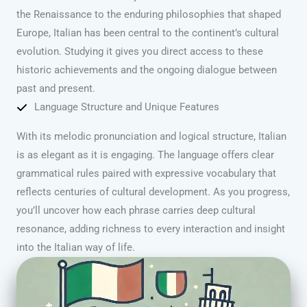
the Renaissance to the enduring philosophies that shaped
Europe, Italian has been central to the continent’s cultural
evolution. Studying it gives you direct access to these
historic achievements and the ongoing dialogue between
past and present.
Language Structure and Unique Features
With its melodic pronunciation and logical structure, Italian
is as elegant as it is engaging. The language offers clear
grammatical rules paired with expressive vocabulary that
reflects centuries of cultural development. As you progress,
you’ll uncover how each phrase carries deep cultural
resonance, adding richness to every interaction and insight
into the Italian way of life.