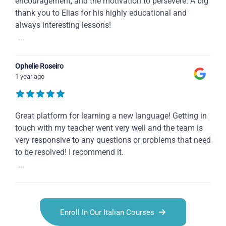
encouragement, and the motivation to persevere. A big
thank you to Elias for his highly educational and
always interesting lessons!
...
Ophelie Roseiro
1 year ago
Great platform for learning a new language! Getting in
touch with my teacher went very well and the team is
very responsive to any questions or problems that need
to be resolved! I recommend it.
...
Enroll In Our Italian Courses