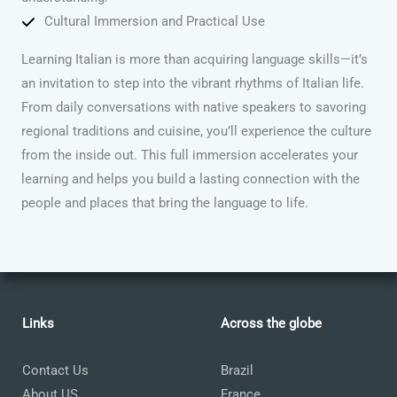
Cultural Immersion and Practical Use
Learning Italian is more than acquiring language skills—it’s
an invitation to step into the vibrant rhythms of Italian life.
From daily conversations with native speakers to savoring
regional traditions and cuisine, you’ll experience the culture
from the inside out. This full immersion accelerates your
learning and helps you build a lasting connection with the
people and places that bring the language to life.
Links
Across the globe
Contact Us
Brazil
About US
France