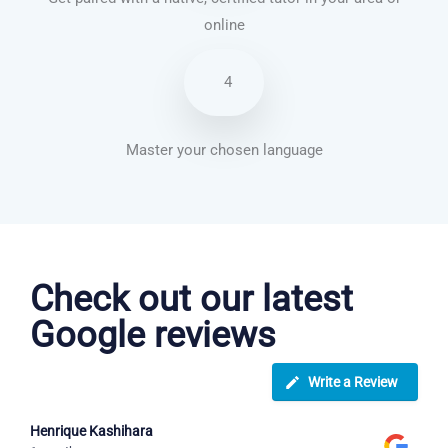
online
4
Master your chosen language
Italian courses in San Bernardino
Check out our latest
Google reviews
Write a Review
Henrique Kashihara