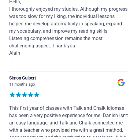
Hello,
I thoroughly enjoyed my studies. Although my progress
was too slow for my liking, the individual lessons
helped me develop automaticity in speaking, expand
my vocabulary, and improve my reading skills.
Listening comprehension remains the most
challenging aspect. Thank you.
Alain
...
Simon Guibert
11 months ago
This first year of classes with Talk and Chalk Idiomas
has been a very positive experience for me. Danish isn't
an easy language, and Talk and Chalk connected me
with a teacher who provided me with a great method,