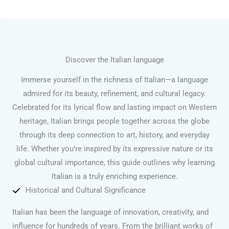
Discover the Italian language
Immerse yourself in the richness of Italian—a language
admired for its beauty, refinement, and cultural legacy.
Celebrated for its lyrical flow and lasting impact on Western
heritage, Italian brings people together across the globe
through its deep connection to art, history, and everyday
life. Whether you’re inspired by its expressive nature or its
global cultural importance, this guide outlines why learning
Italian is a truly enriching experience.
Historical and Cultural Significance
Italian has been the language of innovation, creativity, and
influence for hundreds of years. From the brilliant works of