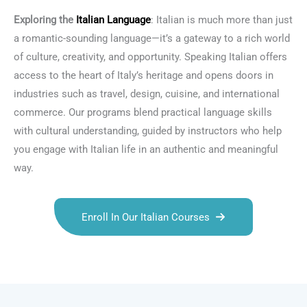
Exploring the
Italian Language
: Italian is much more than just
a romantic-sounding language—it’s a gateway to a rich world
of culture, creativity, and opportunity. Speaking Italian offers
access to the heart of Italy’s heritage and opens doors in
industries such as travel, design, cuisine, and international
commerce. Our programs blend practical language skills
with cultural understanding, guided by instructors who help
you engage with Italian life in an authentic and meaningful
way.
Enroll In Our Italian Courses
Talk.fr
Talk.br
Talk.com
Talk.uk