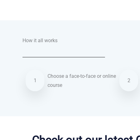
Talk.fr
Talk.br
Talk.com
Talk.uk
How it all works
Choose a face-to-face or online
1
2
course
Italian courses in Santa Clarita