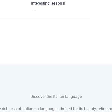
interesting lessons!
...
Discover the Italian language
 richness of Italian—a language admired for its beauty, refineme