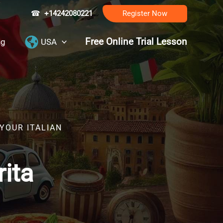
☎
+14242080221
Register Now
Free Online Trial Lesson
ng
USA
YOUR ITALIAN
rita