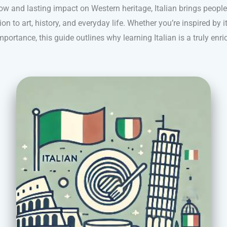
 flow and lasting impact on Western heritage, Italian brings peopl
n to art, history, and everyday life. Whether you’re inspired by i
mportance, this guide outlines why learning Italian is a truly enr