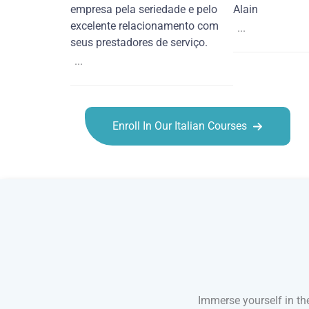
empresa pela seriedade e pelo
Alain
excelente relacionamento com
...
seus prestadores de serviço.
...
Enroll In Our Italian Courses
Italian courses in Santa Clarita
Immerse yourself in the