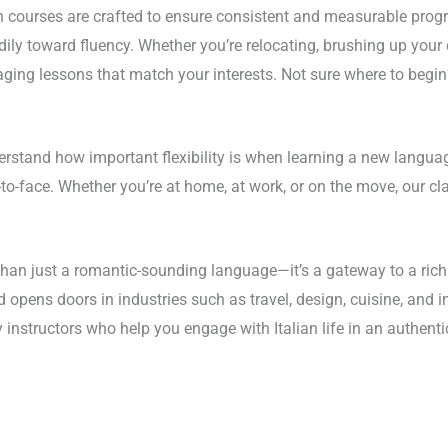
n courses are crafted to ensure consistent and measurable progr
ly toward fluency. Whether you’re relocating, brushing up your c
gaging lessons that match your interests. Not sure where to begin
stand how important flexibility is when learning a new language
o-face. Whether you’re at home, at work, or on the move, our class
than just a romantic-sounding language—it’s a gateway to a rich 
 and opens doors in industries such as travel, design, cuisine, an
y instructors who help you engage with Italian life in an authen