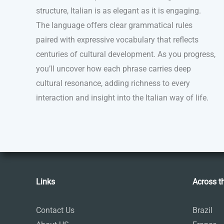
structure, Italian is as elegant as it is engaging.
The language offers clear grammatical rules
paired with expressive vocabulary that reflects
centuries of cultural development. As you progress,
you’ll uncover how each phrase carries deep
cultural resonance, adding richness to every
interaction and insight into the Italian way of life.
Links
Across t
Contact Us
Brazil