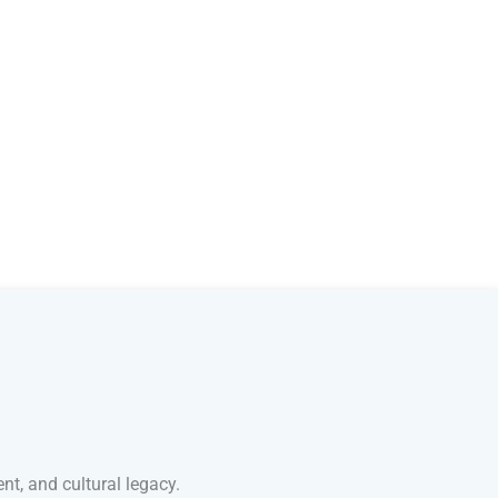
nt, and cultural legacy.