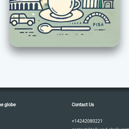
he globe
Contact Us
+14242080221