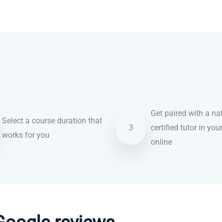
Get paired with a nat
Select a course duration that
3
certified tutor in you
works for you
online