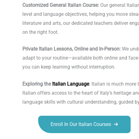
Customized General Italian Course:
Our general Italia
level and language objectives, helping you move steadi
literature and arts, our dedicated teachers deliver en
on the right foot.
Private Italian Lessons, Online and In-Person:
We under
adapt to your routine—available both online and face-t
you can keep learning without interruption.
Exploring the
Italian Language
: Italian is much more 
Italian offers access to the heart of Italy’s heritage
language skills with cultural understanding, guided b
Enroll In Our Italian Courses