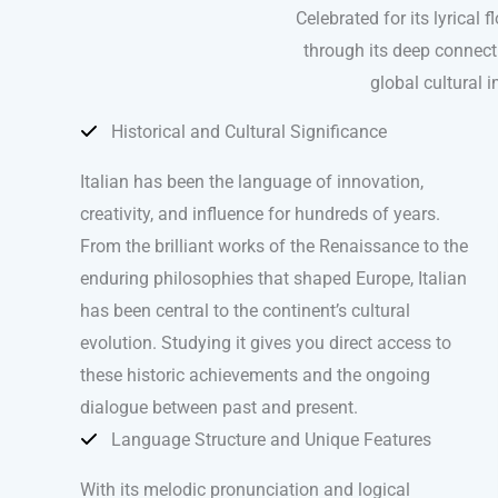
Celebrated for its lyrical
through its deep connectio
global cultural i
Historical and Cultural Significance
Italian has been the language of innovation,
creativity, and influence for hundreds of years.
From the brilliant works of the Renaissance to the
enduring philosophies that shaped Europe, Italian
has been central to the continent’s cultural
evolution. Studying it gives you direct access to
these historic achievements and the ongoing
dialogue between past and present.
Language Structure and Unique Features
With its melodic pronunciation and logical