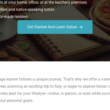
n at your home, office, or at the teacher’s premises
ified and native-speaking tutors
or-made lessons
Get Started And Learn Italian
e learner follows a unique journey. That’s why we offer a variet
, planning an exciting trip to Italy, or eager to explore Italian 
s best for your lifestyle—online, in person, or even while you’r
our personal goals.