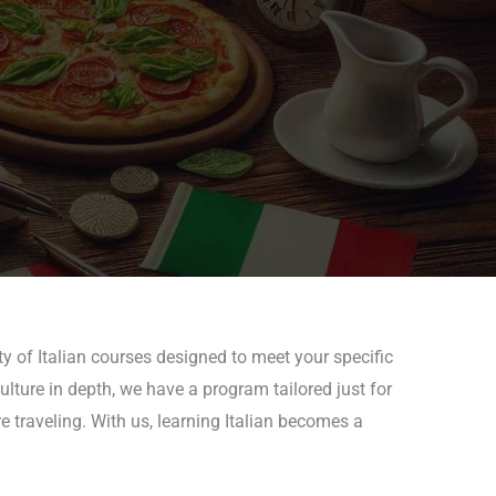
y of Italian courses designed to meet your specific
culture in depth, we have a program tailored just for
e traveling. With us, learning Italian becomes a