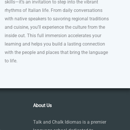
skills—it’s an invitation to step into the vibrant
rhythms of Italian life. From daily conversations
with native speakers to savoring regional traditions
and cuisine, you’ll experience the culture from the
inside out. This full immersion accelerates your
learning and helps you build a lasting connection
with the people and places that bring the language
to life.
About Us
Talk and Chalk Idiomas is a premier