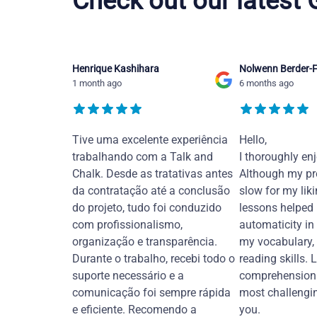
Check out our latest
Henrique Kashihara
Nolwenn Berder-F
1 month ago
6 months ago
Tive uma excelente experiência
Hello,
trabalhando com a Talk and
I thoroughly en
Chalk. Desde as tratativas antes
Although my pr
da contratação até a conclusão
slow for my liki
do projeto, tudo foi conduzido
lessons helped
com profissionalismo,
automaticity in
organização e transparência.
my vocabulary,
Durante o trabalho, recebi todo o
reading skills. 
suporte necessário e a
comprehension 
comunicação foi sempre rápida
most challengi
e eficiente. Recomendo a
you.