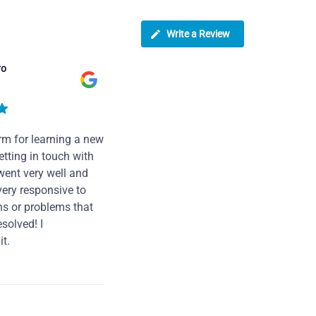
Write a Review
ro
rm for learning a new
tting in touch with
went very well and
very responsive to
ns or problems that
solved! I
t.