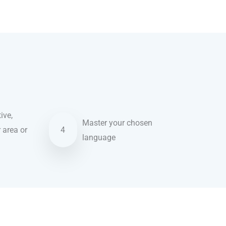
ive,
Master your chosen
r area or
4
language