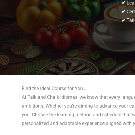
✔
Lear
✔
Cert
✔
Tail
Find the Ideal Course for You…
At Talk and Chalk Idiomas, we know that every languag
ambitions. Whether you’re aiming to advance your career
you. Choose the learning method and schedule that work
personalized and adaptable experience aligned with y