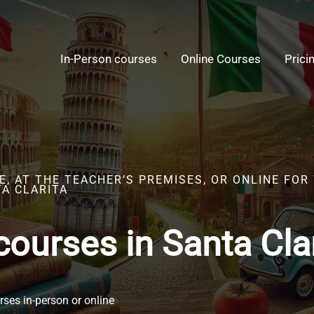
In-Person courses
Online Courses
Prici
, AT THE TEACHER’S PREMISES, OR ONLINE FOR 
TA CLARITA
 courses in Santa Cla
ses in-person or online