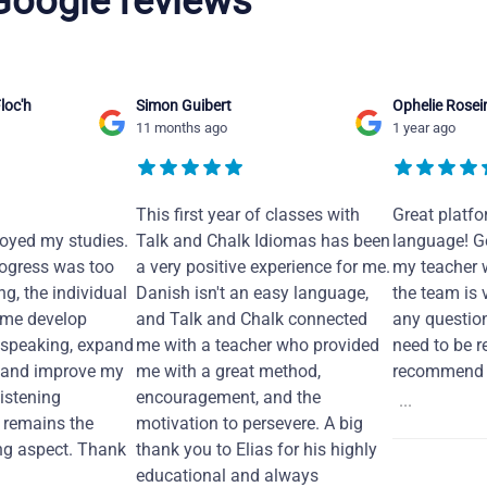
 Google reviews
loc'h
Simon Guibert
Ophelie Rosei
11 months ago
1 year ago
This first year of classes with
Great platfo
joyed my studies.
Talk and Chalk Idiomas has been
language! Ge
ogress was too
a very positive experience for me.
my teacher 
ng, the individual
Danish isn't an easy language,
the team is 
 me develop
and Talk and Chalk connected
any questio
 speaking, expand
me with a teacher who provided
need to be re
 and improve my
me with a great method,
recommend i
Listening
encouragement, and the
...
remains the
motivation to persevere. A big
ng aspect. Thank
thank you to Elias for his highly
educational and always