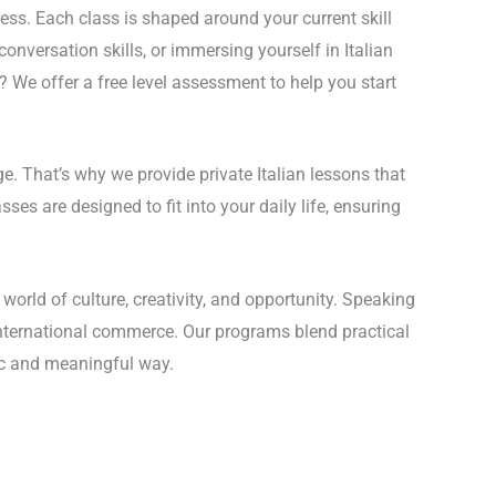
ess. Each class is shaped around your current skill
onversation skills, or immersing yourself in Italian
? We offer a free level assessment to help you start
. That’s why we provide private Italian lessons that
es are designed to fit into your daily life, ensuring
world of culture, creativity, and opportunity. Speaking
d international commerce. Our programs blend practical
tic and meaningful way.