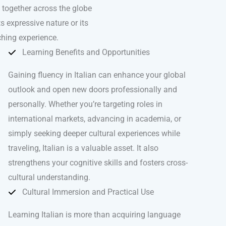
e together across the globe
ts expressive nature or its
iching experience.
Learning Benefits and Opportunities
Gaining fluency in Italian can enhance your global
outlook and open new doors professionally and
personally. Whether you’re targeting roles in
international markets, advancing in academia, or
simply seeking deeper cultural experiences while
traveling, Italian is a valuable asset. It also
strengthens your cognitive skills and fosters cross-
cultural understanding.
Cultural Immersion and Practical Use
Learning Italian is more than acquiring language