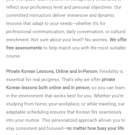
reflect your proficiency level and personal objectives. Our
committed instructors deliver immersive and dynamic
lessons that adapt to your needs—whether it’s for
professional communication, daily conversation, or cultural
enrichment. Not sure about your level? No worries.
We offer
free assessments
to help match you with the most suitable
course.
Private Korean Lessons, Online and In-Person:
Flexibility is
essential for real progress. That’s why we offer
private
Korean lessons both online and in person
, so you can learn
in the environment that works best for you. Whether you’re
studying from home, your workplace, or while traveling, our
adaptable scheduling ensures that Korean fits seamlessly
into your routine. This personalized approach allows you to
stay consistent and focused—
no matter how busy your life