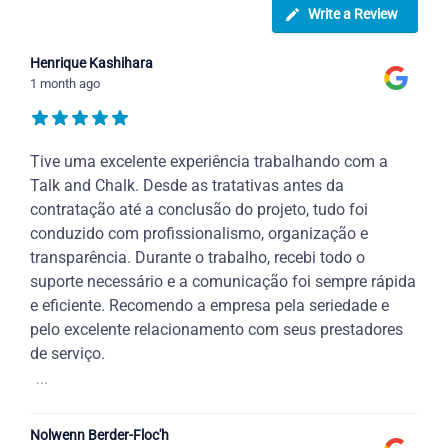
Write a Review
Henrique Kashihara
1 month ago
Tive uma excelente experiência trabalhando com a
Talk and Chalk. Desde as tratativas antes da
contratação até a conclusão do projeto, tudo foi
conduzido com profissionalismo, organização e
transparência. Durante o trabalho, recebi todo o
suporte necessário e a comunicação foi sempre rápida
e eficiente. Recomendo a empresa pela seriedade e
pelo excelente relacionamento com seus prestadores
de serviço.
...
Nolwenn Berder-Floc'h