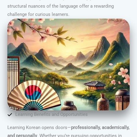
structural nuances of the language offer a rewarding
challenge for curious learners.
Learning Benefits and Opportunities
Learning Korean opens doors—
professionally, academically,
and personally
. Whether you’re pursuing opportunities in