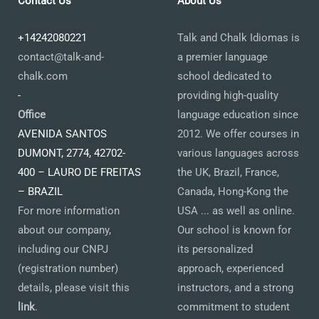
Contact Us
About Us
+14242080221
Talk and Chalk Idiomas is
contact@talk-and-
a premier language
chalk.com
school dedicated to
-
providing high-quality
Office
language education since
AVENIDA SANTOS
2012. We offer courses in
DUMONT, 2774, 42702-
various languages across
400 – LAURO DE FREITAS
the UK, Brazil, France,
– BRAZIL
Canada, Hong-Kong the
For more information
USA ... as well as online.
about our company,
Our school is known for
including our CNPJ
its personalized
(registration number)
approach, experienced
details, please visit this
instructors, and a strong
link
.
commitment to student