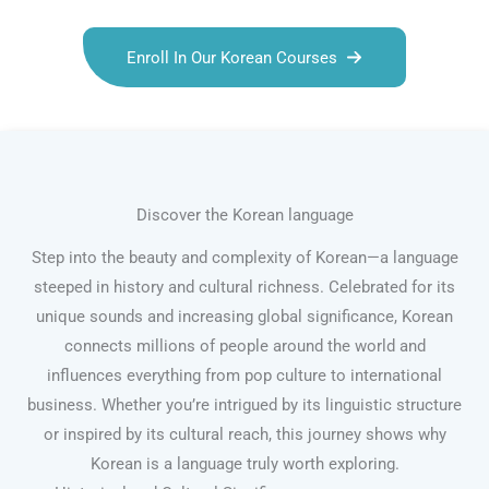
Enroll In Our Korean Courses
Discover the Korean language
Step into the beauty and complexity of Korean—a language
steeped in history and cultural richness. Celebrated for its
unique sounds and increasing global significance, Korean
connects millions of people around the world and
influences everything from pop culture to international
business. Whether you’re intrigued by its linguistic structure
or inspired by its cultural reach, this journey shows why
Korean is a language truly worth exploring.