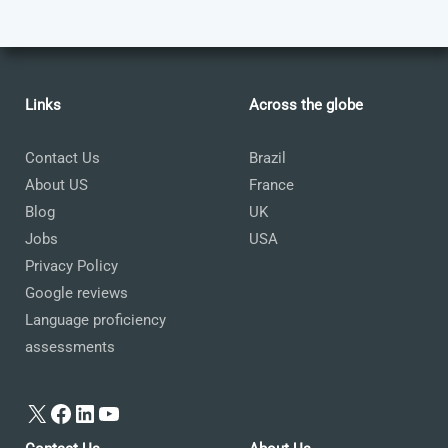
Links
Across the globe
Contact Us
Brazil
About US
France
Blog
UK
Jobs
USA
Privacy Policy
Google reviews
Language proficiency
assessments
X
Facebook
LinkedIn
YouTube