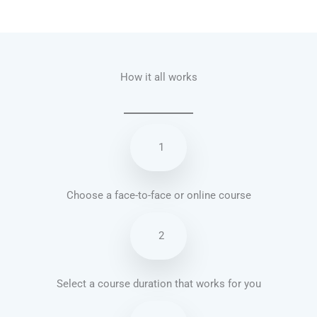
Talk.fr
Talk.br
Talk.com
Talk.uk
How it all works
1
Choose a face-to-face or online course
2
Select a course duration that works for you