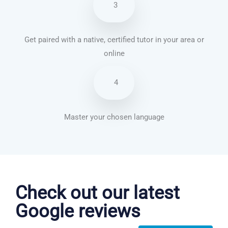
3
Get paired with a native, certified tutor in your area or
online
4
Master your chosen language
Korean courses in Lancaster
Check out our latest
Google reviews