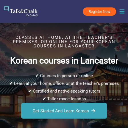
Skip
to
Register Now
content
CLASSES AT HOME, AT THE TEACHER’S
PREMISES, OR ONLINE FOR YOUR KOREAN
COURSES IN LANCASTER
Korean courses in Lancaster
✔
Courses in-person or online
✔
Learn at your home, office, or at the teacher’s premises
✔
Certified and native-speaking tutors
✔
Tailor-made lessons
Get Started And Learn Korean