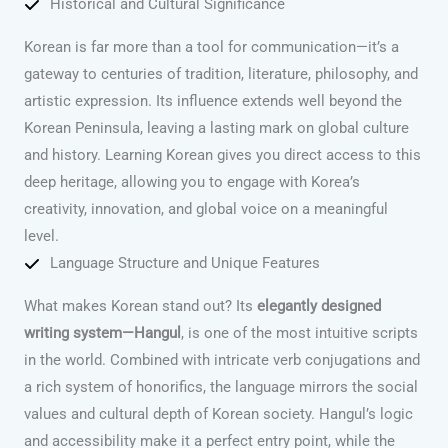
Historical and Cultural Significance
Korean is far more than a tool for communication—it’s a
gateway to centuries of tradition, literature, philosophy, and
artistic expression. Its influence extends well beyond the
Korean Peninsula, leaving a lasting mark on global culture
and history. Learning Korean gives you direct access to this
deep heritage, allowing you to engage with Korea’s
creativity, innovation, and global voice on a meaningful
level.
Language Structure and Unique Features
What makes Korean stand out? Its
elegantly designed
writing system—Hangul
, is one of the most intuitive scripts
in the world. Combined with intricate verb conjugations and
a rich system of honorifics, the language mirrors the social
values and cultural depth of Korean society. Hangul’s logic
and accessibility make it a perfect entry point, while the