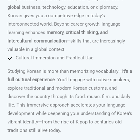
global business, technology, education, or diplomacy,
Korean gives you a competitive edge in today’s
interconnected world. Beyond career growth, language
learning enhances
memory, critical thinking, and
intercultural communication
—skills that are increasingly
valuable in a global context.
Cultural Immersion and Practical Use
Studying Korean is more than memorizing vocabulary—
it’s a
full cultural experience
. You’ll engage with native speakers,
explore traditional and modern Korean customs, and
discover the country through its food, music, film, and daily
life. This immersive approach accelerates your language
development while deepening your understanding of Korea’s
vibrant identity—from the rise of K-pop to centuries-old
traditions still alive today.