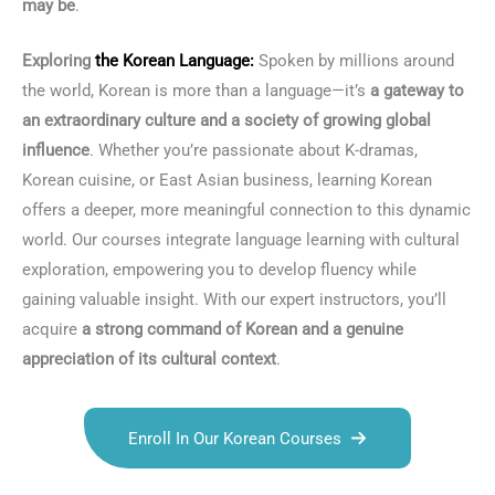
may be
.
Exploring
the
Korean Language
:
Spoken by millions around
the world, Korean is more than a language—it’s
a gateway to
an extraordinary culture and a society of growing global
influence
. Whether you’re passionate about K-dramas,
Korean cuisine, or East Asian business, learning Korean
offers a deeper, more meaningful connection to this dynamic
world. Our courses integrate language learning with cultural
exploration, empowering you to develop fluency while
gaining valuable insight. With our expert instructors, you’ll
acquire
a strong command of Korean and a genuine
appreciation of its cultural context
.
Enroll In Our Korean Courses