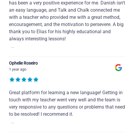
has been a very positive experience for me. Danish isn't
an easy language, and Talk and Chalk connected me
with a teacher who provided me with a great method,
encouragement, and the motivation to persevere. A big
thank you to Elias for his highly educational and
always interesting lessons!
...
Ophelie Roseiro
1 year ago
Great platform for learning a new language! Getting in
touch with my teacher went very well and the team is
very responsive to any questions or problems that need
to be resolved! I recommend it.
...