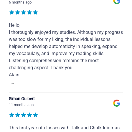
6 months ago
Hello,
I thoroughly enjoyed my studies. Although my progress
was too slow for my liking, the individual lessons
helped me develop automaticity in speaking, expand
my vocabulary, and improve my reading skills.
Listening comprehension remains the most
challenging aspect. Thank you.
Alain
...
Simon Guibert
11 months ago
This first year of classes with Talk and Chalk Idiomas