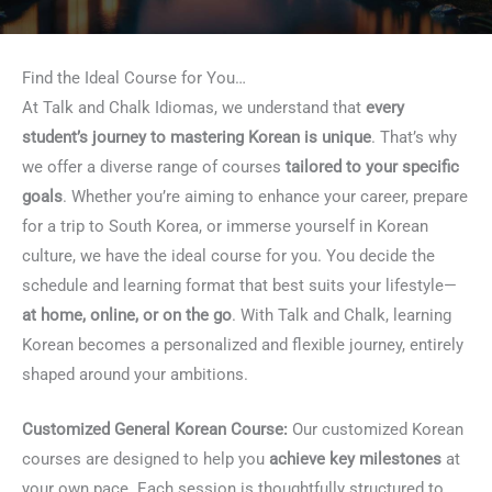
Find the Ideal Course for You…
At Talk and Chalk Idiomas, we understand that
every
student’s journey to mastering Korean is unique
. That’s why
we offer a diverse range of courses
tailored to your specific
goals
. Whether you’re aiming to enhance your career, prepare
for a trip to South Korea, or immerse yourself in Korean
culture, we have the ideal course for you. You decide the
schedule and learning format that best suits your lifestyle—
at home, online, or on the go
. With Talk and Chalk, learning
Korean becomes a personalized and flexible journey, entirely
shaped around your ambitions.
Customized General Korean Course:
Our customized Korean
courses are designed to help you
achieve key milestones
at
your own pace. Each session is thoughtfully structured to